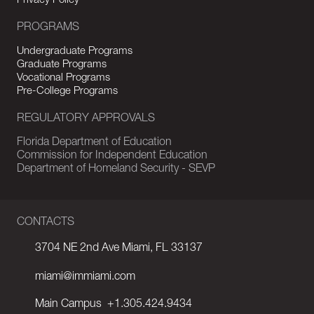
Privacy Policy
PROGRAMS
Undergraduate Programs
Graduate Programs
Vocational Programs
Pre-College Programs
REGULATORY APPROVALS
Florida Department of Education
Commission for Independent Education
Department of Homeland Security - SEVP
CONTACTS
3704 NE 2nd Ave Miami, FL 33137
miami@immiami.com
Main Campus
+1.305.424.9434