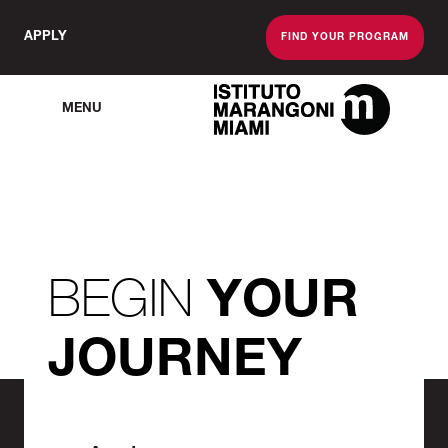
APPLY
FIND YOUR PROGRAM
MENU
The Miami School O
BEGIN
YOUR
JOURNEY