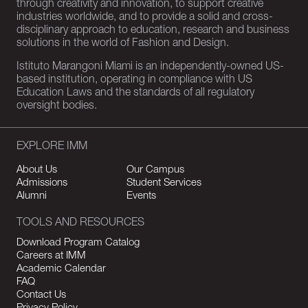
through creativity and innovation, to support creative
industries worldwide, and to provide a solid and cross-
disciplinary approach to education, research and business
solutions in the world of Fashion and Design.
Istituto Marangoni Miami is an independently-owned US-
based institution, operating in compliance with US
Education Laws and the standards of all regulatory
oversight bodies.
EXPLORE IMM
About Us
Our Campus
Admissions
Student Services
Alumni
Events
TOOLS AND RESOURCES
Download Program Catalog
Careers at IMM
Academic Calendar
FAQ
Contact Us