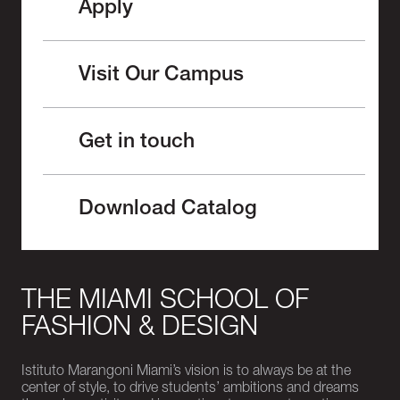
Apply
Visit Our Campus
Get in touch
Download Catalog
THE MIAMI SCHOOL OF
FASHION & DESIGN
Istituto Marangoni Miami’s vision is to always be at the
center of style, to drive students’ ambitions and dreams