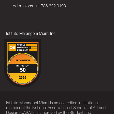
Admissions
+1.786.622.0193
Istituto Marangoni Miami Inc
Istituto Marangoni Miami is an accredited institutional
member of the National Association of Schools of Art and
Design (NASAD), is approved by the Student and