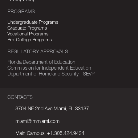
Privacy Policy
PROGRAMS
Undergraduate Programs
Graduate Programs
Vocational Programs
Pre-College Programs
REGULATORY APPROVALS
Florida Department of Education
Commission for Independent Education
Department of Homeland Security - SEVP
CONTACTS
3704 NE 2nd Ave Miami, FL 33137
miami@immiami.com
Main Campus
+1.305.424.9434