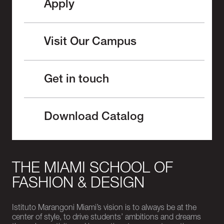
Apply
Visit Our Campus
Get in touch
Download Catalog
THE MIAMI SCHOOL OF
FASHION & DESIGN
Istituto Marangoni Miami’s vision is to always be at the
center of style, to drive students’ ambitions and dreams