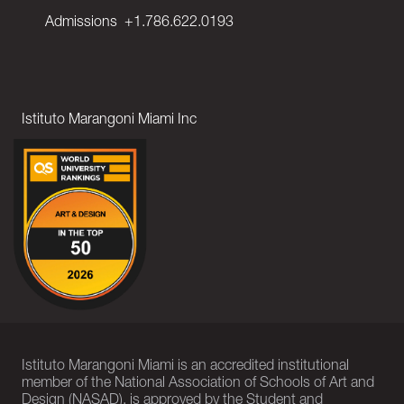
Admissions
+1.786.622.0193
Istituto Marangoni Miami Inc
Istituto Marangoni Miami is an accredited institutional
member of the National Association of Schools of Art and
Design (NASAD), is approved by the Student and