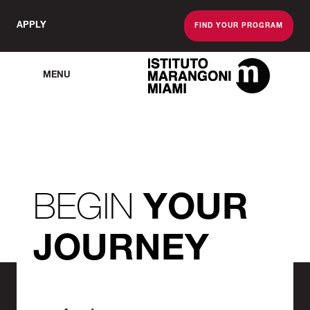
APPLY
FIND YOUR PROGRAM
MENU
The Miami School O
BEGIN
YOUR
JOURNEY