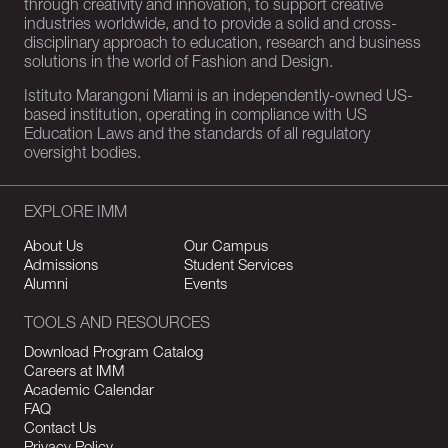
through creativity and innovation, to support creative
industries worldwide, and to provide a solid and cross-
disciplinary approach to education, research and business
solutions in the world of Fashion and Design.
Istituto Marangoni Miami is an independently-owned US-
based institution, operating in compliance with US
Education Laws and the standards of all regulatory
oversight bodies.
EXPLORE IMM
About Us
Our Campus
Admissions
Student Services
Alumni
Events
TOOLS AND RESOURCES
Download Program Catalog
Careers at IMM
Academic Calendar
FAQ
Contact Us