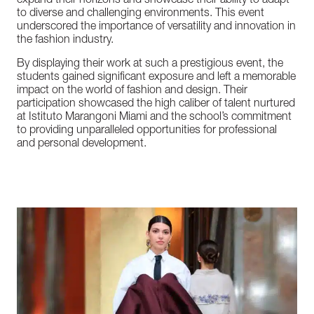
expand
their
horizons
and
showcase
their
ability
to
adapt
to
diverse
and
challenging
environments.
This
event
underscored
the
importance
of
versatility
and
innovation
in
the
fashion
industry.
By
displaying
their
work
at
such
a
prestigious
event,
the
students
gained
significant
exposure
and
left
a
memorable
impact
on
the
world
of
fashion
and
design.
Their
participation
showcased
the
high
caliber
of
talent
nurtured
at
Istituto
Marangoni
Miami
and
the
school’s
commitment
to
providing
unparalleled
opportunities
for
professional
and
personal
development.