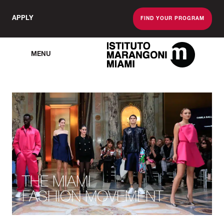
APPLY
FIND YOUR PROGRAM
MENU
The Miami School O
THE MIAMI
FASHION MOVEMENT