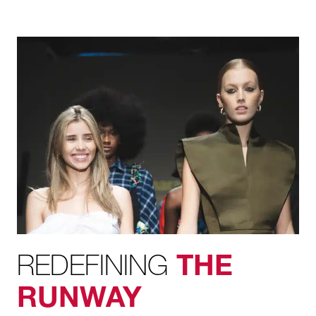
REDEFINING
THE
RUNWAY