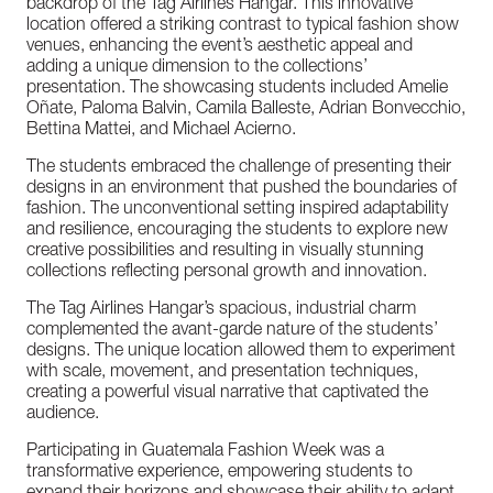
backdrop
of
the
Tag
Airlines
Hangar.
This
innovative
location
offered
a
striking
contrast
to
typical
fashion
show
venues,
enhancing
the
event’s
aesthetic
appeal
and
adding
a
unique
dimension
to
the
collections’
presentation.
The
showcasing
students
included
Amelie
Oñate,
Paloma
Balvin,
Camila
Balleste,
Adrian
Bonvecchio,
Bettina
Mattei,
and
Michael
Acierno.
The
students
embraced
the
challenge
of
presenting
their
designs
in
an
environment
that
pushed
the
boundaries
of
fashion.
The
unconventional
setting
inspired
adaptability
and
resilience,
encouraging
the
students
to
explore
new
creative
possibilities
and
resulting
in
visually
stunning
collections
reflecting
personal
growth
and
innovation.
The
Tag
Airlines
Hangar’s
spacious,
industrial
charm
complemented
the
avant-garde
nature
of
the
students’
designs.
The
unique
location
allowed
them
to
experiment
with
scale,
movement,
and
presentation
techniques,
creating
a
powerful
visual
narrative
that
captivated
the
audience.
Participating
in
Guatemala
Fashion
Week
was
a
transformative
experience,
empowering
students
to