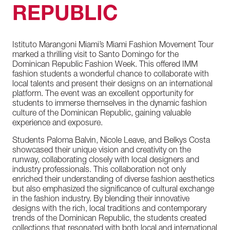
REPUBLIC
Istituto
Marangoni
Miami’s
Miami
Fashion
Movement
Tour
marked
a
thrilling
visit
to
Santo
Domingo
for
the
Dominican
Republic
Fashion
Week.
This
offered
IMM
fashion
students
a
wonderful
chance
to
collaborate
with
local
talents
and
present
their
designs
on
an
international
platform.
The
event
was
an
excellent
opportunity
for
students
to
immerse
themselves
in
the
dynamic
fashion
culture
of
the
Dominican
Republic,
gaining
valuable
experience
and
exposure.
Students
Paloma
Balvin,
Nicole
Leave,
and
Belkys
Costa
showcased
their
unique
vision
and
creativity
on
the
runway,
collaborating
closely
with
local
designers
and
industry
professionals.
This
collaboration
not
only
enriched
their
understanding
of
diverse
fashion
aesthetics
but
also
emphasized
the
significance
of
cultural
exchange
in
the
fashion
industry.
By
blending
their
innovative
designs
with
the
rich,
local
traditions
and
contemporary
trends
of
the
Dominican
Republic,
the
students
created
collections
that
resonated
with
both
local
and
international