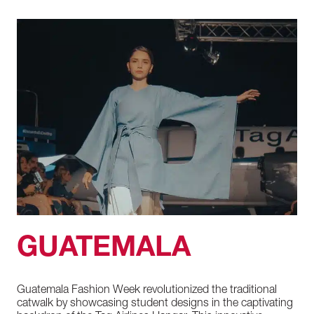
GUATEMALA
Guatemala
Fashion
Week
revolutionized
the
traditional
catwalk
by
showcasing
student
designs
in
the
captivating