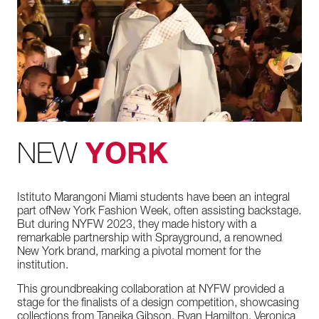
NEW
YORK
Istituto
Marangoni
Miami
students
have
been
an
integral
part
of
New
York
Fashion
Week,
often
assisting
backstage.
But
during
NYFW
2023,
they
made
history
with
a
remarkable
partnership
with Spr
ayground,
a
renowned
New
York
brand,
marking
a
pivotal
moment
for
the
institution.
This
groundbreaking
collaboration
at
NYFW
provided
a
stage
for
the
finalists
of
a
design
competition,
showcasing
collections
from
Taneika
Gibson,
Ryan
Hamilton,
Veronica