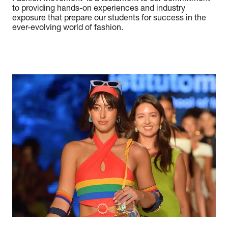
to providing hands-on experiences and industry
exposure that prepare our students for success in the
ever-evolving world of fashion.