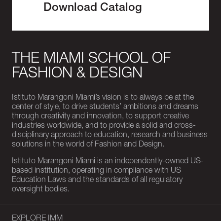
Download Catalog
THE MIAMI SCHOOL OF
FASHION & DESIGN
Istituto Marangoni Miami’s vision is to always be at the
center of style, to drive students’ ambitions and dreams
through creativity and innovation, to support creative
industries worldwide, and to provide a solid and cross-
disciplinary approach to education, research and business
solutions in the world of Fashion and Design.
Istituto Marangoni Miami is an independently-owned US-
based institution, operating in compliance with US
Education Laws and the standards of all regulatory
oversight bodies.
EXPLORE IMM