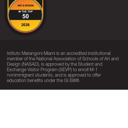
Istituto Marangoni Miami is an accredited institutional
member of the National Association of Schools of Art and
Design (NASAD), is approved by the Student and
Exchange Visitor Program (SEVP) to enroll M-1
nonimmigrant students, and is approved to offer
education benefits under the GI Bill®.