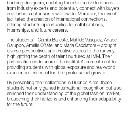
budding
designers,
enabling
them
to
receive
feedback
from
industry
experts
and
potentially
connect
with
buyers
and
fashion
enthusiasts
worldwide.
Moreover,
the
event
facilitated
the
creation
of
international
connections,
offering
students
opportunities
for
collaborations,
internships,
and
future
careers.
The
students—Camila
Balleste,
Matilde
Vasquez,
Anabel
Galuppo,
Amelie
Oñate,
and
Maria
Cacciatore—brought
diverse
perspectives
and
creative
visions
to
the
runway,
highlighting
the
depth
of
talent
nurtured
at
IMM.
Their
participation
underscored
the
institute’s
commitment
to
providing
students
with
global
exposure
and
real-world
experiences
essential
for
their
professional
growth.
By
presenting
their
collections
in
Buenos
Aires,
these
students
not
only
gained
international
recognition
but
also
enriched
their
understanding
of
the
global
fashion
market,
broadening
their
horizons
and
enhancing
their
adaptability
for
the
future.