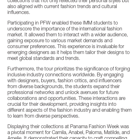
collections
that
not
only
reflected
their
personal
styles
but
also
aligned
with
current
fashion
trends
and
cultural
influences.
Participating
in
PFW
enabled
these
IMM
students
to
underscore
the
importance
of
the
international
fashion
market.
It
allowed
them
to
interact
with
a
wider
audience,
gaining
exposure
to
various
market
demands
and
consumer
preferences.
This
experience
is
invaluable
for
emerging
designers
as
it
helps
them
tailor
their
designs
to
meet
global
standards
and
trends.
Furthermore,
the
tour
prioritizes
the
significance
of
forging
inclusive
industry
connections
worldwide.
By
engaging
with
designers,
buyers,
fashion
critics,
and
influencers
from
diverse
backgrounds,
the
students
expand
their
professional
networks
and
unlock
avenues
for
future
collaborations
and
opportunities.
These
interactions
are
crucial
for
their
development,
providing
insights
into
different
aspects
of
the
fashion
industry
and
enabling
them
to
learn
from
diverse
perspectives.
Displaying
their
collections
at
Panama
Fashion
Week
was
a
pivotal
moment
for
Camila,
Anabel,
Paloma,
Matilde,
and