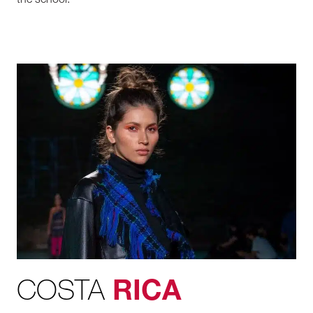
the
school.
COSTA
RICA