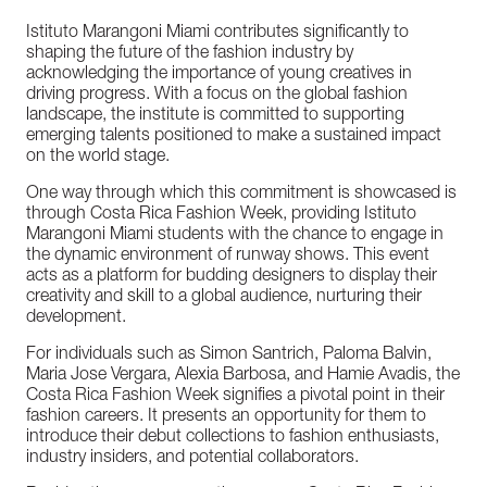
Istituto
Marangoni
Miami
contributes
significantly
to
shaping
the
future
of
the
fashion
industry
by
acknowledging
the
importance
of
young
creatives
in
driving
progress.
With
a
focus
on
the
global
fashion
landscape,
the
institute
is
committed
to
supporting
emerging
talents
positioned
to
make
a
sustained
impact
on
the
world
stage.
One
way
through
which
this
commitment
is
showcased
is
through
Costa
Rica
Fashion
Week,
providing
Istituto
Marangoni
Miami
students
with
the
chance
to
engage
in
the
dynamic
environment
of
runway
shows.
This
event
acts
as
a
platform
for
budding
designers
to
display
their
creativity
and
skill
to
a
global
audience,
nurturing
their
development.
For
individuals
such
as
Simon
Santrich,
Paloma
Balvin,
Maria
Jose
Vergara,
Alexia
Barbosa,
and
Hamie
Avadis,
the
Costa
Rica
Fashion
Week
signifies
a
pivotal
point
in
their
fashion
careers.
It
presents
an
opportunity
for
them
to
introduce
their
debut
collections
to
fashion
enthusiasts,
industry
insiders,
and
potential
collaborators.