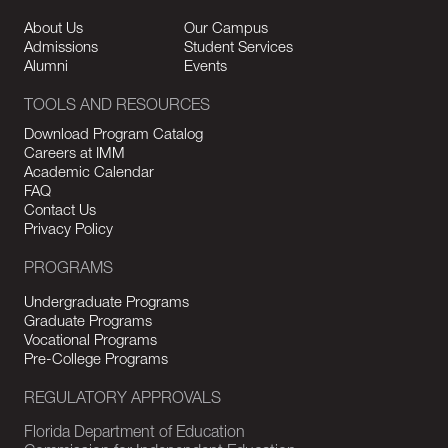
About Us
Our Campus
Admissions
Student Services
Alumni
Events
TOOLS AND RESOURCES
Download Program Catalog
Careers at IMM
Academic Calendar
FAQ
Contact Us
Privacy Policy
PROGRAMS
Undergraduate Programs
Graduate Programs
Vocational Programs
Pre-College Programs
REGULATORY APPROVALS
Florida Department of Education