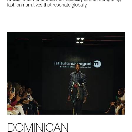
Amelie.
It
demonstrated
their
capacity
to
craft
compelling
fashion
narratives
that
resonate
globally.
DOMINICAN