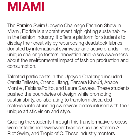
MIAMI
The
Paraiso
Swim
Upcycle
Challenge
Fashion
Show
in
Miami,
Florida
is
a
vibrant
event
highlighting
sustainability
in
the
fashion
industry.
It
offers
a
platform
for
students
to
display
their
creativity
by
repurposing
deadstock
fabrics
donated
by
international
swimwear
and
active
brands.
This
unique
challenge
fosters
innovation
and
raises
awareness
about
the
environmental
impact
of
fashion
production
and
consumption.
Talented
participants
in
the
Upcycle
Challenge
included
Camila
Balleste,
Chenqi
Jiang,
Barbara
Khouri,
Anabel
Montiel,
Fabiana
Polito,
and
Laure
Sawaya.
These
students
pushed
the
boundaries
of
design
while
promoting
sustainability,
collaborating
to
transform
discarded
materials
into
stunning
swimwear
pieces
infused
with
their
unique
artistic
vision
and
style.
Guiding
the
students
through
this
transformative
process
were
established
swimwear
brands
such
as
Vitamin
A,
Riot
Swim,
and
Tropic
of
C.
These
industry
mentors