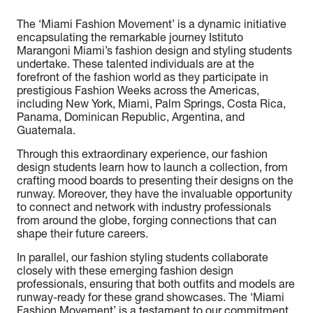
The ‘Miami Fashion Movement’ is a dynamic initiative
encapsulating the remarkable journey Istituto
Marangoni Miami’s fashion design and styling students
undertake. These talented individuals are at the
forefront of the fashion world as they participate in
prestigious Fashion Weeks across the Americas,
including New York, Miami, Palm Springs, Costa Rica,
Panama, Dominican Republic, Argentina, and
Guatemala.
Through this extraordinary experience, our fashion
design students learn how to launch a collection, from
crafting mood boards to presenting their designs on the
runway. Moreover, they have the invaluable opportunity
to connect and network with industry professionals
from around the globe, forging connections that can
shape their future careers.
In parallel, our fashion styling students collaborate
closely with these emerging fashion design
professionals, ensuring that both outfits and models are
runway-ready for these grand showcases. The ‘Miami
Fashion Movement’ is a testament to our commitment