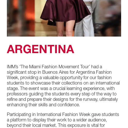
ARGENTINA
IMM’s
‘The
Miami
Fashion
Movement
Tour’
had
a
significant
stop
in
Buenos
Aires
for
Argentina
Fashion
Week,
providing
a
valuable
opportunity
for
our
fashion
students
to
showcase
their
collections
on
an
international
stage.
The
event
was
a
crucial
learning
experience,
with
professors
guiding
the
students
every
step
of
the
way
to
refine
and
prepare
their
designs
for
the
runway,
ultimately
enhancing
their
skills
and
confidence.
Participating
in
International
Fashion
Week
gave
students
a
platform
to
display
their
work
to
a
wider
audience,
beyond
their
local
market.
This
exposure
is
vital
for