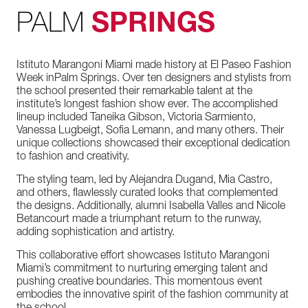
PALM
SPRINGS
Istituto
Marangoni
Miami
made
history
at
El
Paseo
Fashion
Week
in
Palm
Springs.
Over
ten
designers
and
stylists
from
the
school
presented
their
remarkable
talent
at
the
institute’s
longest
fashion
show
ever.
The
accomplished
lineup
included
Taneika
Gibson,
Victoria
Sarmiento,
Vanessa
Lugbeigt,
Sofia
Lemann,
and
many
others.
Their
unique
collections
showcased
their
exceptional
dedication
to
fashion
and
creativity.
The
styling
team,
led
by
Alejandra
Dugand,
Mia
Castro,
and
others,
flawlessly
curated
looks
that
complemented
the
designs.
Additionally,
alumni
Isabella
Valles
and
Nicole
Betancourt
made
a
triumphant
return
to
the
runway,
adding
sophistication
and
artistry.
This
collaborative
effort
showcases
Istituto
Marangoni
Miami’s
commitment
to
nurturing
emerging
talent
and
pushing
creative
boundaries.
This
momentous
event
embodies
the
innovative
spirit
of
the
fashion
community
at