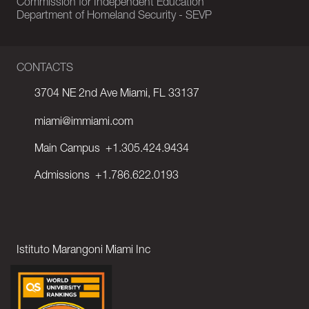
Commission for Independent Education
Department of Homeland Security - SEVP
CONTACTS
3704 NE 2nd Ave Miami, FL 33137
miami@immiami.com
Main Campus
+1.305.424.9434
Admissions
+1.786.622.0193
Istituto Marangoni Miami Inc