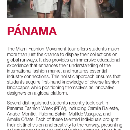
PÁNAMA
The
Miami
Fashion
Movement
tour
offers
students
much
more
than
just
the
chance
to
display
their
collections
on
global
runways.
It
also
provides
an
immersive
educational
experience
that
enhances
their
understanding
of
the
international
fashion
market
and
nurtures
essential
industry
connections.
This
holistic
approach
ensures
that
students
acquire
first-hand
knowledge
of
diverse
fashion
landscapes
while
positioning
themselves
as
innovative
designers
on
a
global
platform.
Several
distinguished
students
recently
took
part
in
Panama
Fashion
Week
(PFW),
including
Camila
Balleste,
Anabel
Montiel,
Paloma
Balvin,
Matilde
Vasquez,
and
Amelie
Oñate.
Each
of
these
talented
individuals
brought
their
distinct
vision
and
creativity
to
the
runway,
presenting