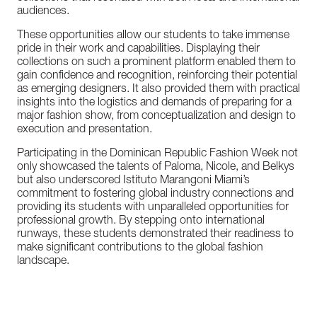
audiences.
These
opportunities
allow
our
students
to
take
immense
pride
in
their
work
and
capabilities.
Displaying
their
collections
on
such
a
prominent
platform
enabled
them
to
gain
confidence
and
recognition,
reinforcing
their
potential
as
emerging
designers.
It
also
provided
them
with
practical
insights
into
the
logistics
and
demands
of
preparing
for
a
major
fashion
show,
from
conceptualization
and
design
to
execution
and
presentation.
Participating
in
the
Dominican
Republic
Fashion
Week
not
only
showcased
the
talents
of
Paloma,
Nicole,
and
Belkys
but
also
underscored
Istituto
Marangoni
Miami’s
commitment
to
fostering
global
industry
connections
and
providing
its
students
with
unparalleled
opportunities
for
professional
growth.
By
stepping
onto
international
runways,
these
students
demonstrated
their
readiness
to
make
significant
contributions
to
the
global
fashion
landscape.