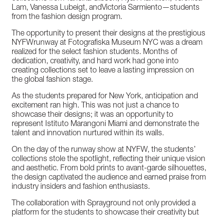
Lam,
Vanessa
Lubeigt,
and
Victoria
Sarmiento—students
from
the
fashion
design
program.
The
opportunity
to
present
their
designs
at
the
prestigious
NYFW
runway
at
Fotografiska
Museum
NYC
was
a
dream
realized
for
the select
fashion
students.
Months
of
dedication,
creativity,
and
hard
work
had
gone
into
creating
collections
set
to
leave
a
lasting
impression
on
the
global
fashion
stage.
As
the
students
prepared
for
New
York,
anticipation
and
excitement
ran
high.
This
was
not
just
a
chance
to
showcase
their
designs;
it
was
an
opportunity
to
represent
Istituto
Marangoni
Miami
and
demonstrate
the
talent
and
innovation
nurtured
within
its
walls.
On
the
day
of
the
runway
show
at
NYFW,
the
students’
collections
stole
the
spotlight,
reflecting
their
unique
vision
and
aesthetic.
From
bold
prints
to
avant-garde
silhouettes,
the
design
captivated
the
audience
and
earned
praise
from
industry
insiders
and
fashion
enthusiasts.
The
collaboration
with
Sprayground
not
only
provided
a
platform
for
the
students
to
showcase
their
creativity
but