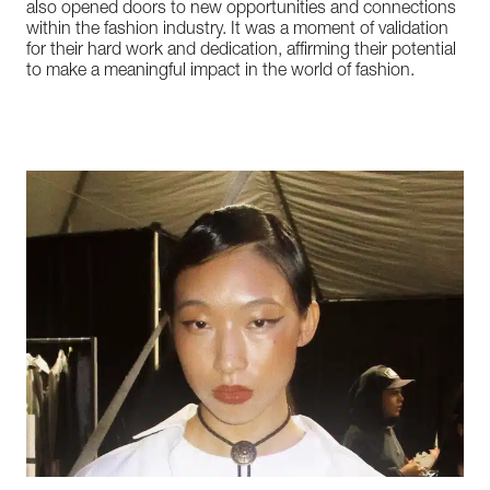
also
opened
doors
to
new
opportunities
and
connections
within
the
fashion
industry.
It
was
a
moment
of
validation
for
their
hard
work
and
dedication,
affirming
their
potential
to
make
a
meaningful
impact
in
the
world
of
fashion.