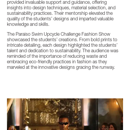
provided
invaluable
support
and
guidance,
offering
insights
into
design
techniques,
material
selection,
and
sustainability
practices.
Their
mentorship
elevated
the
quality
of
the
students’
designs
and
imparted
valuable
knowledge
and
skills.
The
Paraiso
Swim
Upcycle
Challenge
Fashion
Show
showcased
the
students’
creations.
From
bold
prints
to
intricate
detailing,
each
design
highlighted
the
students’
talent
and
dedication
to
sustainability.
The
audience
was
reminded
of
the
importance
of
reducing
waste
and
embracing
eco-friendly
practices
in
fashion
as
they
marveled
at
the
innovative
designs
gracing
the
runway.