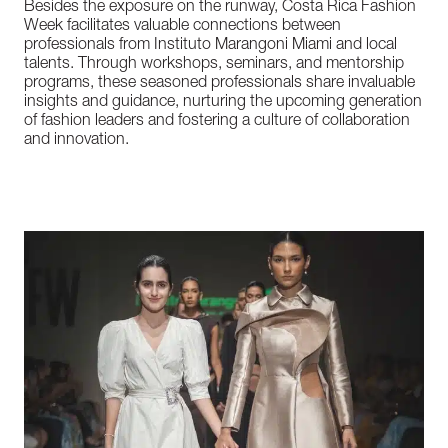
Besides
the
exposure
on
the
runway,
Costa
Rica
Fashion
Week
facilitates
valuable
connections
between
professionals
from
Instituto
Marangoni
Miami
and
local
talents.
Through
workshops,
seminars,
and
mentorship
programs,
these
seasoned
professionals
share
invaluable
insights
and
guidance,
nurturing
the
upcoming
generation
of
fashion
leaders
and
fostering
a
culture
of
collaboration
and
innovation.