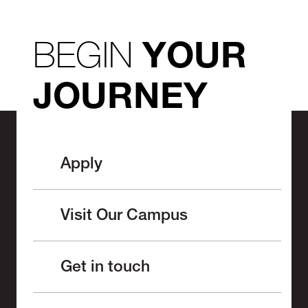
BEGIN
YOUR
JOURNEY
Apply
Visit Our Campus
Get in touch