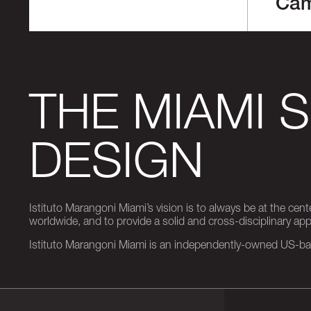
Ca
THE MIAMI 
DESIGN
Istituto Marangoni Miami’s vision is to always be at the cent
worldwide, and to provide a solid and cross-disciplinary a
Istituto Marangoni Miami is an independently-owned US-base