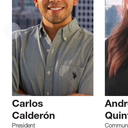
Carlos
Andr
Calderón
Quin
President
Communic