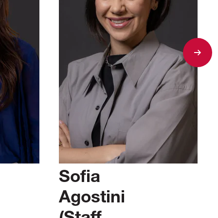
Sofia
Agostini