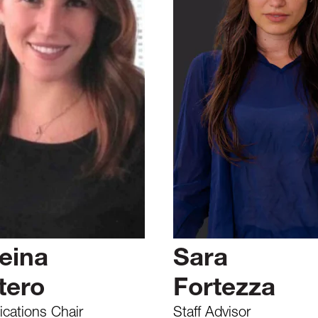
eina
Sara
tero
Fortezza
ations Chair
Staff Advisor