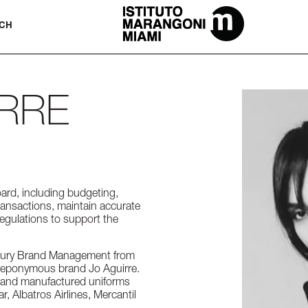
The Miami School Of Fashion & Desi
CH
IRRE
oard, including budgeting,
transactions, maintain accurate
regulations to support the
Luxury Brand Management from
er eponymous brand Jo Aguirre.
d and manufactured uniforms
r, Albatros Airlines, Mercantil