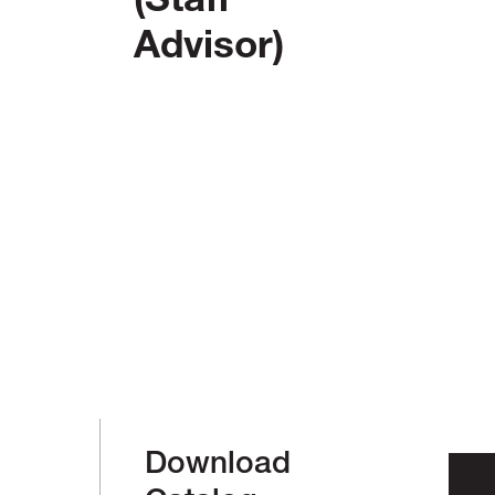
(Staff
Advisor)
Download