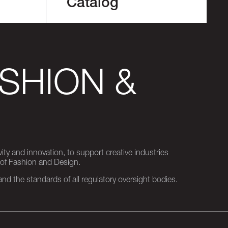
Catalog
SHION &
ity and innovation, to support creative industries
 of Fashion and Design.
d the standards of all regulatory oversight bodies.