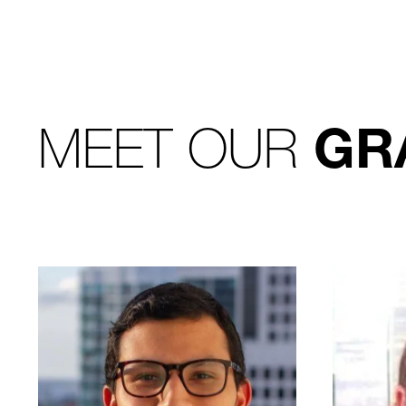
MEET OUR
GR