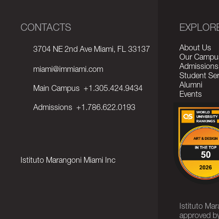
CONTACTS
EXPLOR
About Us
3704 NE 2nd Ave Miami, FL 33137
Our Campu
Admissions
miami@immiami.com
Student Ser
Alumni
Main Campus
+1.305.424.9434
Events
Admissions
+1.786.622.0193
Istituto Marangoni Miami Inc
Istituto Ma
approved by