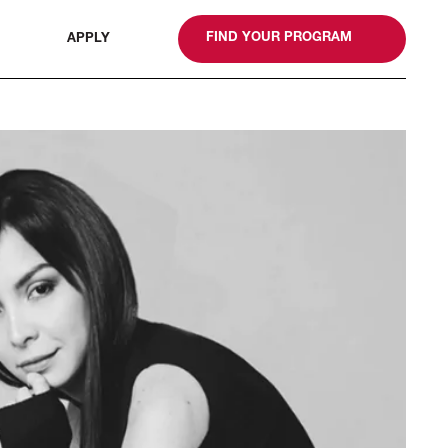
gn
FIND YOUR PROGRAM
APPLY