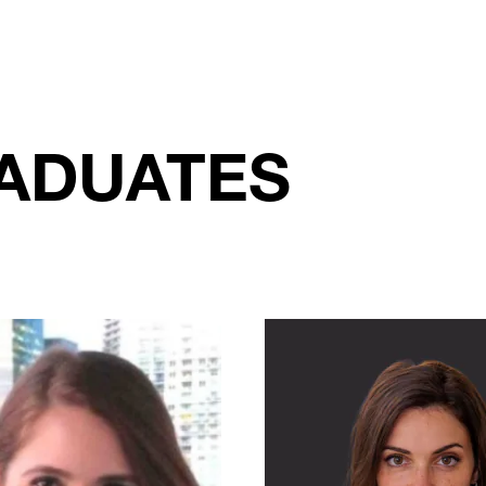
ADUATES