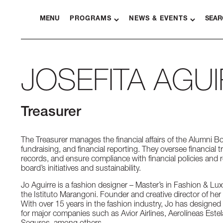
MENU
PROGRAMS
NEWS & EVENTS
SEAR
JOSEFITA AGU
Treasurer
The Treasurer manages the financial affairs of the Alumni B
fundraising, and financial reporting. They oversee financial 
records, and ensure compliance with financial policies and 
board’s initiatives and sustainability.
Jo Aguirre is a fashion designer – Master’s in Fashion & 
the Istituto Marangoni. Founder and creative director of h
With over 15 years in the fashion industry, Jo has designe
for major companies such as Avior Airlines, Aerolíneas Estela