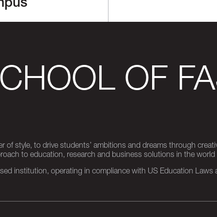
mpus
SCHOOL OF FA
er of style, to drive students’ ambitions and dreams through creativ
pproach to education, research and business solutions in the world
d institution, operating in compliance with US Education Laws an