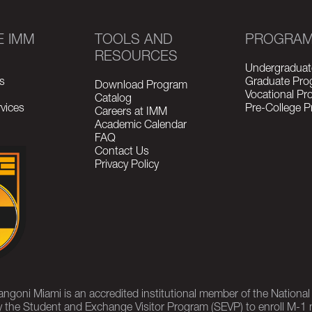
E IMM
TOOLS AND
PROGRA
RESOURCES
Undergraduat
s
Graduate Pro
Download Program
Vocational P
Catalog
vices
Pre-College 
Careers at IMM
Academic Calendar
FAQ
Contact Us
Privacy Policy
rangoni Miami is an accredited institutional member of the Nationa
 the Student and Exchange Visitor Program (SEVP) to enroll M-1 