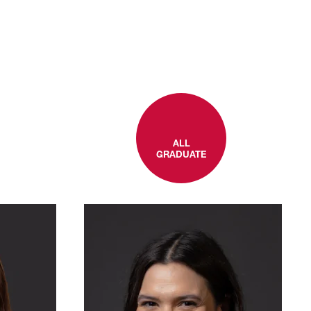
ALL
GRADUATE