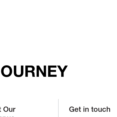
JOURNEY
t Our
Get in touch