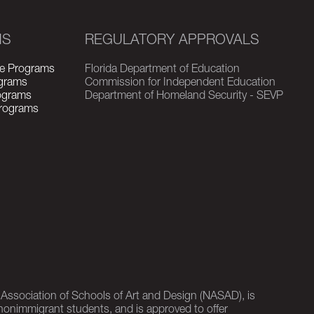
MS
REGULATORY APPROVALS
e Programs
Florida Department of Education
grams
Commission for Independent Education
rograms
Department of Homeland Security - SEVP
Programs
l Association of Schools of Art and Design (NASAD), is
nonimmigrant students, and is approved to offer