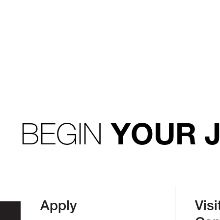
BEGIN
YOUR 
Apply
Visi