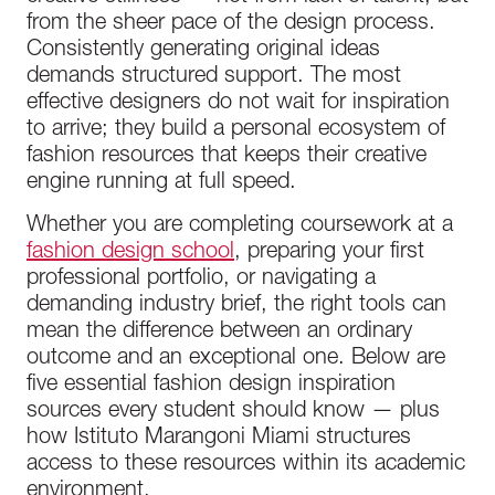
from the sheer pace of the design process.
Consistently generating original ideas
demands structured support. The most
effective designers do not wait for inspiration
to arrive; they build a personal ecosystem of
fashion resources that keeps their creative
engine running at full speed.
Whether you are completing coursework at a
fashion design school
, preparing your first
professional portfolio, or navigating a
demanding industry brief, the right tools can
mean the difference between an ordinary
outcome and an exceptional one. Below are
five essential fashion design inspiration
sources every student should know — plus
how Istituto Marangoni Miami structures
access to these resources within its academic
environment.