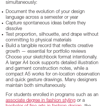
simultaneously:
Document the evolution of your design
language across a semester or year
Capture spontaneous ideas before they
dissolve
Test proportion, silhouette, and drape without
committing to physical materials
Build a tangible record that reflects creative
growth — essential for portfolio reviews
Choose your sketchbook format intentionally.
A larger A4 book supports detailed illustration
and garment construction notes, while a
compact A5 works for on-location observation
and quick gesture drawings. Many designers
maintain both simultaneously.
For students enrolled in programs such as an
associate degree in fashion styling
or a