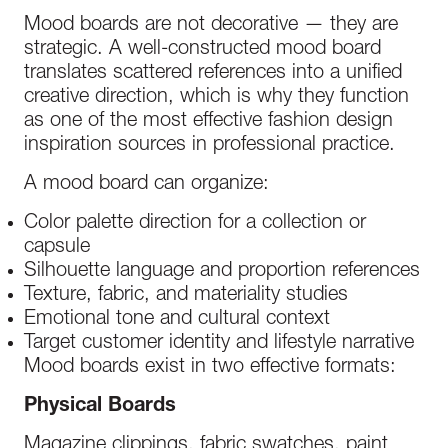
Mood boards are not decorative — they are
strategic. A well-constructed mood board
translates scattered references into a unified
creative direction, which is why they function
as one of the most effective fashion design
inspiration sources in professional practice.
A mood board can organize:
Color palette direction for a collection or
capsule
Silhouette language and proportion references
Texture, fabric, and materiality studies
Emotional tone and cultural context
Target customer identity and lifestyle narrative
Mood boards exist in two effective formats:
Physical Boards
Magazine clippings, fabric swatches, paint