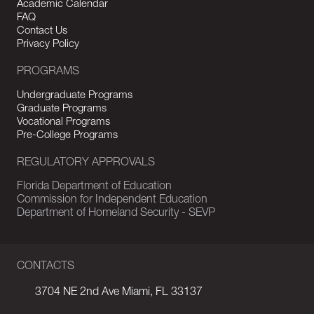
Academic Calendar
FAQ
Contact Us
Privacy Policy
PROGRAMS
Undergraduate Programs
Graduate Programs
Vocational Programs
Pre-College Programs
REGULATORY APPROVALS
Florida Department of Education
Commission for Independent Education
Department of Homeland Security - SEVP
CONTACTS
3704 NE 2nd Ave Miami, FL 33137