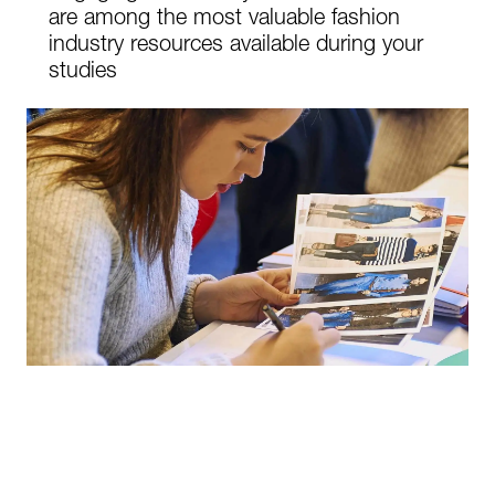
are among the most valuable fashion
industry resources available during your
studies