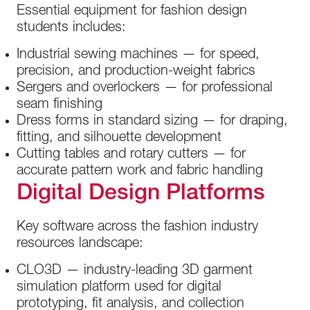
Essential equipment for fashion design
students includes:
Industrial sewing machines — for speed,
precision, and production-weight fabrics
Sergers and overlockers — for professional
seam finishing
Dress forms in standard sizing — for draping,
fitting, and silhouette development
Cutting tables and rotary cutters — for
accurate pattern work and fabric handling
Digital Design Platforms
Key software across the fashion industry
resources landscape:
CLO3D — industry-leading 3D garment
simulation platform used for digital
prototyping, fit analysis, and collection