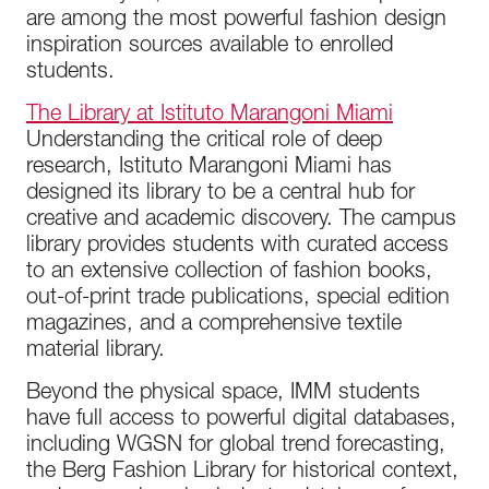
are among the most powerful fashion design
inspiration sources available to enrolled
students.
The Library at Istituto Marangoni Miami
Understanding the critical role of deep
research, Istituto Marangoni Miami has
designed its library to be a central hub for
creative and academic discovery. The campus
library provides students with curated access
to an extensive collection of fashion books,
out-of-print trade publications, special edition
magazines, and a comprehensive textile
material library.
Beyond the physical space, IMM students
have full access to powerful digital databases,
including WGSN for global trend forecasting,
the Berg Fashion Library for historical context,