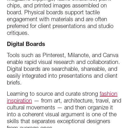
chips, and printed images assembled on
board. Physical boards support tactile
engagement with materials and are often
preferred for client presentations and studio
critiques.
Digital Boards
Tools such as Pinterest, Milanote, and Canva
enable rapid visual research and collaboration.
Digital boards are searchable, shareable, and
easily integrated into presentations and client
briefs.
Learning to source and curate strong
fashion
inspiration
— from art, architecture, travel, and
cultural movements — and then organize it
into a coherent visual argument is one of the
skills that separates exceptional designers