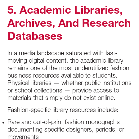
5. Academic Libraries,
Archives, And Research
Databases
In a media landscape saturated with fast-
moving digital content, the academic library
remains one of the most underutilized fashion
business resources available to students.
Physical libraries — whether public institutions
or school collections — provide access to
materials that simply do not exist online.
Fashion-specific library resources include:
Rare and out-of-print fashion monographs
documenting specific designers, periods, or
movements