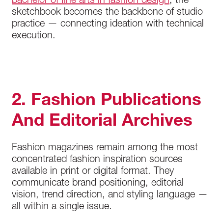
bachelor of fine arts in fashion design
, the
sketchbook becomes the backbone of studio
practice — connecting ideation with technical
execution.
2. Fashion Publications
And Editorial Archives
Fashion magazines remain among the most
concentrated fashion inspiration sources
available in print or digital format. They
communicate brand positioning, editorial
vision, trend direction, and styling language —
all within a single issue.