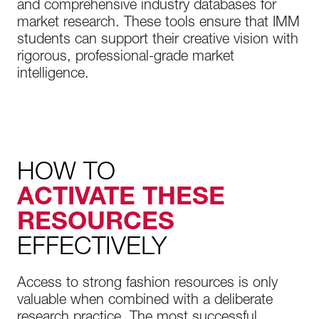
and comprehensive industry databases for
market research. These tools ensure that IMM
students can support their creative vision with
rigorous, professional-grade market
intelligence.
HOW TO
ACTIVATE THESE
RESOURCES
EFFECTIVELY
Access to strong fashion resources is only
valuable when combined with a deliberate
research practice. The most successful