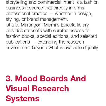
storytelling and commercial intent is a fashion
business resource that directly informs
professional practice — whether in design,
styling, or brand management.
Istituto Marangoni Miami’s Edicola library
provides students with curated access to
fashion books, special editions, and selected
publications — extending the research
environment beyond what is available digitally.
3. Mood Boards And
Visual Research
Systems