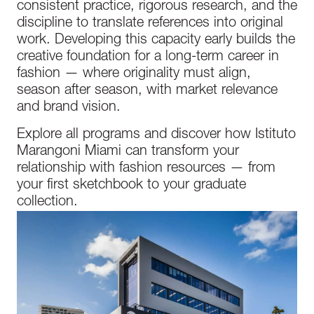
consistent practice, rigorous research, and the
discipline to translate references into original
work. Developing this capacity early builds the
creative foundation for a long-term career in
fashion — where originality must align,
season after season, with market relevance
and brand vision.
Explore all programs and discover how Istituto
Marangoni Miami can transform your
relationship with fashion resources — from
your first sketchbook to your graduate
collection.