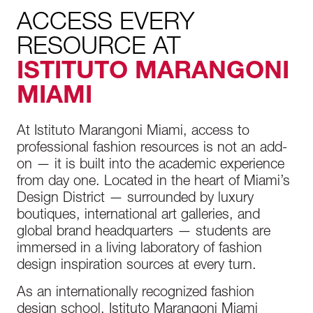
ACCESS EVERY
RESOURCE AT
ISTITUTO MARANGONI
MIAMI
At Istituto Marangoni Miami, access to
professional fashion resources is not an add-
on — it is built into the academic experience
from day one. Located in the heart of Miami’s
Design District — surrounded by luxury
boutiques, international art galleries, and
global brand headquarters — students are
immersed in a living laboratory of fashion
design inspiration sources at every turn.
As an internationally recognized fashion
design school, Istituto Marangoni Miami