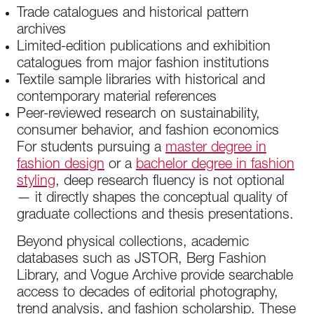
Trade catalogues and historical pattern
archives
Limited-edition publications and exhibition
catalogues from major fashion institutions
Textile sample libraries with historical and
contemporary material references
Peer-reviewed research on sustainability,
consumer behavior, and fashion economics
For students pursuing a
master degree in
fashion design
or a
bachelor degree in fashion
styling
, deep research fluency is not optional
— it directly shapes the conceptual quality of
graduate collections and thesis presentations.
Beyond physical collections, academic
databases such as JSTOR, Berg Fashion
Library, and Vogue Archive provide searchable
access to decades of editorial photography,
trend analysis, and fashion scholarship. These