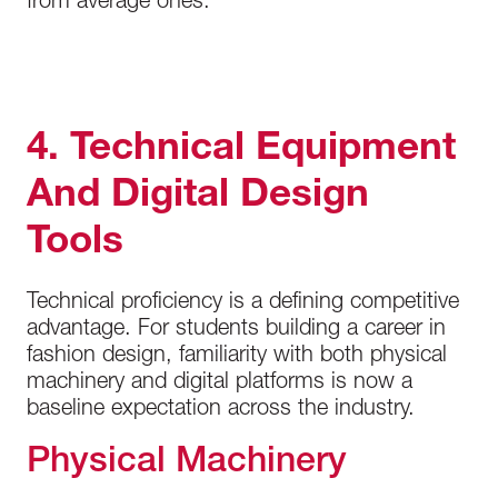
from average ones.
4. Technical Equipment
And Digital Design
Tools
Technical proficiency is a defining competitive
advantage. For students building a career in
fashion design, familiarity with both physical
machinery and digital platforms is now a
baseline expectation across the industry.
Physical Machinery