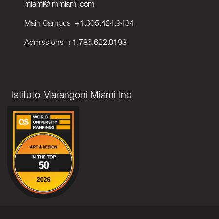
miami@immiami.com
Main Campus
+1.305.424.9434
Admissions
+1.786.622.0193
Istituto Marangoni Miami Inc