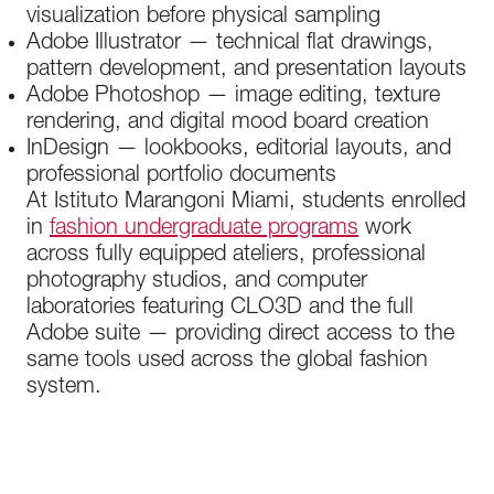
visualization before physical sampling
Adobe Illustrator — technical flat drawings,
pattern development, and presentation layouts
Adobe Photoshop — image editing, texture
rendering, and digital mood board creation
InDesign — lookbooks, editorial layouts, and
professional portfolio documents
At Istituto Marangoni Miami, students enrolled
in
fashion undergraduate programs
work
across fully equipped ateliers, professional
photography studios, and computer
laboratories featuring CLO3D and the full
Adobe suite — providing direct access to the
same tools used across the global fashion
system.