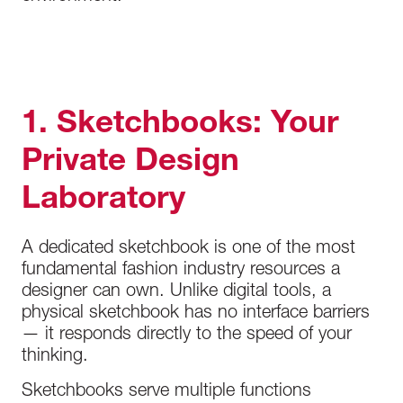
1. Sketchbooks: Your
Private Design
Laboratory
A dedicated sketchbook is one of the most
fundamental fashion industry resources a
designer can own. Unlike digital tools, a
physical sketchbook has no interface barriers
— it responds directly to the speed of your
thinking.
Sketchbooks serve multiple functions