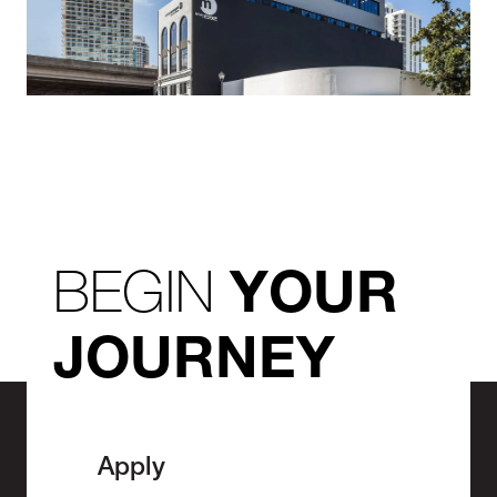
BEGIN
YOUR
JOURNEY
Apply