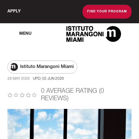
APPLY
FIND YOUR PROGRAM
MENU
The Miami School O
Istituto Marangoni Miami
28 MAY 2026
UPD: 02 JUN 2026
0 AVERAGE RATING (0
REVIEWS)