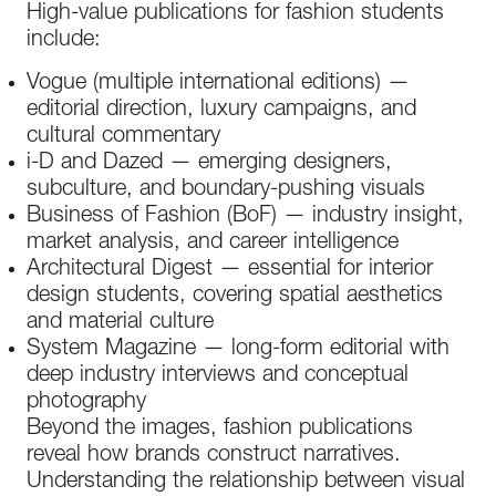
High-value publications for fashion students
include:
Vogue (multiple international editions) —
editorial direction, luxury campaigns, and
cultural commentary
i-D and Dazed — emerging designers,
subculture, and boundary-pushing visuals
Business of Fashion (BoF) — industry insight,
market analysis, and career intelligence
Architectural Digest — essential for interior
design students, covering spatial aesthetics
and material culture
System Magazine — long-form editorial with
deep industry interviews and conceptual
photography
Beyond the images, fashion publications
reveal how brands construct narratives.
Understanding the relationship between visual