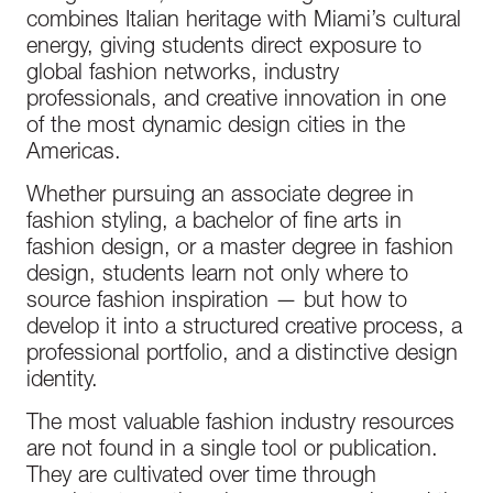
combines Italian heritage with Miami’s cultural
energy, giving students direct exposure to
global fashion networks, industry
professionals, and creative innovation in one
of the most dynamic design cities in the
Americas.
Whether pursuing an associate degree in
fashion styling, a bachelor of fine arts in
fashion design, or a master degree in fashion
design, students learn not only where to
source fashion inspiration — but how to
develop it into a structured creative process, a
professional portfolio, and a distinctive design
identity.
The most valuable fashion industry resources
are not found in a single tool or publication.
They are cultivated over time through