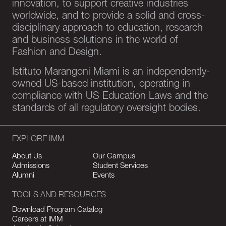
innovation, to support creative industries
worldwide, and to provide a solid and cross-
disciplinary approach to education, research
and business solutions in the world of
Fashion and Design.
Istituto Marangoni Miami is an independently-
owned US-based institution, operating in
compliance with US Education Laws and the
standards of all regulatory oversight bodies.
EXPLORE IMM
About Us
Our Campus
Admissions
Student Services
Alumni
Events
TOOLS AND RESOURCES
Download Program Catalog
Careers at IMM