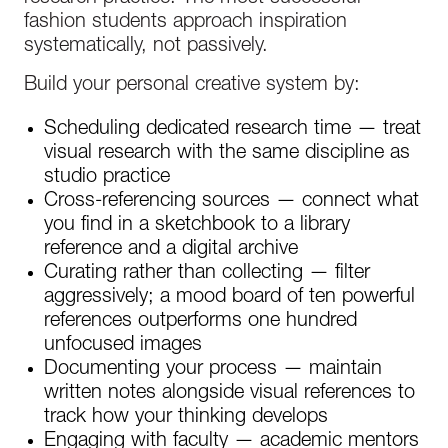
fashion students approach inspiration
systematically, not passively.
Build your personal creative system by:
Scheduling dedicated research time — treat
visual research with the same discipline as
studio practice
Cross-referencing sources — connect what
you find in a sketchbook to a library
reference and a digital archive
Curating rather than collecting — filter
aggressively; a mood board of ten powerful
references outperforms one hundred
unfocused images
Documenting your process — maintain
written notes alongside visual references to
track how your thinking develops
Engaging with faculty — academic mentors