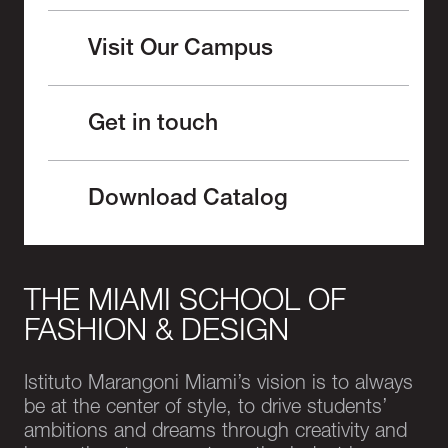
Visit Our Campus
Get in touch
Download Catalog
THE MIAMI SCHOOL OF
FASHION & DESIGN
Istituto Marangoni Miami’s vision is to always
be at the center of style, to drive students’
ambitions and dreams through creativity and