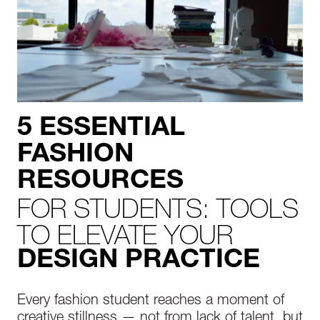
5 ESSENTIAL
FASHION
RESOURCES
FOR STUDENTS: TOOLS
TO ELEVATE YOUR
DESIGN PRACTICE
Every fashion student reaches a moment of
creative stillness — not from lack of talent, but