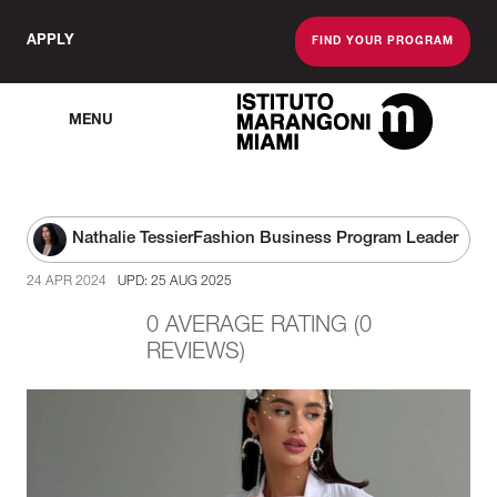
APPLY
FIND YOUR PROGRAM
MENU
The Miami School O
Nathalie Tessier
Fashion Business Program Leader
24 APR 2024
UPD: 25 AUG 2025
0 AVERAGE RATING (0
REVIEWS)