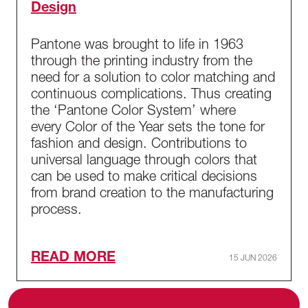
Design
Pantone was brought to life in 1963
through the printing industry from the
need for a solution to color matching and
continuous complications. Thus creating
the ‘Pantone Color System’ where
every Color of the Year sets the tone for
fashion and design. Contributions to
universal language through colors that
can be used to make critical decisions
from brand creation to the manufacturing
process.
READ MORE
15 JUN 2026
ALL BLOG