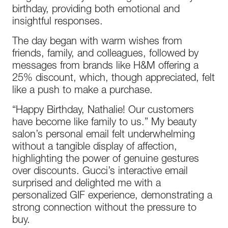
birthday, providing both emotional and
insightful responses.
The day began with warm wishes from
friends, family, and colleagues, followed by
messages from brands like H&M offering a
25% discount, which, though appreciated, felt
like a push to make a purchase.
“Happy Birthday, Nathalie! Our customers
have become like family to us.” My beauty
salon’s personal email felt underwhelming
without a tangible display of affection,
highlighting the power of genuine gestures
over discounts. Gucci’s interactive email
surprised and delighted me with a
personalized GIF experience, demonstrating a
strong connection without the pressure to
buy.