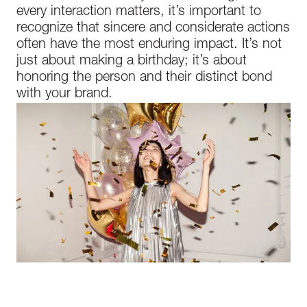
every interaction matters, it’s important to
recognize that sincere and considerate actions
often have the most enduring impact. It’s not
just about making a birthday; it’s about
honoring the person and their distinct bond
with your brand.