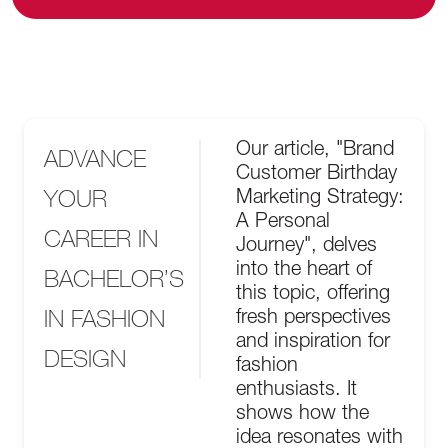
Our article, "Brand
ADVANCE
Customer Birthday
YOUR
Marketing Strategy:
A Personal
CAREER IN
Journey", delves
into the heart of
BACHELOR’S
this topic, offering
IN FASHION
fresh perspectives
and inspiration for
DESIGN
fashion
enthusiasts. It
shows how the
idea resonates with