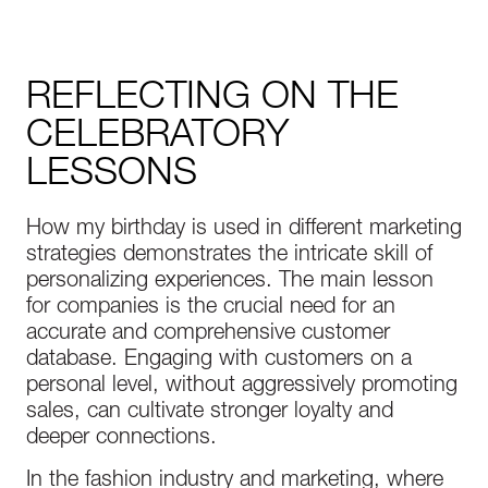
REFLECTING ON THE
CELEBRATORY
LESSONS
How my birthday is used in different marketing
strategies demonstrates the intricate skill of
personalizing experiences. The main lesson
for companies is the crucial need for an
accurate and comprehensive customer
database. Engaging with customers on a
personal level, without aggressively promoting
sales, can cultivate stronger loyalty and
deeper connections.
In the fashion industry and marketing, where