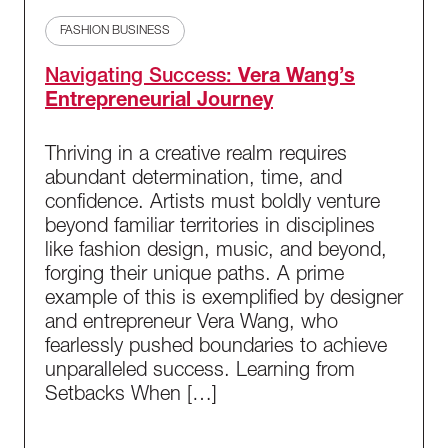
FASHION BUSINESS
Navigating Success:
Vera Wang’s
Entrepreneurial Journey
Thriving in a creative realm requires
abundant determination, time, and
confidence. Artists must boldly venture
beyond familiar territories in disciplines
like fashion design, music, and beyond,
forging their unique paths. A prime
example of this is exemplified by designer
and entrepreneur Vera Wang, who
fearlessly pushed boundaries to achieve
unparalleled success. Learning from
Setbacks When […]