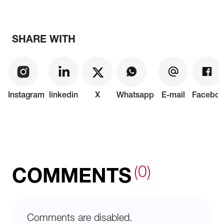
SHARE WITH
Instagram
linkedin
X
Whatsapp
E-mail
Faceboo
(0)
COMMENTS
Comments are disabled.