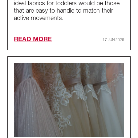
ideal fabrics for toddlers would be those
that are easy to handle to match their
active movements.
READ MORE
17 JUN 2026