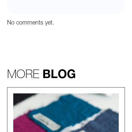
No comments yet.
MORE
BLOG