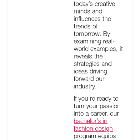
today’s creative
minds and
influences the
trends of
tomorrow. By
examining real-
world examples, it
reveals the
strategies and
ideas driving
forward our
industry.
If you’re ready to
turn your passion
into a career, our
bachelor’s in
fashion design
program equips