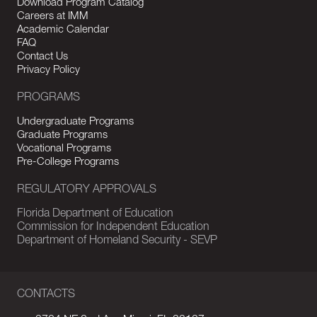
Download Program Catalog
Careers at IMM
Academic Calendar
FAQ
Contact Us
Privacy Policy
PROGRAMS
Undergraduate Programs
Graduate Programs
Vocational Programs
Pre-College Programs
REGULATORY APPROVALS
Florida Department of Education
Commission for Independent Education
Department of Homeland Security - SEVP
CONTACTS