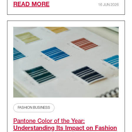
READ MORE
16 JUN 2026
FASHION BUSINESS
Pantone Color of the Year:
Understanding Its Impact on Fashion