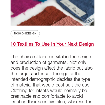
FASHION DESIGN
10 Textiles To Use In Your Next Design
The choice of fabric is vital in the design
and production of garments. Not only
does the design affect the fabric but also
the target audience. The age of the
intended demographic decides the type
of material that would best suit the use.
Clothing for infants would normally be
breathable and comfortable to avoid
irritating their sensitive skin, whereas the