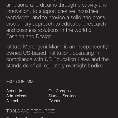
ambitions and dreams through creativity and
innovation, to support creative industries
worldwide, and to provide a solid and cross-
disciplinary approach to education, research
and business solutions in the world of
Fashion and Design.
Istituto Marangoni Miami is an independently-
owned US-based institution, operating in
compliance with US Education Laws and the
standards of all regulatory oversight bodies.
EXPLORE IMM
About Us
Our Campus
Admissions
Student Services
Alumni
Events
TOOLS AND RESOURCES