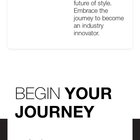
future of style.
Embrace the
journey to become
an industry
innovator.
BEGIN
YOUR
JOURNEY