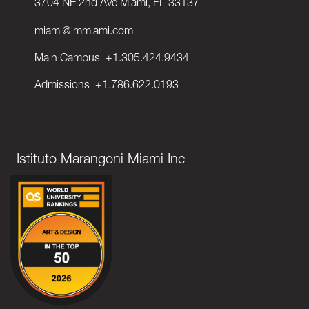
3704 NE 2nd Ave Miami, FL 33137
miami@immiami.com
Main Campus
+1.305.424.9434
Admissions
+1.786.622.0193
Istituto Marangoni Miami Inc