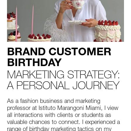
BRAND CUSTOMER
BIRTHDAY
MARKETING STRATEGY:
A PERSONAL JOURNEY
As a fashion business and marketing
professor at Istituto Marangoni Miami, I view
all interactions with clients or students as
valuable chances to connect. I experienced a
range of birthday marketing tactics on my