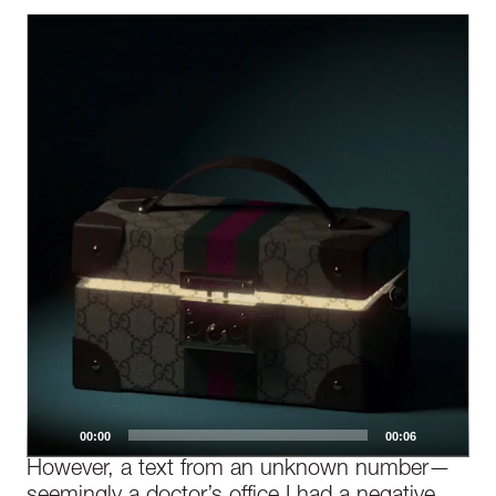
Video
Player
00:00
00:06
However, a text from an unknown number—