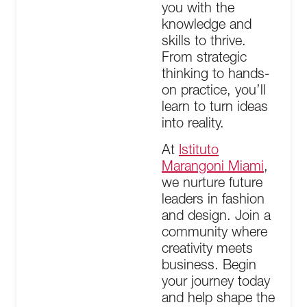
you with the
knowledge and
skills to thrive.
From strategic
thinking to hands-
on practice, you’ll
learn to turn ideas
into reality.
At
Istituto
Marangoni Miami
,
we nurture future
leaders in fashion
and design. Join a
community where
creativity meets
business. Begin
your journey today
and help shape the