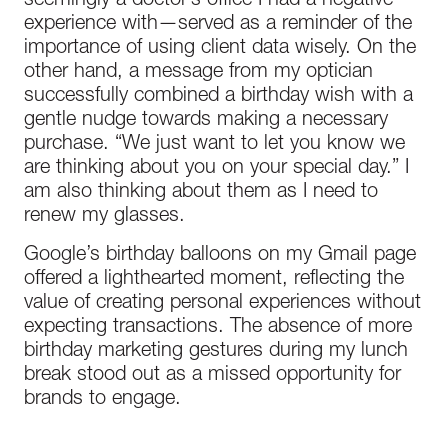
seemingly a doctor’s office I had a negative
experience with—served as a reminder of the
importance of using client data wisely. On the
other hand, a message from my optician
successfully combined a birthday wish with a
gentle nudge towards making a necessary
purchase. “We just want to let you know we
are thinking about you on your special day.” I
am also thinking about them as I need to
renew my glasses.
Google’s birthday balloons on my Gmail page
offered a lighthearted moment, reflecting the
value of creating personal experiences without
expecting transactions. The absence of more
birthday marketing gestures during my lunch
break stood out as a missed opportunity for
brands to engage.