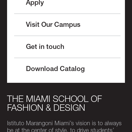
Apply
Visit Our Campus
Get in touch
Download Catalog
THE MIAMI SCHOOL OF
FASHION & DESIGN
Istituto Marangoni Miami’s vision is to always
be at the center of style, to drive students’