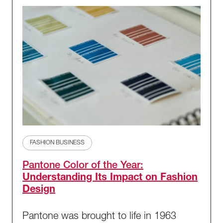
FASHION BUSINESS
Pantone Color of the Year:
Understanding Its Impact on Fashion
Design
Pantone was brought to life in 1963