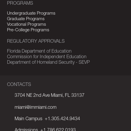
PROGRAMS
Undergraduate Programs
Graduate Programs
Vocational Programs
Pre-College Programs
REGULATORY APPROVALS
Florida Department of Education
Commission for Independent Education
Department of Homeland Security - SEVP
CONTACTS
3704 NE 2nd Ave Miami, FL 33137
miami@immiami.com
Main Campus
+1.305.424.9434
Admissions
+1.786.622.0193