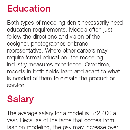
Education
Both types of modeling don’t necessarily need
education requirements. Models often just
follow the directions and vision of the
designer, photographer, or brand
representative. Where other careers may
require formal education, the modeling
industry measures experience. Over time,
models in both fields learn and adapt to what
is needed of them to elevate the product or
service.
Salary
The average salary for a model is $72,400 a
year. Because of the fame that comes from
fashion modeling, the pay may increase over