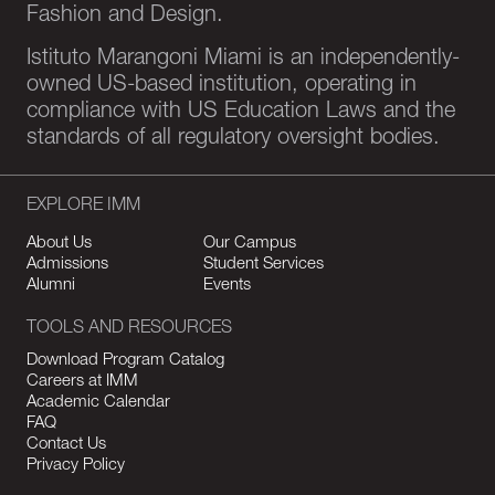
Fashion and Design.
Istituto Marangoni Miami is an independently-
owned US-based institution, operating in
compliance with US Education Laws and the
standards of all regulatory oversight bodies.
EXPLORE IMM
About Us
Our Campus
Admissions
Student Services
Alumni
Events
TOOLS AND RESOURCES
Download Program Catalog
Careers at IMM
Academic Calendar
FAQ
Contact Us
Privacy Policy