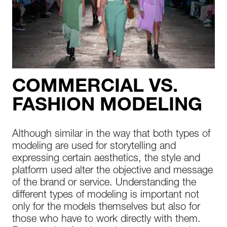
COMMERCIAL VS.
FASHION MODELING
Although similar in the way that both types of
modeling are used for storytelling and
expressing certain aesthetics, the style and
platform used alter the objective and message
of the brand or service. Understanding the
different types of modeling is important not
only for the models themselves but also for
those who have to work directly with them.