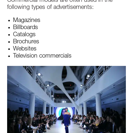
Commercial models are often used in the
following types of advertisements:
Magazines
Billboards
Catalogs
Brochures
Websites
Television commercials