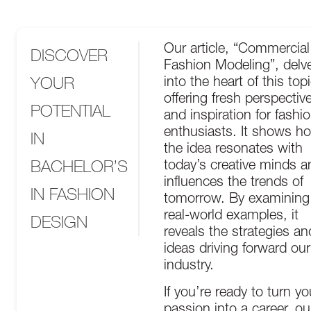
Our article, “Commercial
DISCOVER
Fashion Modeling”, delv
YOUR
into the heart of this topi
offering fresh perspectiv
POTENTIAL
and inspiration for fashi
enthusiasts. It shows h
IN
the idea resonates with
BACHELOR’S
today’s creative minds a
influences the trends of
IN FASHION
tomorrow. By examining
real-world examples, it
DESIGN
reveals the strategies an
ideas driving forward our
industry.
If you’re ready to turn yo
passion into a career, ou