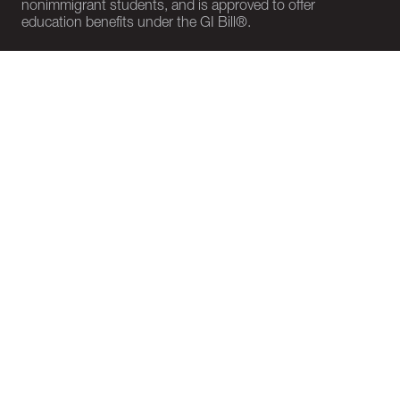
nonimmigrant students, and is approved to offer
education benefits under the GI Bill®.