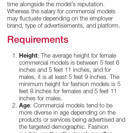
time alongside the model’s reputation.
Whereas the salary for commercial models
may fluctuate depending on the employer
brand, type of advertisements, and platform.
Requirements
Height
: The average height for female
commercial models is between 5 feet 6
inches and 5 feet 11 inches, and for
males, it is at least 5 feet 9 inches. The
minimum height for fashion models is 5
feet 8 inches for females and 5 feet 11
inches for males.
Age
: Commercial models tend to be
more diverse in age depending on the
products or services being advertised and
the targeted demographic. Fashion