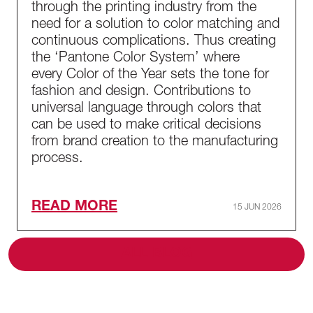
through the printing industry from the
need for a solution to color matching and
continuous complications. Thus creating
the ‘Pantone Color System’ where
every Color of the Year sets the tone for
fashion and design. Contributions to
universal language through colors that
can be used to make critical decisions
from brand creation to the manufacturing
process.
READ MORE
15 JUN 2026
ALL BLOG