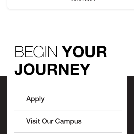
BEGIN
YOUR
JOURNEY
Apply
Visit Our Campus