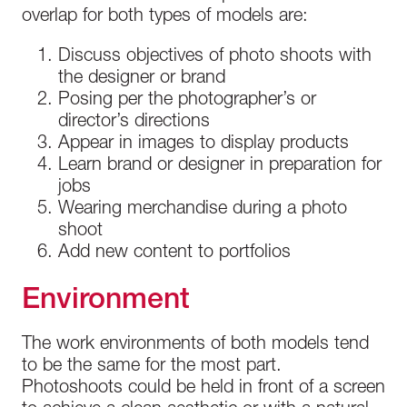
overlap for both types of models are:
Discuss objectives of photo shoots with
the designer or brand
Posing per the photographer’s or
director’s directions
Appear in images to display products
Learn brand or designer in preparation for
jobs
Wearing merchandise during a photo
shoot
Add new content to portfolios
Environment
The work environments of both models tend
to be the same for the most part.
Photoshoots could be held in front of a screen