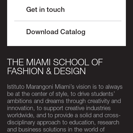
Get in touch
Download Catalog
THE MIAMI SCHOOL OF
FASHION & DESIGN
Istituto Marangoni Miami’s vision is to always
be at the center of style, to drive students’
ambitions and dreams through creativity and
innovation, to support creative industries
worldwide, and to provide a solid and cross-
disciplinary approach to education, research
and business solutions in the world of