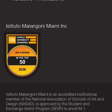
Istituto Marangoni Miami Inc
Istituto Marangoni Miami is an accredited institutional
member of the National Association of Schools of Art and
Design (NASAD), is approved by the Student and
Exchange Visitor Program (SEVP) to enroll M-1