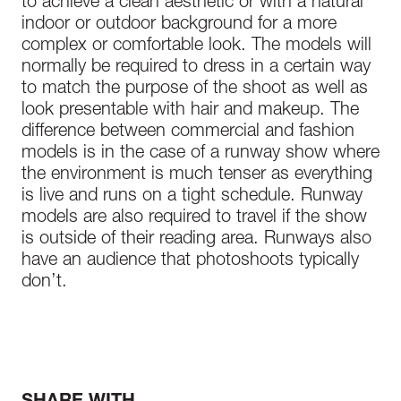
to achieve a clean aesthetic or with a natural
indoor or outdoor background for a more
complex or comfortable look. The models will
normally be required to dress in a certain way
to match the purpose of the shoot as well as
look presentable with hair and makeup. The
difference between commercial and fashion
models is in the case of a runway show where
the environment is much tenser as everything
is live and runs on a tight schedule. Runway
models are also required to travel if the show
is outside of their reading area. Runways also
have an audience that photoshoots typically
don’t.