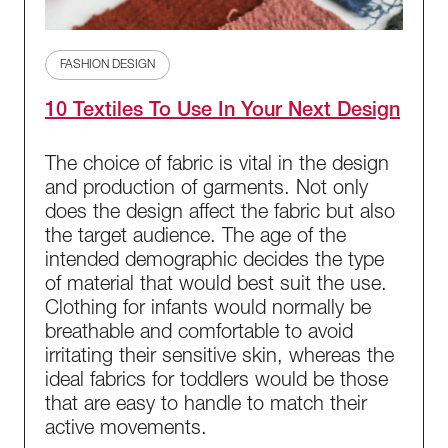
FASHION DESIGN
10 Textiles To Use In Your Next Design
The choice of fabric is vital in the design
and production of garments. Not only
does the design affect the fabric but also
the target audience. The age of the
intended demographic decides the type
of material that would best suit the use.
Clothing for infants would normally be
breathable and comfortable to avoid
irritating their sensitive skin, whereas the
ideal fabrics for toddlers would be those
that are easy to handle to match their
active movements.