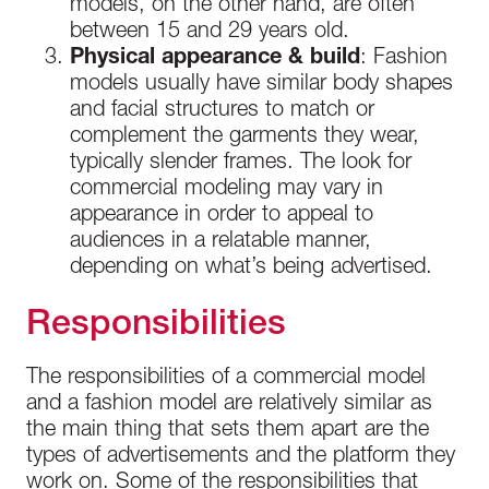
models, on the other hand, are often
between 15 and 29 years old.
Physical appearance & build
: Fashion
models usually have similar body shapes
and facial structures to match or
complement the garments they wear,
typically slender frames. The look for
commercial modeling may vary in
appearance in order to appeal to
audiences in a relatable manner,
depending on what’s being advertised.
Responsibilities
The responsibilities of a commercial model
and a fashion model are relatively similar as
the main thing that sets them apart are the
types of advertisements and the platform they
work on. Some of the responsibilities that