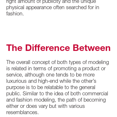
right amount of publicity and the unique
physical appearance often searched for in
fashion.
The Difference Between
The overall concept of both types of modeling
is related in terms of promoting a product or
service, although one tends to be more
luxurious and high-end while the other’s
purpose is to be relatable to the general
public. Similar to the idea of both commercial
and fashion modeling, the path of becoming
either or does vary but with various
resemblances.