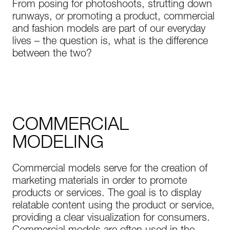
From posing for photoshoots, strutting down
runways, or promoting a product, commercial
and fashion models are part of our everyday
lives – the question is, what is the difference
between the two?
COMMERCIAL
MODELING
Commercial models serve for the creation of
marketing materials in order to promote
products or services. The goal is to display
relatable content using the product or service,
providing a clear visualization for consumers.