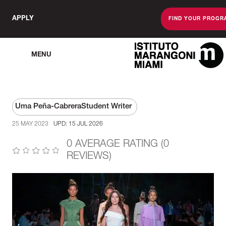
APPLY
FIND YOUR PROGR
MENU
The Miami Sc
Uma Peña-Cabrera
Student Writer
25 MAY 2023
UPD: 15 JUL 2026
0 AVERAGE RATING (0
REVIEWS)