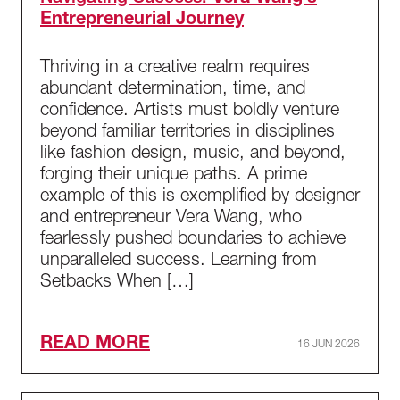
Entrepreneurial Journey
Thriving in a creative realm requires
abundant determination, time, and
confidence. Artists must boldly venture
beyond familiar territories in disciplines
like fashion design, music, and beyond,
forging their unique paths. A prime
example of this is exemplified by designer
and entrepreneur Vera Wang, who
fearlessly pushed boundaries to achieve
unparalleled success. Learning from
Setbacks When […]
READ MORE
16 JUN 2026