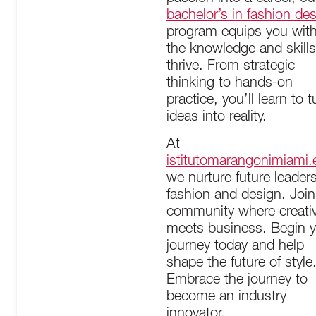
bachelor’s in fashion de
program equips you wit
the knowledge and skills
thrive. From strategic
thinking to hands-on
practice, you’ll learn to t
ideas into reality.
At
istitutomarangonimiami.
we nurture future leaders
fashion and design. Join
community where creativ
meets business. Begin 
journey today and help
shape the future of style
Embrace the journey to
become an industry
innovator.