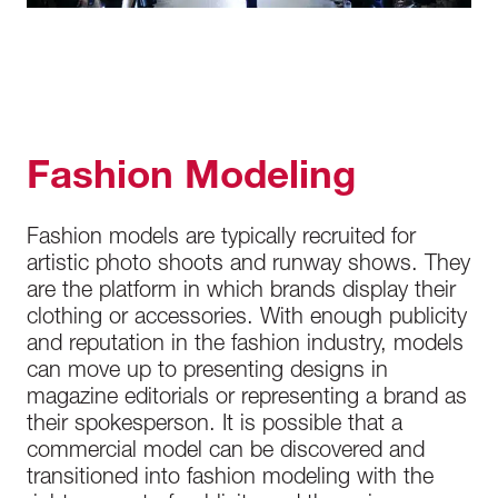
Fashion Modeling
Fashion models are typically recruited for
artistic photo shoots and runway shows. They
are the platform in which brands display their
clothing or accessories. With enough publicity
and reputation in the fashion industry, models
can move up to presenting designs in
magazine editorials or representing a brand as
their spokesperson. It is possible that a
commercial model can be discovered and
transitioned into fashion modeling with the