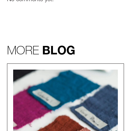
No comments yet.
MORE
BLOG