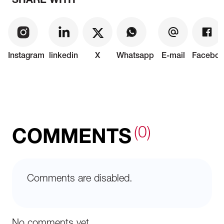
SHARE WITH
Instagram
linkedin
X
Whatsapp
E-mail
Faceboo
(0)
COMMENTS
Comments are disabled.