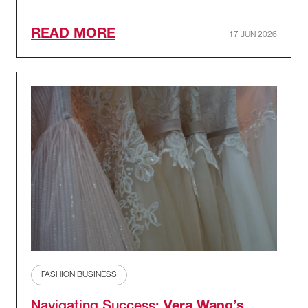
READ MORE
17 JUN 2026
FASHION BUSINESS
Navigating Success:
Vera Wang’s