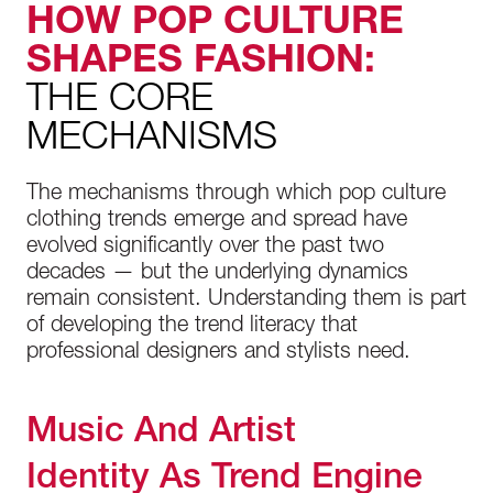
HOW POP CULTURE
SHAPES FASHION:
THE CORE
MECHANISMS
The mechanisms through which pop culture
clothing trends emerge and spread have
evolved significantly over the past two
decades — but the underlying dynamics
remain consistent. Understanding them is part
of developing the trend literacy that
professional designers and stylists need.
Music And Artist
Identity As Trend Engine