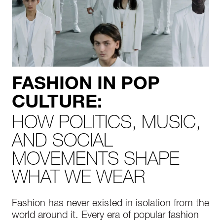
FASHION IN POP
CULTURE:
HOW POLITICS, MUSIC,
AND SOCIAL
MOVEMENTS SHAPE
WHAT WE WEAR
Fashion has never existed in isolation from the
world around it. Every era of popular fashion