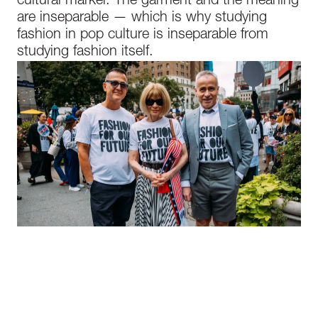
cultural marker. The garment and the meaning
are inseparable — which is why studying
fashion in pop culture is inseparable from
studying fashion itself.