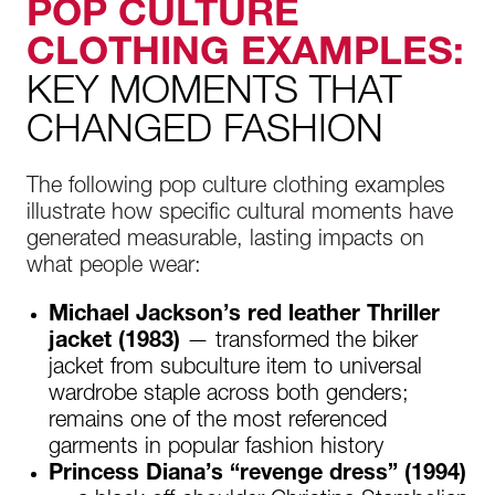
POP CULTURE
CLOTHING EXAMPLES:
KEY MOMENTS THAT
CHANGED FASHION
The following pop culture clothing examples
illustrate how specific cultural moments have
generated measurable, lasting impacts on
what people wear:
Michael Jackson’s red leather Thriller
jacket (1983)
— transformed the biker
jacket from subculture item to universal
wardrobe staple across both genders;
remains one of the most referenced
garments in popular fashion history
Princess Diana’s “revenge dress” (1994)