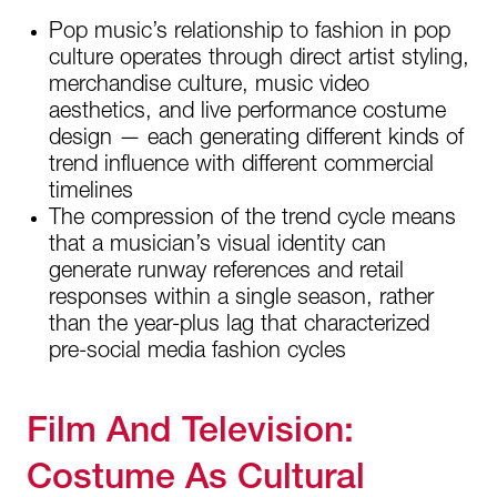
Pop music’s relationship to fashion in pop
culture operates through direct artist styling,
merchandise culture, music video
aesthetics, and live performance costume
design — each generating different kinds of
trend influence with different commercial
timelines
The compression of the trend cycle means
that a musician’s visual identity can
generate runway references and retail
responses within a single season, rather
than the year-plus lag that characterized
pre-social media fashion cycles
Film And Television:
Costume As Cultural