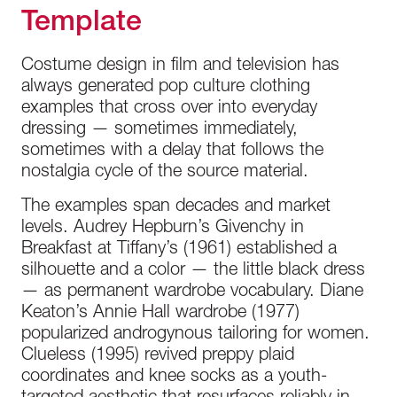
Template
Costume design in film and television has
always generated pop culture clothing
examples that cross over into everyday
dressing — sometimes immediately,
sometimes with a delay that follows the
nostalgia cycle of the source material.
The examples span decades and market
levels. Audrey Hepburn’s Givenchy in
Breakfast at Tiffany’s (1961) established a
silhouette and a color — the little black dress
— as permanent wardrobe vocabulary. Diane
Keaton’s Annie Hall wardrobe (1977)
popularized androgynous tailoring for women.
Clueless (1995) revived preppy plaid
coordinates and knee socks as a youth-