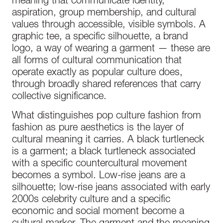
meaning that communicate identity,
aspiration, group membership, and cultural
values through accessible, visible symbols. A
graphic tee, a specific silhouette, a brand
logo, a way of wearing a garment — these are
all forms of cultural communication that
operate exactly as popular culture does,
through broadly shared references that carry
collective significance.
What distinguishes pop culture fashion from
fashion as pure aesthetics is the layer of
cultural meaning it carries. A black turtleneck
is a garment; a black turtleneck associated
with a specific countercultural movement
becomes a symbol. Low-rise jeans are a
silhouette; low-rise jeans associated with early
2000s celebrity culture and a specific
economic and social moment become a