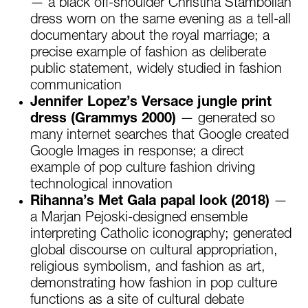
— a black off-shoulder Christina Stambolian
dress worn on the same evening as a tell-all
documentary about the royal marriage; a
precise example of fashion as deliberate
public statement, widely studied in fashion
communication
Jennifer Lopez’s Versace jungle print
dress (Grammys 2000)
— generated so
many internet searches that Google created
Google Images in response; a direct
example of pop culture fashion driving
technological innovation
Rihanna’s Met Gala papal look (2018)
—
a Marjan Pejoski-designed ensemble
interpreting Catholic iconography; generated
global discourse on cultural appropriation,
religious symbolism, and fashion as art,
demonstrating how fashion in pop culture
functions as a site of cultural debate