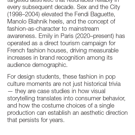
targeted aesthetic that resurfaces reliably in
every subsequent decade. Sex and the City
(1998–2004) elevated the Fendi Baguette,
Manolo Blahnik heels, and the concept of
fashion-as-character to mainstream
awareness. Emily in Paris (2020–present) has
operated as a direct tourism campaign for
French fashion houses, driving measurable
increases in brand recognition among its
audience demographic.
For design students, these fashion in pop
culture moments are not just historical trivia
— they are case studies in how visual
storytelling translates into consumer behavior,
and how the costume choices of a single
production can establish an aesthetic direction
that persists for years.