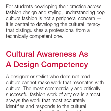
For students developing their practice across
fashion design and styling, understanding pop
culture fashion is not a peripheral concern —
it is central to developing the cultural literacy
that distinguishes a professional from a
technically competent one.
Cultural Awareness As
A Design Competency
A designer or stylist who does not read
culture cannot make work that resonates with
culture. The most commercially and critically
successful fashion work of any era is almost
always the work that most accurately
identifies and responds to the cultural