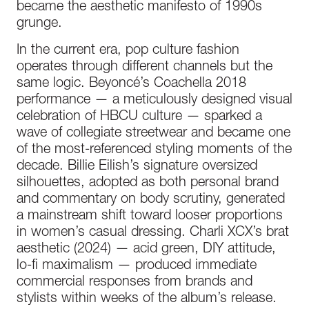
became the aesthetic manifesto of 1990s
grunge.
In the current era, pop culture fashion
operates through different channels but the
same logic. Beyoncé’s Coachella 2018
performance — a meticulously designed visual
celebration of HBCU culture — sparked a
wave of collegiate streetwear and became one
of the most-referenced styling moments of the
decade. Billie Eilish’s signature oversized
silhouettes, adopted as both personal brand
and commentary on body scrutiny, generated
a mainstream shift toward looser proportions
in women’s casual dressing. Charli XCX’s brat
aesthetic (2024) — acid green, DIY attitude,
lo-fi maximalism — produced immediate
commercial responses from brands and
stylists within weeks of the album’s release.