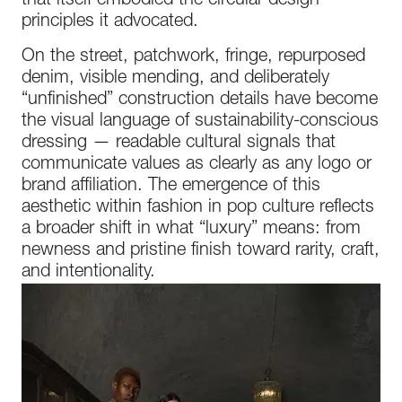
that itself embodied the circular design
principles it advocated.
On the street, patchwork, fringe, repurposed
denim, visible mending, and deliberately
“unfinished” construction details have become
the visual language of sustainability-conscious
dressing — readable cultural signals that
communicate values as clearly as any logo or
brand affiliation. The emergence of this
aesthetic within fashion in pop culture reflects
a broader shift in what “luxury” means: from
newness and pristine finish toward rarity, craft,
and intentionality.