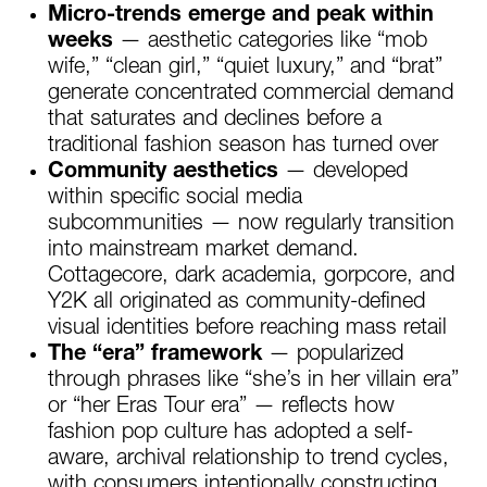
Micro-trends emerge and peak within
weeks
— aesthetic categories like “mob
wife,” “clean girl,” “quiet luxury,” and “brat”
generate concentrated commercial demand
that saturates and declines before a
traditional fashion season has turned over
Community aesthetics
— developed
within specific social media
subcommunities — now regularly transition
into mainstream market demand.
Cottagecore, dark academia, gorpcore, and
Y2K all originated as community-defined
visual identities before reaching mass retail
The “era” framework
— popularized
through phrases like “she’s in her villain era”
or “her Eras Tour era” — reflects how
fashion pop culture has adopted a self-
aware, archival relationship to trend cycles,
with consumers intentionally constructing