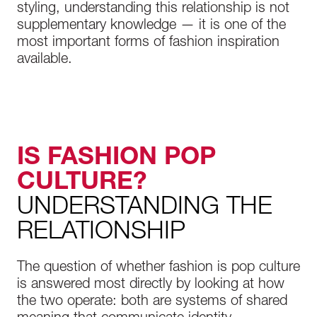
styling, understanding this relationship is not
supplementary knowledge — it is one of the
most important forms of fashion inspiration
available.
IS FASHION POP
CULTURE?
UNDERSTANDING THE
RELATIONSHIP
The question of whether fashion is pop culture
is answered most directly by looking at how
the two operate: both are systems of shared