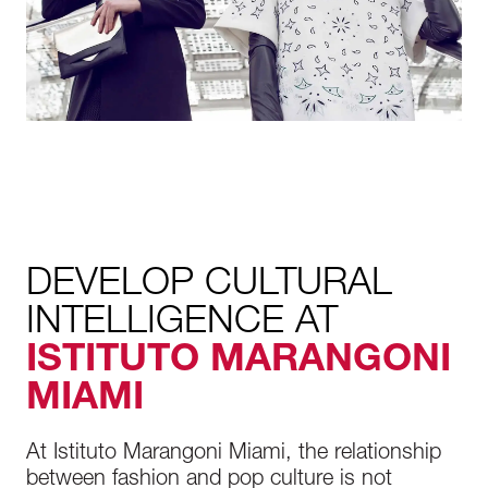
DEVELOP CULTURAL
INTELLIGENCE AT
ISTITUTO MARANGONI
MIAMI
At Istituto Marangoni Miami, the relationship
between fashion and pop culture is not