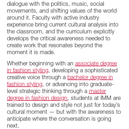
dialogue with the politics, music, social
movements, and shifting values of the world
around it. Faculty with active industry
experience bring current cultural analysis into
the classroom, and the curriculum explicitly
develops the critical awareness needed to
create work that resonates beyond the
moment it is made.
Whether beginning with an
associate degree
in fashion styling
, developing a sophisticated
creative voice through a
bachelor degree in
fashion styling
, or advancing into graduate-
level strategic thinking through a
master
degree in fashion design
, students at IMM are
trained to design and style not just for today’s
cultural moment — but with the awareness to
anticipate where the conversation is going
next.