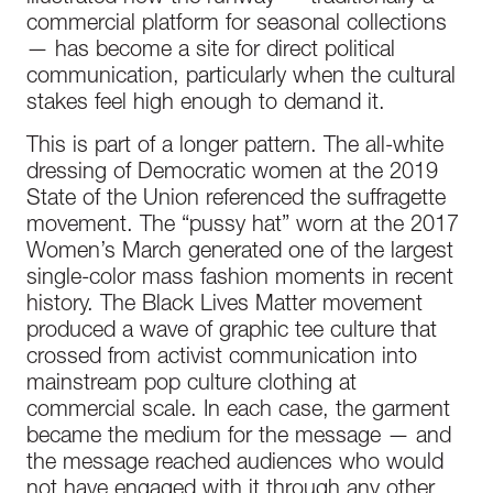
commercial platform for seasonal collections
— has become a site for direct political
communication, particularly when the cultural
stakes feel high enough to demand it.
This is part of a longer pattern. The all-white
dressing of Democratic women at the 2019
State of the Union referenced the suffragette
movement. The “pussy hat” worn at the 2017
Women’s March generated one of the largest
single-color mass fashion moments in recent
history. The Black Lives Matter movement
produced a wave of graphic tee culture that
crossed from activist communication into
mainstream pop culture clothing at
commercial scale. In each case, the garment
became the medium for the message — and
the message reached audiences who would
not have engaged with it through any other