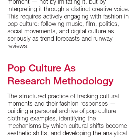
moment — not by imitating it, but by
interpreting it through a distinct creative voice.
This requires actively engaging with fashion in
pop culture: following music, film, politics,
social movements, and digital culture as
seriously as trend forecasts and runway
reviews.
Pop Culture As
Research Methodology
The structured practice of tracking cultural
moments and their fashion responses —
building a personal archive of pop culture
clothing examples, identifying the
mechanisms by which cultural shifts become
aesthetic shifts, and developing the analytical