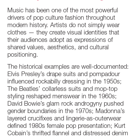
Music has been one of the most powerful
drivers of pop culture fashion throughout
modern history. Artists do not simply wear
clothes — they create visual identities that
their audiences adopt as expressions of
shared values, aesthetics, and cultural
positioning.
The historical examples are well-documented:
Elvis Presley’s drape suits and pompadour
influenced rockabilly dressing in the 1950s;
The Beatles’ collarless suits and mop-top
styling reshaped menswear in the 1960s;
David Bowie’s glam rock androgyny pushed
gender boundaries in the 1970s; Madonna’s
layered crucifixes and lingerie-as-outerwear
defined 1980s female pop presentation; Kurt
Cobain’s thrifted flannel and distressed denim