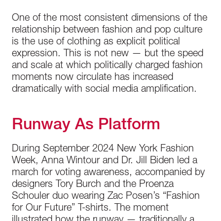
One of the most consistent dimensions of the
relationship between fashion and pop culture
is the use of clothing as explicit political
expression. This is not new — but the speed
and scale at which politically charged fashion
moments now circulate has increased
dramatically with social media amplification.
Runway As Platform
During September 2024 New York Fashion
Week, Anna Wintour and Dr. Jill Biden led a
march for voting awareness, accompanied by
designers Tory Burch and the Proenza
Schouler duo wearing Zac Posen’s “Fashion
for Our Future” T-shirts. The moment
illustrated how the runway — traditionally a