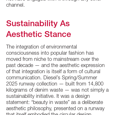
channel.
Sustainability As
Aesthetic Stance
The integration of environmental
consciousness into popular fashion has
moved from niche to mainstream over the
past decade — and the aesthetic expression
of that integration is itself a form of cultural
communication. Diesel’s Spring/Summer
2025 runway collection — built from 14,800
kilograms of denim waste — was not simply a
sustainability initiative. It was a design
statement: “beauty in waste” as a deliberate
aesthetic philosophy, presented on a runway