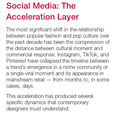
Social Media: The
Acceleration Layer
The most significant shift in the relationship
between popular fashion and pop culture over
the past decade has been the compression of
the distance between cultural moment and
commercial response. Instagram, TikTok, and
Pinterest have collapsed the timeline between
a trend’s emergence in a niche community or
a single viral moment and its appearance in
mainstream retail — from months to, in some
cases, days.
This acceleration has produced several
specific dynamics that contemporary
designers must understand: