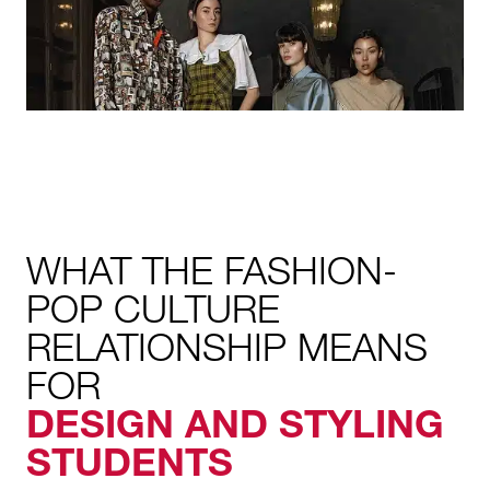
WHAT THE FASHION-
POP CULTURE
RELATIONSHIP MEANS
FOR
DESIGN AND STYLING
STUDENTS