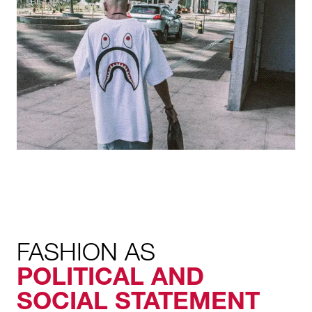
FASHION AS
POLITICAL AND
SOCIAL STATEMENT