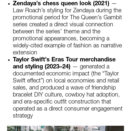
Zendaya’s chess queen look (2021)
—
Law Roach’s styling for Zendaya during the
promotional period for The Queen’s Gambit
series created a direct visual connection
between the series’ theme and the
promotional appearances, becoming a
widely-cited example of fashion as narrative
extension
Taylor Swift’s Eras Tour merchandise
and styling (2023–24)
— generated a
documented economic impact (the “Taylor
Swift effect”) on local economies and retail
sales, and produced a wave of friendship
bracelet DIY culture, cowboy hat adoption,
and era-specific outfit construction that
operated as a direct consumer engagement
strategy