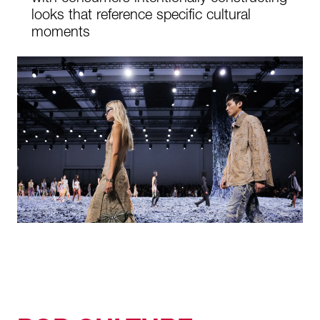
looks that reference specific cultural
moments