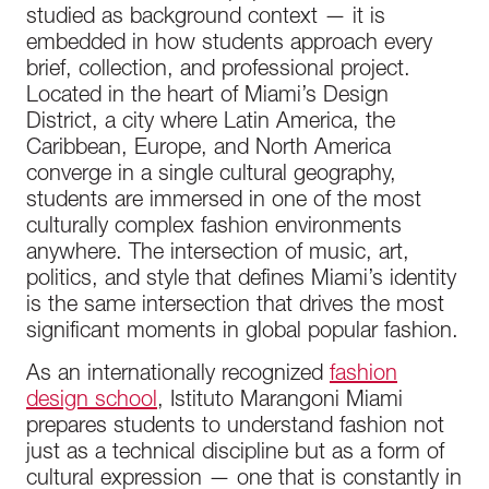
studied as background context — it is
embedded in how students approach every
brief, collection, and professional project.
Located in the heart of Miami’s Design
District, a city where Latin America, the
Caribbean, Europe, and North America
converge in a single cultural geography,
students are immersed in one of the most
culturally complex fashion environments
anywhere. The intersection of music, art,
politics, and style that defines Miami’s identity
is the same intersection that drives the most
significant moments in global popular fashion.
As an internationally recognized
fashion
design school
, Istituto Marangoni Miami
prepares students to understand fashion not
just as a technical discipline but as a form of
cultural expression — one that is constantly in