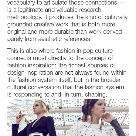
vocabulary to articulate those connections —
is a legitimate and valuable research
methodology. It produces the kind of culturally
grounded creative work that is both more
original and more durable than work derived
purely from aesthetic references.
This is also where fashion in pop culture
connects most directly to the concept of
fashion inspiration: the richest sources of
design inspiration are not always found within
the fashion system itself, but in the broader
cultural conversation that the fashion system
is responding to and, in turn, shaping.