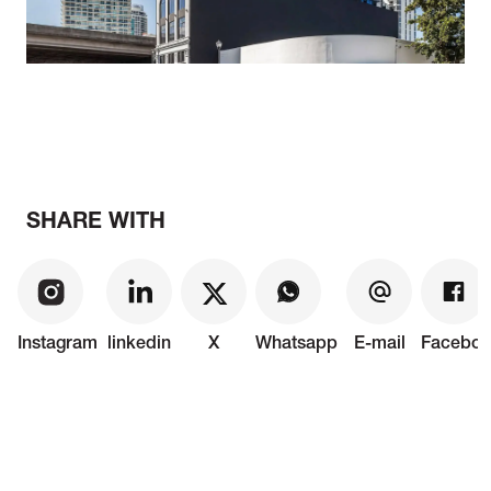
SHARE WITH
Instagram
linkedin
X
Whatsapp
E-mail
Faceboo