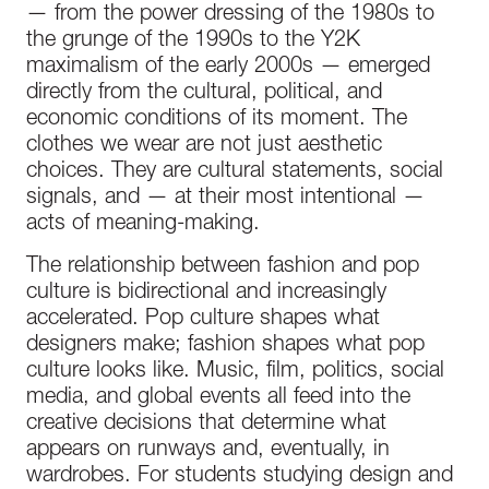
— from the power dressing of the 1980s to
the grunge of the 1990s to the Y2K
maximalism of the early 2000s — emerged
directly from the cultural, political, and
economic conditions of its moment. The
clothes we wear are not just aesthetic
choices. They are cultural statements, social
signals, and — at their most intentional —
acts of meaning-making.
The relationship between fashion and pop
culture is bidirectional and increasingly
accelerated. Pop culture shapes what
designers make; fashion shapes what pop
culture looks like. Music, film, politics, social
media, and global events all feed into the
creative decisions that determine what
appears on runways and, eventually, in
wardrobes. For students studying design and