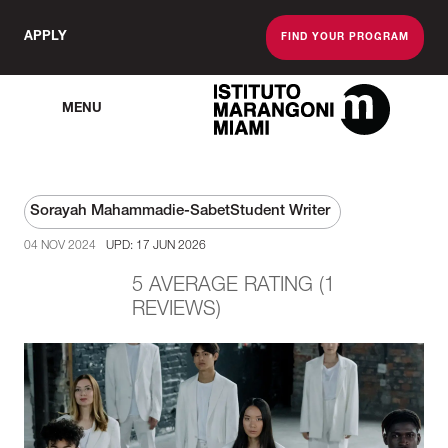
APPLY
FIND YOUR PROGRAM
MENU
The Miami School O
Sorayah Mahammadie-Sabet
Student Writer
04 NOV 2024
UPD: 17 JUN 2026
5 AVERAGE RATING (1
REVIEWS)