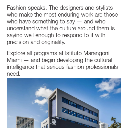
Fashion speaks. The designers and stylists
who make the most enduring work are those
who have something to say — and who
understand what the culture around them is
saying well enough to respond to it with
precision and originality.
Explore all programs at Istituto Marangoni
Miami — and begin developing the cultural
intelligence that serious fashion professionals
need.