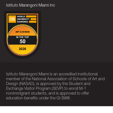
Istituto Marangoni Miami Inc
Istituto Marangoni Miami is an accredited institutional
member of the National Association of Schools of Art and
Design (NASAD), is approved by the Student and
Exchange Visitor Program (SEVP) to enroll M-1
nonimmigrant students, and is approved to offer
education benefits under the GI Bill®.