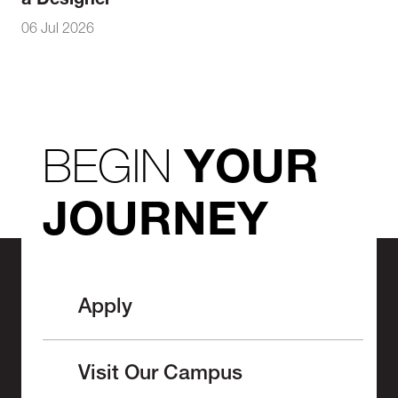
a Designer
06 Jul 2026
BEGIN
YOUR
JOURNEY
Apply
Visit Our Campus