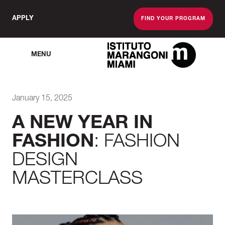
APPLY
FIND YOUR PROGRAM
MENU
The Miami School O
January 15, 2025
A NEW YEAR IN
FASHION
: FASHION
DESIGN
MASTERCLASS