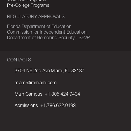
Vocational Programs
Pre-College Programs
REGULATORY APPROVALS
Florida Department of Education
Commission for Independent Education
Department of Homeland Security - SEVP
CONTACTS
3704 NE 2nd Ave Miami, FL 33137
miami@immiami.com
Main Campus
+1.305.424.9434
Admissions
+1.786.622.0193