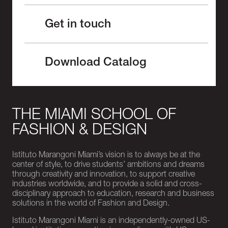
Get in touch
Download Catalog
THE MIAMI SCHOOL OF
FASHION & DESIGN
Istituto Marangoni Miami’s vision is to always be at the
center of style, to drive students’ ambitions and dreams
through creativity and innovation, to support creative
industries worldwide, and to provide a solid and cross-
disciplinary approach to education, research and business
solutions in the world of Fashion and Design.
Istituto Marangoni Miami is an independently-owned US-