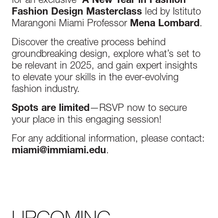
for an exclusive
‘A New Year in Fashion’
Fashion Design Masterclass
led by Istituto
Marangoni Miami Professor
Mena Lombard
.
Discover the creative process behind
groundbreaking design, explore what’s set to
be relevant in 2025, and gain expert insights
to elevate your skills in the ever-evolving
fashion industry.
Spots are limited
—RSVP now to secure
your place in this engaging session!
For any additional information, please contact:
miami@immiami.edu
.
UPCOMING