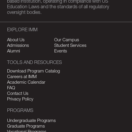
based institution, operating in compliance with US
Education Laws and the standards of all regulatory
oversight bodies.
EXPLORE IMM
About Us
Our Campus
Admissions
Student Services
Alumni
Events
TOOLS AND RESOURCES
Download Program Catalog
Careers at IMM
Academic Calendar
FAQ
Contact Us
Privacy Policy
PROGRAMS
Undergraduate Programs
Graduate Programs