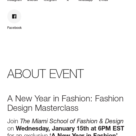
Instagram
linkedin
Telegram
X
Whatsapp
E-mail
Facebook
ABOUT EVENT
A New Year in Fashion: Fashion
Design Masterclass
Join
The Miami School of Fashion & Design
on
Wednesday, January 15th at 6PM EST