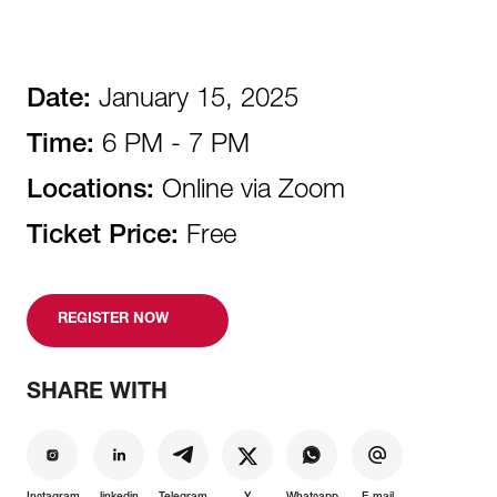
Date:
January 15, 2025
Time:
6 PM - 7 PM
Locations:
Online via Zoom
Ticket Price:
Free
REGISTER NOW
SHARE WITH