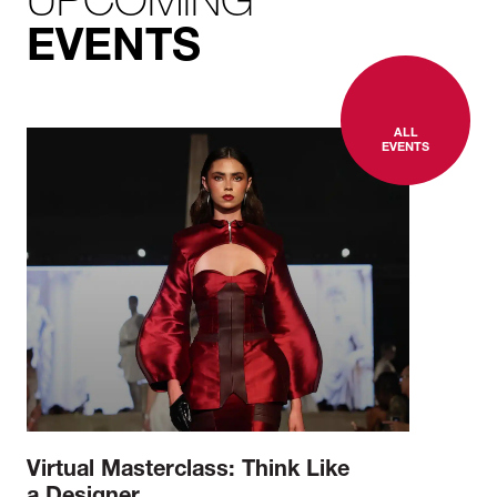
EVENTS
ALL
EVENTS
Virtual Masterclass: Think Like