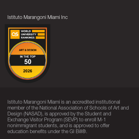
Istituto Marangoni Miami Inc
Istituto Marangoni Miami is an accredited institutional
member of the National Association of Schools of Art and
Design (NASAD), is approved by the Student and
Exchange Visitor Program (SEVP) to enroll M-1
nonimmigrant students, and is approved to offer
education benefits under the GI Bill®.