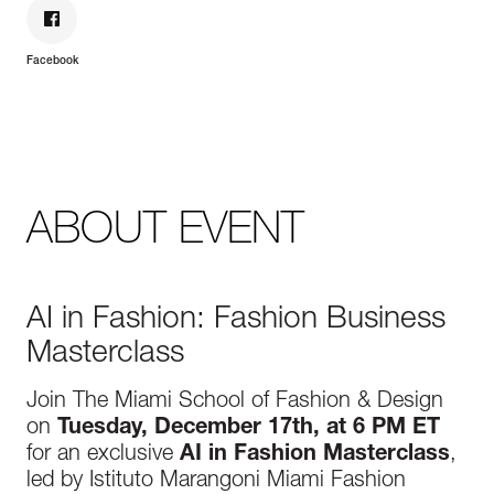
Facebook
ABOUT EVENT
AI in Fashion: Fashion Business
Masterclass
Join The Miami School of Fashion & Design
on
Tuesday, December 17th, at 6 PM ET
for an exclusive
AI in Fashion Masterclass
,
led by Istituto Marangoni Miami Fashion