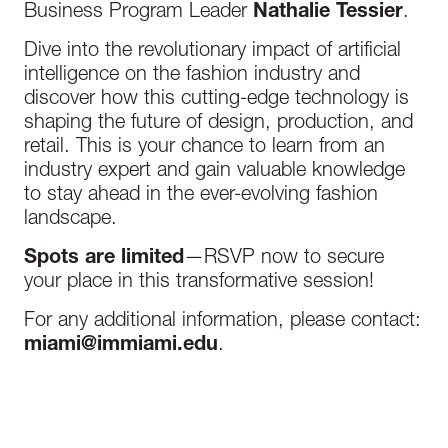
Business Program Leader
Nathalie Tessier
.
Dive into the revolutionary impact of artificial
intelligence on the fashion industry and
discover how this cutting-edge technology is
shaping the future of design, production, and
retail. This is your chance to learn from an
industry expert and gain valuable knowledge
to stay ahead in the ever-evolving fashion
landscape.
Spots are limited
—RSVP now to secure
your place in this transformative session!
For any additional information, please contact:
miami@immiami.edu
.