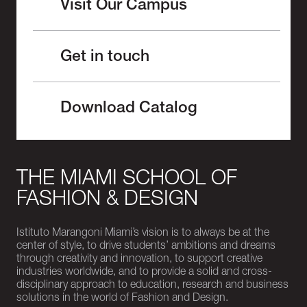
Visit Our Campus
Get in touch
Download Catalog
THE MIAMI SCHOOL OF
FASHION & DESIGN
Istituto Marangoni Miami’s vision is to always be at the
center of style, to drive students’ ambitions and dreams
through creativity and innovation, to support creative
industries worldwide, and to provide a solid and cross-
disciplinary approach to education, research and business
solutions in the world of Fashion and Design.