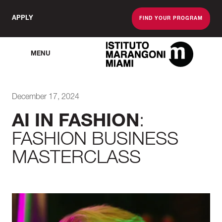
APPLY
FIND YOUR PROGRAM
MENU
The Miami School O
December 17, 2024
AI IN FASHION
:
FASHION BUSINESS
MASTERCLASS