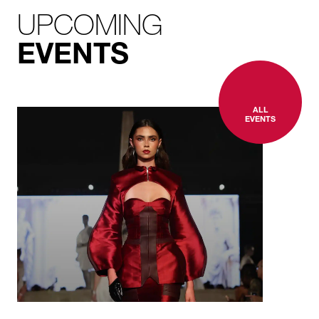
UPCOMING
EVENTS
ALL
EVENTS