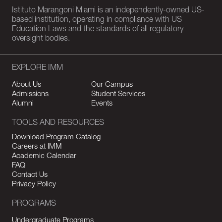
Istituto Marangoni Miami is an independently-owned US-
based institution, operating in compliance with US
Education Laws and the standards of all regulatory
oversight bodies.
EXPLORE IMM
About Us
Our Campus
Admissions
Student Services
Alumni
Events
TOOLS AND RESOURCES
Download Program Catalog
Careers at IMM
Academic Calendar
FAQ
Contact Us
Privacy Policy
PROGRAMS
Undergraduate Programs