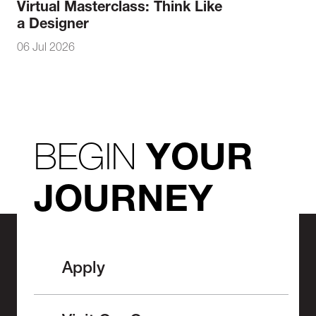
Virtual Masterclass: Think Like
a Designer
06 Jul 2026
BEGIN
YOUR
JOURNEY
Apply