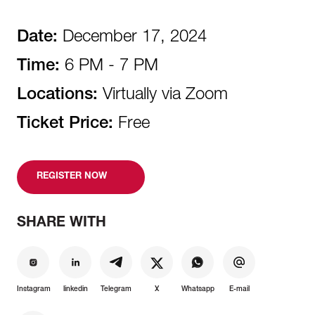
Date:
December 17, 2024
Time:
6 PM - 7 PM
Locations:
Virtually via Zoom
Ticket Price:
Free
REGISTER NOW
SHARE WITH
Instagram
linkedin
Telegram
X
Whatsapp
E-mail