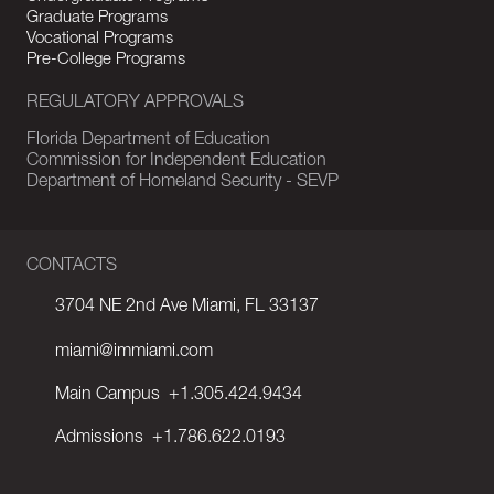
Graduate Programs
Vocational Programs
Pre-College Programs
REGULATORY APPROVALS
Florida Department of Education
Commission for Independent Education
Department of Homeland Security - SEVP
CONTACTS
3704 NE 2nd Ave Miami, FL 33137
miami@immiami.com
Main Campus
+1.305.424.9434
Admissions
+1.786.622.0193