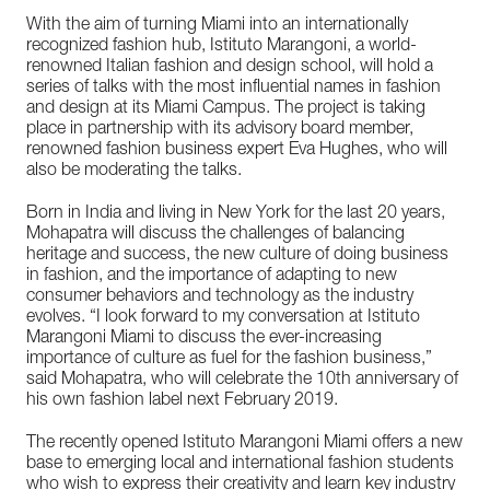
With the aim of turning Miami into an internationally
recognized fashion hub, Istituto Marangoni, a world-
renowned Italian fashion and design school, will hold a
series of talks with the most influential names in fashion
and design at its Miami Campus. The project is taking
place in partnership with its advisory board member,
renowned fashion business expert Eva Hughes, who will
also be moderating the talks.
Born in India and living in New York for the last 20 years,
Mohapatra will discuss the challenges of balancing
heritage and success, the new culture of doing business
in fashion, and the importance of adapting to new
consumer behaviors and technology as the industry
evolves. “I look forward to my conversation at Istituto
Marangoni Miami to discuss the ever-increasing
importance of culture as fuel for the fashion business,”
said Mohapatra, who will celebrate the 10th anniversary of
his own fashion label next February 2019.
The recently opened Istituto Marangoni Miami offers a new
base to emerging local and international fashion students
who wish to express their creativity and learn key industry