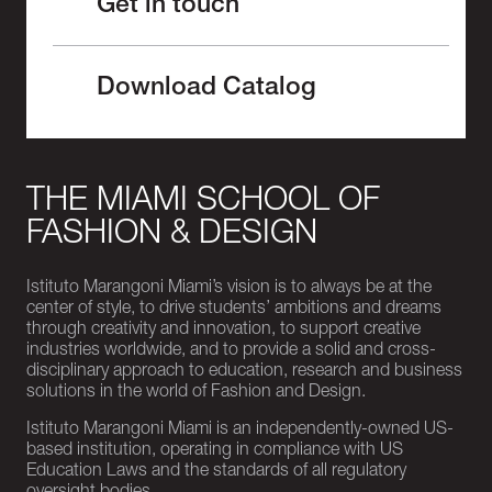
Get in touch
Download Catalog
THE MIAMI SCHOOL OF
FASHION & DESIGN
Istituto Marangoni Miami’s vision is to always be at the
center of style, to drive students’ ambitions and dreams
through creativity and innovation, to support creative
industries worldwide, and to provide a solid and cross-
disciplinary approach to education, research and business
solutions in the world of Fashion and Design.
Istituto Marangoni Miami is an independently-owned US-
based institution, operating in compliance with US
Education Laws and the standards of all regulatory