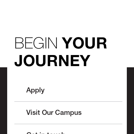
BEGIN
YOUR
JOURNEY
Apply
Visit Our Campus