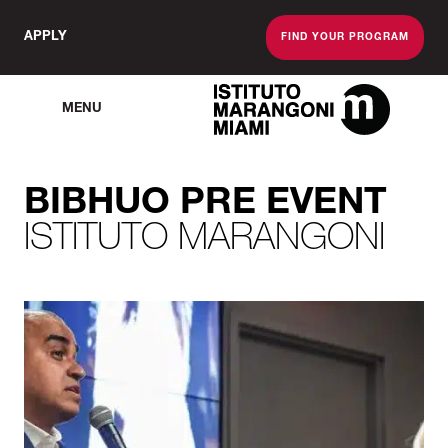
APPLY
FIND YOUR PROGRAM
MENU
The Miami School O
BIBHUO PRE EVENT
ISTITUTO MARANGONI