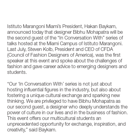
Istituto Marangoni Miami’s President, Hakan Baykam,
announced today that designer Bibhu Mohapatra will be
the second guest of the “In Conversation With” series of
talks hosted at the Miami Campus of Istituto Marangoni.
Last July, Steven Kolb, President and CEO of CFDA
(Council of Fashion Designers of America), was the first
speaker at this event and spoke about the challenges of
fashion and gave career advice to emerging designers and
students.
“Our ‘In Conversation With’ series is not just about
hosting influential figures in the industry, but also about
fostering a unique cultural exchange and sparking new
thinking. We are privileged to have Bibhu Mohapatra as
our second guest, a designer who deeply understands the
power of culture in our lives and in the business of fashion.
This event offers our multicultural students an
unprecedented opportunity for exchange, inspiration, and
creativity,” said Baykam.