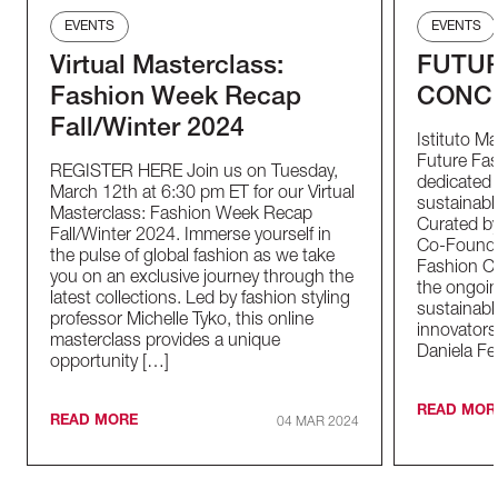
EVENTS
EVENTS
Virtual Masterclass:
FUTUR
Fashion Week Recap
CONC
Fall/Winter 2024
Istituto M
Future Fas
REGISTER HERE Join us on Tuesday,
dedicated t
March 12th at 6:30 pm ET for our Virtual
sustainable
Masterclass: Fashion Week Recap
Curated by
Fall/Winter 2024. Immerse yourself in
Co-Founder
the pulse of global fashion as we take
Fashion Co
you on an exclusive journey through the
the ongoin
latest collections. Led by fashion styling
sustainabl
professor Michelle Tyko, this online
innovators
masterclass provides a unique
Daniela Fe
opportunity […]
READ MOR
READ MORE
04 MAR 2024