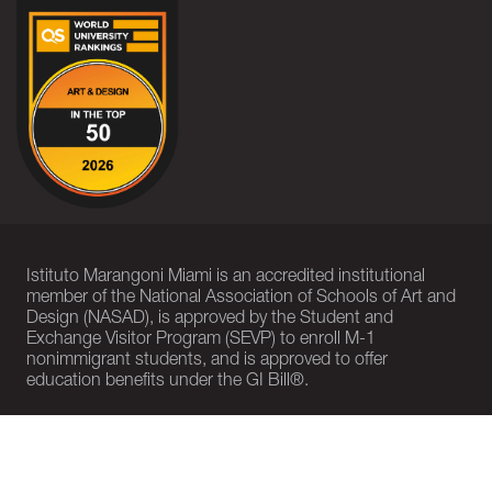
Istituto Marangoni Miami is an accredited institutional
member of the National Association of Schools of Art and
Design (NASAD), is approved by the Student and
Exchange Visitor Program (SEVP) to enroll M-1
nonimmigrant students, and is approved to offer
education benefits under the GI Bill®.