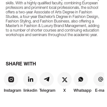
skills. With a highly qualified faculty, combining European
professors and prominent local professionals, the school
offers a two-year Associate of Arts Degree in Fashion
Studies, a four-year Bachelor’s Degree in Fashion Design,
Fashion Styling, and Fashion Business, also offering a
Master’s in Fashion & Luxury Brand Management, adding
to a number of shorter courses and continuing education
workshops and seminars throughout the academic year.
SHARE WITH
Instagram
linkedin
Telegram
X
Whatsapp
E-mail