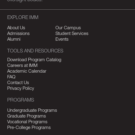
oversight bodies.
EXPLORE IMM
About Us
Our Campus
Admissions
Student Services
Alumni
Events
TOOLS AND RESOURCES
Download Program Catalog
Careers at IMM
Academic Calendar
FAQ
Contact Us
Privacy Policy
PROGRAMS
Undergraduate Programs
Graduate Programs
Vocational Programs
Pre-College Programs