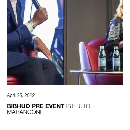
April 25, 2022
BIBHUO PRE EVENT
ISTITUTO
MARANGONI