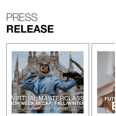
PRESS
RELEASE