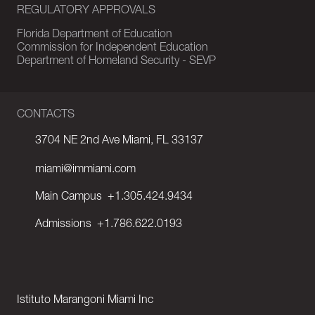
REGULATORY APPROVALS
Florida Department of Education
Commission for Independent Education
Department of Homeland Security - SEVP
CONTACTS
3704 NE 2nd Ave Miami, FL 33137
miami@immiami.com
Main Campus
+1.305.424.9434
Admissions
+1.786.622.0193
Istituto Marangoni Miami Inc