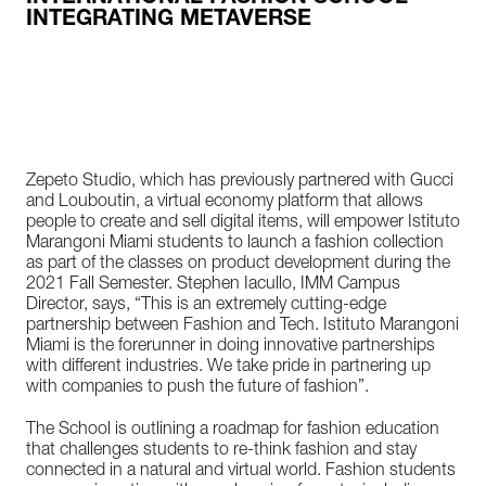
INTEGRATING METAVERSE
Zepeto Studio, which has previously partnered with Gucci
and Louboutin, a virtual economy platform that allows
people to create and sell digital items, will empower Istituto
Marangoni Miami students to launch a fashion collection
as part of the classes on product development during the
2021 Fall Semester. Stephen Iacullo, IMM Campus
Director, says, “This is an extremely cutting-edge
partnership between Fashion and Tech. Istituto Marangoni
Miami is the forerunner in doing innovative partnerships
with different industries. We take pride in partnering up
with companies to push the future of fashion”.
The School is outlining a roadmap for fashion education
that challenges students to re-think fashion and stay
connected in a natural and virtual world. Fashion students