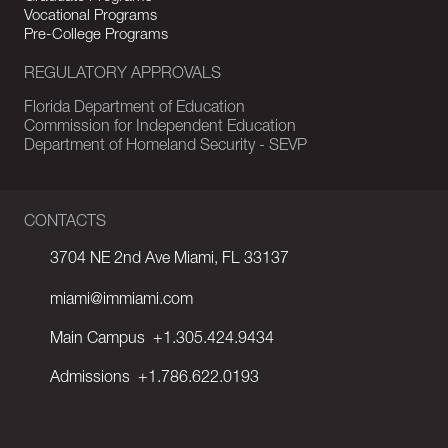
Vocational Programs
Pre-College Programs
REGULATORY APPROVALS
Florida Department of Education
Commission for Independent Education
Department of Homeland Security - SEVP
CONTACTS
3704 NE 2nd Ave Miami, FL 33137
miami@immiami.com
Main Campus
+1.305.424.9434
Admissions
+1.786.622.0193