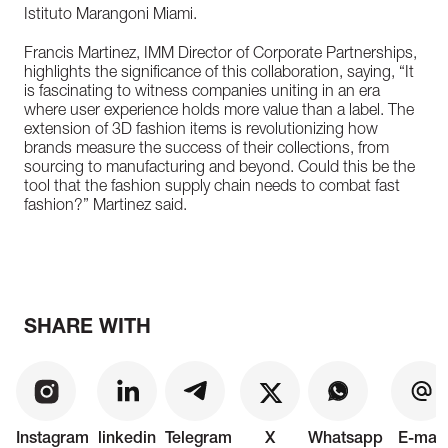
Istituto Marangoni Miami.
Francis Martinez, IMM Director of Corporate Partnerships,
highlights the significance of this collaboration, saying, “It
is fascinating to witness companies uniting in an era
where user experience holds more value than a label. The
extension of 3D fashion items is revolutionizing how
brands measure the success of their collections, from
sourcing to manufacturing and beyond. Could this be the
tool that the fashion supply chain needs to combat fast
fashion?” Martinez said.
SHARE WITH
Instagram
linkedin
Telegram
X
Whatsapp
E-mail