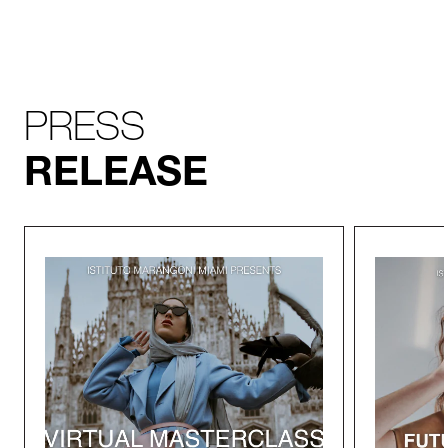
PRESS
RELEASE