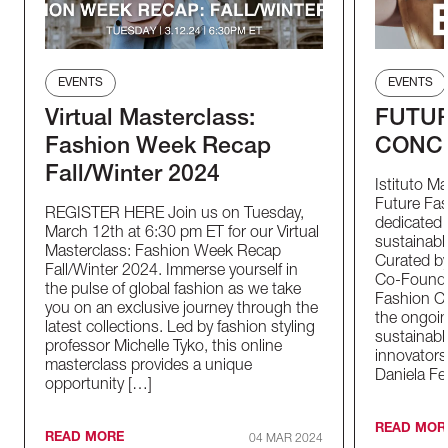
EVENTS
EVENTS
Virtual Masterclass:
FUTUR
Fashion Week Recap
CONC
Fall/Winter 2024
Istituto M
Future Fas
REGISTER HERE Join us on Tuesday,
dedicated t
March 12th at 6:30 pm ET for our Virtual
sustainable
Masterclass: Fashion Week Recap
Curated by
Fall/Winter 2024. Immerse yourself in
Co-Founder
the pulse of global fashion as we take
Fashion Co
you on an exclusive journey through the
the ongoin
latest collections. Led by fashion styling
sustainabl
professor Michelle Tyko, this online
innovators
masterclass provides a unique
Daniela Fe
opportunity […]
READ MOR
READ MORE
04 MAR 2024