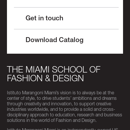
Get in touch
Download Catalog
THE MIAMI SCHOOL OF
FASHION & DESIGN
Istituto Marangoni Miami’s vision is to always be at the
center of style, to drive students’ ambitions and dreams
through creativity and innovation, to support creative
industries worldwide, and to provide a solid and cross-
disciplinary approach to education, research and business
solutions in the world of Fashion and Design.