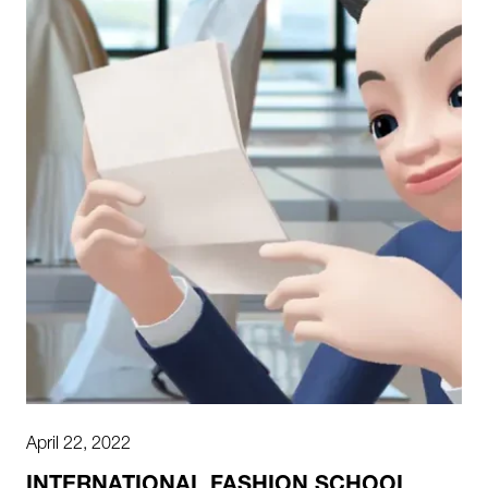
April 22, 2022
INTERNATIONAL FASHION SCHOOL