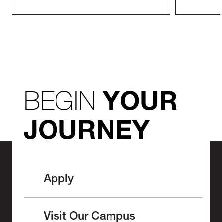
BEGIN
YOUR
JOURNEY
Apply
Visit Our Campus