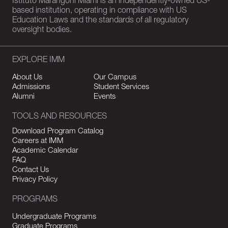
Istituto Marangoni Miami is an independently-owned US-
based institution, operating in compliance with US
Education Laws and the standards of all regulatory
oversight bodies.
EXPLORE IMM
About Us
Our Campus
Admissions
Student Services
Alumni
Events
TOOLS AND RESOURCES
Download Program Catalog
Careers at IMM
Academic Calendar
FAQ
Contact Us
Privacy Policy
PROGRAMS
Undergraduate Programs
Graduate Programs