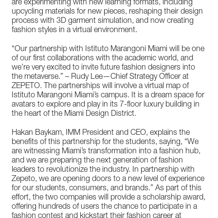
are experimenting with new learning formats, including
upcycling materials for new pieces, reshaping their design
process with 3D garment simulation, and now creating
fashion styles in a virtual environment.
“Our partnership with Istituto Marangoni Miami will be one
of our first collaborations with the academic world, and
we’re very excited to invite future fashion designers into
the metaverse.” – Rudy Lee—Chief Strategy Officer at
ZEPETO. The partnerships will involve a virtual map of
Istituto Marangoni Miami’s campus. It is a dream space for
avatars to explore and play in its 7-floor luxury building in
the heart of the Miami Design District.
Hakan Baykam, IMM President and CEO, explains the
benefits of this partnership for the students, saying, “We
are witnessing Miami’s transformation into a fashion hub,
and we are preparing the next generation of fashion
leaders to revolutionize the industry. In partnership with
Zepeto, we are opening doors to a new level of experience
for our students, consumers, and brands.” As part of this
effort, the two companies will provide a scholarship award,
offering hundreds of users the chance to participate in a
fashion contest and kickstart their fashion career at