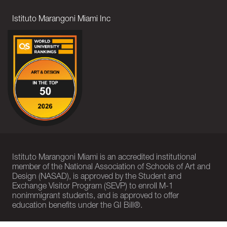
Istituto Marangoni Miami Inc
Istituto Marangoni Miami is an accredited institutional
member of the National Association of Schools of Art and
Design (NASAD), is approved by the Student and
Exchange Visitor Program (SEVP) to enroll M-1
nonimmigrant students, and is approved to offer
education benefits under the GI Bill®.