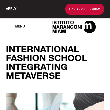
APPLY
FIND YOUR PROGRAM
MENU
The Miami School O
INTERNATIONAL
FASHION SCHOOL
INTEGRATING
METAVERSE