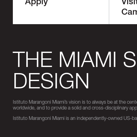
Apply
Visi
Ca
THE MIAMI 
DESIGN
Istituto Marangoni Miami’s vision is to always be at the cent
worldwide, and to provide a solid and cross-disciplinary a
Istituto Marangoni Miami is an independently-owned US-base