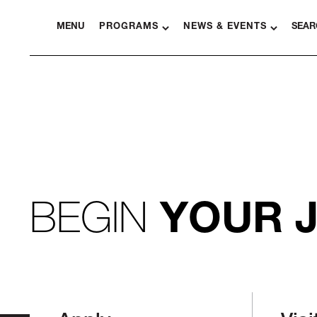
MENU
PROGRAMS
NEWS & EVENTS
SEAR
BEGIN
YOUR 