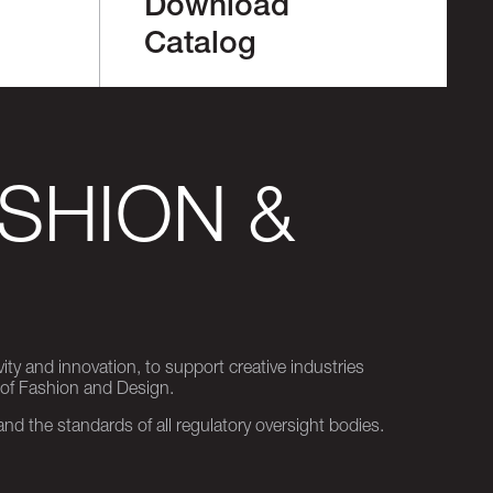
Download
Catalog
SHION &
ity and innovation, to support creative industries
 of Fashion and Design.
d the standards of all regulatory oversight bodies.