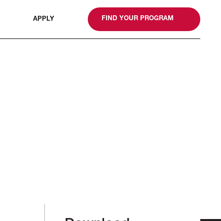
gn
FIND YOUR PROGRAM
APPLY