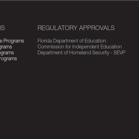
MS
REGULATORY APPROVALS
e Programs
Florida Department of Education
grams
Commission for Independent Education
rograms
Department of Homeland Security - SEVP
Programs