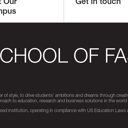
t Our
Get in touch
mpus
SCHOOL OF FA
er of style, to drive students’ ambitions and dreams through creativ
pproach to education, research and business solutions in the world
d institution, operating in compliance with US Education Laws an