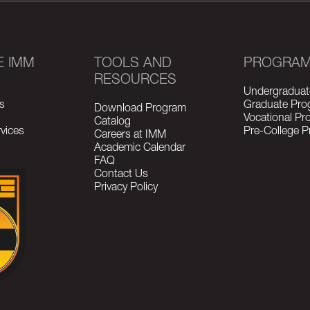
E IMM
TOOLS AND
PROGRA
RESOURCES
Undergraduat
s
Graduate Pro
Download Program
Vocational P
Catalog
vices
Pre-College 
Careers at IMM
Academic Calendar
FAQ
Contact Us
Privacy Policy