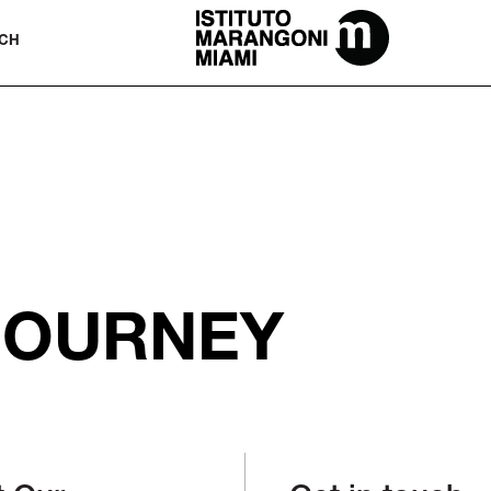
The Miami School Of Fashion & Desi
CH
JOURNEY