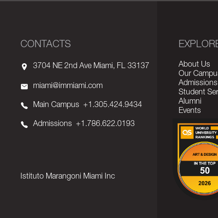
CONTACTS
EXPLOR
About Us
3704 NE 2nd Ave Miami, FL 33137
Our Campu
Admissions
miami@immiami.com
Student Ser
Alumni
Main Campus
+1.305.424.9434
Events
Admissions
+1.786.622.0193
Istituto Marangoni Miami Inc