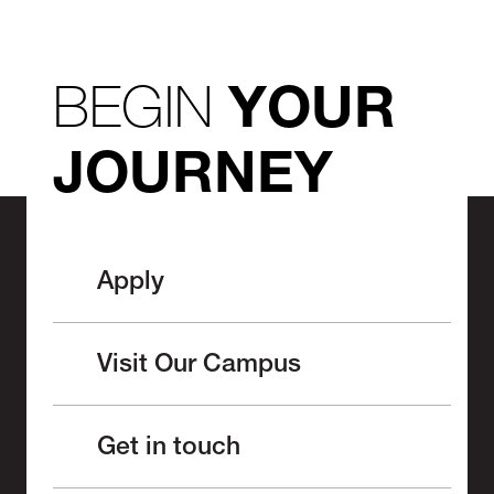
BEGIN
YOUR
JOURNEY
Apply
Visit Our Campus
Get in touch