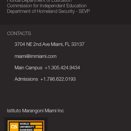
Florida Department of Education
Commission for Independent Education
Department of Homeland Security - SEVP
CONTACTS
3704 NE 2nd Ave Miami, FL 33137
miami@immiami.com
Main Campus
+1.305.424.9434
Admissions
+1.786.622.0193
Istituto Marangoni Miami Inc