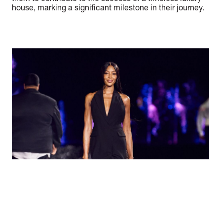
house, marking a significant milestone in their journey.