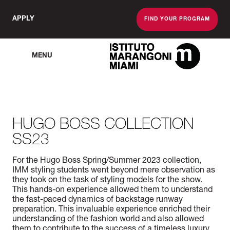
APPLY
FIND YOUR PROGRAM
MENU
The Miami School O
HUGO BOSS COLLECTION
SS23
For the Hugo Boss Spring/Summer 2023 collection,
IMM styling students went beyond mere observation as
they took on the task of styling models for the show.
This hands-on experience allowed them to understand
the fast-paced dynamics of backstage runway
preparation. This invaluable experience enriched their
understanding of the fashion world and also allowed
them to contribute to the success of a timeless luxury