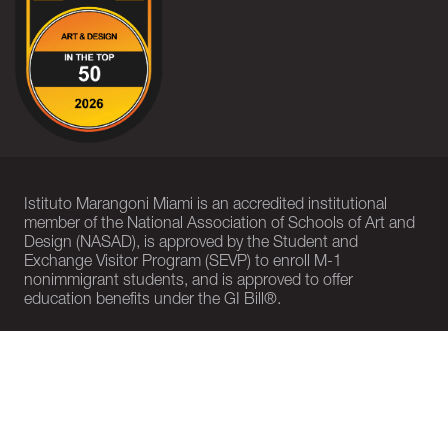
Istituto Marangoni Miami is an accredited institutional
member of the National Association of Schools of Art and
Design (NASAD), is approved by the Student and
Exchange Visitor Program (SEVP) to enroll M-1
nonimmigrant students, and is approved to offer
education benefits under the GI Bill®.