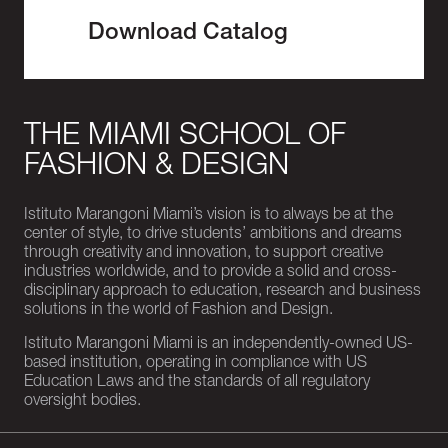
Download Catalog
THE MIAMI SCHOOL OF
FASHION & DESIGN
Istituto Marangoni Miami’s vision is to always be at the
center of style, to drive students’ ambitions and dreams
through creativity and innovation, to support creative
industries worldwide, and to provide a solid and cross-
disciplinary approach to education, research and business
solutions in the world of Fashion and Design.
Istituto Marangoni Miami is an independently-owned US-
based institution, operating in compliance with US
Education Laws and the standards of all regulatory
oversight bodies.