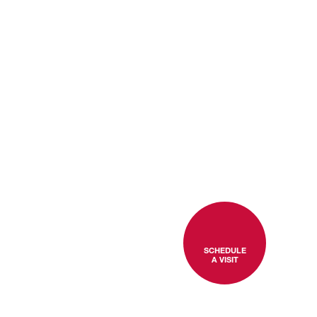
SCHEDULE
A VISIT