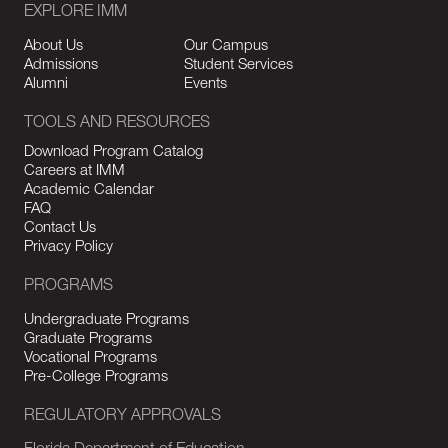
EXPLORE IMM
About Us
Our Campus
Admissions
Student Services
Alumni
Events
TOOLS AND RESOURCES
Download Program Catalog
Careers at IMM
Academic Calendar
FAQ
Contact Us
Privacy Policy
PROGRAMS
Undergraduate Programs
Graduate Programs
Vocational Programs
Pre-College Programs
REGULATORY APPROVALS