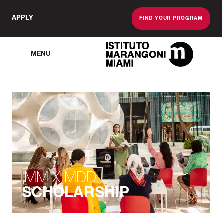
APPLY
FIND YOUR PROGRAM
MENU
The Miami School O
IMM X MDD
SCHOLARSHIP