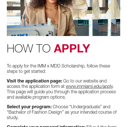
HOW TO
APPLY
To apply for the IMM x MDD Scholarship, follow these
steps to get started:
Visit the application page:
Go to our website and
access the application form at
www.immiami.edu/apply
.
This page will guide you through the application process
and available program options.
Select your program:
Choose “Undergraduate” and
“Bachelor of Fashion Design” as your intended course of
study.