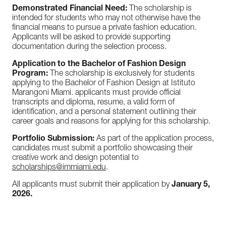
Demonstrated Financial Need:
The scholarship is
intended for students who may not otherwise have the
financial means to pursue a private fashion education.
Applicants will be asked to provide supporting
documentation during the selection process.
Application to the Bachelor of Fashion Design
Program:
The scholarship is exclusively for students
applying to the Bachelor of Fashion Design at Istituto
Marangoni Miami. applicants must provide official
transcripts and diploma, resume, a valid form of
identification, and a personal statement outlining their
career goals and reasons for applying for this scholarship.
Portfolio Submission:
As part of the application process,
candidates must submit a portfolio showcasing their
creative work and design potential to
scholarships@immiami.edu
.
All applicants must submit their application by
January 5,
2026.