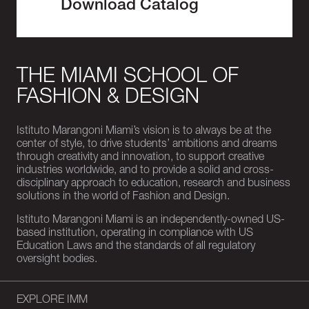
Download Catalog
THE MIAMI SCHOOL OF
FASHION & DESIGN
Istituto Marangoni Miami’s vision is to always be at the
center of style, to drive students’ ambitions and dreams
through creativity and innovation, to support creative
industries worldwide, and to provide a solid and cross-
disciplinary approach to education, research and business
solutions in the world of Fashion and Design.
Istituto Marangoni Miami is an independently-owned US-
based institution, operating in compliance with US
Education Laws and the standards of all regulatory
oversight bodies.
EXPLORE IMM