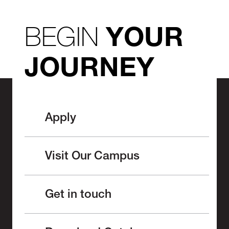
BEGIN
YOUR
JOURNEY
Apply
Visit Our Campus
Get in touch