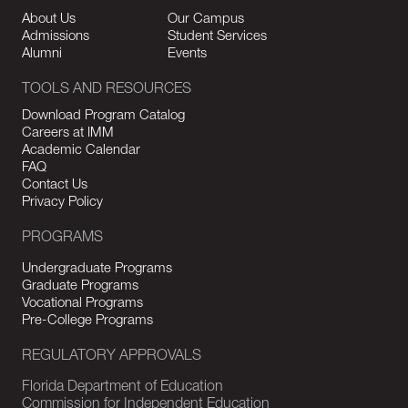
About Us
Our Campus
Admissions
Student Services
Alumni
Events
TOOLS AND RESOURCES
Download Program Catalog
Careers at IMM
Academic Calendar
FAQ
Contact Us
Privacy Policy
PROGRAMS
Undergraduate Programs
Graduate Programs
Vocational Programs
Pre-College Programs
REGULATORY APPROVALS
Florida Department of Education
Commission for Independent Education