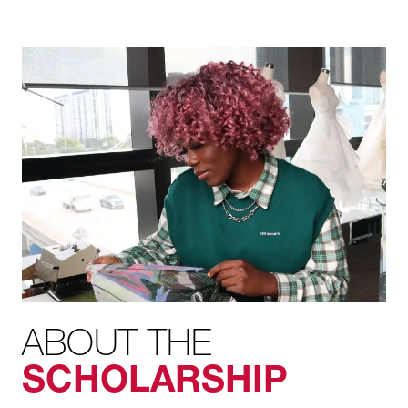
ABOUT THE
SCHOLARSHIP