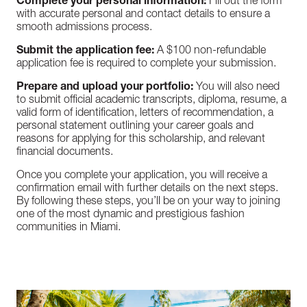
Complete your personal information:
Fill out the form
with accurate personal and contact details to ensure a
smooth admissions process.
Submit the application fee:
A $100 non-refundable
application fee is required to complete your submission.
Prepare and upload your portfolio:
You will also need
to submit official academic transcripts, diploma, resume, a
valid form of identification, letters of recommendation, a
personal statement outlining your career goals and
reasons for applying for this scholarship, and relevant
financial documents.
Once you complete your application, you will receive a
confirmation email with further details on the next steps.
By following these steps, you’ll be on your way to joining
one of the most dynamic and prestigious fashion
communities in Miami.