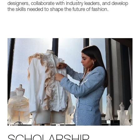
designers, collaborate with industry leaders, and develop
the skills needed to shape the future of fashion.
SCHOLARSHIP