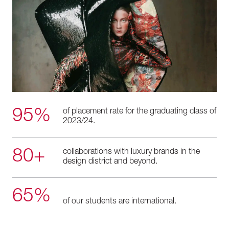
95%
of placement rate for the graduating class of
2023/24.
80+
collaborations with luxury brands in the
design district and beyond.
65%
of our students are international.