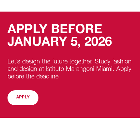
APPLY BEFORE
JANUARY 5, 2026
Let’s design the future together. Study fashion
and design at Istituto Marangoni Miami. Apply
before the deadline
APPLY