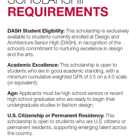
REQUIREMENTS
DASH Student Eligibility:
This scholarship is exclusively
available to students currently enrolled at Design and
Architecture Senior High (DASH), in recognition of the
school’s commitment to nurturing excellence in design
and the arts.
Academic Excellence:
This scholarship is open to
students who are in good academic standing, with a
minimum cumulative weighted GPA of 3.5 on a 4.0 scale
(or equivalent).
Age:
Applicants must be high school seniors or recent
high school graduates who are ready to begin their
undergraduate studies in fashion design.
U.S. Citizenship or Permanent Residency:
This
scholarship is open to students who are U.S. citizens or
permanent residents, supporting emerging talent across
the country.