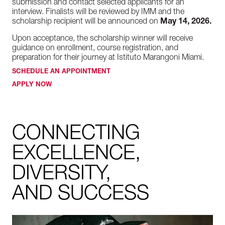
submission and contact selected applicants for an
interview. Finalists will be reviewed by IMM and the
scholarship recipient will be announced on
May 14, 2026.
Upon acceptance, the scholarship winner will receive
guidance on enrollment, course registration, and
preparation for their journey at Istituto Marangoni Miami.
SCHEDULE AN APPOINTMENT
APPLY NOW
CONNECTING
EXCELLENCE,
DIVERSITY,
AND SUCCESS