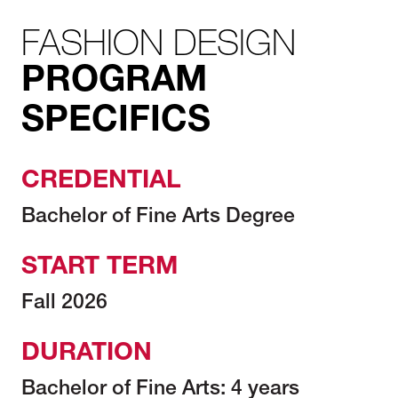
FASHION DESIGN
PROGRAM
SPECIFICS
CREDENTIAL
Bachelor of Fine Arts Degree
START TERM
Fall 2026
DURATION
Bachelor of Fine Arts: 4 years