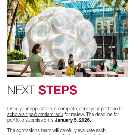
NEXT
STEPS
Once your application is complete, send your portfolio to
scholarships@immiami.edu
for review. The deadline for
portfolio submission is
January 5, 2026.
The admissions team will carefully evaluate each