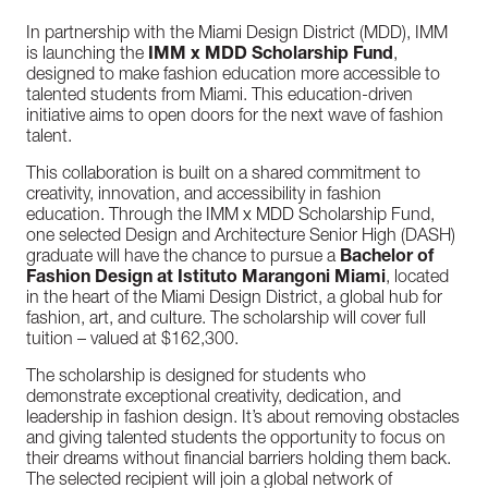
In partnership with the Miami Design District (MDD), IMM
is launching the
IMM x MDD Scholarship Fund
,
designed to make fashion education more accessible to
talented students from Miami. This education-driven
initiative aims to open doors for the next wave of fashion
talent.
This collaboration is built on a shared commitment to
creativity, innovation, and accessibility in fashion
education. Through the IMM x MDD Scholarship Fund,
one selected Design and Architecture Senior High (DASH)
graduate will have the chance to pursue a
Bachelor of
Fashion Design at Istituto Marangoni Miami
, located
in the heart of the Miami Design District, a global hub for
fashion, art, and culture. The scholarship will cover full
tuition – valued at $162,300.
The scholarship is designed for students who
demonstrate exceptional creativity, dedication, and
leadership in fashion design. It’s about removing obstacles
and giving talented students the opportunity to focus on
their dreams without financial barriers holding them back.
The selected recipient will join a global network of