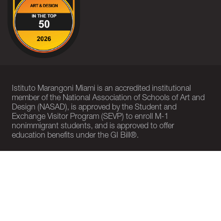
Istituto Marangoni Miami is an accredited institutional
member of the National Association of Schools of Art and
Design (NASAD), is approved by the Student and
Exchange Visitor Program (SEVP) to enroll M-1
nonimmigrant students, and is approved to offer
education benefits under the GI Bill®.