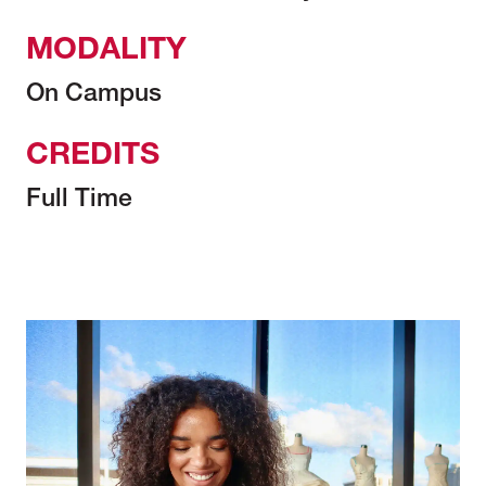
MODALITY
On Campus
CREDITS
Full Time