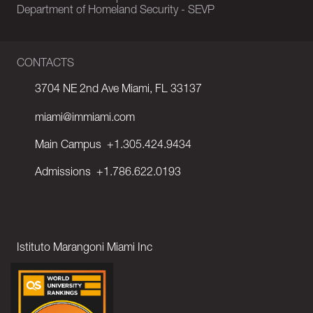
Department of Homeland Security - SEVP
CONTACTS
3704 NE 2nd Ave Miami, FL 33137
miami@immiami.com
Main Campus
+1.305.424.9434
Admissions
+1.786.622.0193
Istituto Marangoni Miami Inc