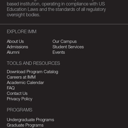
based institution, operating in compliance with US
Education Laws and the standards of all regulatory
oversight bodies.
EXPLORE IMM
About Us
Our Campus
Admissions
Student Services
Alumni
Events
TOOLS AND RESOURCES
Download Program Catalog
Careers at IMM
Academic Calendar
FAQ
Contact Us
Privacy Policy
PROGRAMS
Undergraduate Programs
Graduate Programs