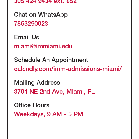
305 424 9434 ext. 852
Chat on WhatsApp
7863290023
Email Us
miami@immiami.edu
Schedule An Appointment
calendly.com/imm-admissions-miami/
Mailing Address
3704 NE 2nd Ave, Miami, FL
Office Hours
Weekdays, 9 AM - 5 PM