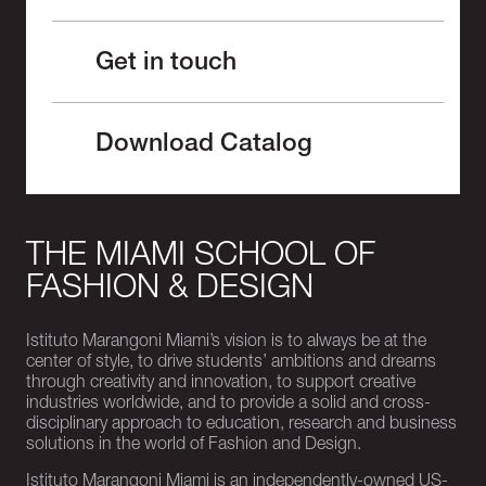
Get in touch
Download Catalog
THE MIAMI SCHOOL OF
FASHION & DESIGN
Istituto Marangoni Miami’s vision is to always be at the
center of style, to drive students’ ambitions and dreams
through creativity and innovation, to support creative
industries worldwide, and to provide a solid and cross-
disciplinary approach to education, research and business
solutions in the world of Fashion and Design.
Istituto Marangoni Miami is an independently-owned US-