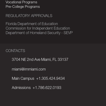
Vocational Programs
Pre-College Programs
REGULATORY APPROVALS
Florida Department of Education
Commission for Independent Education
Department of Homeland Security - SEVP
CONTACTS
3704 NE 2nd Ave Miami, FL 33137
miami@immiami.com
Main Campus
+1.305.424.9434
Admissions
+1.786.622.0193