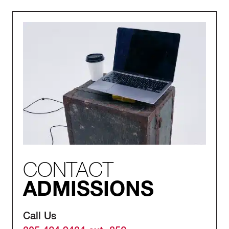
CONTACT
ADMISSIONS
Call Us