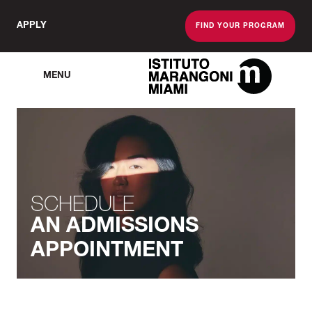
APPLY
FIND YOUR PROGRAM
MENU
The Miami School O
SCHEDULE
AN ADMISSIONS
APPOINTMENT