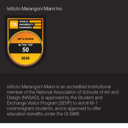
Istituto Marangoni Miami Inc
Istituto Marangoni Miami is an accredited institutional
member of the National Association of Schools of Art and
Design (NASAD), is approved by the Student and
Exchange Visitor Program (SEVP) to enroll M-1
nonimmigrant students, and is approved to offer
education benefits under the GI Bill®.