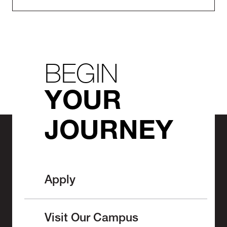
BEGIN
YOUR
JOURNEY
Apply
Visit Our Campus