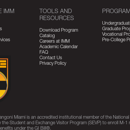
E IMM
TOOLS AND
PROGRA
RESOURCES
Undergraduat
s
Graduate Pro
Download Program
Vocational P
Catalog
vices
Pre-College 
Careers at IMM
Academic Calendar
FAQ
Contact Us
Privacy Policy
rangoni Miami is an accredited institutional member of the Nationa
 the Student and Exchange Visitor Program (SEVP) to enroll M-1 
enefits under the GI Bill®.