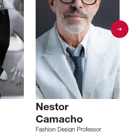
Nestor
Camacho
Fashion Design Professor