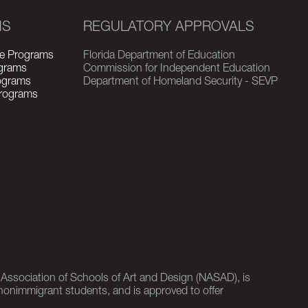
MS
REGULATORY APPROVALS
e Programs
Florida Department of Education
grams
Commission for Independent Education
rograms
Department of Homeland Security - SEVP
Programs
l Association of Schools of Art and Design (NASAD), is
nonimmigrant students, and is approved to offer