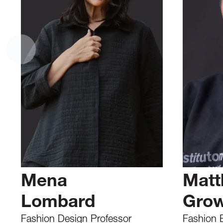
Mena
Matt
Lombard
Gro
Fashion Design Professor
Fashion 