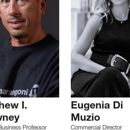
hew I.
Eugenia Di
wney
Muzio
Business Professor
Commercial Director