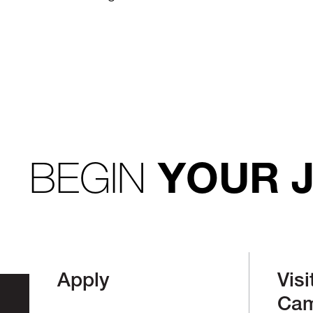
BEGIN
YOUR 
Apply
Visi
Ca