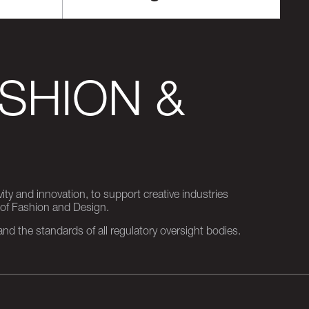
SHION &
ity and innovation, to support creative industries
 of Fashion and Design.
d the standards of all regulatory oversight bodies.