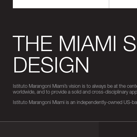
THE MIAMI 
DESIGN
Istituto Marangoni Miami’s vision is to always be at the cent
worldwide, and to provide a solid and cross-disciplinary a
Istituto Marangoni Miami is an independently-owned US-base