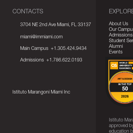
CONTACTS
EXPLOR
About Us
3704 NE 2nd Ave Miami, FL 33137
Our Campu
Admissions
miami@immiami.com
Student Ser
Alumni
Main Campus
+1.305.424.9434
Events
Admissions
+1.786.622.0193
Istituto Marangoni Miami Inc
Istituto Ma
approved by
education b