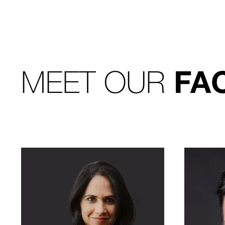
MEET OUR
FA