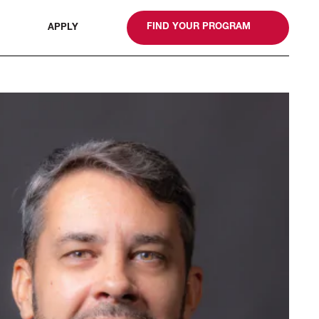
gn
FIND YOUR PROGRAM
APPLY