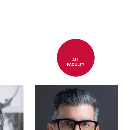
ALL
FACULTY