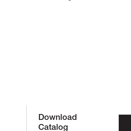
Download
Catalog