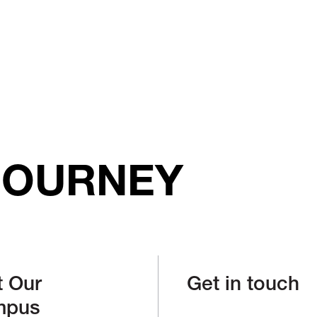
JOURNEY
t Our
Get in touch
mpus