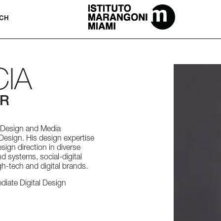
The Miami School Of Fashion & Desi
CH
IA
OR
n Design and Media
Design. His design expertise
esign direction in diverse
d systems, social-digital
h-tech and digital brands.
diate Digital Design