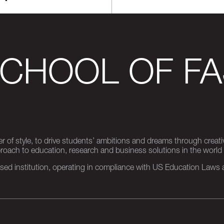
SCHOOL OF FA
er of style, to drive students’ ambitions and dreams through creativ
pproach to education, research and business solutions in the world
d institution, operating in compliance with US Education Laws an