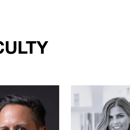
CULTY