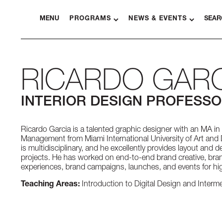
MENU
PROGRAMS
NEWS & EVENTS
SEAR
RICARDO GARC
INTERIOR DESIGN PROFESS
Ricardo Garcia is a talented graphic designer with an MA i
Management from Miami International University of Art and 
is multidisciplinary, and he excellently provides layout and d
projects. He has worked on end-to-end brand creative, bran
experiences, brand campaigns, launches, and events for hig
Teaching Areas:
Introduction to Digital Design and Interme