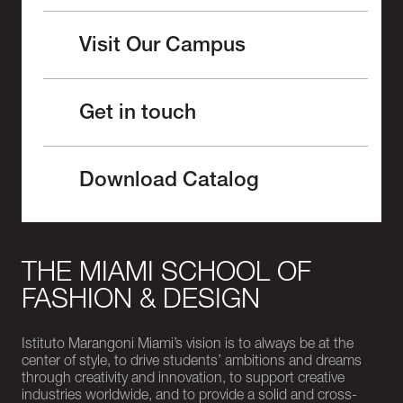
Visit Our Campus
Get in touch
Download Catalog
THE MIAMI SCHOOL OF
FASHION & DESIGN
Istituto Marangoni Miami’s vision is to always be at the
center of style, to drive students’ ambitions and dreams
through creativity and innovation, to support creative
industries worldwide, and to provide a solid and cross-