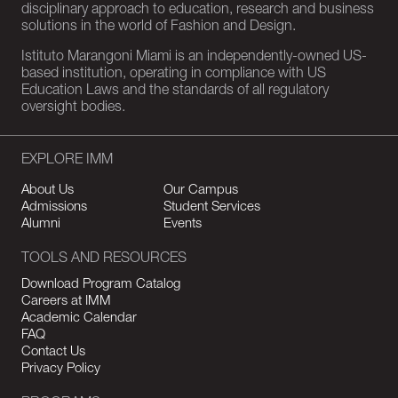
disciplinary approach to education, research and business
solutions in the world of Fashion and Design.
Istituto Marangoni Miami is an independently-owned US-
based institution, operating in compliance with US
Education Laws and the standards of all regulatory
oversight bodies.
EXPLORE IMM
About Us
Our Campus
Admissions
Student Services
Alumni
Events
TOOLS AND RESOURCES
Download Program Catalog
Careers at IMM
Academic Calendar
FAQ
Contact Us
Privacy Policy