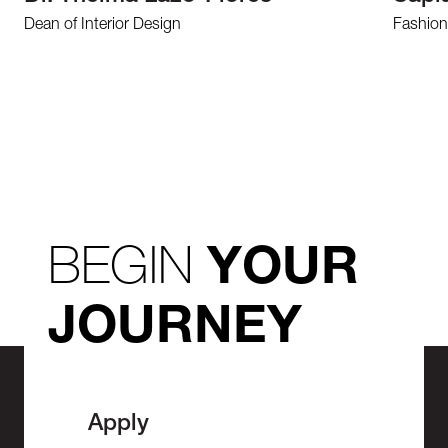
Dean of Interior Design
Fashion
BEGIN
YOUR
JOURNEY
Apply