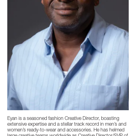
Eyan is a seasoned fashion Creative Director, boasting
extensive expertise and a stellar track record in men’s and
women’s ready-to-wear and accessories. He has helmed