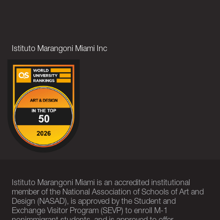
Istituto Marangoni Miami Inc
Istituto Marangoni Miami is an accredited institutional
member of the National Association of Schools of Art and
Design (NASAD), is approved by the Student and
Exchange Visitor Program (SEVP) to enroll M-1