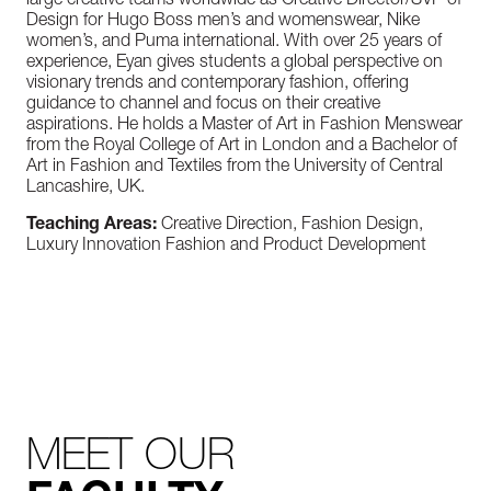
large creative teams worldwide as Creative Director/SVP of
Design for Hugo Boss men’s and womenswear, Nike
women’s, and Puma international. With over 25 years of
experience, Eyan gives students a global perspective on
visionary trends and contemporary fashion, offering
guidance to channel and focus on their creative
aspirations. He holds a Master of Art in Fashion Menswear
from the Royal College of Art in London and a Bachelor of
Art in Fashion and Textiles from the University of Central
Lancashire, UK.
Teaching Areas:
Creative Direction, Fashion Design,
Luxury Innovation Fashion and Product Development
MEET OUR