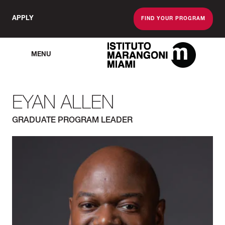
APPLY
FIND YOUR PROGRAM
MENU
The Miami School O
EYAN ALLEN
GRADUATE PROGRAM LEADER