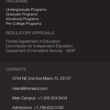
PROGRAMS
Undergraduate Programs
Graduate Programs
Vocational Programs
Pre-College Programs
REGULATORY APPROVALS
Florida Department of Education
Commission for Independent Education
Department of Homeland Security - SEVP
CONTACTS
3704 NE 2nd Ave Miami, FL 33137
miami@immiami.com
Main Campus
+1.305.424.9434
Admissions
+1.786.622.0193