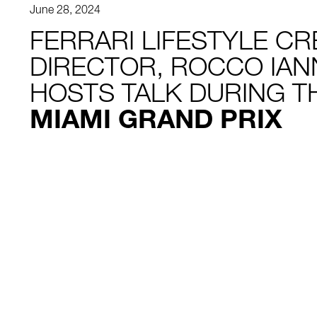
June 28, 2024
FERRARI LIFESTYLE CR
DIRECTOR, ROCCO IAN
HOSTS TALK DURING 
MIAMI GRAND PRIX