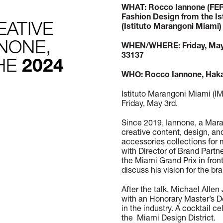
WHAT: Rocco Iannone (FER
Fashion Design from the Is
EATIVE
(Istituto Marangoni Miami)
NONE,
WHEN/WHERE: Friday, May 
33137
THE
2024
WHO: Rocco Iannone, Hakan
Istituto Marangoni Miami (
Friday, May 3rd.
Since 2019, Iannone, a Mara
creative content, design, an
accessories collections for
with Director of Brand Part
the Miami Grand Prix in fron
discuss his vision for the br
After the talk, Michael All
with an Honorary Master’s D
in the industry. A cocktail c
the Miami Design District.