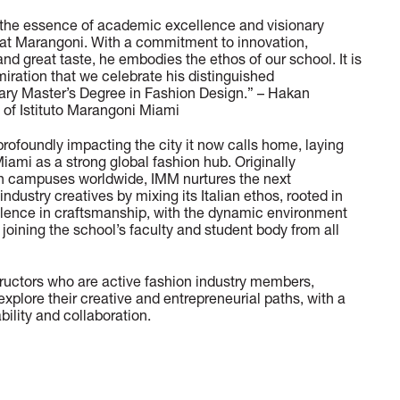
the essence of academic excellence and visionary
r at Marangoni. With a commitment to innovation,
and great taste, he embodies the ethos of our school. It is
ration that we celebrate his distinguished
rary Master’s Degree in Fashion Design.” – Hakan
of Istituto Marangoni Miami
profoundly impacting the city it now calls home, laying
Miami as a strong global fashion hub. Originally
th campuses worldwide, IMM nurtures the next
ndustry creatives by mixing its Italian ethos, rooted in
ellence in craftsmanship, with the dynamic environment
 joining the school’s faculty and student body from all
tructors who are active fashion industry members,
xplore their creative and entrepreneurial paths, with a
ility and collaboration.