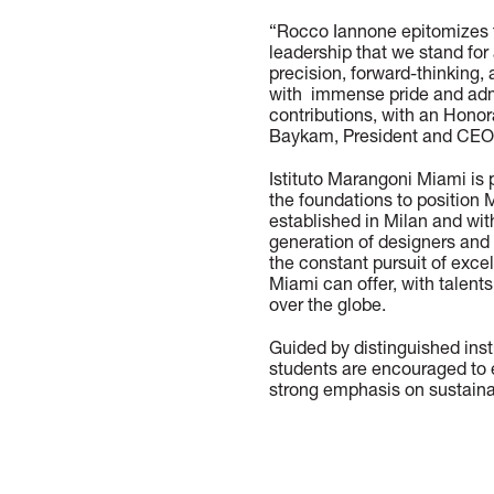
“Rocco Iannone epitomizes 
leadership that we stand fo
precision, forward-thinking, 
with immense pride and admi
contributions, with an Hono
Baykam, President and CEO 
Istituto Marangoni Miami is 
the foundations to position 
established in Milan and wi
generation of designers and i
the constant pursuit of exc
Miami can offer, with talents
over the globe.
Guided by distinguished ins
students are encouraged to e
strong emphasis on sustainab