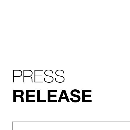
PRESS
RELEASE