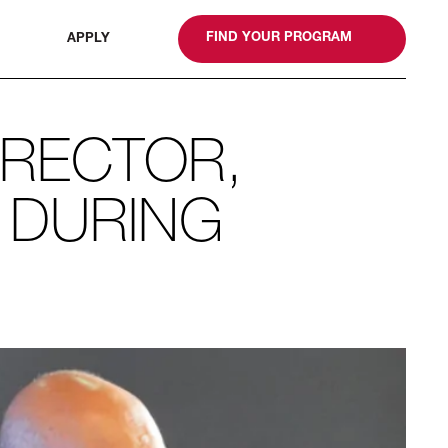
gn
FIND YOUR PROGRAM
APPLY
IRECTOR,
 DURING