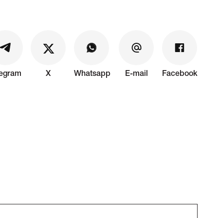
legram
X
Whatsapp
E-mail
Facebook