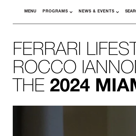
MENU
PROGRAMS
NEWS & EVENTS
SEAR
FERRARI LIFES
ROCCO IANNON
THE
2024 MIA