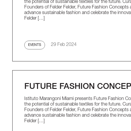
the potential of sustainable textiles for the future. C
Founders of Felder Felder, Future Fashion Concepts a
advance sustainable fashion and celebrate the innova
Felder […]
29 Feb 2024
EVENTS
FUTURE FASHION CONCE
Istituto Marangoni Miami presents Future Fashion Con
the potential of sustainable textiles for the future. C
Founders of Felder Felder, Future Fashion Concepts a
advance sustainable fashion and celebrate the innova
Felder […]