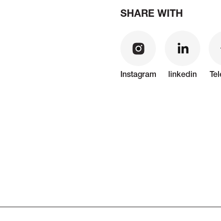
SHARE WITH
Instagram
linkedin
Te