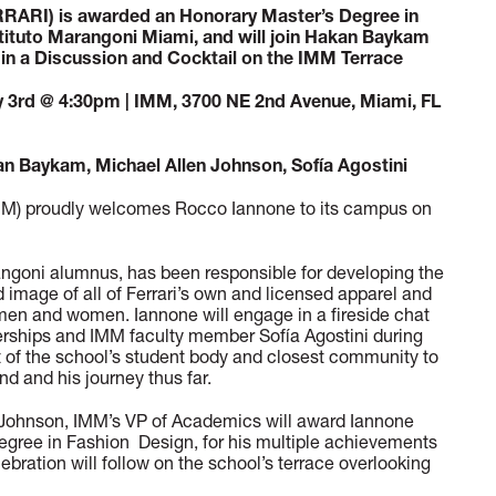
RARI) is awarded an Honorary Master’s Degree in
tituto Marangoni Miami, and will join Hakan Baykam
 in a Discussion and Cocktail on the IMM Terrace
3rd @ 4:30pm | IMM, 3700 NE 2nd Avenue, Miami, FL
 Baykam, Michael Allen Johnson, Sofía Agostini
IMM) proudly welcomes Rocco Iannone to its campus on
ngoni alumnus, has been responsible for developing the
d image of all of Ferrari’s own and licensed apparel and
 men and women. Iannone will engage in a fireside chat
nerships and IMM faculty member Sofía Agostini during
t of the school’s student body and closest community to
and and his journey thus far.
en Johnson, IMM’s VP of Academics will award Iannone
egree in Fashion Design, for his multiple achievements
elebration will follow on the school’s terrace overlooking