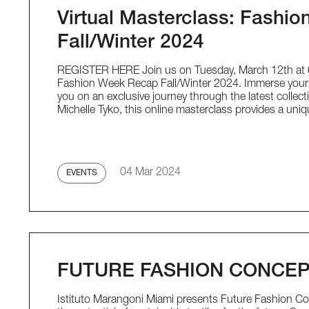
Virtual Masterclass: Fashi
Fall/Winter 2024
REGISTER HERE Join us on Tuesday, March 12th at 6:
Fashion Week Recap Fall/Winter 2024. Immerse yoursel
you on an exclusive journey through the latest collect
Michelle Tyko, this online masterclass provides a uni
04 Mar 2024
EVENTS
FUTURE FASHION CONCE
Istituto Marangoni Miami presents Future Fashion Con