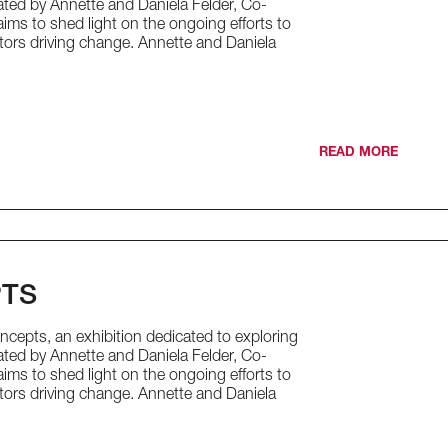
urated by Annette and Daniela Felder, Co-
ims to shed light on the ongoing efforts to
tors driving change. Annette and Daniela
READ MORE
PTS
cepts, an exhibition dedicated to exploring
urated by Annette and Daniela Felder, Co-
ims to shed light on the ongoing efforts to
tors driving change. Annette and Daniela