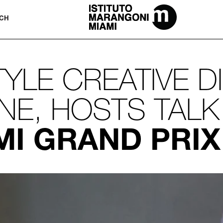
The Miami School Of Fashion & Desi
CH
TYLE CREATIVE D
E, HOSTS TALK
MI GRAND PRIX