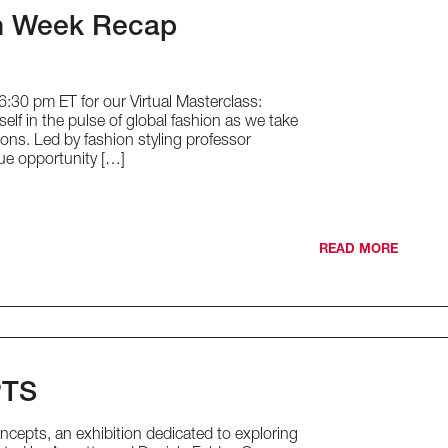
on Week Recap
30 pm ET for our Virtual Masterclass:
f in the pulse of global fashion as we take
ions. Led by fashion styling professor
que opportunity […]
READ MORE
PTS
cepts, an exhibition dedicated to exploring