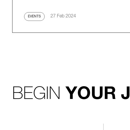
27 Feb 2024
EVENTS
BEGIN
YOUR 