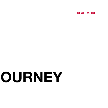
READ MORE
JOURNEY