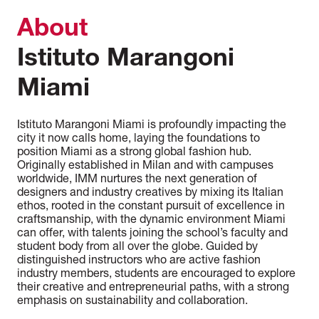
About
Istituto Marangoni
Miami
Istituto Marangoni Miami is profoundly impacting the
city it now calls home, laying the foundations to
position Miami as a strong global fashion hub.
Originally established in Milan and with campuses
worldwide, IMM nurtures the next generation of
designers and industry creatives by mixing its Italian
ethos, rooted in the constant pursuit of excellence in
craftsmanship, with the dynamic environment Miami
can offer, with talents joining the school’s faculty and
student body from all over the globe. Guided by
distinguished instructors who are active fashion
industry members, students are encouraged to explore
their creative and entrepreneurial paths, with a strong
emphasis on sustainability and collaboration.