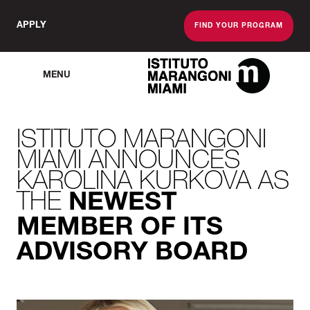
APPLY
FIND YOUR PROGRAM
MENU
The Miami School O
ISTITUTO MARANGONI
MIAMI ANNOUNCES
KAROLINA KURKOVA AS
THE
NEWEST
MEMBER OF ITS
ADVISORY BOARD