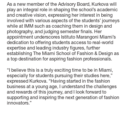
As a new member of the Advisory Board, Kurkova will
play an integral role in shaping the school’s academic
and creative vision, expressing her interest in being
involved with various aspects of the students’ journeys
while at IMM such as coaching them in design and
photography, and judging semester finals. Her
appointment underscores Istituto Marangoni Miami’s
dedication to offering students access to real-world
expertise and leading industry figures, further
establishing The Miami School of Fashion & Design as
a top destination for aspiring fashion professionals.
“
I believe this is a truly exciting time to be in Miami,
especially for students pursuing their studies here,
”
expressed Kurkova. “
Having started in the fashion
business at a young age, I understand the challenges
and rewards of this journey, and I look forward to
supporting and inspiring the next generation of fashion
innovators.
”