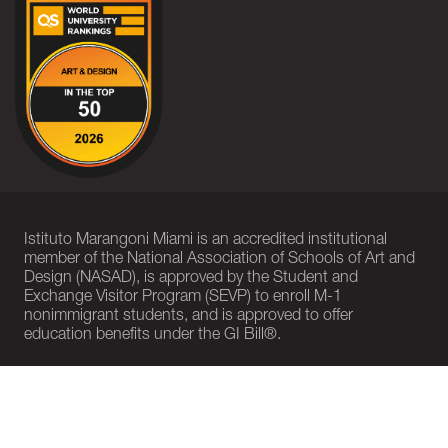
Istituto Marangoni Miami is an accredited institutional
member of the National Association of Schools of Art and
Design (NASAD), is approved by the Student and
Exchange Visitor Program (SEVP) to enroll M-1
nonimmigrant students, and is approved to offer
education benefits under the GI Bill®.