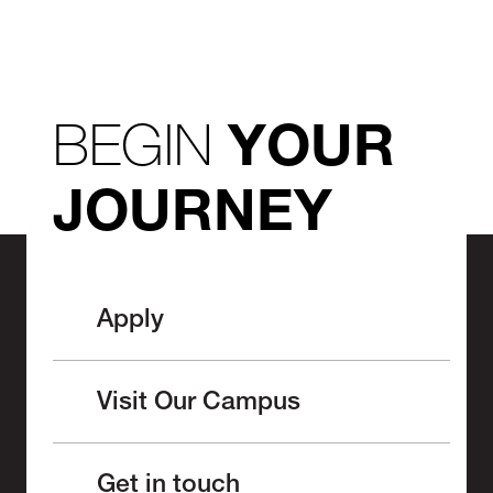
BEGIN
YOUR
JOURNEY
Apply
Visit Our Campus
Get in touch