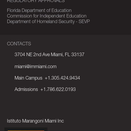
REGULATORY APPROVALS
Florida Department of Education
Commission for Independent Education
Department of Homeland Security - SEVP
CONTACTS
3704 NE 2nd Ave Miami, FL 33137
miami@immiami.com
Main Campus
+1.305.424.9434
Admissions
+1.786.622.0193
Istituto Marangoni Miami Inc