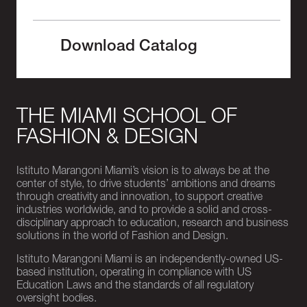
Download Catalog
THE MIAMI SCHOOL OF
FASHION & DESIGN
Istituto Marangoni Miami’s vision is to always be at the
center of style, to drive students’ ambitions and dreams
through creativity and innovation, to support creative
industries worldwide, and to provide a solid and cross-
disciplinary approach to education, research and business
solutions in the world of Fashion and Design.
Istituto Marangoni Miami is an independently-owned US-
based institution, operating in compliance with US
Education Laws and the standards of all regulatory
oversight bodies.