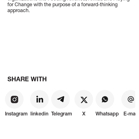
for Change with the purpose of a forward-thinking
approach.
SHARE WITH
Instagram
linkedin
Telegram
X
Whatsapp
E-mail