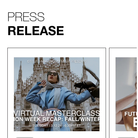
PRESS
RELEASE