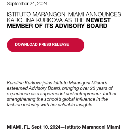
September 24, 2024
ISTITUTO MARANGONI MIAMI ANNOUNCES
KAROLINA KURKOVA AS THE
NEWEST
MEMBER OF ITS ADVISORY BOARD
DOWNLOAD PRESS RELEASE
Karolina Kurkova joins Istituto Marangoni Miami’s
esteemed Advisory Board, bringing
over 25 years of
experience as a supermodel and entrepreneur, further
strengthening the
school’s global influence in the
fashion industry with her valuable insights.
MIAMI, FL, Sept 10, 2024
—
Istituto Marangoni Miami