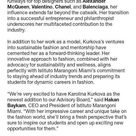
runways for top designers such as
Alexander
McQueen
,
Valentino
,
Chanel
, and
Balenciaga
, her
influence extends far beyond the catwalk. Her transition
into a successful entrepreneur and philanthropist
underscores her multifaceted contribution to the
industry.
In addition to her work as a model, Kurkova’s ventures
into sustainable fashion and mentorship have
cemented her as a forward-thinking leader. Her
innovative approach to fashion, combined with her
advocacy for sustainability and wellness, aligns
perfectly with Istituto Marangoni Miami’s commitment
to staying ahead of industry trends and preparing its
students for dynamic careers in fashion.
“We’re very excited to have Karolina Kurkova as the
newest addition to our Advisory Board,” said
Hakan
Baykam
, CEO and President of Istituto Marangoni
Miami. “With her impressive career and unique take on
the fashion world, she’ll bring a fresh perspective that’s
sure to inspire our students and open up exciting new
opportunities for them.”