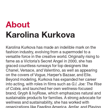
About
Karolina Kurkova
Karolina Kurkova has made an indelible mark on the
fashion industry, evolving from a supermodel to a
versatile force in the creative world. Originally rising to
fame as a Victoria’s Secret Angel in 2000, she has
graced countless runways for top designers like
Chanel, Versace, and Valentino, as well as appearing
on the covers of Vogue, Harper’s Bazaar, and Elle.
Beyond modeling, Kurkova has expanded her career
into acting, with roles in films such as
G.I. Joe: The Rise
of Cobra
, and launched her own wellness-focused
brand, Gryph & IvyRose, which emphasizes natural and
sustainable products for families. A strong advocate for
wellness and sustainability, she has worked with
organizations like Feeding America, Amfar, and Playing