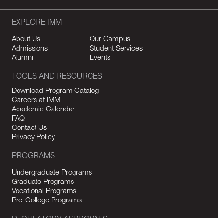
EXPLORE IMM
About Us
Our Campus
Admissions
Student Services
Alumni
Events
TOOLS AND RESOURCES
Download Program Catalog
Careers at IMM
Academic Calendar
FAQ
Contact Us
Privacy Policy
PROGRAMS
Undergraduate Programs
Graduate Programs
Vocational Programs
Pre-College Programs