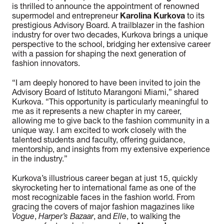
is thrilled to announce the appointment of renowned
supermodel and entrepreneur
Karolina Kurkova
to its
prestigious Advisory Board. A trailblazer in the fashion
industry for over two decades, Kurkova brings a unique
perspective to the school, bridging her extensive career
with a passion for shaping the next generation of
fashion innovators.
“
I am deeply honored to have been invited to join the
Advisory Board of Istituto Marangoni Miami
,” shared
Kurkova. “
This opportunity is particularly meaningful to
me as it represents a new chapter in my career,
allowing me to give back to the fashion community in a
unique way. I am excited to work closely with the
talented students and faculty, offering guidance,
mentorship, and insights from my extensive experience
in the industry.
”
Kurkova’s illustrious career began at just 15, quickly
skyrocketing her to international fame as one of the
most recognizable faces in the fashion world. From
gracing the covers of major fashion magazines like
Vogue
,
Harper’s Bazaar
, and
Elle
, to walking the