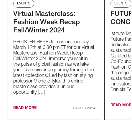
EVENTS
EVENTS
Virtual Masterclass:
FUTUR
Fashion Week Recap
CONC
Fall/Winter 2024
Istituto M
Future Fas
REGISTER HERE Join us on Tuesday,
dedicated t
March 12th at 6:30 pm ET for our Virtual
sustainable
Masterclass: Fashion Week Recap
Curated by
Fall/Winter 2024. Immerse yourself in
Co-Founder
the pulse of global fashion as we take
Fashion Co
you on an exclusive journey through the
the ongoin
latest collections. Led by fashion styling
sustainabl
professor Michelle Tyko, this online
innovators
masterclass provides a unique
Daniela Fe
opportunity […]
READ MOR
READ MORE
04 MAR 2024