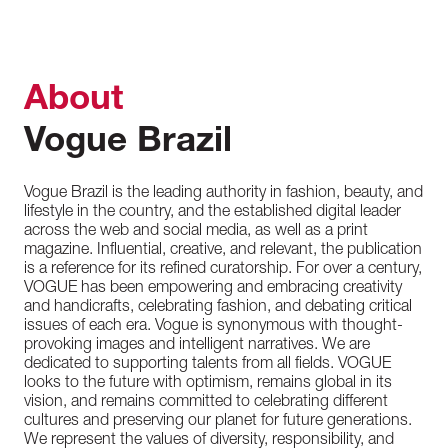
About
Vogue Brazil
Vogue Brazil is the leading authority in fashion, beauty, and
lifestyle in the country, and the established digital leader
across the web and social media, as well as a print
magazine. Influential, creative, and relevant, the publication
is a reference for its refined curatorship. For over a century,
VOGUE has been empowering and embracing creativity
and handicrafts, celebrating fashion, and debating critical
issues of each era. Vogue is synonymous with thought-
provoking images and intelligent narratives. We are
dedicated to supporting talents from all fields. VOGUE
looks to the future with optimism, remains global in its
vision, and remains committed to celebrating different
cultures and preserving our planet for future generations.
We represent the values of diversity, responsibility, and