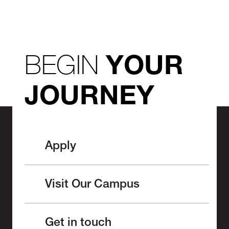
BEGIN
YOUR
JOURNEY
Apply
Visit Our Campus
Get in touch