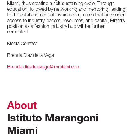
Miami, thus creating a self-sustaining cycle. Through
education, followed by networking and mentoring, leading
to the establishment of fashion companies that have open
access to industry leaders, resources, and capital, Miami’s
position as a fashion industry hub will be further
cemented.
Media Contact:
Brenda Diaz de la Vega
Brenda.diazdelavega@immiami.edu
About
Istituto Marangoni
Miami