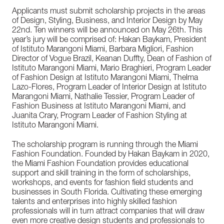
Applicants must submit scholarship projects in the areas
of Design, Styling, Business, and Interior Design by May
22nd. Ten winners will be announced on May 26th. This
year’s jury will be comprised of: Hakan Baykam, President
of Istituto Marangoni Miami, Barbara Migliori, Fashion
Director of Vogue Brazil, Keanan Duffty, Dean of Fashion of
Istituto Marangoni Miami, Mario Braghieri, Program Leader
of Fashion Design at Istituto Marangoni Miami, Thelma
Lazo-Flores, Program Leader of Interior Design at Istituto
Marangoni Miami, Nathalie Tessier, Program Leader of
Fashion Business at Istituto Marangoni Miami, and
Juanita Crary, Program Leader of Fashion Styling at
Istituto Marangoni Miami.
The scholarship program is running through the Miami
Fashion Foundation. Founded by Hakan Baykam in 2020,
the Miami Fashion Foundation provides educational
support and skill training in the form of scholarships,
workshops, and events for fashion field students and
businesses in South Florida. Cultivating these emerging
talents and enterprises into highly skilled fashion
professionals will in turn attract companies that will draw
even more creative design students and professionals to