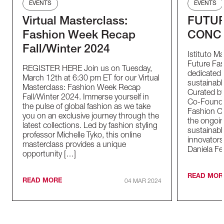
EVENTS
EVENTS
Virtual Masterclass:
FUTUR
Fashion Week Recap
CONC
Fall/Winter 2024
Istituto M
Future Fas
REGISTER HERE Join us on Tuesday,
dedicated t
March 12th at 6:30 pm ET for our Virtual
sustainable
Masterclass: Fashion Week Recap
Curated by
Fall/Winter 2024. Immerse yourself in
Co-Founder
the pulse of global fashion as we take
Fashion Co
you on an exclusive journey through the
the ongoin
latest collections. Led by fashion styling
sustainabl
professor Michelle Tyko, this online
innovators
masterclass provides a unique
Daniela Fe
opportunity […]
READ MOR
READ MORE
04 MAR 2024