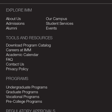
EXPLORE IMM
About Us
Our Campus
Admissions
Student Services
Alumni
Events
TOOLS AND RESOURCES
Download Program Catalog
Careers at IMM
Academic Calendar
FAQ
Contact Us
Privacy Policy
PROGRAMS
Undergraduate Programs
Graduate Programs
Vocational Programs
Pre-College Programs
REGULATORY APPROVALS