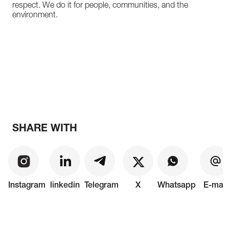
respect. We do it for people, communities, and the
environment.
SHARE WITH
Instagram
linkedin
Telegram
X
Whatsapp
E-mail