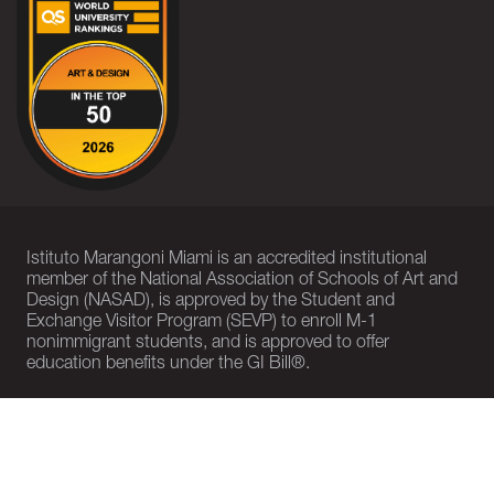
Istituto Marangoni Miami is an accredited institutional
member of the National Association of Schools of Art and
Design (NASAD), is approved by the Student and
Exchange Visitor Program (SEVP) to enroll M-1
nonimmigrant students, and is approved to offer
education benefits under the GI Bill®.