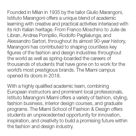
Founded in Milan in 1935 by the tailor Giulio Marangoni,
Istituto Marangoni offers a unique blend of academic
learning with creative and practical activities interlaced with
its rich Italian heritage. From Franco Moschino to Julie de
Libran, Andrea Pompilio, Rodolfo Paglialunga, and
Alessandro Sartori, throughout its almost 90-year history,
Marangoni has contributed to shaping countless key
figures of the fashion and design industries throughout
the world as well as spring-boarded the careers of
thousands of students that have gone on to work for the
world’s most prestigious brands. The Miami campus
opened its doors in 2018.
With a highly qualified academic team, combining
European instructors and prominent local professionals,
Istituto Marangoni Miami offers a variety of fashion, styling,
fashion business, interior design courses, and graduate
programs. The Miami School of Fashion & Design offers
students an unprecedented opportunity for innovation,
inspiration, and creativity to build a promising future within
the fashion and design industry.