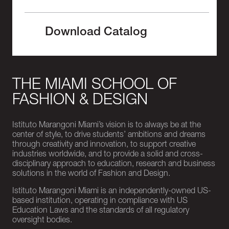
Download Catalog
THE MIAMI SCHOOL OF
FASHION & DESIGN
Istituto Marangoni Miami’s vision is to always be at the
center of style, to drive students’ ambitions and dreams
through creativity and innovation, to support creative
industries worldwide, and to provide a solid and cross-
disciplinary approach to education, research and business
solutions in the world of Fashion and Design.
Istituto Marangoni Miami is an independently-owned US-
based institution, operating in compliance with US
Education Laws and the standards of all regulatory
oversight bodies.