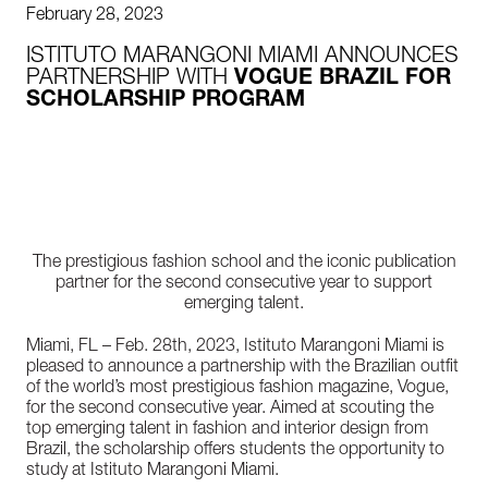
February 28, 2023
ISTITUTO MARANGONI MIAMI ANNOUNCES
PARTNERSHIP WITH
VOGUE BRAZIL FOR
SCHOLARSHIP PROGRAM
The prestigious fashion school and the iconic publication
partner for the second consecutive year to support
emerging talent.
Miami, FL – Feb. 28th, 2023, Istituto Marangoni Miami is
pleased to announce a partnership with the Brazilian outfit
of the world’s most prestigious fashion magazine, Vogue,
for the second consecutive year. Aimed at scouting the
top emerging talent in fashion and interior design from
Brazil, the scholarship offers students the opportunity to
study at Istituto Marangoni Miami.