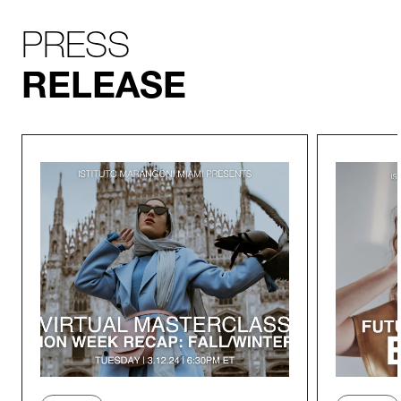
PRESS
RELEASE