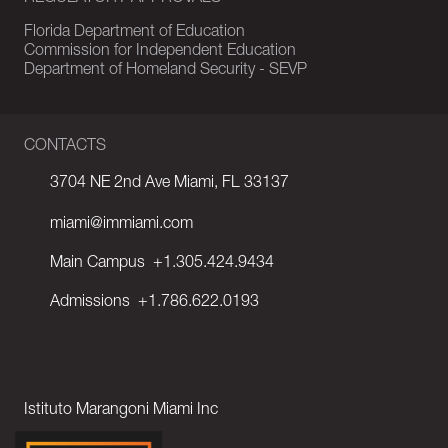
Florida Department of Education
Commission for Independent Education
Department of Homeland Security - SEVP
CONTACTS
3704 NE 2nd Ave Miami, FL 33137
miami@immiami.com
Main Campus
+1.305.424.9434
Admissions
+1.786.622.0193
Istituto Marangoni Miami Inc