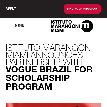
APPLY
FIND YOUR PROGRAM
MENU
The Miami School O
ISTITUTO MARANGONI
MIAMI ANNOUNCES
PARTNERSHIP WITH
VOGUE BRAZIL FOR
SCHOLARSHIP
PROGRAM