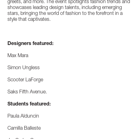
greets, and more. The event spotlights fashion trends and
showcases leading design talents, including emerging
stars, bringing the world of fashion to the forefront in a
style that captivates.
Designers featured:
Max Mara
Simon Ungless
Scooter LaForge
Saks Fifth Avenue.
Students featured:
Paula Alduncin
Camilla Balleste