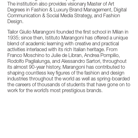
The institution also provides visionary Master of Art
Degrees in Fashion & Luxury Brand Management, Digital
Communication & Social Media Strategy, and Fashion
Design.
Tailor Giulio Marangoni founded the first school in Milan in
1935; since then, Istituto Marangoni has offered a unique
blend of academic learning with creative and practical
activities interlaced with its rich Italian heritage. From
Franco Moschino to Julie de Libran, Andrea Pompilio,
Rodolfo Paglialunga, and Alessandro Sartori, throughout
its almost 90-year history, Marangoni has contributed to
shaping countless key figures of the fashion and design
industries throughout the world as well as spring-boarded
the careers of thousands of students that have gone on to
work for the world’s most prestigious brands.