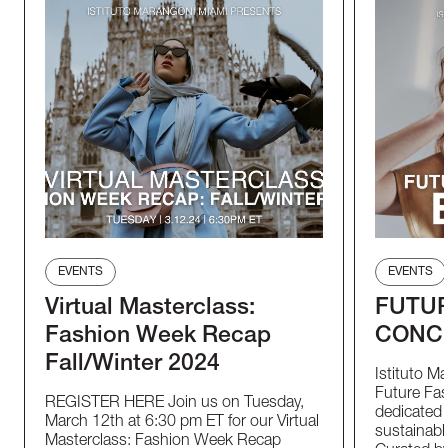
EVENTS
EVENTS
Virtual Masterclass:
FUTUR
Fashion Week Recap
CONC
Fall/Winter 2024
Istituto M
Future Fas
REGISTER HERE Join us on Tuesday,
dedicated t
March 12th at 6:30 pm ET for our Virtual
sustainable
Masterclass: Fashion Week Recap