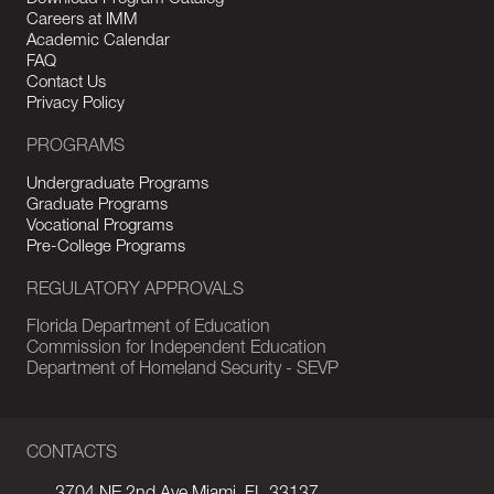
Careers at IMM
Academic Calendar
FAQ
Contact Us
Privacy Policy
PROGRAMS
Undergraduate Programs
Graduate Programs
Vocational Programs
Pre-College Programs
REGULATORY APPROVALS
Florida Department of Education
Commission for Independent Education
Department of Homeland Security - SEVP
CONTACTS