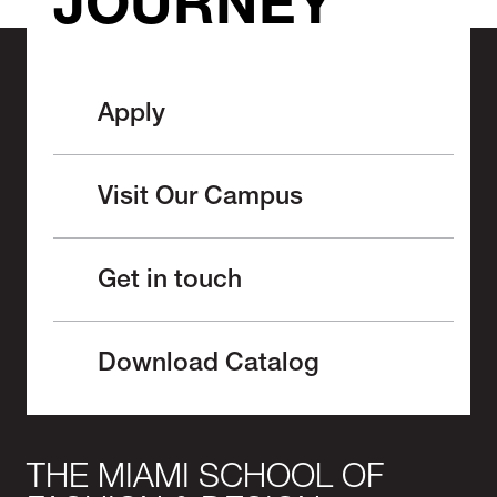
JOURNEY
Apply
Visit Our Campus
Get in touch
Download Catalog
THE MIAMI SCHOOL OF