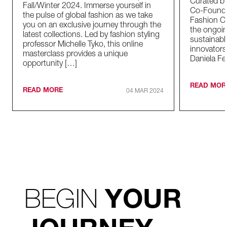
Curated by
Fall/Winter 2024. Immerse yourself in
Co-Founder
the pulse of global fashion as we take
Fashion Co
you on an exclusive journey through the
the ongoin
latest collections. Led by fashion styling
sustainabl
professor Michelle Tyko, this online
innovators
masterclass provides a unique
Daniela Fe
opportunity […]
READ MOR
READ MORE
04 MAR 2024
BEGIN
YOUR