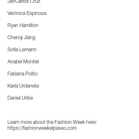
JanCarlos Cruz
Verónica Espinosa
Ryan Hamilton
Chenqi Jiang
Sofia Lemann
Anabel Montiel
Fabiana Polito
Karla Urdaneta
Daniel Uribe
Learn more about the Fashion Week here:
https://fashionweekelpaseo.com