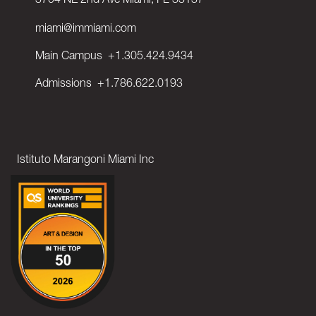
3704 NE 2nd Ave Miami, FL 33137
miami@immiami.com
Main Campus
+1.305.424.9434
Admissions
+1.786.622.0193
Istituto Marangoni Miami Inc