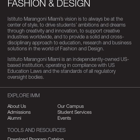
FASHION & DESIGN
Istituto Marangoni Miami’s vision is to always be at the
center of style, to drive students’ ambitions and dreams
through creativity and innovation, to support creative
industries worldwide, and to provide a solid and cross-
disciplinary approach to education, research and business
solutions in the world of Fashion and Design.
Istituto Marangoni Miami is an independently-owned US-
based institution, operating in compliance with US
Education Laws and the standards of all regulatory
oversight bodies.
EXPLORE IMM
About Us
Our Campus
Admissions
Student Services
Alumni
Events
TOOLS AND RESOURCES
Download Program Catalog