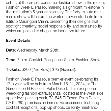
debut, at the largest consumer fashion show in the region,
Fashion Week El Paseo, marking a significant milestone in
the institution’s 5-year anniversary. The forty-minute multi-
media show will feature the work of eleven students from
Istituto Marangoni Miami, presenting their designs that
spotlight creativity, social responsibility, and sustainability,
which are poised to shape the industry’s future.
Event Details
:
Date
: Wednesday, March 20th.
Time
: 7 p.m. Cocktail Reception / 8 p.m. Fashion Show.
Tickets
: $200 (2nd Row) | $95 (General).
Fashion Week El Paseo, a premier event celebrating its
17th year, will be held from March 15-21, 2024, at The
Gardens on El Paseo in Palm Desert. This exceptional
week-long fashion extravaganza, located at the West side
upper-level parking deck, 73-545 El Paseo, Palm Desert,
CA 92260, promises an immersive experience featuring
cocktail receptions, pop-up shops, celebrity meet-and-