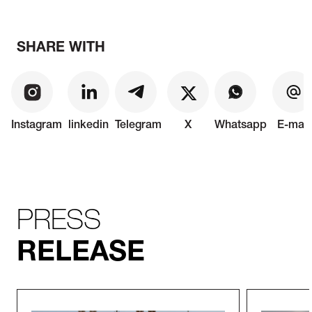
SHARE WITH
Instagram
linkedin
Telegram
X
Whatsapp
E-mail
PRESS
RELEASE