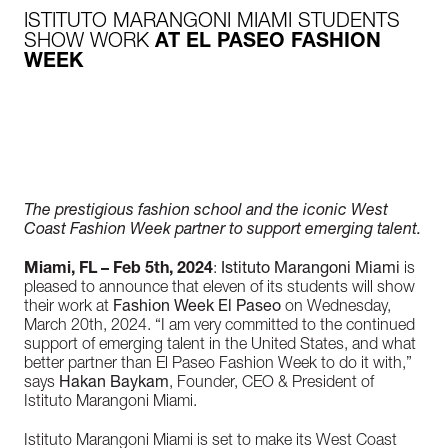
ISTITUTO MARANGONI MIAMI STUDENTS
SHOW WORK
AT EL PASEO FASHION
WEEK
The prestigious fashion school and the iconic West
Coast Fashion Week partner to support emerging talent.
Miami, FL – Feb 5th, 2024
:
Istituto Marangoni Miami
is
pleased to announce that eleven of its students will show
their work at
Fashion Week El Paseo
on Wednesday,
March 20
th,
2024. “I am very committed to the continued
support of emerging talent in the United States, and what
better partner than El Paseo Fashion Week to do it with,”
says
Hakan Baykam
, Founder, CEO & President of
Istituto Marangoni Miami.
Istituto Marangoni Miami is set to make its West Coast