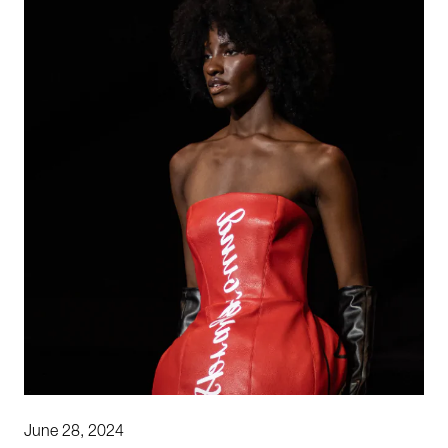
June 28, 2024