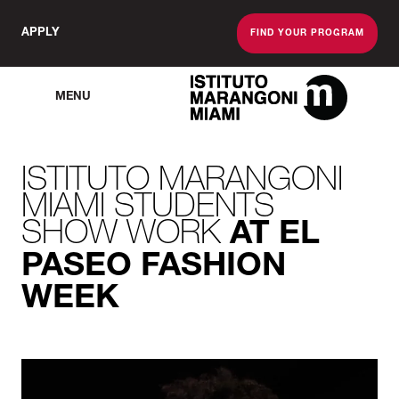
APPLY
FIND YOUR PROGRAM
MENU
The Miami School O
ISTITUTO MARANGONI
MIAMI STUDENTS
SHOW WORK
AT EL
PASEO FASHION
WEEK