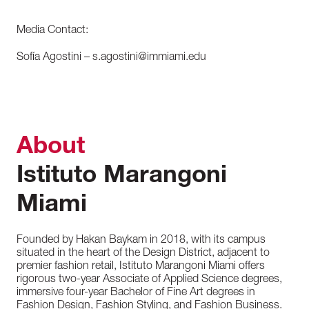
Media Contact:
Sofía Agostini – s.agostini@immiami.edu
About
Istituto Marangoni
Miami
Founded by Hakan Baykam in 2018, with its campus
situated in the heart of the Design District, adjacent to
premier fashion retail, Istituto Marangoni Miami offers
rigorous two-year Associate of Applied Science degrees,
immersive four-year Bachelor of Fine Art degrees in
Fashion Design, Fashion Styling, and Fashion Business.