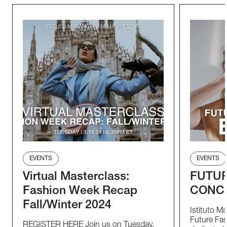
EVENTS
EVENTS
Virtual Masterclass:
FUTUR
Fashion Week Recap
CONC
Fall/Winter 2024
Istituto M
Future Fas
REGISTER HERE Join us on Tuesday,