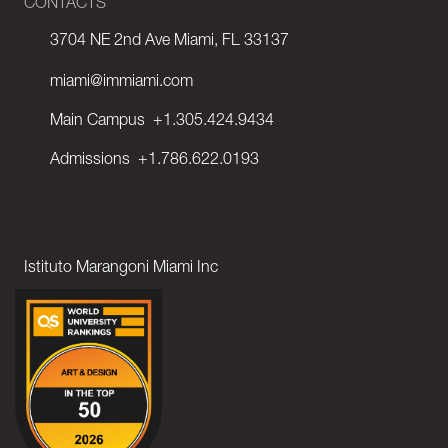
CONTACTS
3704 NE 2nd Ave Miami, FL 33137
miami@immiami.com
Main Campus
+1.305.424.9434
Admissions
+1.786.622.0193
Istituto Marangoni Miami Inc