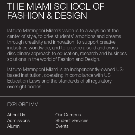
THE MIAMI SCHOOL OF
FASHION & DESIGN
Istituto Marangoni Miami’s vision is to always be at the
center of style, to drive students’ ambitions and dreams
through creativity and innovation, to support creative
industries worldwide, and to provide a solid and cross-
disciplinary approach to education, research and business
solutions in the world of Fashion and Design.
Istituto Marangoni Miami is an independently-owned US-
based institution, operating in compliance with US
Education Laws and the standards of all regulatory
oversight bodies.
EXPLORE IMM
About Us
Our Campus
Admissions
Student Services
Alumni
Events