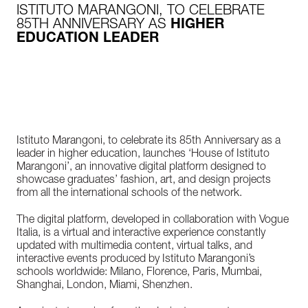
ISTITUTO MARANGONI, TO CELEBRATE
85TH ANNIVERSARY AS
HIGHER
EDUCATION LEADER
Istituto Marangoni, to celebrate its 85th Anniversary as a
leader in higher education, launches ‘House of Istituto
Marangoni’, an innovative digital platform designed to
showcase graduates’ fashion, art, and design projects
from all the international schools of the network.
The digital platform, developed in collaboration with Vogue
Italia, is a virtual and interactive experience constantly
updated with multimedia content, virtual talks, and
interactive events produced by Istituto Marangoni’s
schools worldwide: Milano, Florence, Paris, Mumbai,
Shanghai, London, Miami, Shenzhen.