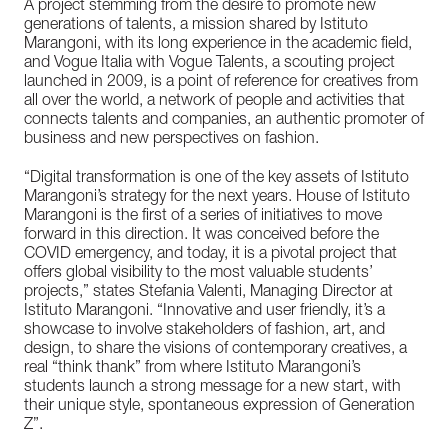
A project stemming from the desire to promote new
generations of talents, a mission shared by Istituto
Marangoni, with its long experience in the academic field,
and Vogue Italia with Vogue Talents, a scouting project
launched in 2009, is a point of reference for creatives from
all over the world, a network of people and activities that
connects talents and companies, an authentic promoter of
business and new perspectives on fashion.
“Digital transformation is one of the key assets of Istituto
Marangoni’s strategy for the next years. House of Istituto
Marangoni is the first of a series of initiatives to move
forward in this direction. It was conceived before the
COVID emergency, and today, it is a pivotal project that
offers global visibility to the most valuable students’
projects,” states Stefania Valenti, Managing Director at
Istituto Marangoni. “Innovative and user friendly, it’s a
showcase to involve stakeholders of fashion, art, and
design, to share the visions of contemporary creatives, a
real “think thank” from where Istituto Marangoni’s
students launch a strong message for a new start, with
their unique style, spontaneous expression of Generation
Z”.