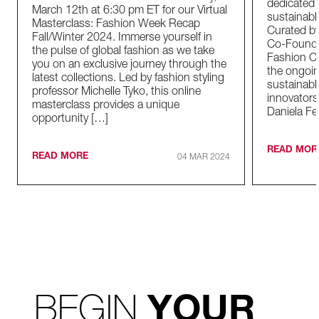
dedicated t
March 12th at 6:30 pm ET for our Virtual
sustainable
Masterclass: Fashion Week Recap
Curated by
Fall/Winter 2024. Immerse yourself in
Co-Founder
the pulse of global fashion as we take
Fashion Co
you on an exclusive journey through the
the ongoin
latest collections. Led by fashion styling
sustainabl
professor Michelle Tyko, this online
innovators
masterclass provides a unique
Daniela Fe
opportunity […]
READ MOR
READ MORE
04 MAR 2024
BEGIN
YOUR