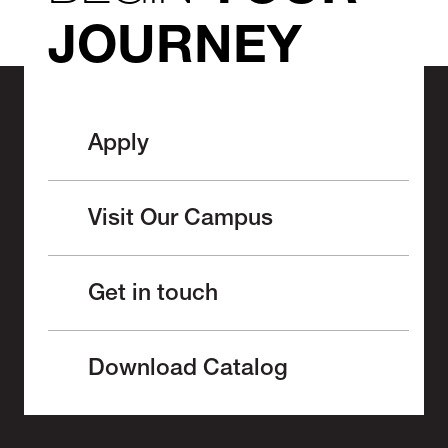
JOURNEY
Apply
Visit Our Campus
Get in touch
Download Catalog