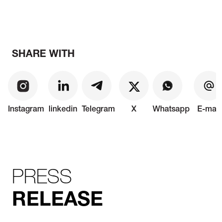
SHARE WITH
Instagram
linkedin
Telegram
X
Whatsapp
E-mail
PRESS
RELEASE