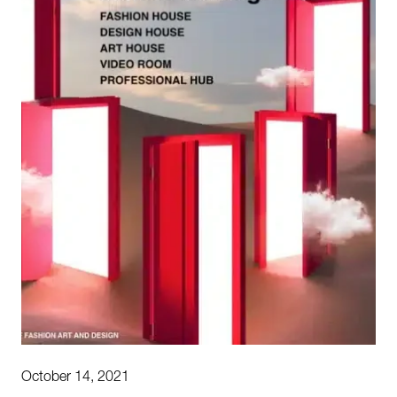
October 14, 2021