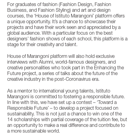
For graduates of fashion (Fashion Design, Fashion
Business, and Fashion Styling) and art and design
courses, the ‘House of Istituto Marangoni’ platform offers
a unique opportunity. It’s a chance to showcase their
projects and have their work seen and appreciated by a
global audience. With a particular focus on the best
designers’ fashion shows of each school, this platform is a
stage for their creativity and talent.
House of Marangoni platform will also hold exclusive
interviews with Alumni, world-famous designers, and
creative personalities who took part in the Enhancing the
Future project, a series of talks about the future of the
creative industry in the post-Coronavirus era.
As a mentor to international young talents, Istituto
Marangoni is committed to fostering a responsible future.
In line with this, we have set up a contest – ‘Toward a
Responsible Future’ – to develop a project focused on
sustainability. This is not just a chance to win one of the
14 scholarships with partial coverage of the tuition fee, but
an opportunity to make a real difference and contribute to
a more sustainable world.