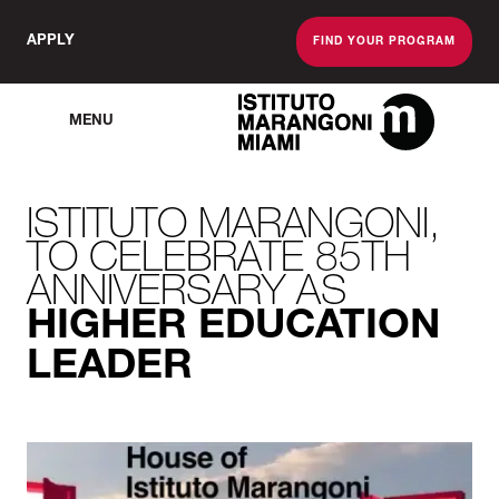
APPLY
FIND YOUR PROGRAM
MENU
The Miami School O
ISTITUTO MARANGONI,
TO CELEBRATE 85TH
ANNIVERSARY AS
HIGHER EDUCATION
LEADER