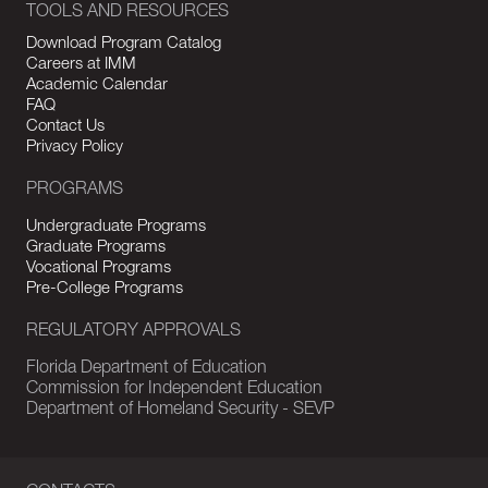
TOOLS AND RESOURCES
Download Program Catalog
Careers at IMM
Academic Calendar
FAQ
Contact Us
Privacy Policy
PROGRAMS
Undergraduate Programs
Graduate Programs
Vocational Programs
Pre-College Programs
REGULATORY APPROVALS
Florida Department of Education
Commission for Independent Education
Department of Homeland Security - SEVP