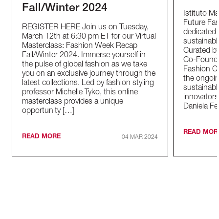
Fall/Winter 2024
Istituto M
Future Fas
REGISTER HERE Join us on Tuesday,
dedicated t
March 12th at 6:30 pm ET for our Virtual
sustainable
Masterclass: Fashion Week Recap
Curated by
Fall/Winter 2024. Immerse yourself in
Co-Founder
the pulse of global fashion as we take
Fashion Co
you on an exclusive journey through the
the ongoin
latest collections. Led by fashion styling
sustainabl
professor Michelle Tyko, this online
innovators
masterclass provides a unique
Daniela Fe
opportunity […]
READ MOR
READ MORE
04 MAR 2024