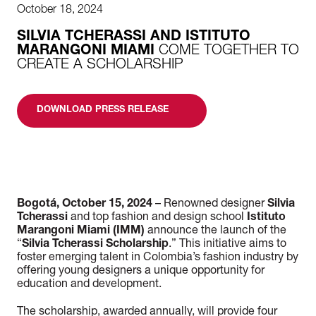
October 18, 2024
SILVIA TCHERASSI AND ISTITUTO
MARANGONI MIAMI
COME TOGETHER TO
CREATE A SCHOLARSHIP
DOWNLOAD PRESS RELEASE
Bogotá, October 15, 2024
– Renowned designer
Silvia
Tcherassi
and top fashion and design school
Istituto
Marangoni Miami (IMM)
announce the launch of the
“
Silvia Tcherassi Scholarship
.” This initiative aims to
foster emerging talent in Colombia’s fashion industry by
offering young designers a unique opportunity for
education and development.
The scholarship, awarded annually, will provide four