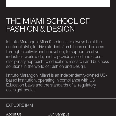
THE MIAMI SCHOOL OF
FASHION & DESIGN
Istituto Marangoni Miami’s vision is to always be at the
center of style, to drive students’ ambitions and dreams
through creativity and innovation, to support creative
industries worldwide, and to provide a solid and cross-
disciplinary approach to education, research and business
solutions in the world of Fashion and Design.
Istituto Marangoni Miami is an independently-owned US-
based institution, operating in compliance with US
Education Laws and the standards of all regulatory
oversight bodies.
EXPLORE IMM
About Us
Our Campus