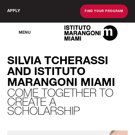
APPLY
FIND YOUR PROGRAM
MENU
The Miami School O
SILVIA TCHERASSI
AND ISTITUTO
MARANGONI MIAMI
COME TOGETHER TO
CREATE A
SCHOLARSHIP