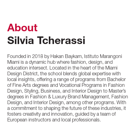
About
Silvia Tcherassi
Founded in 2018 by Hakan Baykam, Istituto Marangoni
Miami is a dynamic hub where fashion, design, and
education intersect. Located in the heart of the Miami
Design District, the school blends global expertise with
local insights, offering a range of programs from Bachelor
of Fine Arts degrees and Vocational Programs in Fashion
Design, Styling, Business, and Interior Design to Master’s
degrees in Fashion & Luxury Brand Management, Fashion
Design, and Interior Design, among other programs. With
a commitment to shaping the future of these industries, it
fosters creativity and innovation, guided by a team of
European instructors and local professionals.