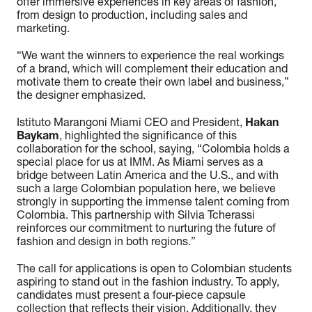
offer immersive experiences in key areas of fashion,
from design to production, including sales and
marketing.
“We want the winners to experience the real workings
of a brand, which will complement their education and
motivate them to create their own label and business,”
the designer emphasized.
Istituto Marangoni Miami CEO and President,
Hakan
Baykam
, highlighted the significance of this
collaboration for the school, saying, “Colombia holds a
special place for us at IMM. As Miami serves as a
bridge between Latin America and the U.S., and with
such a large Colombian population here, we believe
strongly in supporting the immense talent coming from
Colombia. This partnership with Silvia Tcherassi
reinforces our commitment to nurturing the future of
fashion and design in both regions.”
The call for applications is open to Colombian students
aspiring to stand out in the fashion industry. To apply,
candidates must present a four-piece capsule
collection that reflects their vision. Additionally, they