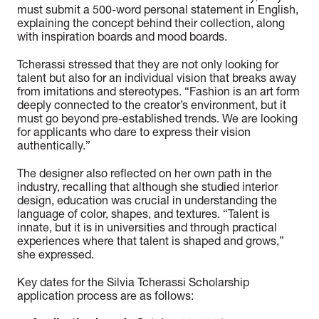
must submit a 500-word personal statement in English,
explaining the concept behind their collection, along
with inspiration boards and mood boards.
Tcherassi stressed that they are not only looking for
talent but also for an individual vision that breaks away
from imitations and stereotypes. “Fashion is an art form
deeply connected to the creator’s environment, but it
must go beyond pre-established trends. We are looking
for applicants who dare to express their vision
authentically.”
The designer also reflected on her own path in the
industry, recalling that although she studied interior
design, education was crucial in understanding the
language of color, shapes, and textures. “Talent is
innate, but it is in universities and through practical
experiences where that talent is shaped and grows,”
she expressed.
Key dates for the Silvia Tcherassi Scholarship
application process are as follows: