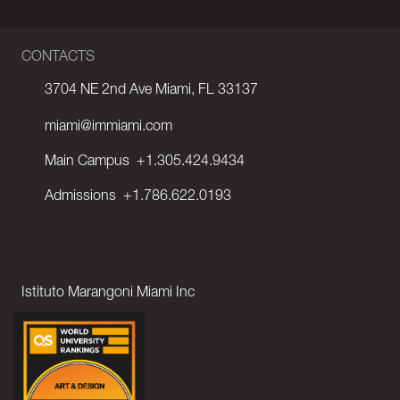
CONTACTS
3704 NE 2nd Ave Miami, FL 33137
miami@immiami.com
Main Campus
+1.305.424.9434
Admissions
+1.786.622.0193
Istituto Marangoni Miami Inc