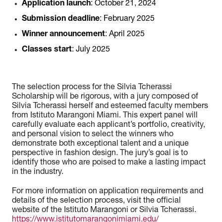
Application launch
: October 21, 2024
Submission deadline
: February 2025
Winner announcement
: April 2025
Classes start
: July 2025
The selection process for the Silvia Tcherassi
Scholarship will be rigorous, with a jury composed of
Silvia Tcherassi herself and esteemed faculty members
from Istituto Marangoni Miami. This expert panel will
carefully evaluate each applicant’s portfolio, creativity,
and personal vision to select the winners who
demonstrate both exceptional talent and a unique
perspective in fashion design. The jury’s goal is to
identify those who are poised to make a lasting impact
in the industry.
For more information on application requirements and
details of the selection process, visit the official
website of the Istituto Marangoni or Silvia Tcherassi.
https://www.istitutomarangonimiami.edu/