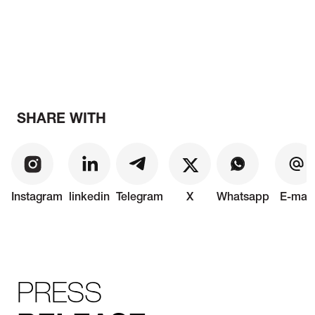
SHARE WITH
Instagram
linkedin
Telegram
X
Whatsapp
E-mail
PRESS