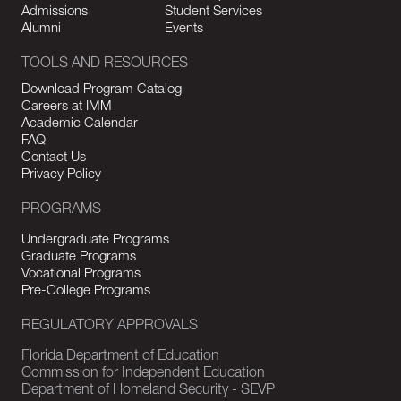
Admissions
Student Services
Alumni
Events
TOOLS AND RESOURCES
Download Program Catalog
Careers at IMM
Academic Calendar
FAQ
Contact Us
Privacy Policy
PROGRAMS
Undergraduate Programs
Graduate Programs
Vocational Programs
Pre-College Programs
REGULATORY APPROVALS
Florida Department of Education
Commission for Independent Education
Department of Homeland Security - SEVP