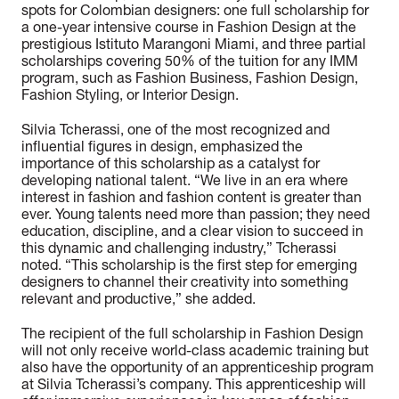
spots for Colombian designers: one full scholarship for
a one-year intensive course in Fashion Design at the
prestigious Istituto Marangoni Miami, and three partial
scholarships covering 50% of the tuition for any IMM
program, such as Fashion Business, Fashion Design,
Fashion Styling, or Interior Design.
Silvia Tcherassi, one of the most recognized and
influential figures in design, emphasized the
importance of this scholarship as a catalyst for
developing national talent. “We live in an era where
interest in fashion and fashion content is greater than
ever. Young talents need more than passion; they need
education, discipline, and a clear vision to succeed in
this dynamic and challenging industry,” Tcherassi
noted. “This scholarship is the first step for emerging
designers to channel their creativity into something
relevant and productive,” she added.
The recipient of the full scholarship in Fashion Design
will not only receive world-class academic training but
also have the opportunity of an apprenticeship program
at Silvia Tcherassi’s company. This apprenticeship will