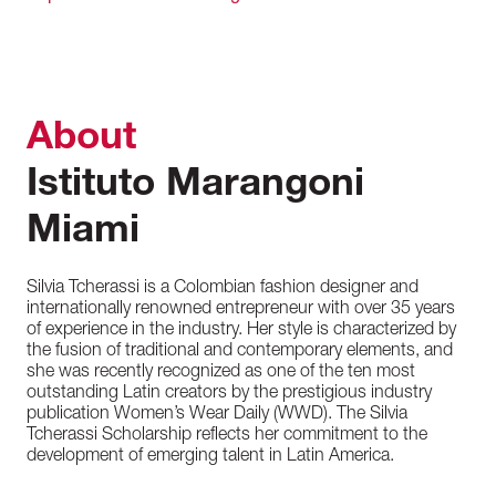
About
Istituto Marangoni
Miami
Silvia Tcherassi is a Colombian fashion designer and
internationally renowned entrepreneur with over 35 years
of experience in the industry. Her style is characterized by
the fusion of traditional and contemporary elements, and
she was recently recognized as one of the ten most
outstanding Latin creators by the prestigious industry
publication Women’s Wear Daily (WWD). The Silvia
Tcherassi Scholarship reflects her commitment to the
development of emerging talent in Latin America.