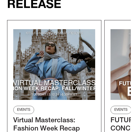
RELEASE
EVENTS
EVENTS
Virtual Masterclass:
FUTUR
Fashion Week Recap
CONC