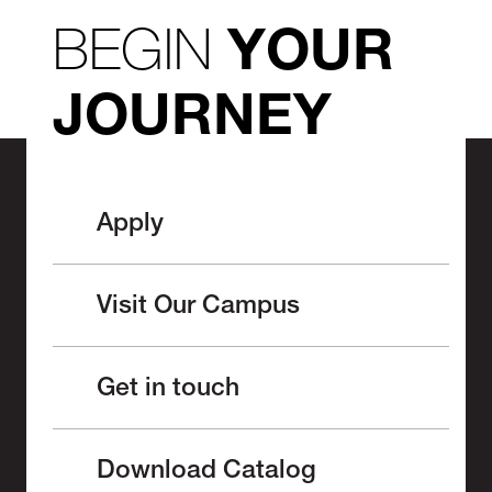
BEGIN
YOUR
JOURNEY
Apply
Visit Our Campus
Get in touch
Download Catalog