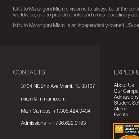
Istituto Marangoni Miami’s vision is to always be at the cent
worldwide, and to provide a solid and cross-disciplinary a
Istituto Marangoni Miami is an independently-owned US-base
CONTACTS
EXPLOR
About Us
3704 NE 2nd Ave Miami, FL 33137
Our Campu
Admissions
miami@immiami.com
Student Ser
Alumni
Main Campus
+1.305.424.9434
Events
Admissions
+1.786.622.0193