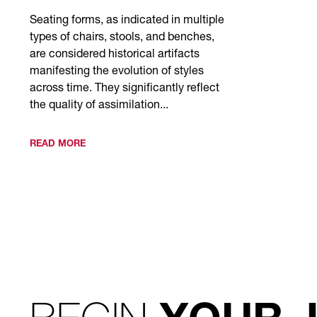
Seating forms, as indicated in multiple
types of chairs, stools, and benches,
are considered historical artifacts
manifesting the evolution of styles
across time. They significantly reflect
the quality of assimilation...
READ MORE