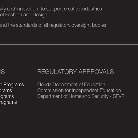
ity and innovation, to support creative industries
 of Fashion and Design.
d the standards of all regulatory oversight bodies.
MS
REGULATORY APPROVALS
e Programs
Florida Department of Education
grams
Commission for Independent Education
rograms
Department of Homeland Security - SEVP
Programs