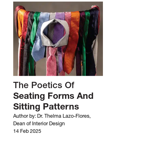
The Poetics Of
Seating Forms And
Sitting Patterns
Author by: Dr. Thelma Lazo-Flores,
Dean of Interior Design
14 Feb 2025