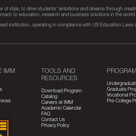
er of style, to drive students’ ambitions and dreams through creativ
pproach to education, research and business solutions in the world
d institution, operating in compliance with US Education Laws an
E IMM
TOOLS AND
PROGRA
RESOURCES
Undergraduat
s
Graduate Pro
Download Program
Vocational P
Catalog
vices
Pre-College 
Careers at IMM
Academic Calendar
FAQ
Contact Us
Privacy Policy