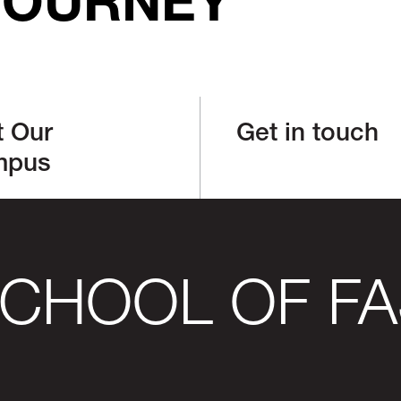
JOURNEY
t Our
Get in touch
mpus
SCHOOL OF FA