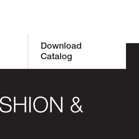
Download
Catalog
SHION &