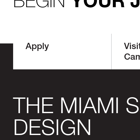
BEGIN
YOUR 
Apply
Visi
Ca
THE MIAMI 
DESIGN