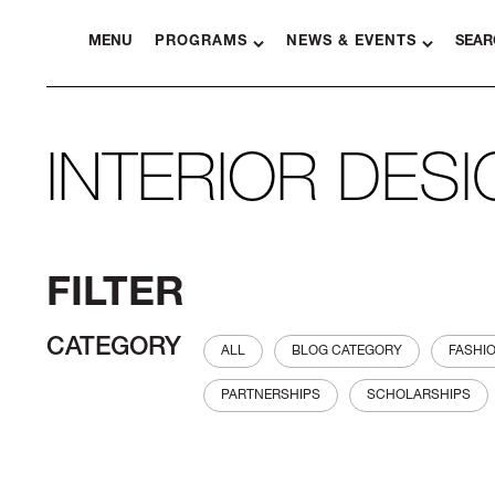
MENU
PROGRAMS
NEWS & EVENTS
SEAR
INTERIOR DES
FILTER
CATEGORY
ALL
BLOG CATEGORY
FASHI
PARTNERSHIPS
SCHOLARSHIPS