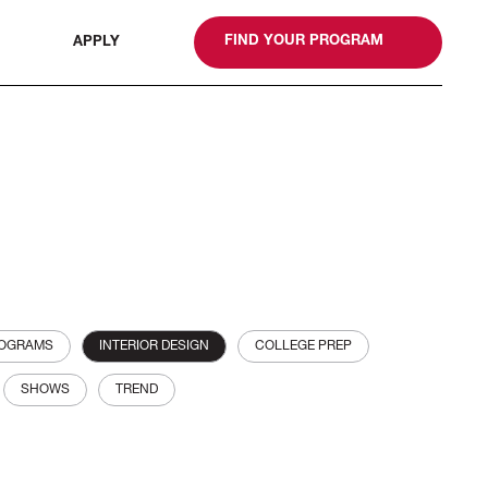
gn
FIND YOUR PROGRAM
APPLY
ROGRAMS
INTERIOR DESIGN
COLLEGE PREP
SHOWS
TREND