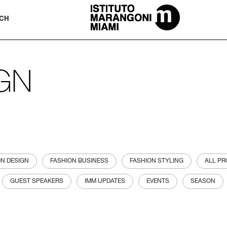
The Miami School Of Fashion & Desi
CH
IGN
ON DESIGN
FASHION BUSINESS
FASHION STYLING
ALL P
GUEST SPEAKERS
IMM UPDATES
EVENTS
SEASON