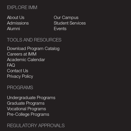
EXPLORE IMM
About Us
Our Campus
Admissions
Student Services
Alumni
Events
TOOLS AND RESOURCES
Download Program Catalog
Careers at IMM
Academic Calendar
FAQ
Contact Us
Privacy Policy
PROGRAMS
Undergraduate Programs
Graduate Programs
Vocational Programs
Pre-College Programs
REGULATORY APPROVALS