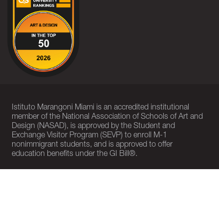
Istituto Marangoni Miami is an accredited institutional
member of the National Association of Schools of Art and
Design (NASAD), is approved by the Student and
Exchange Visitor Program (SEVP) to enroll M-1
nonimmigrant students, and is approved to offer
education benefits under the GI Bill®.