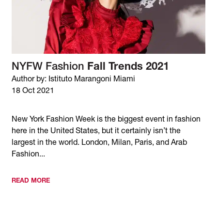
NYFW Fashion
Fall Trends 2021
Author by: Istituto Marangoni Miami
18 Oct 2021
New York Fashion Week is the biggest event in fashion
here in the United States, but it certainly isn’t the
largest in the world. London, Milan, Paris, and Arab
Fashion...
READ MORE