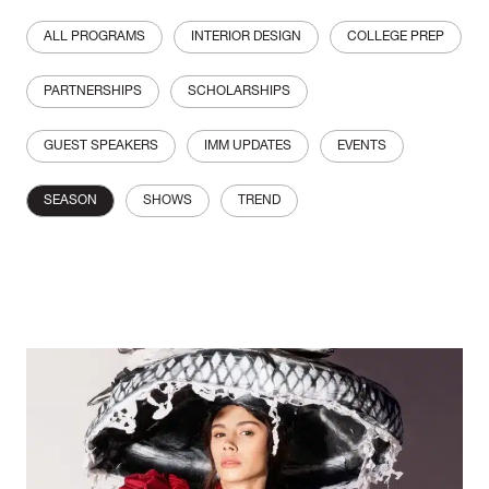
ALL PROGRAMS
INTERIOR DESIGN
COLLEGE PREP
PARTNERSHIPS
SCHOLARSHIPS
GUEST SPEAKERS
IMM UPDATES
EVENTS
SEASON
SHOWS
TREND