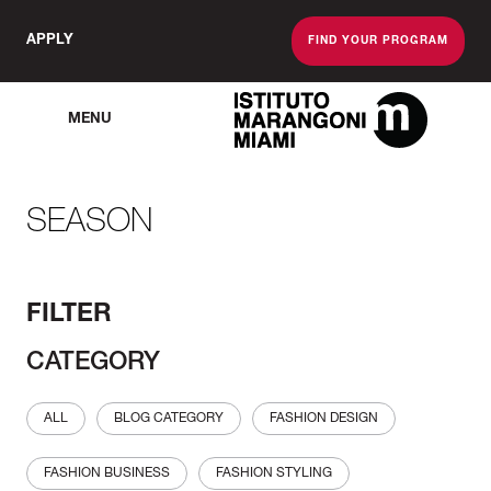
APPLY
FIND YOUR PROGRAM
MENU
The Miami School O
SEASON
FILTER
CATEGORY
ALL
BLOG CATEGORY
FASHION DESIGN
FASHION BUSINESS
FASHION STYLING