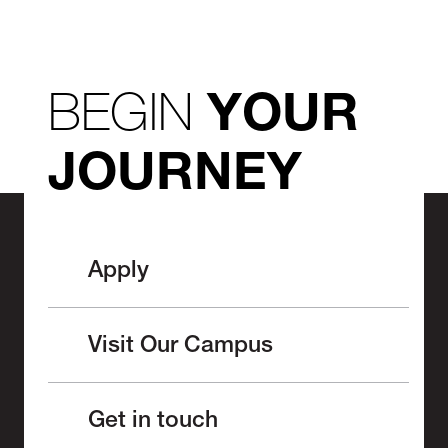
BEGIN
YOUR
JOURNEY
Apply
Visit Our Campus
Get in touch