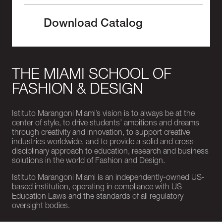
Download Catalog
THE MIAMI SCHOOL OF
FASHION & DESIGN
Istituto Marangoni Miami’s vision is to always be at the
center of style, to drive students’ ambitions and dreams
through creativity and innovation, to support creative
industries worldwide, and to provide a solid and cross-
disciplinary approach to education, research and business
solutions in the world of Fashion and Design.
Istituto Marangoni Miami is an independently-owned US-
based institution, operating in compliance with US
Education Laws and the standards of all regulatory
oversight bodies.