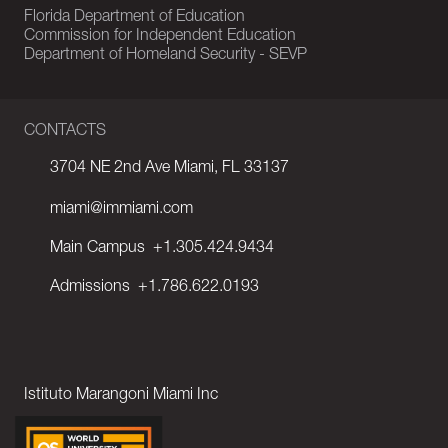
Florida Department of Education
Commission for Independent Education
Department of Homeland Security - SEVP
CONTACTS
3704 NE 2nd Ave Miami, FL 33137
miami@immiami.com
Main Campus
+1.305.424.9434
Admissions
+1.786.622.0193
Istituto Marangoni Miami Inc