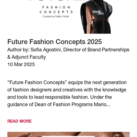
Future Fashion Concepts 2025
Author by: Sofia Agostini, Director of Brand Partnerships
& Adjunct Faculty
10 Mar 2025
“Future Fashion Concepts” equips the next generation
of fashion designers and creatives with the knowledge
and tools to lead responsible fashion. Under the
guidance of Dean of Fashion Programs Mario...
READ MORE