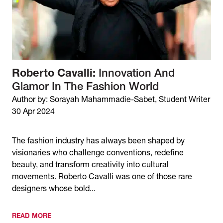
Roberto Cavalli:
Innovation And
Glamor In The Fashion World
Author by: Sorayah Mahammadie-Sabet, Student Writer
30 Apr 2024
The fashion industry has always been shaped by
visionaries who challenge conventions, redefine
beauty, and transform creativity into cultural
movements. Roberto Cavalli was one of those rare
designers whose bold...
READ MORE