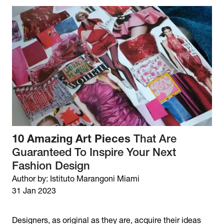
10 Amazing Art Pieces
That Are
Guaranteed To Inspire Your Next
Fashion Design
Author by: Istituto Marangoni Miami
31 Jan 2023
Designers, as original as they are, acquire their ideas