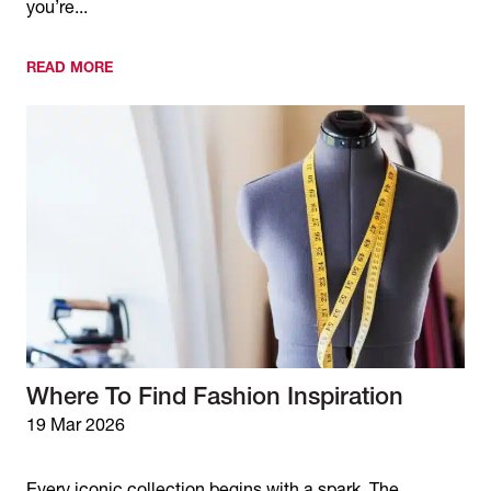
you’re...
READ MORE
Where To Find Fashion Inspiration
19 Mar 2026