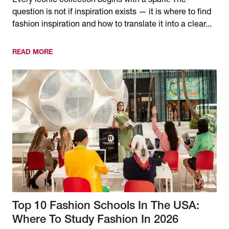
Every iconic collection begins with a spark. The
question is not if inspiration exists — it is where to find
fashion inspiration and how to translate it into a clear...
READ MORE
Top 10 Fashion Schools In The USA:
Where To Study Fashion In 2026