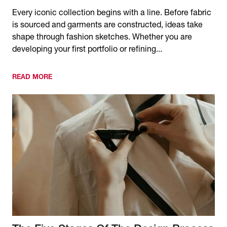
Every iconic collection begins with a line. Before fabric
is sourced and garments are constructed, ideas take
shape through fashion sketches. Whether you are
developing your first portfolio or refining...
READ MORE