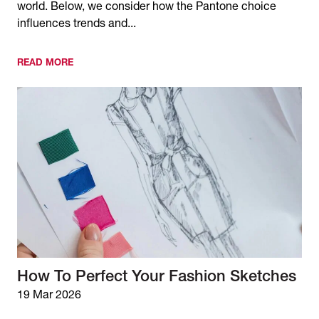
world. Below, we consider how the Pantone choice
influences trends and...
READ MORE
How To Perfect Your Fashion Sketches
19 Mar 2026