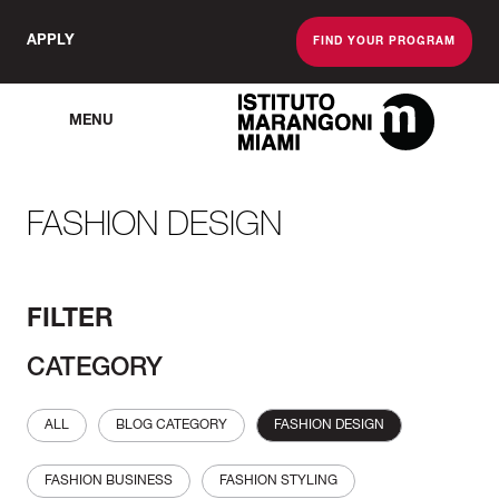
APPLY
FIND YOUR PROGRAM
MENU
The Miami School O
FASHION DESIGN
FILTER
CATEGORY
ALL
BLOG CATEGORY
FASHION DESIGN
FASHION BUSINESS
FASHION STYLING