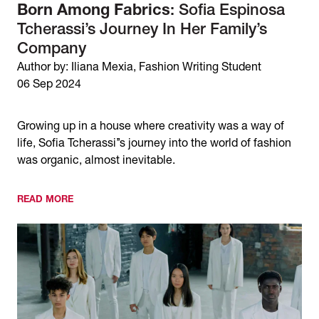
Born Among Fabrics
: Sofia Espinosa
Tcherassi’s Journey In Her Family’s
Company
Author by: Iliana Mexia, Fashion Writing Student
06 Sep 2024
Growing up in a house where creativity was a way of
life, Sofia Tcherassi’’s journey into the world of fashion
was organic, almost inevitable.
READ MORE