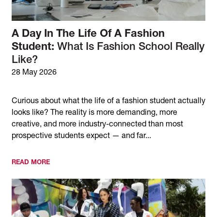
A Day In The Life Of A Fashion
Student:
What Is Fashion School Really
Like?
28 May 2026
Curious about what the life of a fashion student actually
looks like? The reality is more demanding, more
creative, and more industry-connected than most
prospective students expect — and far...
READ MORE