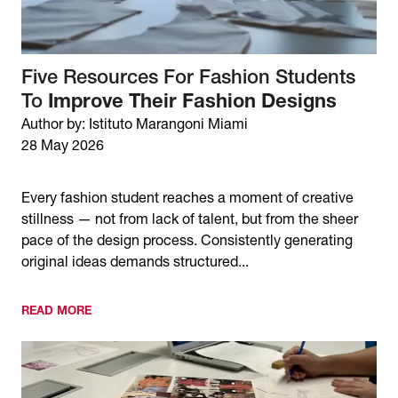
Five Resources For Fashion Students
To
Improve Their Fashion Designs
Author by: Istituto Marangoni Miami
28 May 2026
Every fashion student reaches a moment of creative
stillness — not from lack of talent, but from the sheer
pace of the design process. Consistently generating
original ideas demands structured...
READ MORE