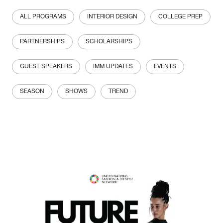
ALL PROGRAMS
INTERIOR DESIGN
COLLEGE PREP
PARTNERSHIPS
SCHOLARSHIPS
GUEST SPEAKERS
IMM UPDATES
EVENTS
SEASON
SHOWS
TREND