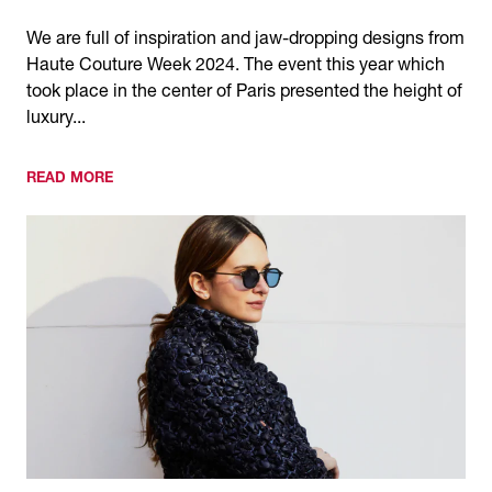
We are full of inspiration and jaw-dropping designs from
Haute Couture Week 2024. The event this year which
took place in the center of Paris presented the height of
luxury...
READ MORE