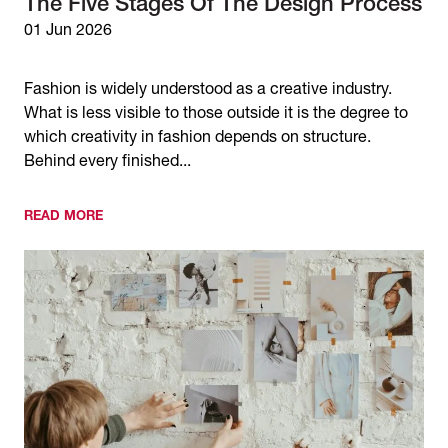
The Five Stages Of The Design Process
01 Jun 2026
Fashion is widely understood as a creative industry.
What is less visible to those outside it is the degree to
which creativity in fashion depends on structure.
Behind every finished...
READ MORE