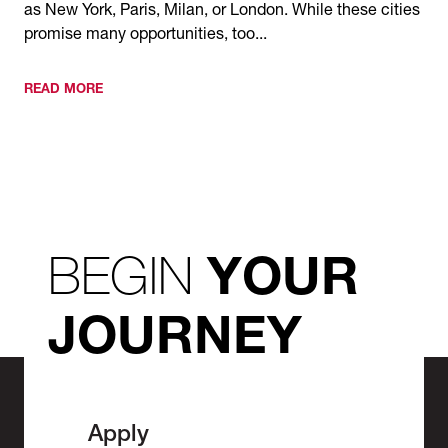
as New York, Paris, Milan, or London. While these cities
promise many opportunities, too...
READ MORE
BEGIN
YOUR
JOURNEY
Apply