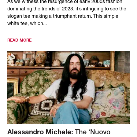
As we witness the resurgence of early 2000s fashion
dominating the trends of 2023, it’s intriguing to see the
slogan tee making a triumphant return. This simple
white tee, which...
READ MORE
Alessandro Michele
: The ‘Nuovo