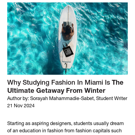
Why Studying Fashion In Miami Is
The
Ultimate Getaway From Winter
Author by: Sorayah Mahammadie-Sabet, Student Writer
21 Nov 2024
Starting as aspiring designers, students usually dream
of an education in fashion from fashion capitals such