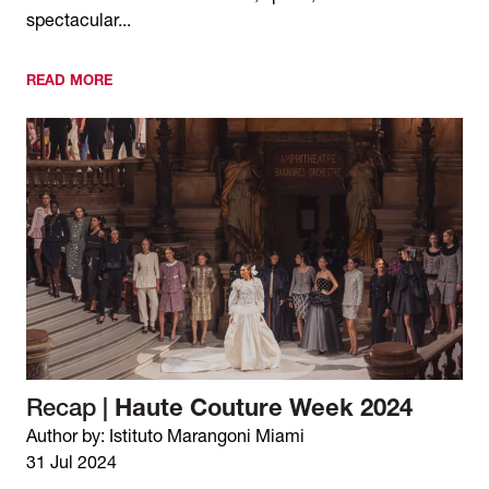
spectacular...
READ MORE
Recap |
Haute Couture Week 2024
Author by: Istituto Marangoni Miami
31 Jul 2024