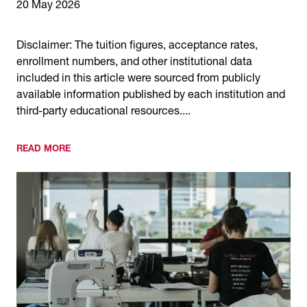
20 May 2026
Disclaimer: The tuition figures, acceptance rates,
enrollment numbers, and other institutional data
included in this article were sourced from publicly
available information published by each institution and
third-party educational resources....
READ MORE