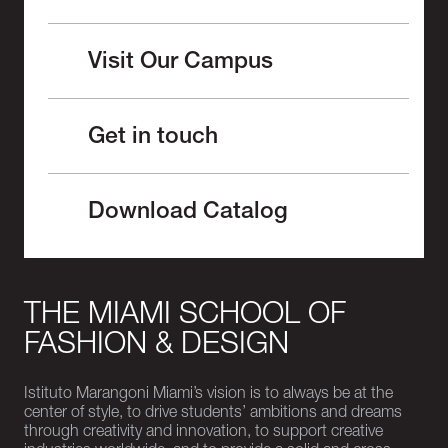
Visit Our Campus
Get in touch
Download Catalog
THE MIAMI SCHOOL OF
FASHION & DESIGN
Istituto Marangoni Miami’s vision is to always be at the
center of style, to drive students’ ambitions and dreams
through creativity and innovation, to support creative