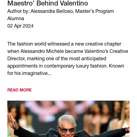
Maestro’ Behind Valentino
Author by: Alessandra Belloso, Master's Program
Alumna
02 Apr 2024
The fashion world witnessed a new creative chapter
when Alessandro Michele became Valentino’s Creative
Director, marking one of the most anticipated
appointments in contemporary luxury fashion. Known
for his imaginative...
READ MORE