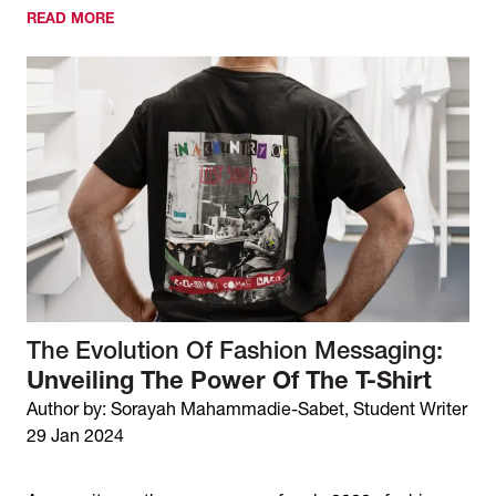
READ MORE
The Evolution Of Fashion Messaging:
Unveiling The Power Of The T-Shirt
Author by: Sorayah Mahammadie-Sabet, Student Writer
29 Jan 2024