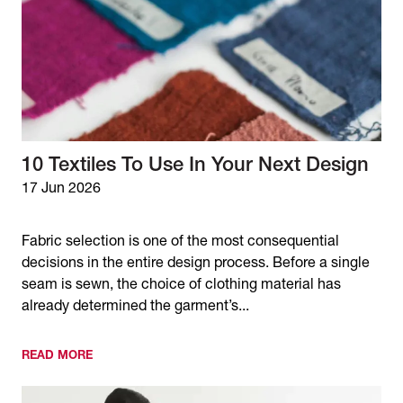
10 Textiles To Use In Your Next Design
17 Jun 2026
Fabric selection is one of the most consequential
decisions in the entire design process. Before a single
seam is sewn, the choice of clothing material has
already determined the garment’s...
READ MORE