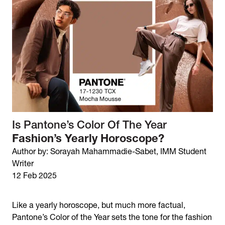
Is Pantone’s Color Of The Year
Fashion’s Yearly Horoscope?
Author by: Sorayah Mahammadie-Sabet, IMM Student
Writer
12 Feb 2025
Like a yearly horoscope, but much more factual,
Pantone’s Color of the Year sets the tone for the fashion