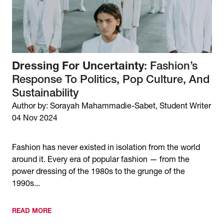
Dressing For Uncertainty
: Fashion’s
Response To Politics, Pop Culture, And
Sustainability
Author by: Sorayah Mahammadie-Sabet, Student Writer
04 Nov 2024
Fashion has never existed in isolation from the world
around it. Every era of popular fashion — from the
power dressing of the 1980s to the grunge of the
1990s...
READ MORE