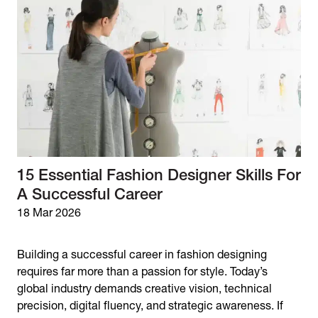
15 Essential Fashion Designer Skills For
A Successful Career
18 Mar 2026
Building a successful career in fashion designing
requires far more than a passion for style. Today’s
global industry demands creative vision, technical
precision, digital fluency, and strategic awareness. If