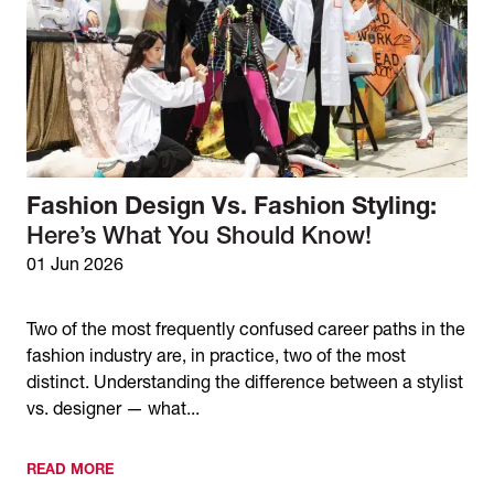
Fashion Design Vs. Fashion Styling:
Here’s What You Should Know!
01 Jun 2026
Two of the most frequently confused career paths in the
fashion industry are, in practice, two of the most
distinct. Understanding the difference between a stylist
vs. designer — what...
READ MORE