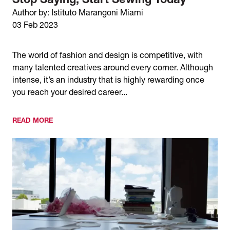
Stop Saying, Start Sewing Today
Author by: Istituto Marangoni Miami
03 Feb 2023
The world of fashion and design is competitive, with
many talented creatives around every corner. Although
intense, it’s an industry that is highly rewarding once
you reach your desired career...
READ MORE