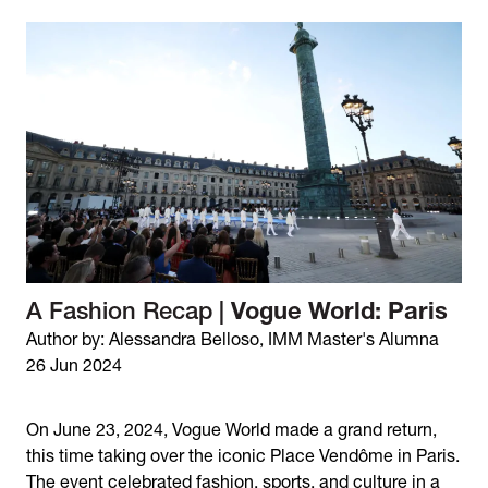
A Fashion Recap |
Vogue World: Paris
Author by: Alessandra Belloso, IMM Master's Alumna
26 Jun 2024
On June 23, 2024, Vogue World made a grand return,
this time taking over the iconic Place Vendôme in Paris.
The event celebrated fashion, sports, and culture in a