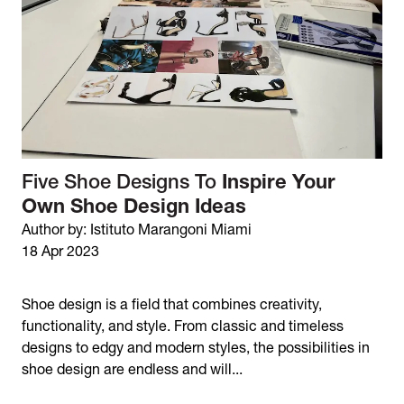
Five Shoe Designs To
Inspire Your
Own Shoe Design Ideas
Author by: Istituto Marangoni Miami
18 Apr 2023
Shoe design is a field that combines creativity,
functionality, and style. From classic and timeless
designs to edgy and modern styles, the possibilities in
shoe design are endless and will...