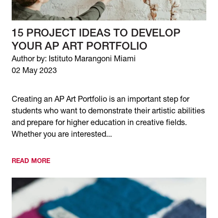
15 PROJECT IDEAS TO DEVELOP
YOUR AP ART PORTFOLIO
Author by: Istituto Marangoni Miami
02 May 2023
Creating an AP Art Portfolio is an important step for
students who want to demonstrate their artistic abilities
and prepare for higher education in creative fields.
Whether you are interested...
READ MORE