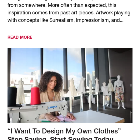
from somewhere. More often than expected, this
inspiration comes from past art pieces. Artwork playing
with concepts like Surrealism, Impressionism, and...
READ MORE
“I Want To Design My Own Clothes”