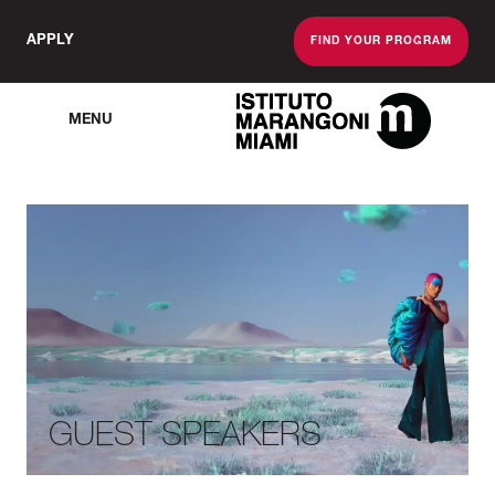
APPLY
FIND YOUR PROGRAM
MENU
The Miami School O
GUEST SPEAKERS