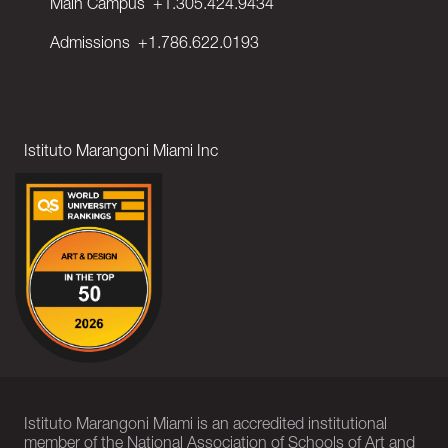
Main Campus
+1.305.424.9434
Admissions
+1.786.622.0193
Istituto Marangoni Miami Inc
Istituto Marangoni Miami is an accredited institutional
member of the National Association of Schools of Art and