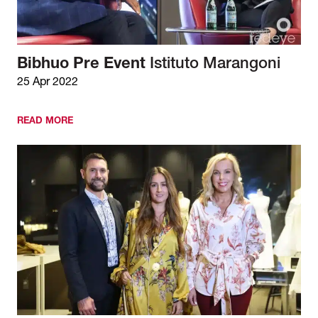
Bibhuo Pre Event
Istituto Marangoni
25 Apr 2022
READ MORE