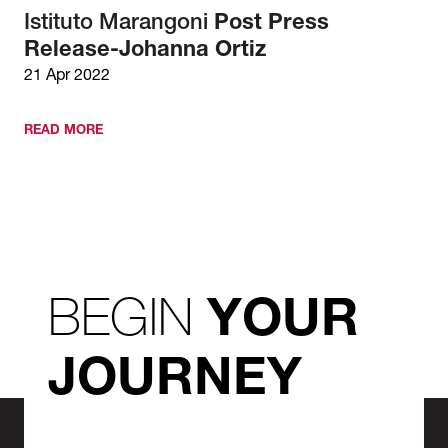
Istituto Marangoni
Post Press
Release-Johanna Ortiz
21 Apr 2022
READ MORE
BEGIN
YOUR
JOURNEY