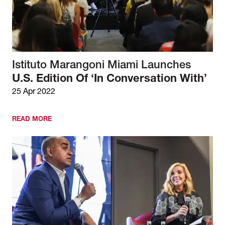
Istituto Marangoni Miami Launches
U.S. Edition Of ‘In Conversation With’
25 Apr 2022
READ MORE