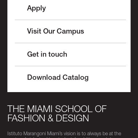
Apply
Visit Our Campus
Get in touch
Download Catalog
THE MIAMI SCHOOL OF
FASHION & DESIGN
Istituto Marangoni Miami’s vision is to always be at the