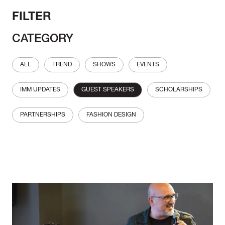
FILTER
CATEGORY
ALL
TREND
SHOWS
EVENTS
IMM UPDATES
GUEST SPEAKERS
SCHOLARSHIPS
PARTNERSHIPS
FASHION DESIGN