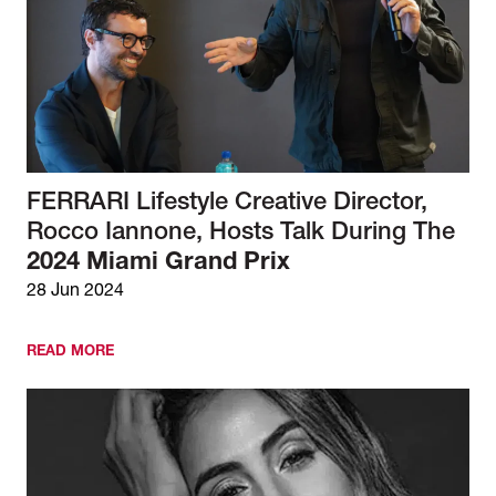
FERRARI Lifestyle Creative Director,
Rocco Iannone, Hosts Talk During The
2024 Miami Grand Prix
28 Jun 2024
READ MORE