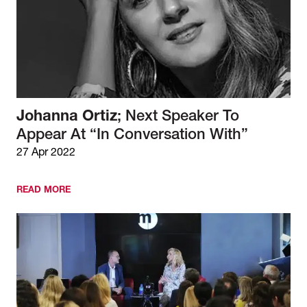
Johanna Ortiz
; Next Speaker To
Appear At “In Conversation With”
27 Apr 2022
READ MORE