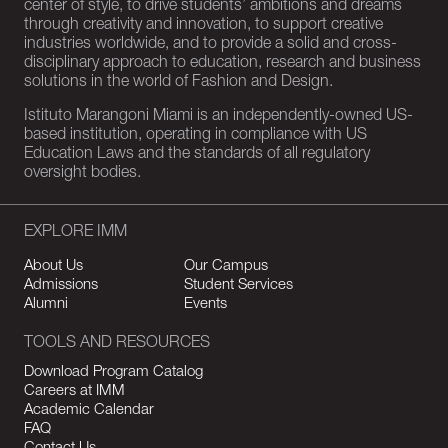
center of style, to drive students’ ambitions and dreams
through creativity and innovation, to support creative
industries worldwide, and to provide a solid and cross-
disciplinary approach to education, research and business
solutions in the world of Fashion and Design.
Istituto Marangoni Miami is an independently-owned US-
based institution, operating in compliance with US
Education Laws and the standards of all regulatory
oversight bodies.
EXPLORE IMM
About Us
Our Campus
Admissions
Student Services
Alumni
Events
TOOLS AND RESOURCES
Download Program Catalog
Careers at IMM
Academic Calendar
FAQ