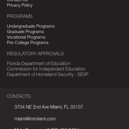
Contact Us
Privacy Policy
PROGRAMS
Undergraduate Programs
Graduate Programs
Vocational Programs
Pre-College Programs
REGULATORY APPROVALS
Florida Department of Education
Commission for Independent Education
Department of Homeland Security - SEVP
CONTACTS
3704 NE 2nd Ave Miami, FL 33137
miami@immiami.com