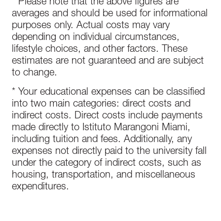
* Please note that the above figures are
averages and should be used for informational
purposes only. Actual costs may vary
depending on individual circumstances,
lifestyle choices, and other factors. These
estimates are not guaranteed and are subject
to change.
* Your educational expenses can be classified
into two main categories: direct costs and
indirect costs. Direct costs include payments
made directly to Istituto Marangoni Miami,
including tuition and fees. Additionally, any
expenses not directly paid to the university fall
under the category of indirect costs, such as
housing, transportation, and miscellaneous
expenditures.