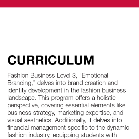
receive instructions about housing options,
orientation, and more.
CURRICULUM
Fashion Business Level 3, “Emotional
Branding,” delves into brand creation and
identity development in the fashion business
landscape. This program offers a holistic
perspective, covering essential elements like
business strategy, marketing expertise, and
visual aesthetics. Additionally, it delves into
financial management specific to the dynamic
fashion industry, equipping students with