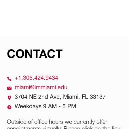
School Official will guide you through the
specialist, who will guide you through the
We integrate our Italian heritage into our
process.
process.
teaching method by combining fashion
expertise with a focus on the American
market. Our programs provide a distinct mix
of practical training, up-to-date curriculum,
and real-world industry exposure.
CONTACT
+1.305.424.9434
miami@immiami.edu
3704 NE 2nd Ave, Miami, FL 33137
Weekdays 9 AM - 5 PM
Outside of office hours we currently offer