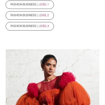
FASHION BUSINESS |
LEVEL 1
FASHION BUSINESS |
LEVEL 2
FASHION BUSINESS |
LEVEL 4