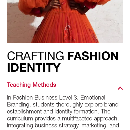
CRAFTING
FASHION
IDENTITY
Teaching Methods
In Fashion Business Level 3: Emotional
Branding, students thoroughly explore brand
establishment and identity formation. The
curriculum provides a multifaceted approach,
integrating business strategy, marketing, and