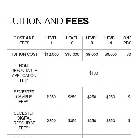
critical approach to problem
solving at all levels of the
design process.
TUITION AND
FEES
COST AND
LEVEL
LEVEL
LEVEL
LEVEL
ONE-Y
FEES
1
2
3
4
PROG
TUITION COST
$12,000
$10,000
$8,000
$8,000
$38,0
NON-
REFUNDABLE
$100
APPLICATION
FEE*
SEMESTER
CAMPUS
$250
$250
$250
$250
$1,00
FEES
SEMESTER
DIGITAL
$350
$350
$350
$350
$1,40
RESOURCE
FEES*