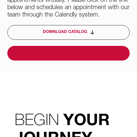
appointments virtually. Please click on the link
below and schedules an appointment with our
team through the Calendly system.
DOWNLOAD CATALOG
BOOK A VIRTUAL APPOINTMENT
BEGIN
YOUR