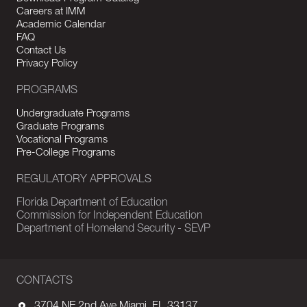
Careers at IMM
Academic Calendar
FAQ
Contact Us
Privacy Policy
PROGRAMS
Undergraduate Programs
Graduate Programs
Vocational Programs
Pre-College Programs
REGULATORY APPROVALS
Florida Department of Education
Commission for Independent Education
Department of Homeland Security - SEVP
CONTACTS