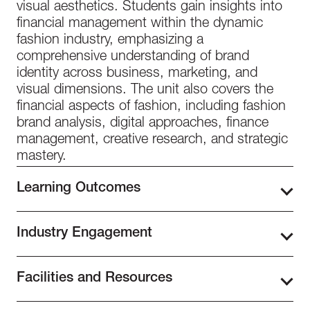
visual aesthetics. Students gain insights into
financial management within the dynamic
fashion industry, emphasizing a
comprehensive understanding of brand
identity across business, marketing, and
visual dimensions. The unit also covers the
financial aspects of fashion, including fashion
brand analysis, digital approaches, finance
management, creative research, and strategic
mastery.
Learning Outcomes
Fashion Business Level 3 explores the
Industry Engagement
relationship between the fashion industry and
its market, analyzing core values and strategic
Our school prioritizes building valuable
approaches. It equips students with a
Facilities and Resources
industry connections in fashion and design for
thorough understanding of brand identity and
students. With over 72 partnerships with
its development, highlighting its link to
Nestled in the bustling Design District, our