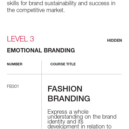
skills for brand sustainability and success in
the competitive market.
LEVEL 3
HIDDEN
EMOTIONAL BRANDING
NUMBER
COURSE TITLE
FB301
FASHION
BRANDING
Express a whole
understanding on the brand
identity and its
development in relation to