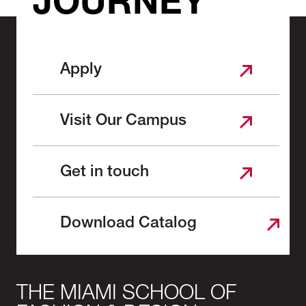
JOURNEY
Apply
Visit Our Campus
Get in touch
Download Catalog
THE MIAMI SCHOOL OF