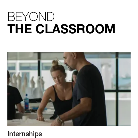
BEYOND
THE CLASSROOM
Internships