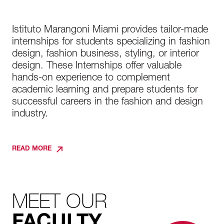
Istituto Marangoni Miami provides tailor-made
internships for students specializing in fashion
design, fashion business, styling, or interior
design. These Internships offer valuable
hands-on experience to complement
academic learning and prepare students for
successful careers in the fashion and design
industry.
READ MORE
MEET OUR
FACULTY