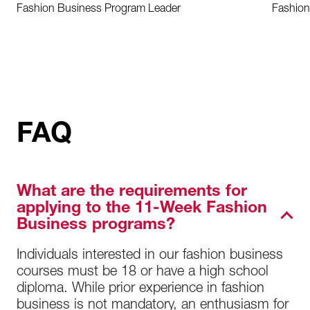
Fashion Business Program Leader
Fashion
FAQ
What are the requirements for
applying to the 11-Week Fashion
Business programs?
Individuals interested in our fashion business
courses must be 18 or have a high school
diploma. While prior experience in fashion
business is not mandatory, an enthusiasm for