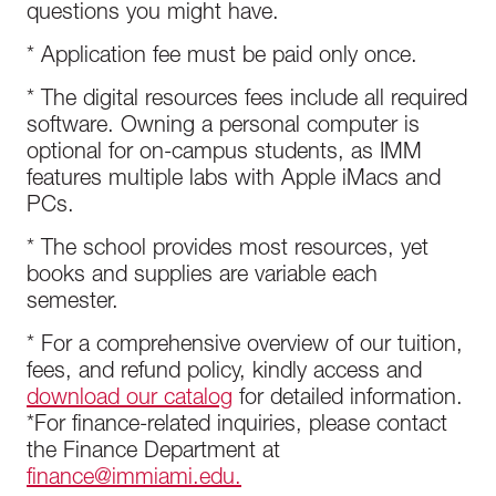
questions you might have.
* Application fee must be paid only once.
* The digital resources fees include all required
software. Owning a personal computer is
optional for on-campus students, as IMM
features multiple labs with Apple iMacs and
PCs.
* The school provides most resources, yet
books and supplies are variable each
semester.
* For a comprehensive overview of our tuition,
fees, and refund policy, kindly access and
download our catalog
for detailed information.
*For finance-related inquiries, please contact
the Finance Department at
finance@immiami.edu.