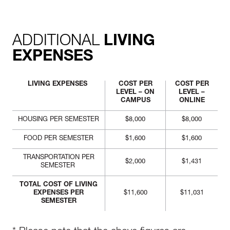
ADDITIONAL
LIVING
EXPENSES
LIVING EXPENSES
COST PER
COST PER
LEVEL – ON
LEVEL –
CAMPUS
ONLINE
HOUSING PER SEMESTER
$8,000
$8,000
FOOD PER SEMESTER
$1,600
$1,600
TRANSPORTATION PER
$2,000
$1,431
SEMESTER
TOTAL COST OF LIVING
EXPENSES PER
$11,600
$11,031
SEMESTER