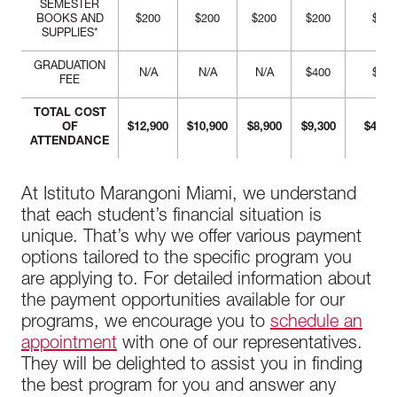
SEMESTER
BOOKS AND
$200
$200
$200
$200
$800
SUPPLIES*
GRADUATION
N/A
N/A
N/A
$400
$400
FEE
TOTAL COST
OF
$12,900
$10,900
$8,900
$9,300
$41,7
ATTENDANCE
At Istituto Marangoni Miami, we understand
that each student’s financial situation is
unique. That’s why we offer various payment
options tailored to the specific program you
are applying to. For detailed information about
the payment opportunities available for our
programs, we encourage you to
schedule an
appointment
with one of our representatives.
They will be delighted to assist you in finding
the best program for you and answer any