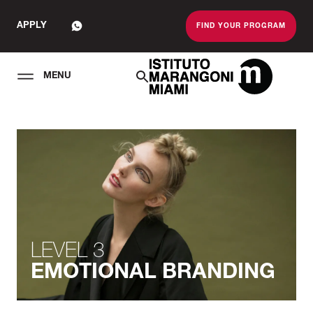
APPLY
FIND YOUR PROGRAM
MENU
The Miami School O
LEVEL 3
EMOTIONAL BRANDING