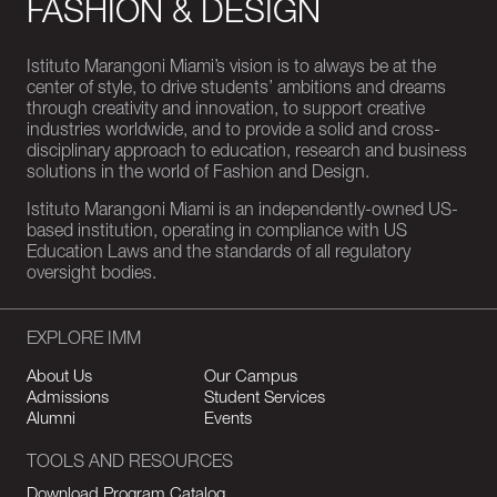
FASHION & DESIGN
Istituto Marangoni Miami’s vision is to always be at the
center of style, to drive students’ ambitions and dreams
through creativity and innovation, to support creative
industries worldwide, and to provide a solid and cross-
disciplinary approach to education, research and business
solutions in the world of Fashion and Design.
Istituto Marangoni Miami is an independently-owned US-
based institution, operating in compliance with US
Education Laws and the standards of all regulatory
oversight bodies.
EXPLORE IMM
About Us
Our Campus
Admissions
Student Services
Alumni
Events
TOOLS AND RESOURCES
Download Program Catalog