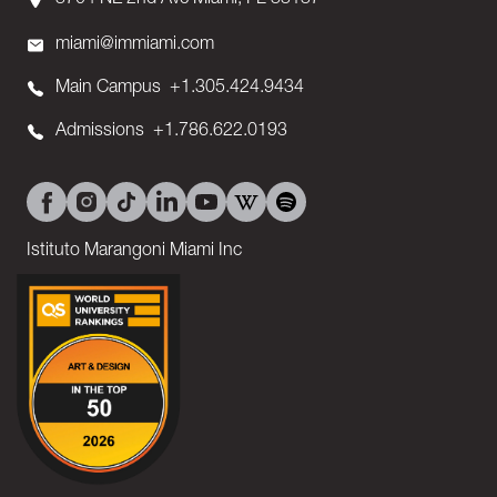
3704 NE 2nd Ave Miami, FL 33137
miami@immiami.com
Main Campus
+1.305.424.9434
Admissions
+1.786.622.0193
Istituto Marangoni Miami Inc