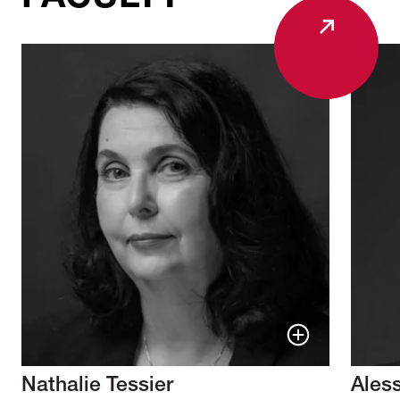
ALL
FACULTY
Nathalie Tessier
Ales