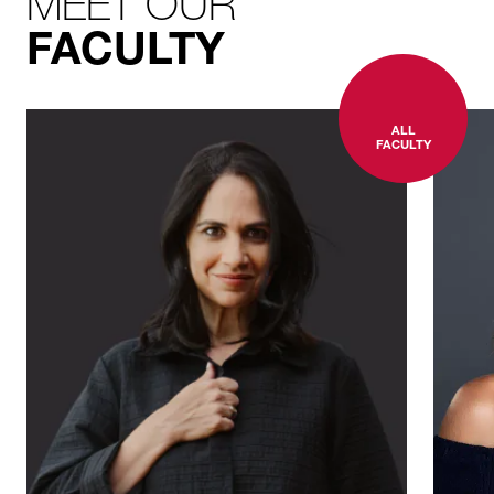
MEET OUR
FACULTY
ALL
FACULTY