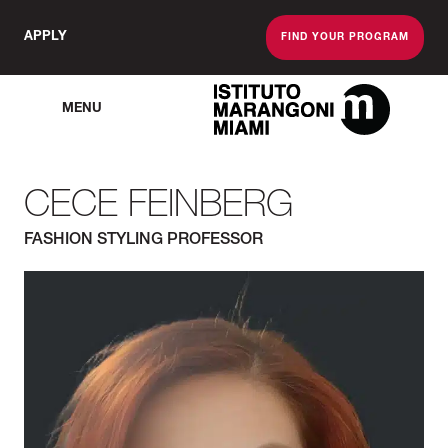
APPLY
FIND YOUR PROGRAM
MENU
The Miami School O
CECE FEINBERG
FASHION STYLING PROFESSOR