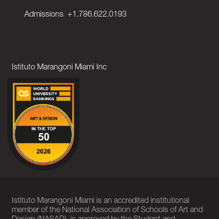
Admissions
+1.786.622.0193
Istituto Marangoni Miami Inc
Istituto Marangoni Miami is an accredited institutional
member of the National Association of Schools of Art and