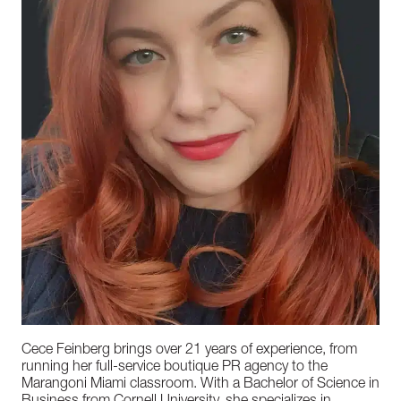
Cece Feinberg brings over 21 years of experience, from
running her full-service boutique PR agency to the
Marangoni Miami classroom. With a Bachelor of Science in