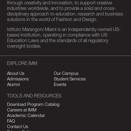
through creativity and innovation, to support creative
industries worldwide, and to provide a solid and cross-
disciplinary approach to education, research and business
solutions in the world of Fashion and Design.
Istituto Marangoni Miami is an independently-owned US-
based institution, operating in compliance with US
Education Laws and the standards of all regulatory
oversight bodies.
EXPLORE IMM
About Us
Our Campus
Admissions
Student Services
Alumni
Events
TOOLS AND RESOURCES
Download Program Catalog
Careers at IMM
Academic Calendar
FAQ
Contact Us