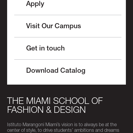
Apply
Visit Our Campus
Get in touch
Download Catalog
THE MIAMI SCHOOL OF
FASHION & DESIGN
Istituto Marangoni Miami’s vision is to always be at the
center of style, to drive students’ ambitions and dreams