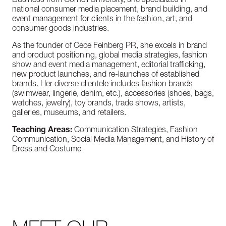
Business from Cornell University, she specializes in
national consumer media placement, brand building, and
event management for clients in the fashion, art, and
consumer goods industries.
As the founder of Cece Feinberg PR, she excels in brand
and product positioning, global media strategies, fashion
show and event media management, editorial trafficking,
new product launches, and re-launches of established
brands. Her diverse clientele includes fashion brands
(swimwear, lingerie, denim, etc.), accessories (shoes, bags,
watches, jewelry), toy brands, trade shows, artists,
galleries, museums, and retailers.
Teaching Areas:
Communication Strategies, Fashion
Communication, Social Media Management, and History of
Dress and Costume