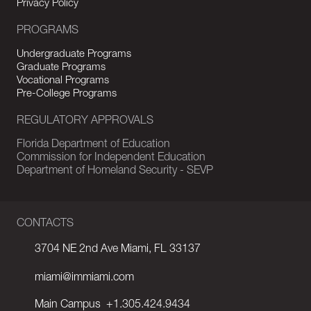
Privacy Policy
PROGRAMS
Undergraduate Programs
Graduate Programs
Vocational Programs
Pre-College Programs
REGULATORY APPROVALS
Florida Department of Education
Commission for Independent Education
Department of Homeland Security - SEVP
CONTACTS
3704 NE 2nd Ave Miami, FL 33137
miami@immiami.com
Main Campus
+1.305.424.9434