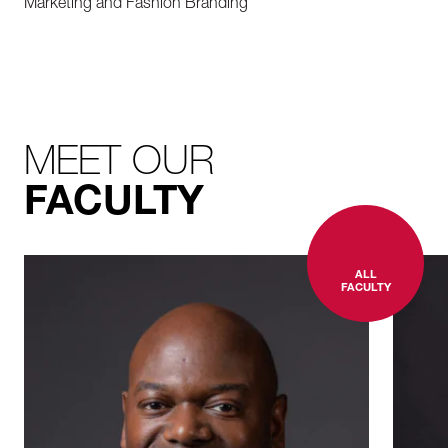
Marketing and Fashion
Branding
MEET OUR
FACULTY
ALL
FACULTY