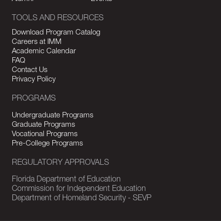
TOOLS AND RESOURCES
Download Program Catalog
Careers at IMM
Academic Calendar
FAQ
Contact Us
Privacy Policy
PROGRAMS
Undergraduate Programs
Graduate Programs
Vocational Programs
Pre-College Programs
REGULATORY APPROVALS
Florida Department of Education
Commission for Independent Education
Department of Homeland Security - SEVP