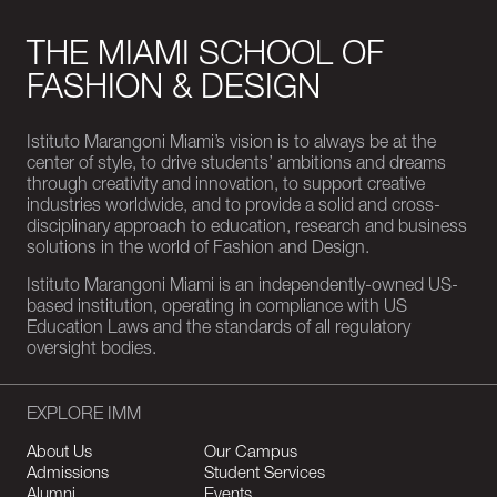
THE MIAMI SCHOOL OF
FASHION & DESIGN
Istituto Marangoni Miami’s vision is to always be at the
center of style, to drive students’ ambitions and dreams
through creativity and innovation, to support creative
industries worldwide, and to provide a solid and cross-
disciplinary approach to education, research and business
solutions in the world of Fashion and Design.
Istituto Marangoni Miami is an independently-owned US-
based institution, operating in compliance with US
Education Laws and the standards of all regulatory
oversight bodies.
EXPLORE IMM
About Us
Our Campus
Admissions
Student Services
Alumni
Events