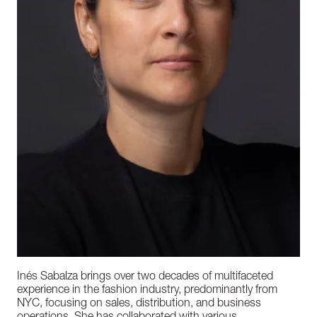
Inés Sabalza brings over two decades of multifaceted
experience in the fashion industry, predominantly from
NYC, focusing on sales, distribution, and business