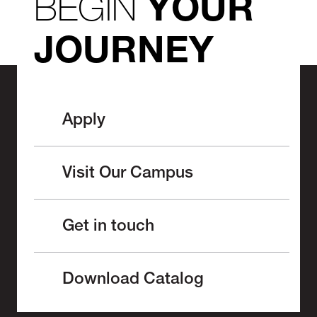
BEGIN
YOUR
JOURNEY
Apply
Visit Our Campus
Get in touch
Download Catalog