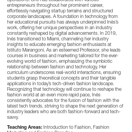
operations. She has collaborated with various
entrepreneurs throughout her prominent career,
effortlessly navigating startup terrains and structured
corporate landscapes. A foundation in technology from
her educational pursuits has always underpinned Inés’s
work, offering her unique perspectives in an industry
constantly reshaped by digital advancements. In 2019,
Inés transitioned to Miami, channeling her industry
insights to educate emerging fashion enthusiasts at
Istituto Marangoni. As an esteemed Professor, she leads
courses in business and marketing tailored for the ever-
evolving world of fashion, emphasizing the symbiotic
relationship between fashion and technology. Her
curriculum underscores real-world interactions, ensuring
students grasp theoretical concepts and their tangible
applications in today’s tech-driven fashion landscape.
Recognizing that technology will continue to reshape the
fashion world at an even more rapid pace, Inés
consistently advocates for the fusion of fashion with the
latest tech trends, striving to shape the next generation of
industry leaders who are both fashion-forward and tech-
savvy.
Teaching Areas:
Introduction to Fashion,
Fashion