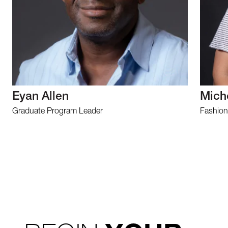
Eyan Allen
Mich
Graduate Program Leader
Fashion