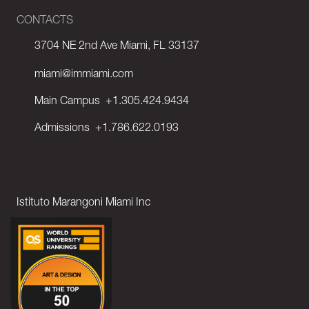
CONTACTS
3704 NE 2nd Ave Miami, FL 33137
miami@immiami.com
Main Campus
+1.305.424.9434
Admissions
+1.786.622.0193
Istituto Marangoni Miami Inc