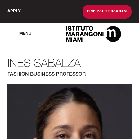
APPLY
FIND YOUR PROGRAM
MENU
The Miami School O
INES SABALZA
FASHION BUSINESS PROFESSOR