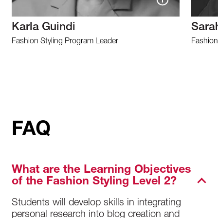
Karla Guindi
Sara
Fashion Styling Program Leader
Fashion
FAQ
What are the Learning Objectives
of the Fashion Styling Level 2?
Students will develop skills in integrating
personal research into blog creation and