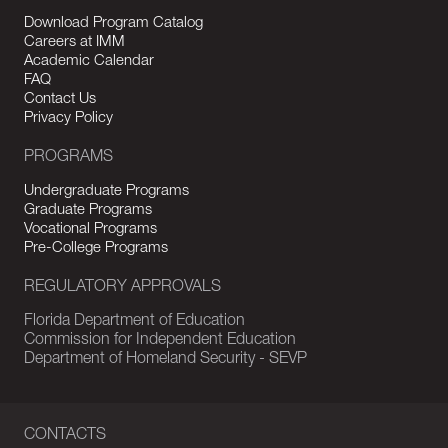
Download Program Catalog
Careers at IMM
Academic Calendar
FAQ
Contact Us
Privacy Policy
PROGRAMS
Undergraduate Programs
Graduate Programs
Vocational Programs
Pre-College Programs
REGULATORY APPROVALS
Florida Department of Education
Commission for Independent Education
Department of Homeland Security - SEVP
CONTACTS