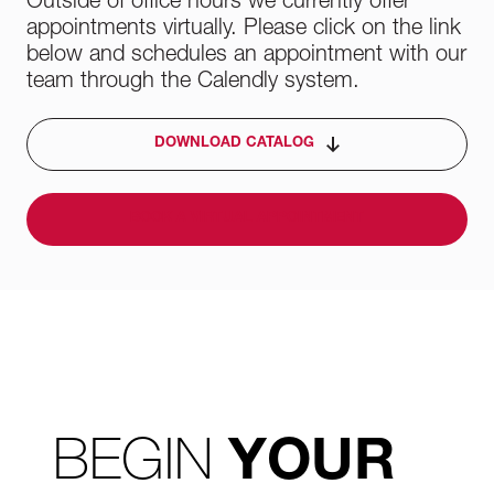
Outside of office hours we currently offer
appointments virtually. Please click on the link
below and schedules an appointment with our
team through the Calendly system.
DOWNLOAD CATALOG
BOOK A VIRTUAL APPOINTMENT
BEGIN
YOUR