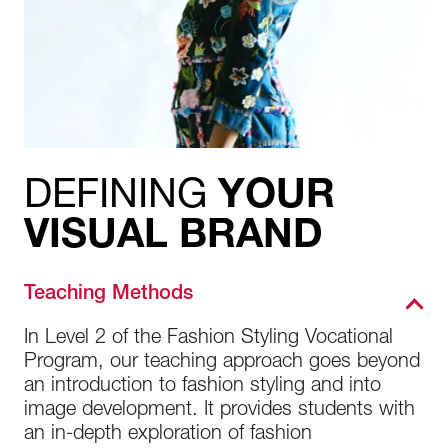
DEFINING
YOUR
VISUAL BRAND
Teaching Methods
In Level 2 of the Fashion Styling Vocational
Program, our teaching approach goes beyond
an introduction to fashion styling and into
image development. It provides students with
an in-depth exploration of fashion