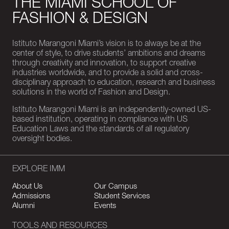
THE MIAMI SCHOOL OF
FASHION & DESIGN
Istituto Marangoni Miami’s vision is to always be at the
center of style, to drive students’ ambitions and dreams
through creativity and innovation, to support creative
industries worldwide, and to provide a solid and cross-
disciplinary approach to education, research and business
solutions in the world of Fashion and Design.
Istituto Marangoni Miami is an independently-owned US-
based institution, operating in compliance with US
Education Laws and the standards of all regulatory
oversight bodies.
EXPLORE IMM
About Us
Our Campus
Admissions
Student Services
Alumni
Events
TOOLS AND RESOURCES