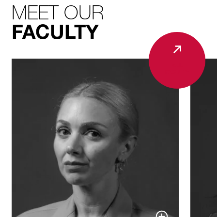
MEET OUR
FACULTY
ALL
FACULTY