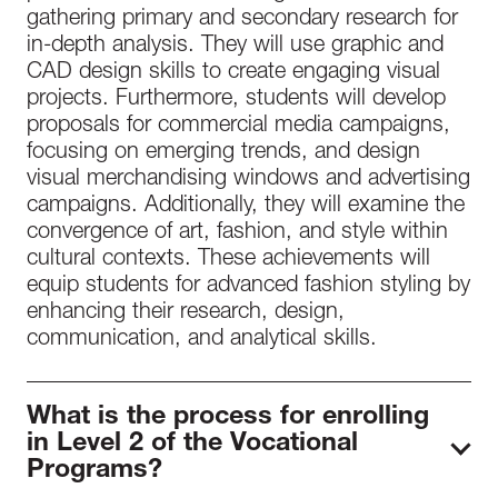
gathering primary and secondary research for
in-depth analysis. They will use graphic and
CAD design skills to create engaging visual
projects. Furthermore, students will develop
proposals for commercial media campaigns,
focusing on emerging trends, and design
visual merchandising windows and advertising
campaigns. Additionally, they will examine the
convergence of art, fashion, and style within
cultural contexts. These achievements will
equip students for advanced fashion styling by
enhancing their research, design,
communication, and analytical skills.
What is the process for enrolling
in Level 2 of the Vocational
Programs?