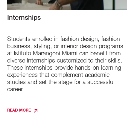
Internships
Students enrolled in fashion design, fashion
business, styling, or interior design programs
at Istituto Marangoni Miami can benefit from
diverse internships customized to their skills.
These internships provide hands-on learning
experiences that complement academic
studies and set the stage for a successful
career.
READ MORE