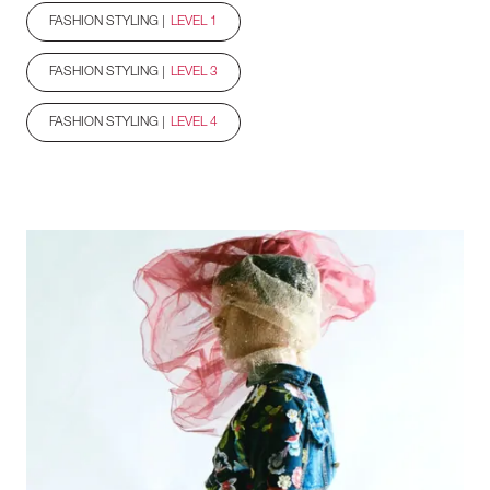
FASHION STYLING |
LEVEL 1
FASHION STYLING |
LEVEL 3
FASHION STYLING |
LEVEL 4