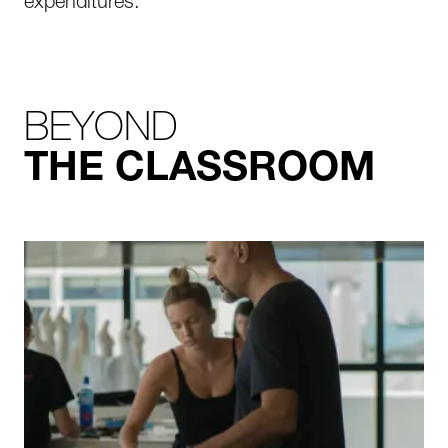
expenditures.
BEYOND
THE CLASSROOM