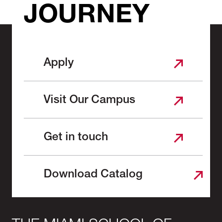
JOURNEY
Apply
Visit Our Campus
Get in touch
Download Catalog