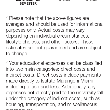
EXPENSES PER
$11,600
$11,031
SEMESTER
* Please note that the above figures are
averages and should be used for informational
purposes only. Actual costs may vary
depending on individual circumstances,
lifestyle choices, and other factors. These
estimates are not guaranteed and are subject
to change.
* Your educational expenses can be classified
into two main categories: direct costs and
indirect costs. Direct costs include payments
made directly to Istituto Marangoni Miami,
including tuition and fees. Additionally, any
expenses not directly paid to the university fall
under the category of indirect costs, such as
housing, transportation, and miscellaneous