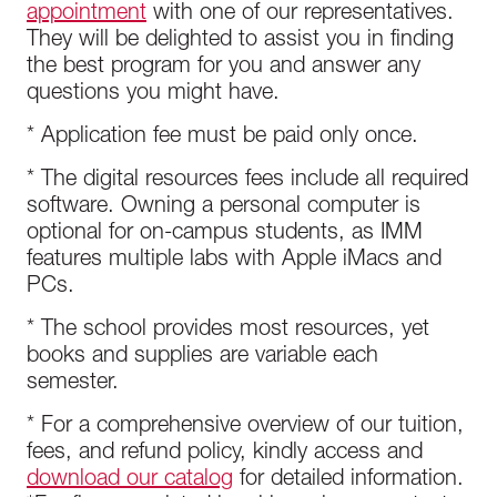
appointment
with one of our representatives.
They will be delighted to assist you in finding
the best program for you and answer any
questions you might have.
* Application fee must be paid only once.
* The digital resources fees include all required
software. Owning a personal computer is
optional for on-campus students, as IMM
features multiple labs with Apple iMacs and
PCs.
* The school provides most resources, yet
books and supplies are variable each
semester.
* For a comprehensive overview of our tuition,
fees, and refund policy, kindly access and
download our catalog
for detailed information.