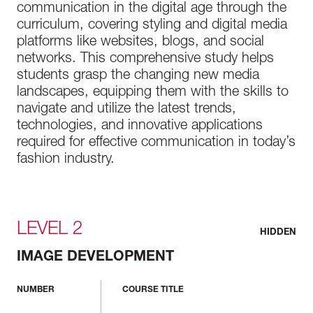
communication in the digital age through the
curriculum, covering styling and digital media
platforms like websites, blogs, and social
networks. This comprehensive study helps
students grasp the changing new media
landscapes, equipping them with the skills to
navigate and utilize the latest trends,
technologies, and innovative applications
required for effective communication in today’s
fashion industry.
LEVEL 2
HIDDEN
IMAGE DEVELOPMENT
NUMBER
COURSE TITLE