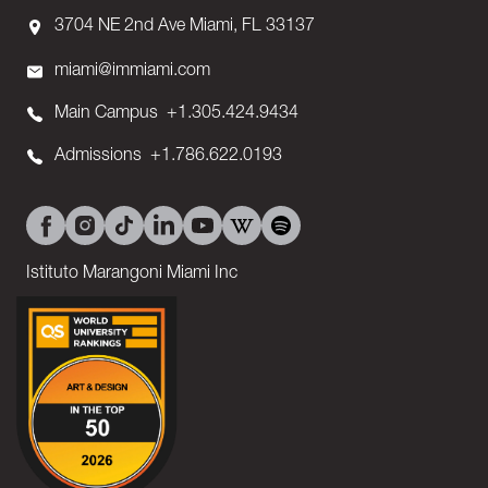
3704 NE 2nd Ave Miami, FL 33137
miami@immiami.com
Main Campus
+1.305.424.9434
Admissions
+1.786.622.0193
Istituto Marangoni Miami Inc