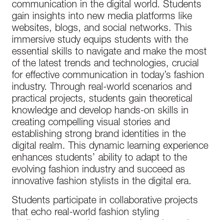
communication in the digital world. Students
gain insights into new media platforms like
websites, blogs, and social networks. This
immersive study equips students with the
essential skills to navigate and make the most
of the latest trends and technologies, crucial
for effective communication in today’s fashion
industry. Through real-world scenarios and
practical projects, students gain theoretical
knowledge and develop hands-on skills in
creating compelling visual stories and
establishing strong brand identities in the
digital realm. This dynamic learning experience
enhances students’ ability to adapt to the
evolving fashion industry and succeed as
innovative fashion stylists in the digital era.
Students participate in collaborative projects
that echo real-world fashion styling