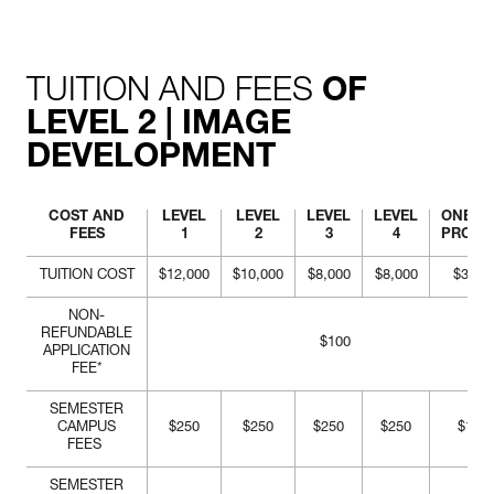
commercial visual
merchandising window,
based on a mega-trend.
TUITION AND FEES
OF
LEVEL 2 | IMAGE
DEVELOPMENT
COST AND
LEVEL
LEVEL
LEVEL
LEVEL
ONE-Y
FEES
1
2
3
4
PROG
TUITION COST
$12,000
$10,000
$8,000
$8,000
$38,0
NON-
REFUNDABLE
$100
APPLICATION
FEE*
SEMESTER
CAMPUS
$250
$250
$250
$250
$1,00
FEES
SEMESTER