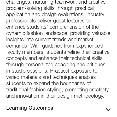
challenges, nurturing teamwork and creative
problem-solving skills through practical
application and design evaluations. Industry
professionals deliver guest lectures to
enhance students’ comprehension of the
dynamic fashion landscape, providing valuable
insights into current trends and market
demands. With guidance from experienced
faculty members, students refine their creative
concepts and enhance their technical skills
through personalized coaching and critiques
in studio sessions. Practical exposure to
varied materials and techniques enables
students to expand the boundaries of
traditional fashion styling, promoting creativity
and innovation in their design methodology.
Learning Outcomes