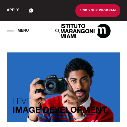
APPLY
FIND YOUR PROGRAM
MENU
The Miami School O
LEVEL 2
IMAGE DEVELOPMENT