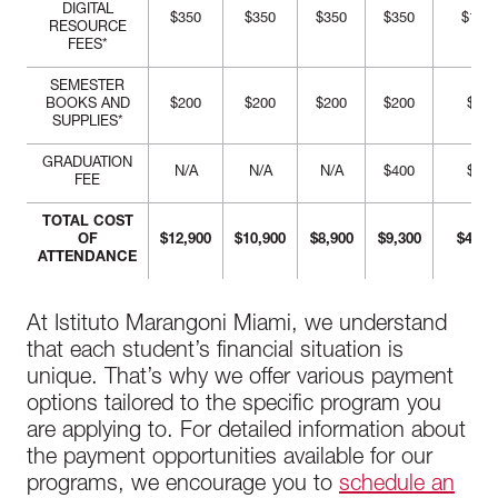
DIGITAL
$350
$350
$350
$350
$1,40
RESOURCE
FEES*
SEMESTER
BOOKS AND
$200
$200
$200
$200
$800
SUPPLIES*
GRADUATION
N/A
N/A
N/A
$400
$400
FEE
TOTAL COST
OF
$12,900
$10,900
$8,900
$9,300
$41,7
ATTENDANCE
At Istituto Marangoni Miami, we understand
that each student’s financial situation is
unique. That’s why we offer various payment
options tailored to the specific program you
are applying to. For detailed information about
the payment opportunities available for our
programs, we encourage you to
schedule an