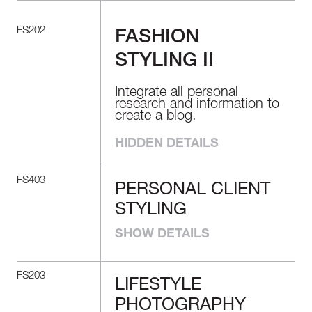
FS202
FASHION
STYLING II
Integrate all personal
research and information to
create a blog.
HIDDEN DETAILS
FS403
PERSONAL CLIENT
PERSONAL
STYLING
CLIENT STYLING
SHOW DETAILS
Understand how to create
the most suitable image by
choosing clothes and
FS203
accessories that fit clients’
LIFESTYLE
LIFESTYLE
body types and individual
PHOTOGRAPHY
needs. Learn the ins and
PHOTOGRAPHY