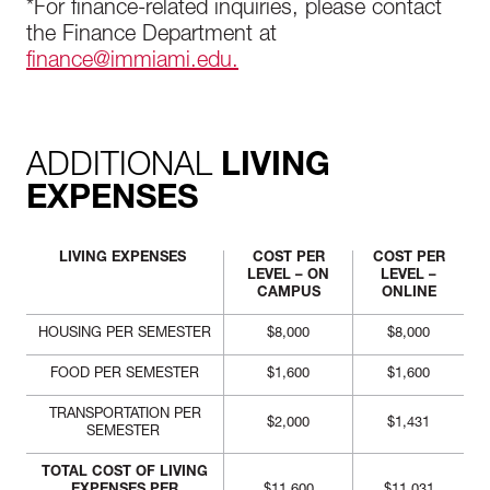
*For finance-related inquiries, please contact
the Finance Department at
finance@immiami.edu.
ADDITIONAL
LIVING
EXPENSES
LIVING EXPENSES
COST PER
COST PER
LEVEL – ON
LEVEL –
CAMPUS
ONLINE
HOUSING PER SEMESTER
$8,000
$8,000
FOOD PER SEMESTER
$1,600
$1,600
TRANSPORTATION PER
$2,000
$1,431
SEMESTER
TOTAL COST OF LIVING