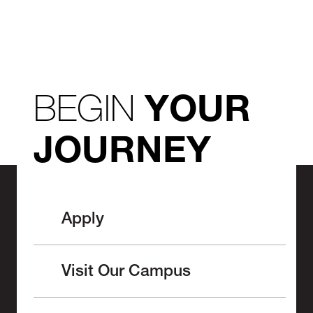
BEGIN
YOUR
JOURNEY
Apply
Visit Our Campus