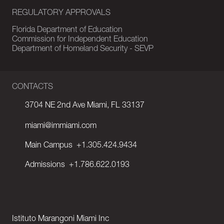
REGULATORY APPROVALS
Florida Department of Education
Commission for Independent Education
Department of Homeland Security - SEVP
CONTACTS
3704 NE 2nd Ave Miami, FL 33137
miami@immiami.com
Main Campus
+1.305.424.9434
Admissions
+1.786.622.0193
Istituto Marangoni Miami Inc