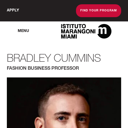
APPLY
FIND YOUR PROGRAM
MENU
The Miami School O
BRADLEY CUMMINS
FASHION BUSINESS PROFESSOR