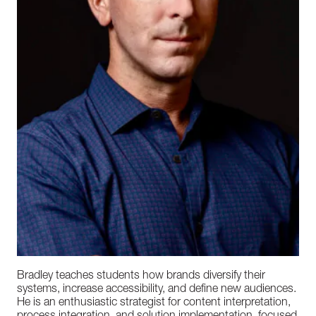
Bradley teaches students how brands diversify their
systems, increase accessibility, and define new audiences.
He is an enthusiastic strategist for content interpretation,