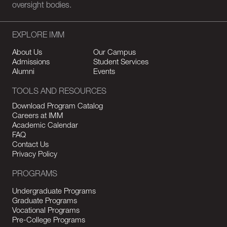
oversight bodies.
EXPLORE IMM
About Us
Our Campus
Admissions
Student Services
Alumni
Events
TOOLS AND RESOURCES
Download Program Catalog
Careers at IMM
Academic Calendar
FAQ
Contact Us
Privacy Policy
PROGRAMS
Undergraduate Programs
Graduate Programs
Vocational Programs
Pre-College Programs