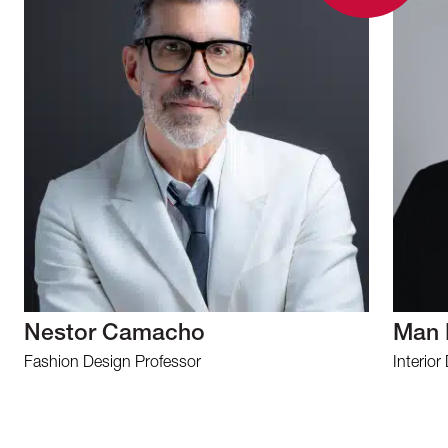
Nestor Camacho
Man 
Fashion Design Professor
Interior