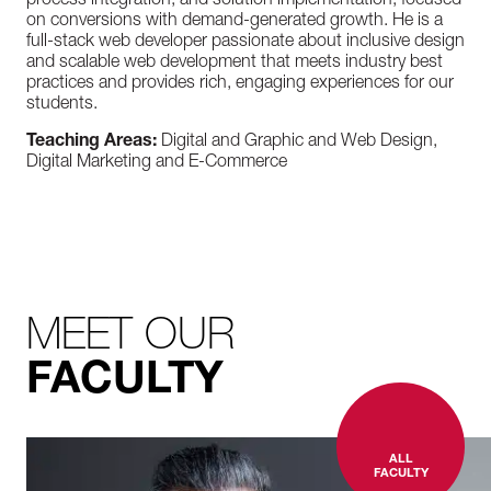
process integration, and solution implementation, focused
on conversions with demand-generated growth. He is a
full-stack web developer passionate about inclusive design
and scalable web development that meets industry best
practices and provides rich, engaging experiences for our
students.
Teaching Areas:
Digital and Graphic and Web Design,
Digital Marketing and E-Commerce
MEET OUR
FACULTY
ALL
FACULTY