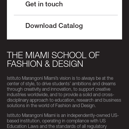
Get in touch
Download Catalog
THE MIAMI SCHOOL OF
FASHION & DESIGN
Istituto Marangoni Miami’s vision is to always be at the
center of style, to drive students’ ambitions and dreams
through creativity and innovation, to support creative
industries worldwide, and to provide a solid and cross-
disciplinary approach to education, research and business
solutions in the world of Fashion and Design.
Istituto Marangoni Miami is an independently-owned US-
based institution, operating in compliance with US
Education Laws and the standards of all regulatory