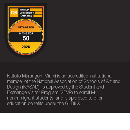
Istituto Marangoni Miami is an accredited institutional
member of the National Association of Schools of Art and
Design (NASAD), is approved by the Student and
Exchange Visitor Program (SEVP) to enroll M-1
nonimmigrant students, and is approved to offer
education benefits under the GI Bill®.