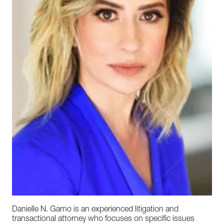
Danielle N. Garno is an experienced litigation and
transactional attorney who focuses on specific issues