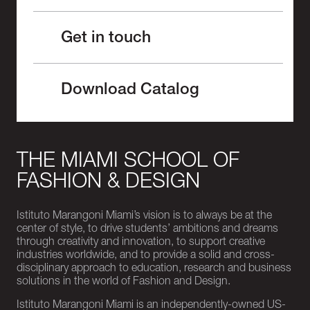
Get in touch
Download Catalog
THE MIAMI SCHOOL OF
FASHION & DESIGN
Istituto Marangoni Miami’s vision is to always be at the
center of style, to drive students’ ambitions and dreams
through creativity and innovation, to support creative
industries worldwide, and to provide a solid and cross-
disciplinary approach to education, research and business
solutions in the world of Fashion and Design.
Istituto Marangoni Miami is an independently-owned US-