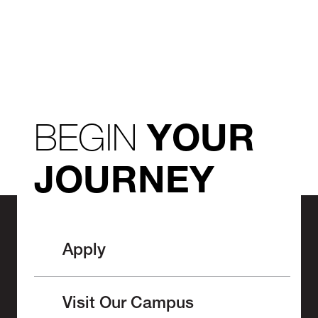
BEGIN
YOUR
JOURNEY
Apply
Visit Our Campus