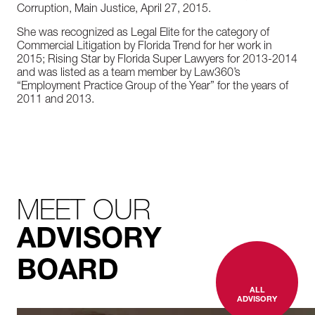
Corruption, Main Justice, April 27, 2015.
She was recognized as Legal Elite for the category of
Commercial Litigation by Florida Trend for her work in
2015; Rising Star by Florida Super Lawyers for 2013-2014
and was listed as a team member by Law360’s
“Employment Practice Group of the Year” for the years of
2011 and 2013.
MEET OUR
ADVISORY
BOARD
ALL
ADVISORY