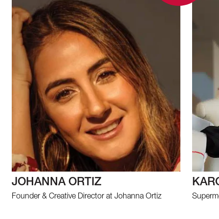
JOHANNA ORTIZ
KAR
Founder & Creative Director at Johanna Ortiz
Supermo