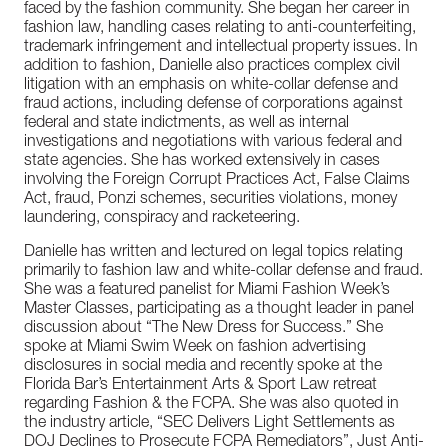
faced by the fashion community. She began her career in
fashion law, handling cases relating to anti-counterfeiting,
trademark infringement and intellectual property issues. In
addition to fashion, Danielle also practices complex civil
litigation with an emphasis on white-collar defense and
fraud actions, including defense of corporations against
federal and state indictments, as well as internal
investigations and negotiations with various federal and
state agencies. She has worked extensively in cases
involving the Foreign Corrupt Practices Act, False Claims
Act, fraud, Ponzi schemes, securities violations, money
laundering, conspiracy and racketeering.
Danielle has written and lectured on legal topics relating
primarily to fashion law and white-collar defense and fraud.
She was a featured panelist for Miami Fashion Week’s
Master Classes, participating as a thought leader in panel
discussion about “The New Dress for Success.” She
spoke at Miami Swim Week on fashion advertising
disclosures in social media and recently spoke at the
Florida Bar’s Entertainment Arts & Sport Law retreat
regarding Fashion & the FCPA. She was also quoted in
the industry article, “SEC Delivers Light Settlements as
DOJ Declines to Prosecute FCPA Remediators”, Just Anti-