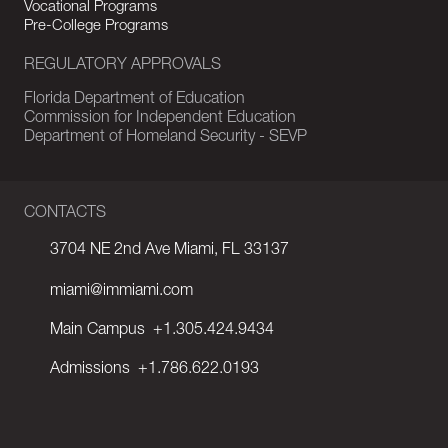
Vocational Programs
Pre-College Programs
REGULATORY APPROVALS
Florida Department of Education
Commission for Independent Education
Department of Homeland Security - SEVP
CONTACTS
3704 NE 2nd Ave Miami, FL 33137
miami@immiami.com
Main Campus
+1.305.424.9434
Admissions
+1.786.622.0193