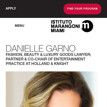
APPLY
FIND YOUR PROGRAM
MENU
The Miami School O
DANIELLE GARNO
FASHION, BEAUTY & LUXURY GOODS LAWYER;
PARTNER & CO-CHAIR OF ENTERTAINMENT
PRACTICE AT HOLLAND & KNIGHT