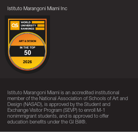
Istituto Marangoni Miami Inc
Istituto Marangoni Miami is an accredited institutional
member of the National Association of Schools of Art and
Design (NASAD), is approved by the Student and
Exchange Visitor Program (SEVP) to enroll M-1
nonimmigrant students, and is approved to offer
education benefits under the GI Bill®.