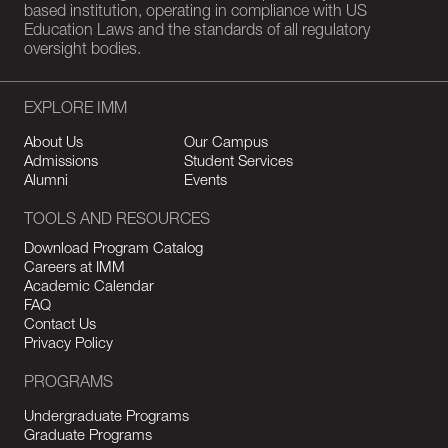
based institution, operating in compliance with US
Education Laws and the standards of all regulatory
oversight bodies.
EXPLORE IMM
About Us
Our Campus
Admissions
Student Services
Alumni
Events
TOOLS AND RESOURCES
Download Program Catalog
Careers at IMM
Academic Calendar
FAQ
Contact Us
Privacy Policy
PROGRAMS
Undergraduate Programs
Graduate Programs