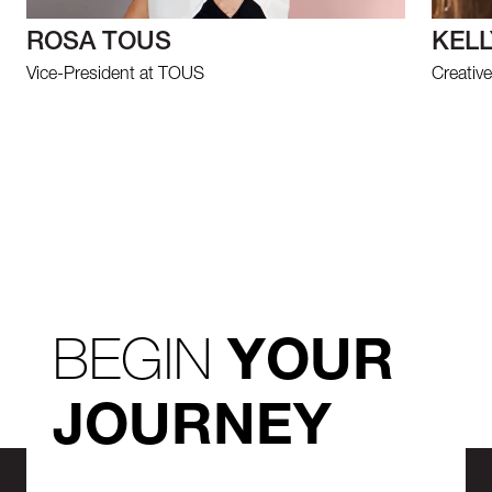
ROSA TOUS
KELL
Vice-President at TOUS
Creative
BEGIN
YOUR
JOURNEY