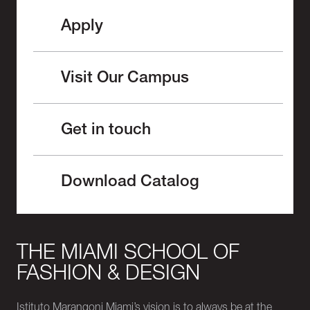
Apply
Visit Our Campus
Get in touch
Download Catalog
THE MIAMI SCHOOL OF
FASHION & DESIGN
Istituto Marangoni Miami’s vision is to always be at the