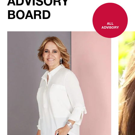
ADVISORY
BOARD
ALL
ADVISORY