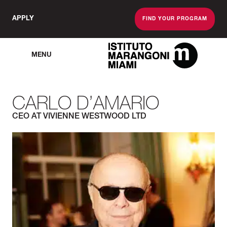
APPLY
FIND YOUR PROGRAM
MENU
The Miami School O
CARLO D’AMARIO
CEO AT VIVIENNE WESTWOOD LTD