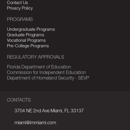
Contact Us
Privacy Policy
PROGRAMS
Undergraduate Programs
Graduate Programs
Vocational Programs
Pre-College Programs
REGULATORY APPROVALS
Florida Department of Education
Commission for Independent Education
Department of Homeland Security - SEVP
CONTACTS
3704 NE 2nd Ave Miami, FL 33137
miami@immiami.com