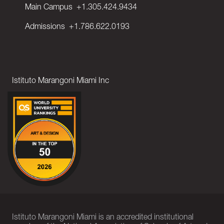
Main Campus
+1.305.424.9434
Admissions
+1.786.622.0193
Istituto Marangoni Miami Inc
Istituto Marangoni Miami is an accredited institutional