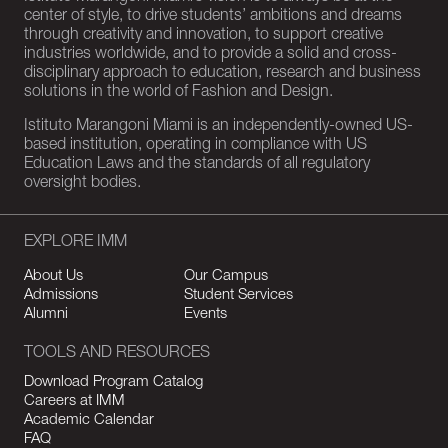
center of style, to drive students’ ambitions and dreams
through creativity and innovation, to support creative
industries worldwide, and to provide a solid and cross-
disciplinary approach to education, research and business
solutions in the world of Fashion and Design.
Istituto Marangoni Miami is an independently-owned US-
based institution, operating in compliance with US
Education Laws and the standards of all regulatory
oversight bodies.
EXPLORE IMM
About Us
Our Campus
Admissions
Student Services
Alumni
Events
TOOLS AND RESOURCES
Download Program Catalog
Careers at IMM
Academic Calendar
FAQ