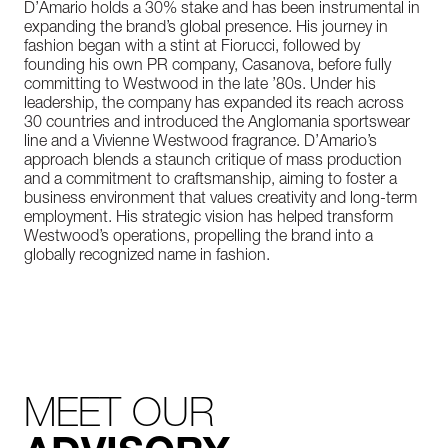
D’Amario holds a 30% stake and has been instrumental in
expanding the brand’s global presence. His journey in
fashion began with a stint at Fiorucci, followed by
founding his own PR company, Casanova, before fully
committing to Westwood in the late ’80s. Under his
leadership, the company has expanded its reach across
30 countries and introduced the Anglomania sportswear
line and a Vivienne Westwood fragrance. D’Amario’s
approach blends a staunch critique of mass production
and a commitment to craftsmanship, aiming to foster a
business environment that values creativity and long-term
employment. His strategic vision has helped transform
Westwood’s operations, propelling the brand into a
globally recognized name in fashion.
MEET OUR