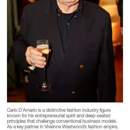
Carlo D’Amario is a distinctive fashion industry figure
known for his entrepreneurial spirit and deep-seated
principles that challenge conventional business models.
As a key partner in Vivienne Westwood’s fashion empire,