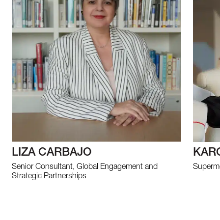
LIZA CARBAJO
KAR
Senior Consultant, Global Engagement and
Supermo
Strategic Partnerships