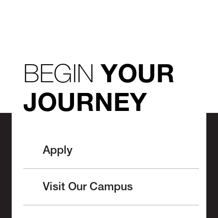
BEGIN
YOUR
JOURNEY
Apply
Visit Our Campus