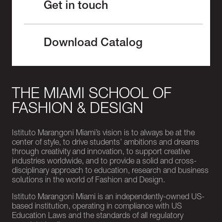
Get in touch
Download Catalog
THE MIAMI SCHOOL OF
FASHION & DESIGN
Istituto Marangoni Miami’s vision is to always be at the
center of style, to drive students’ ambitions and dreams
through creativity and innovation, to support creative
industries worldwide, and to provide a solid and cross-
disciplinary approach to education, research and business
solutions in the world of Fashion and Design.
Istituto Marangoni Miami is an independently-owned US-
based institution, operating in compliance with US
Education Laws and the standards of all regulatory