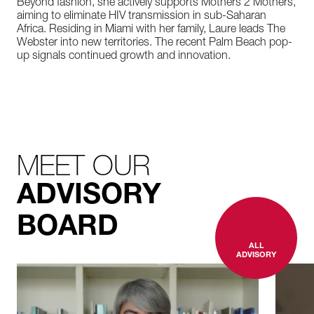
Beyond fashion, she actively supports Mothers 2 Mothers,
aiming to eliminate HIV transmission in sub-Saharan
Africa. Residing in Miami with her family, Laure leads The
Webster into new territories. The recent Palm Beach pop-
up signals continued growth and innovation.
MEET OUR
ADVISORY
BOARD
ALL
ADVISORY