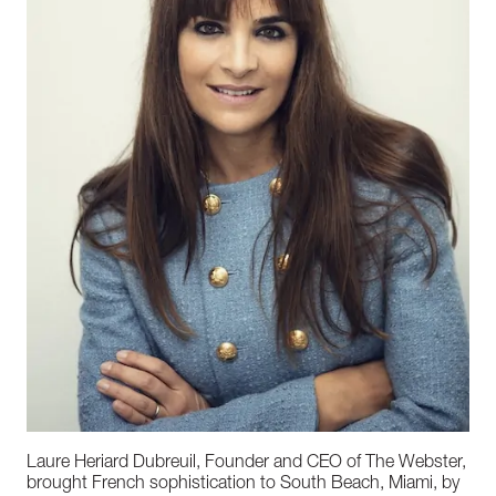
Laure Heriard Dubreuil, Founder and CEO of The Webster,
brought French sophistication to South Beach, Miami, by