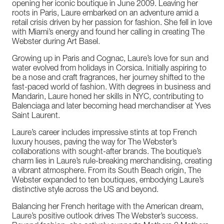
opening her iconic boutique in June 2009. Leaving her
roots in Paris, Laure embarked on an adventure amid a
retail crisis driven by her passion for fashion. She fell in love
with Miami’s energy and found her calling in creating The
Webster during Art Basel.
Growing up in Paris and Cognac, Laure’s love for sun and
water evolved from holidays in Corsica. Initially aspiring to
be a nose and craft fragrances, her journey shifted to the
fast-paced world of fashion. With degrees in business and
Mandarin, Laure honed her skills in NYC, contributing to
Balenciaga and later becoming head merchandiser at Yves
Saint Laurent.
Laure’s career includes impressive stints at top French
luxury houses, paving the way for The Webster’s
collaborations with sought-after brands. The boutique’s
charm lies in Laure’s rule-breaking merchandising, creating
a vibrant atmosphere. From its South Beach origin, The
Webster expanded to ten boutiques, embodying Laure’s
distinctive style across the US and beyond.
Balancing her French heritage with the American dream,
Laure’s positive outlook drives The Webster’s success.