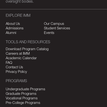
oversight bodies.
EXPLORE IMM
About Us
Our Campus
Admissions
Student Services
Alumni
Events
TOOLS AND RESOURCES
Download Program Catalog
Careers at IMM
Academic Calendar
FAQ
Contact Us
Privacy Policy
PROGRAMS
Undergraduate Programs
Graduate Programs
Vocational Programs
Pre-College Programs