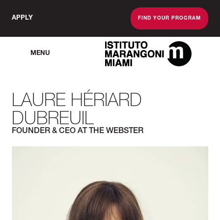
APPLY
FIND YOUR PROGRAM
MENU
The Miami School O
LAURE HÉRIARD
DUBREUIL
FOUNDER & CEO AT THE WEBSTER