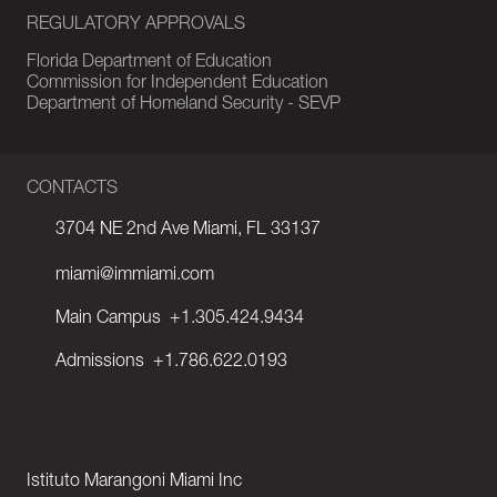
REGULATORY APPROVALS
Florida Department of Education
Commission for Independent Education
Department of Homeland Security - SEVP
CONTACTS
3704 NE 2nd Ave Miami, FL 33137
miami@immiami.com
Main Campus
+1.305.424.9434
Admissions
+1.786.622.0193
Istituto Marangoni Miami Inc