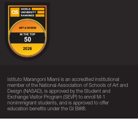
Istituto Marangoni Miami is an accredited institutional
member of the National Association of Schools of Art and
Design (NASAD), is approved by the Student and
Exchange Visitor Program (SEVP) to enroll M-1
nonimmigrant students, and is approved to offer
education benefits under the GI Bill®.