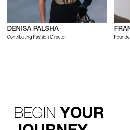
DENISA PALSHA
FRA
Contributing Fashion Director
Founder 
BEGIN
YOUR