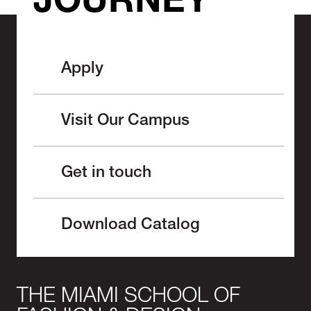
JOURNEY
Apply
Visit Our Campus
Get in touch
Download Catalog
THE MIAMI SCHOOL OF