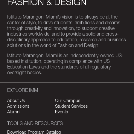
FASHION & DESIGN
Istituto Marangoni Miami’s vision is to always be at the
center of style, to drive students’ ambitions and dreams
through creativity and innovation, to support creative
industries worldwide, and to provide a solid and cross-
disciplinary approach to education, research and business
solutions in the world of Fashion and Design.
Istituto Marangoni Miami is an independently-owned US-
based institution, operating in compliance with US
Education Laws and the standards of all regulatory
oversight bodies.
EXPLORE IMM
About Us
Our Campus
Admissions
Student Services
Alumni
Events
TOOLS AND RESOURCES
Download Program Catalog