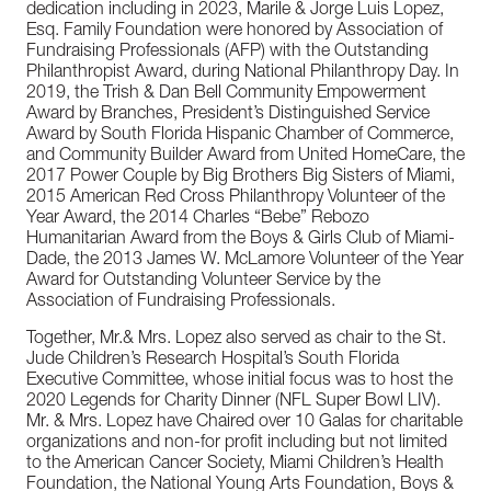
dedication including in 2023, Marile & Jorge Luis Lopez,
Esq. Family Foundation were honored by Association of
Fundraising Professionals (AFP) with the Outstanding
Philanthropist Award, during National Philanthropy Day. In
2019, the Trish & Dan Bell Community Empowerment
Award by Branches, President’s Distinguished Service
Award by South Florida Hispanic Chamber of Commerce,
and Community Builder Award from United HomeCare, the
2017 Power Couple by Big Brothers Big Sisters of Miami,
2015 American Red Cross Philanthropy Volunteer of the
Year Award, the 2014 Charles “Bebe” Rebozo
Humanitarian Award from the Boys & Girls Club of Miami-
Dade, the 2013 James W. McLamore Volunteer of the Year
Award for Outstanding Volunteer Service by the
Association of Fundraising Professionals.
Together, Mr.& Mrs. Lopez also served as chair to the St.
Jude Children’s Research Hospital’s South Florida
Executive Committee, whose initial focus was to host the
2020 Legends for Charity Dinner (NFL Super Bowl LIV).
Mr. & Mrs. Lopez have Chaired over 10 Galas for charitable
organizations and non-for profit including but not limited
to the American Cancer Society, Miami Children’s Health
Foundation, the National Young Arts Foundation, Boys &