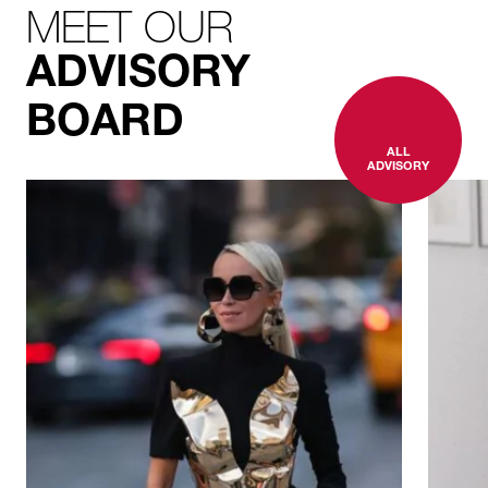
MEET OUR
ADVISORY
BOARD
ALL
ADVISORY