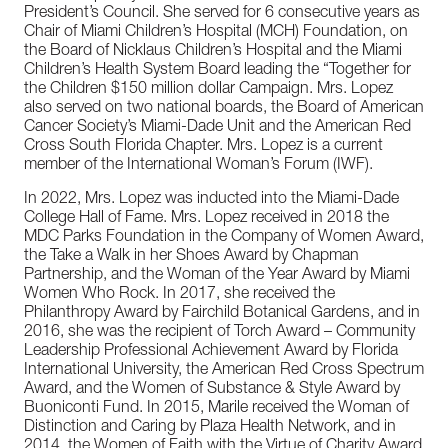
President’s Council. She served for 6 consecutive years as
Chair of Miami Children’s Hospital (MCH) Foundation, on
the Board of Nicklaus Children’s Hospital and the Miami
Children’s Health System Board leading the “Together for
the Children $150 million dollar Campaign. Mrs. Lopez
also served on two national boards, the Board of American
Cancer Society’s Miami-Dade Unit and the American Red
Cross South Florida Chapter. Mrs. Lopez is a current
member of the International Woman’s Forum (IWF).
In 2022, Mrs. Lopez was inducted into the Miami-Dade
College Hall of Fame. Mrs. Lopez received in 2018 the
MDC Parks Foundation in the Company of Women Award,
the Take a Walk in her Shoes Award by Chapman
Partnership, and the Woman of the Year Award by Miami
Women Who Rock. In 2017, she received the
Philanthropy Award by Fairchild Botanical Gardens, and in
2016, she was the recipient of Torch Award – Community
Leadership Professional Achievement Award by Florida
International University, the American Red Cross Spectrum
Award, and the Women of Substance & Style Award by
Buoniconti Fund. In 2015, Marile received the Woman of
Distinction and Caring by Plaza Health Network, and in
2014, the Women of Faith with the Virtue of Charity Award