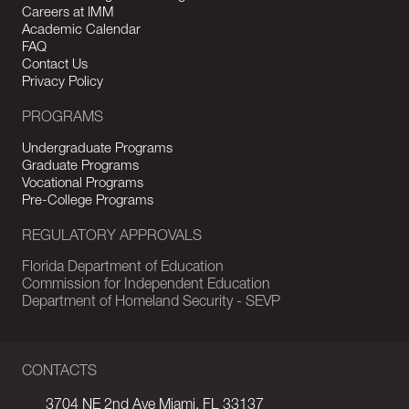
Careers at IMM
Academic Calendar
FAQ
Contact Us
Privacy Policy
PROGRAMS
Undergraduate Programs
Graduate Programs
Vocational Programs
Pre-College Programs
REGULATORY APPROVALS
Florida Department of Education
Commission for Independent Education
Department of Homeland Security - SEVP
CONTACTS
3704 NE 2nd Ave Miami, FL 33137