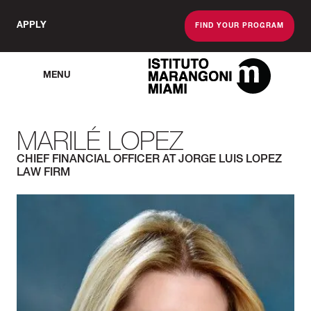
APPLY
FIND YOUR PROGRAM
MENU
The Miami School O
MARILÉ LOPEZ
CHIEF FINANCIAL OFFICER AT JORGE LUIS LOPEZ
LAW FIRM