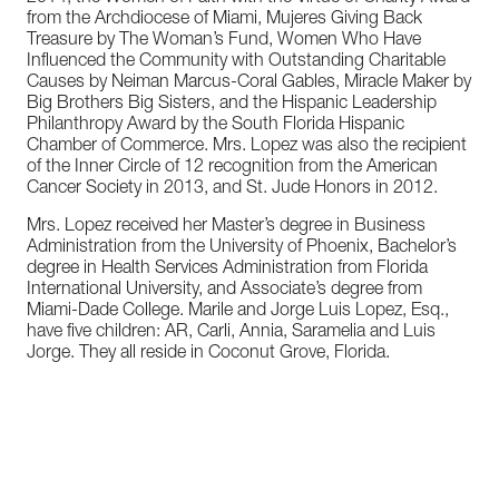
from the Archdiocese of Miami, Mujeres Giving Back
Treasure by The Woman’s Fund, Women Who Have
Influenced the Community with Outstanding Charitable
Causes by Neiman Marcus-Coral Gables, Miracle Maker by
Big Brothers Big Sisters, and the Hispanic Leadership
Philanthropy Award by the South Florida Hispanic
Chamber of Commerce. Mrs. Lopez was also the recipient
of the Inner Circle of 12 recognition from the American
Cancer Society in 2013, and St. Jude Honors in 2012.
Mrs. Lopez received her Master’s degree in Business
Administration from the University of Phoenix, Bachelor’s
degree in Health Services Administration from Florida
International University, and Associate’s degree from
Miami-Dade College. Marile and Jorge Luis Lopez, Esq.,
have five children: AR, Carli, Annia, Saramelia and Luis
Jorge. They all reside in Coconut Grove, Florida.