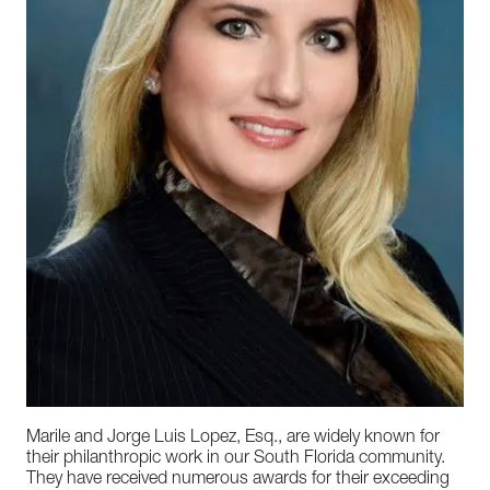
Marile and Jorge Luis Lopez, Esq., are widely known for
their philanthropic work in our South Florida community.
They have received numerous awards for their exceeding