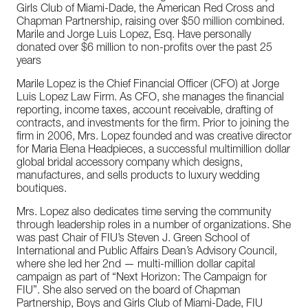
Girls Club of Miami-Dade, the American Red Cross and
Chapman Partnership, raising over $50 million combined.
Marile and Jorge Luis Lopez, Esq. Have personally
donated over $6 million to non-profits over the past 25
years
Marile Lopez is the Chief Financial Officer (CFO) at Jorge
Luis Lopez Law Firm. As CFO, she manages the financial
reporting, income taxes, account receivable, drafting of
contracts, and investments for the firm. Prior to joining the
firm in 2006, Mrs. Lopez founded and was creative director
for Maria Elena Headpieces, a successful multimillion dollar
global bridal accessory company which designs,
manufactures, and sells products to luxury wedding
boutiques.
Mrs. Lopez also dedicates time serving the community
through leadership roles in a number of organizations. She
was past Chair of FIU’s Steven J. Green School of
International and Public Affairs Dean’s Advisory Council,
where she led her 2nd — multi-million dollar capital
campaign as part of “Next Horizon: The Campaign for
FIU”. She also served on the board of Chapman
Partnership, Boys and Girls Club of Miami-Dade, FIU