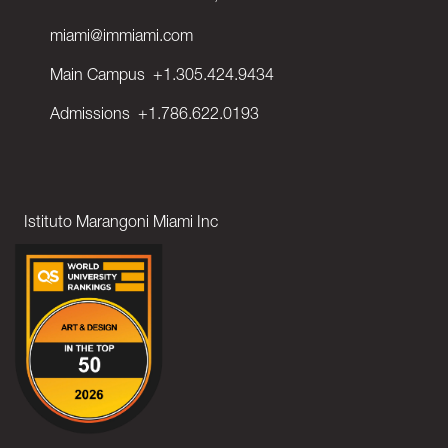
miami@immiami.com
Main Campus
+1.305.424.9434
Admissions
+1.786.622.0193
Istituto Marangoni Miami Inc