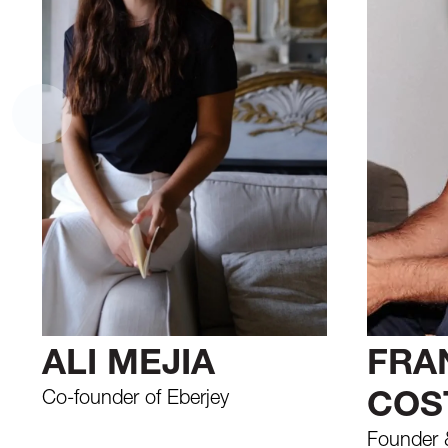
ALI MEJIA
FRA
Co-founder of Eberjey
COS
Founder &