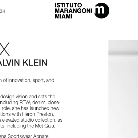
The Miami School Of Fashion & Desi
CH
X
LVIN KLEIN
n of innovation, sport, and
 design vision and sets the
, including RTW, denim, close-
is role, she has launched new
tions with Heron Preston,
 elevated studio collection, as
ts, including the Met Gala.
mens Sportswear Apparel,