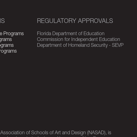
MS
REGULATORY APPROVALS
e Programs
Florida Department of Education
grams
Commission for Independent Education
rograms
Department of Homeland Security - SEVP
Programs
l Association of Schools of Art and Design (NASAD), is