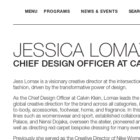
MENU
PROGRAMS
NEWS & EVENTS
SEAR
JESSICA LOMA
CHIEF DESIGN OFFICER AT CA
Jess Lomax is a visionary creative director at the intersectio
fashion, driven by the transformative power of design.
As the Chief Design Officer at Calvin Klein, Lomax leads the
global creative direction for the brand across all categories
to-body, accessories, footwear, home, and fragrance. In th
lines such as womenswear and sport, established collabora
Palace, and Nensi Dojaka, overseen the atelier, pioneered an
well as directing red carpet bespoke dressing for many even
Previously she served as the Creative Director of Nike Wo