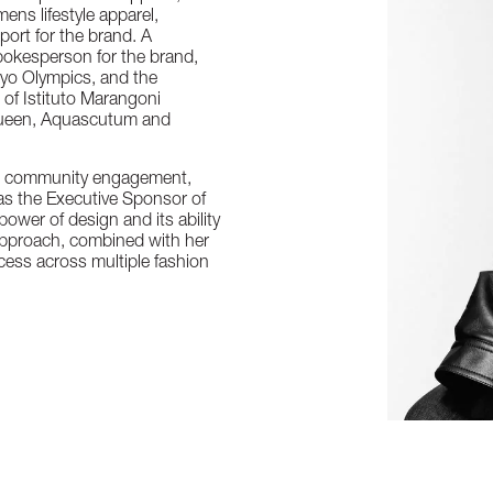
ens lifestyle apparel,
sport for the brand. A
pokesperson for the brand,
okyo Olympics, and the
of Istituto Marangoni
Queen, Aquascutum and
nd community engagement,
as the Executive Sponsor of
wer of design and its ability
 approach, combined with her
ccess across multiple fashion