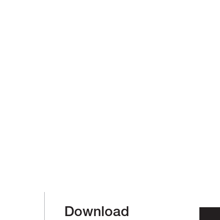
Download