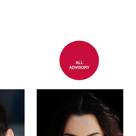
ALL
ADVISORY