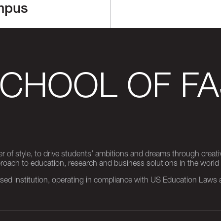
mpus
SCHOOL OF FA
er of style, to drive students’ ambitions and dreams through creativ
pproach to education, research and business solutions in the world
d institution, operating in compliance with US Education Laws an