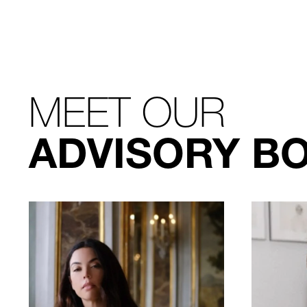
MEET OUR
ADVISORY B