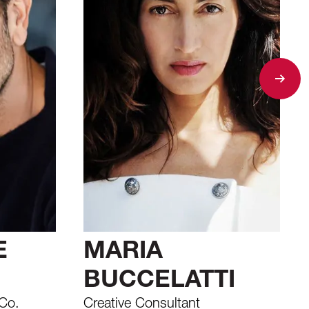
E
MARIA
BUCCELATTI
Co.
Creative Consultant