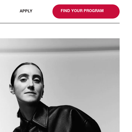
gn
FIND YOUR PROGRAM
APPLY