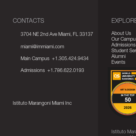
CONTACTS
EXPLOR
About Us
3704 NE 2nd Ave Miami, FL 33137
Our Campu
Admissions
miami@immiami.com
Student Ser
Alumni
Main Campus
+1.305.424.9434
Events
Admissions
+1.786.622.0193
Istituto Marangoni Miami Inc
Istituto Ma