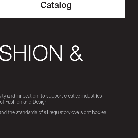
Catalog
SHION &
ity and innovation, to support creative industries
 of Fashion and Design.
d the standards of all regulatory oversight bodies.