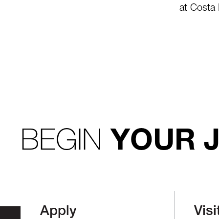
at Costa 
BEGIN
YOUR 
Apply
Visi