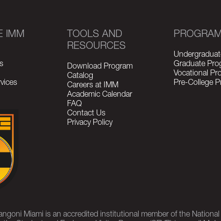
E IMM
TOOLS AND
PROGRA
RESOURCES
Undergraduat
s
Graduate Pro
Download Program
Vocational P
Catalog
vices
Pre-College 
Careers at IMM
Academic Calendar
FAQ
Contact Us
Privacy Policy
rangoni Miami is an accredited institutional member of the Nationa