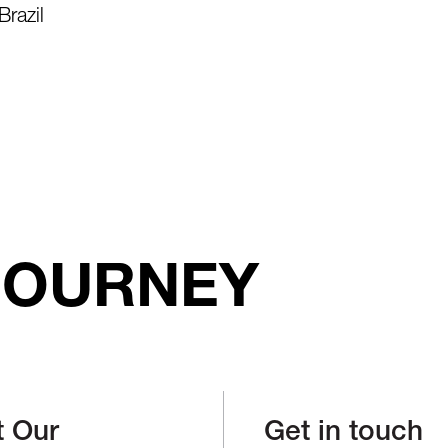
Brazil
JOURNEY
t Our
Get in touch