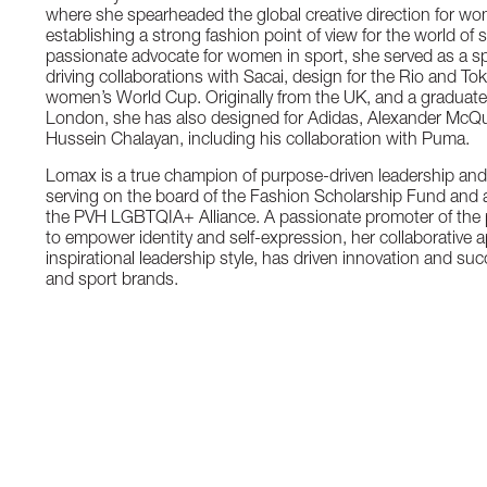
where she spearheaded the global creative direction for wom
establishing a strong fashion point of view for the world of 
passionate advocate for women in sport, she served as a s
driving collaborations with Sacai, design for the Rio and T
women’s World Cup. Originally from the UK, and a graduate 
London, she has also designed for Adidas, Alexander Mc
Hussein Chalayan, including his collaboration with Puma.
Lomax is a true champion of purpose-driven leadership a
serving on the board of the Fashion Scholarship Fund and 
the PVH LGBTQIA+ Alliance. A passionate promoter of the po
to empower identity and self-expression, her collaborative
inspirational leadership style, has driven innovation and su
and sport brands.