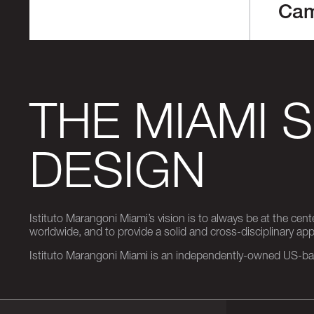
Ca
THE MIAMI 
DESIGN
Istituto Marangoni Miami’s vision is to always be at the cent
worldwide, and to provide a solid and cross-disciplinary a
Istituto Marangoni Miami is an independently-owned US-base