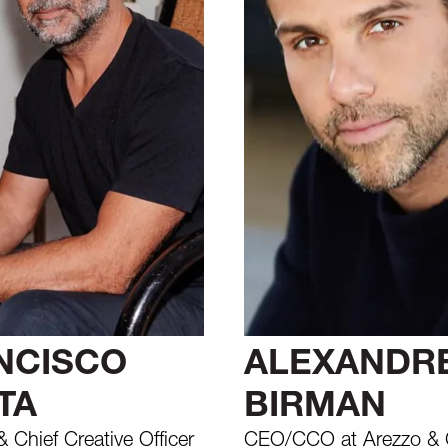
NCISCO
ALEXANDR
TA
BIRMAN
 Chief Creative Officer
CEO/CCO at Arezzo & 