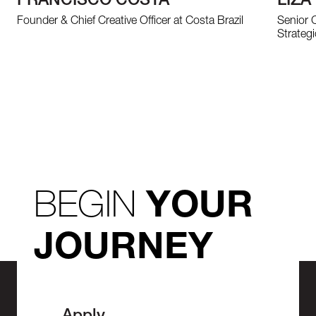
FRANCISCO COSTA
LIZA
Founder & Chief Creative Officer at Costa Brazil
Senior 
Strategi
BEGIN
YOUR
JOURNEY