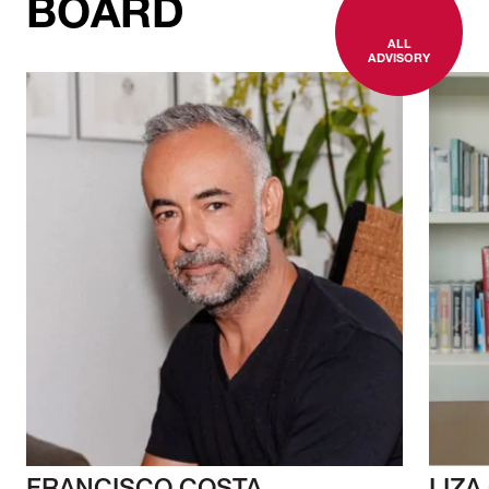
BOARD
ALL
ADVISORY