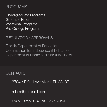
PROGRAMS
Undergraduate Programs
Graduate Programs
Vocational Programs
Pre-College Programs
REGULATORY APPROVALS
Florida Department of Education
Commission for Independent Education
Department of Homeland Security - SEVP
CONTACTS
3704 NE 2nd Ave Miami, FL 33137
miami@immiami.com
Main Campus
+1.305.424.9434