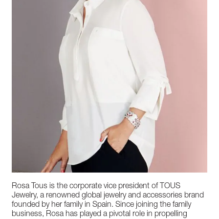
Rosa Tous is the corporate vice president of TOUS
Jewelry, a renowned global jewelry and accessories brand
founded by her family in Spain. Since joining the family
business, Rosa has played a pivotal role in propelling