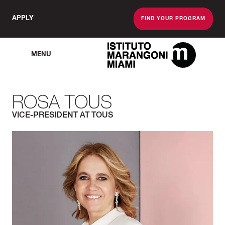
APPLY
FIND YOUR PROGRAM
MENU
The Miami School O
ROSA TOUS
VICE-PRESIDENT AT TOUS