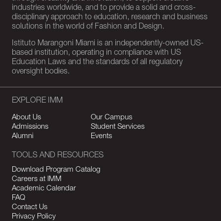
industries worldwide, and to provide a solid and cross-
disciplinary approach to education, research and business
solutions in the world of Fashion and Design.
Istituto Marangoni Miami is an independently-owned US-
based institution, operating in compliance with US
Education Laws and the standards of all regulatory
oversight bodies.
EXPLORE IMM
About Us
Our Campus
Admissions
Student Services
Alumni
Events
TOOLS AND RESOURCES
Download Program Catalog
Careers at IMM
Academic Calendar
FAQ
Contact Us
Privacy Policy