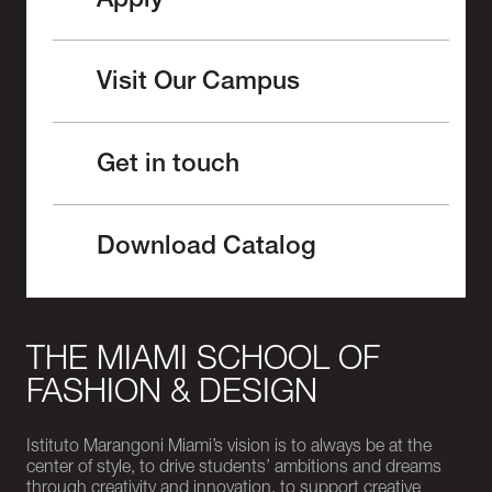
Apply
Visit Our Campus
Get in touch
Download Catalog
THE MIAMI SCHOOL OF
FASHION & DESIGN
Istituto Marangoni Miami’s vision is to always be at the
center of style, to drive students’ ambitions and dreams
through creativity and innovation, to support creative