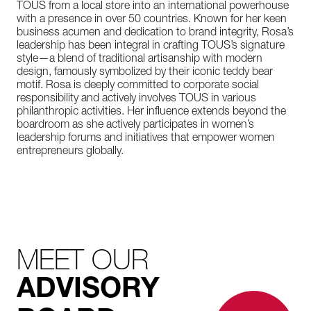
TOUS from a local store into an international powerhouse
with a presence in over 50 countries. Known for her keen
business acumen and dedication to brand integrity, Rosa’s
leadership has been integral in crafting TOUS’s signature
style—a blend of traditional artisanship with modern
design, famously symbolized by their iconic teddy bear
motif. Rosa is deeply committed to corporate social
responsibility and actively involves TOUS in various
philanthropic activities. Her influence extends beyond the
boardroom as she actively participates in women’s
leadership forums and initiatives that empower women
entrepreneurs globally.
MEET OUR
ADVISORY