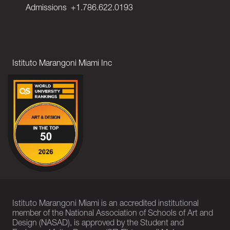
Admissions
+1.786.622.0193
Istituto Marangoni Miami Inc
Istituto Marangoni Miami is an accredited institutional
member of the National Association of Schools of Art and
Design (NASAD), is approved by the Student and