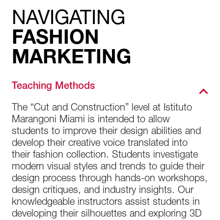
NAVIGATING
FASHION
MARKETING
Teaching Methods
The “Cut and Construction” level at Istituto
Marangoni Miami is intended to allow
students to improve their design abilities and
develop their creative voice translated into
their fashion collection. Students investigate
modern visual styles and trends to guide their
design process through hands-on workshops,
design critiques, and industry insights. Our
knowledgeable instructors assist students in
developing their silhouettes and exploring 3D