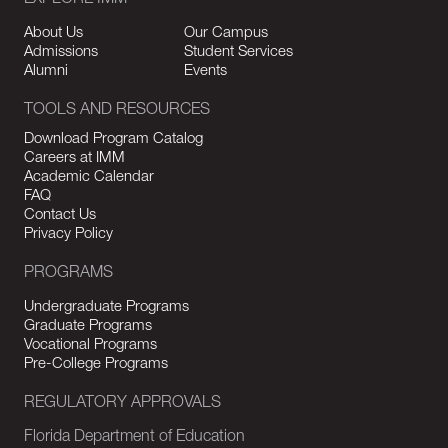
EXPLORE IMM
About Us
Our Campus
Admissions
Student Services
Alumni
Events
TOOLS AND RESOURCES
Download Program Catalog
Careers at IMM
Academic Calendar
FAQ
Contact Us
Privacy Policy
PROGRAMS
Undergraduate Programs
Graduate Programs
Vocational Programs
Pre-College Programs
REGULATORY APPROVALS
Florida Department of Education