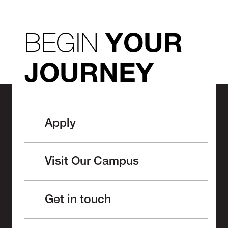
BEGIN
YOUR
JOURNEY
Apply
Visit Our Campus
Get in touch