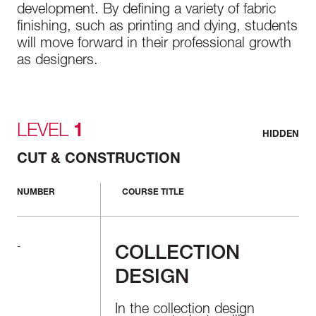
development. By defining a variety of fabric
finishing, such as printing and dying, students
will move forward in their professional growth
as designers.
LEVEL
1
HIDDEN
CUT & CONSTRUCTION
NUMBER
COURSE TITLE
-
COLLECTION
DESIGN
In the collection design