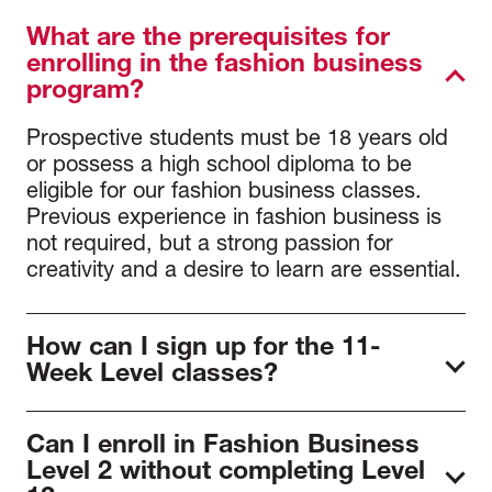
What are the prerequisites for
enrolling in the fashion business
program?
Prospective students must be 18 years old
or possess a high school diploma to be
eligible for our fashion business classes.
Previous experience in fashion business is
not required, but a strong passion for
creativity and a desire to learn are essential.
How can I sign up for the 11-
Week Level classes?
To join our programs, first
schedule a
Can I enroll in Fashion Business
meeting
with our admissions team to review
Level 2 without completing Level
program details and requirements. After the