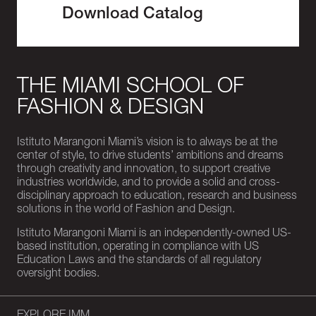
Download Catalog
THE MIAMI SCHOOL OF
FASHION & DESIGN
Istituto Marangoni Miami’s vision is to always be at the
center of style, to drive students’ ambitions and dreams
through creativity and innovation, to support creative
industries worldwide, and to provide a solid and cross-
disciplinary approach to education, research and business
solutions in the world of Fashion and Design.
Istituto Marangoni Miami is an independently-owned US-
based institution, operating in compliance with US
Education Laws and the standards of all regulatory
oversight bodies.