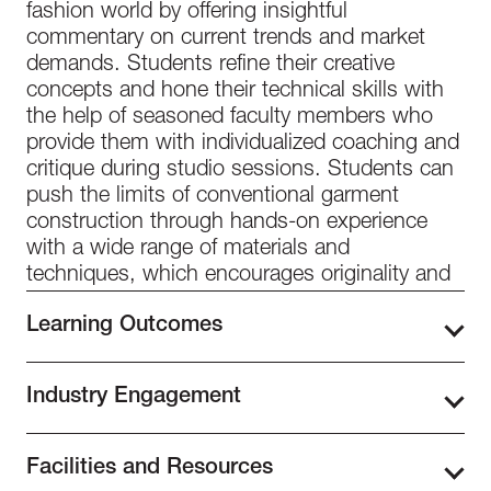
fashion world by offering insightful
commentary on current trends and market
demands. Students refine their creative
concepts and hone their technical skills with
the help of seasoned faculty members who
provide them with individualized coaching and
critique during studio sessions. Students can
push the limits of conventional garment
construction through hands-on experience
with a wide range of materials and
techniques, which encourages originality and
experimentation in their design process.
Learning Outcomes
Throughout Level 3: Cut and Construction,
Industry Engagement
students delve deeper into the intricacies of
fashion design, refining their design style and
At Istituto Marangoni Miami, industry
vision. They will be able to use the knowledge
Facilities and Resources
interaction is a top priority to give our students
and skills they have gained from earlier levels