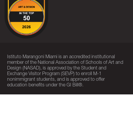
Istituto Marangoni Miami is an accredited institutional
member of the National Association of Schools of Art and
Design (NASAD), is approved by the Student and
Exchange Visitor Program (SEVP) to enroll M-1
nonimmigrant students, and is approved to offer
education benefits under the GI Bill®.