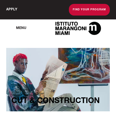
APPLY
FIND YOUR PROGRAM
MENU
The Miami School O
LEVEL 3
CUT & CONSTRUCTION