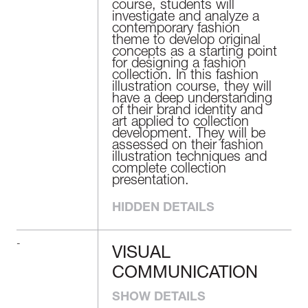
course, students will
investigate and analyze a
contemporary fashion
theme to develop original
concepts as a starting point
for designing a fashion
collection. In this fashion
illustration course, they will
have a deep understanding
of their brand identity and
art applied to collection
development. They will be
assessed on their fashion
illustration techniques and
complete collection
presentation.
HIDDEN DETAILS
-
VISUAL
VISUAL
COMMUNICATION
COMMUNICATION
SHOW DETAILS