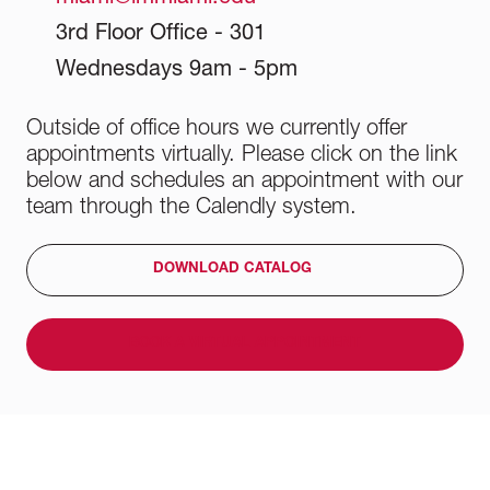
3rd Floor Office - 301
Wednesdays 9am - 5pm
Outside of office hours we currently offer
appointments virtually. Please click on the link
below and schedules an appointment with our
team through the Calendly system.
DOWNLOAD CATALOG
BOOK A VIRTUAL APPOINTMENT