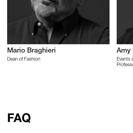
Mario Braghieri
Amy 
Dean of Fashion
Events 
Profess
FAQ