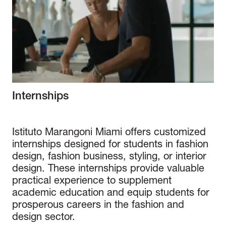
Internships
Istituto Marangoni Miami offers customized
internships designed for students in fashion
design, fashion business, styling, or interior
design. These internships provide valuable
practical experience to supplement
academic education and equip students for
prosperous careers in the fashion and
design sector.