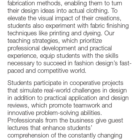
fabrication methods, enabling them to turn
their design ideas into actual clothing. To
elevate the visual impact of their creations,
students also experiment with fabric finishing
techniques like printing and dyeing. Our
teaching strategies, which prioritize
professional development and practical
experience, equip students with the skills
necessary to succeed in fashion design’s fast-
paced and competitive world.
Students participate in cooperative projects
that simulate real-world challenges in design
in addition to practical application and design
reviews, which promote teamwork and
innovative problem-solving abilities.
Professionals from the business give guest
lectures that enhance students’
comprehension of the constantly changing