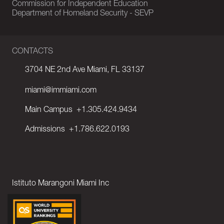
Commission for Independent Education
Department of Homeland Security - SEVP
CONTACTS
3704 NE 2nd Ave Miami, FL 33137
miami@immiami.com
Main Campus
+1.305.424.9434
Admissions
+1.786.622.0193
Istituto Marangoni Miami Inc