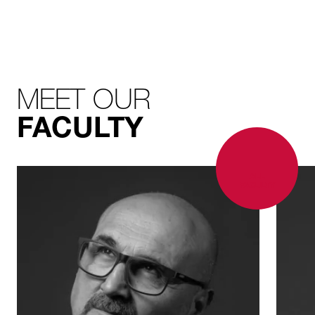
MEET OUR
FACULTY
ALL
FACULTY