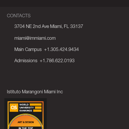
CONTACTS
3704 NE 2nd Ave Miami, FL 33137
miami@immiami.com
Main Campus
+1.305.424.9434
Admissions
+1.786.622.0193
Istituto Marangoni Miami Inc