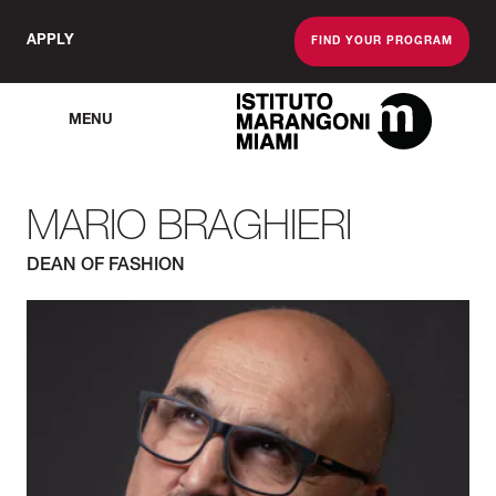
APPLY
FIND YOUR PROGRAM
MENU
The Miami School O
MARIO BRAGHIERI
DEAN OF FASHION