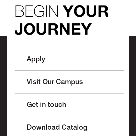
BEGIN
YOUR
JOURNEY
Apply
Visit Our Campus
Get in touch
Download Catalog