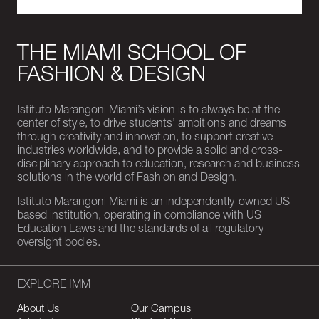
THE MIAMI SCHOOL OF
FASHION & DESIGN
Istituto Marangoni Miami’s vision is to always be at the
center of style, to drive students’ ambitions and dreams
through creativity and innovation, to support creative
industries worldwide, and to provide a solid and cross-
disciplinary approach to education, research and business
solutions in the world of Fashion and Design.
Istituto Marangoni Miami is an independently-owned US-
based institution, operating in compliance with US
Education Laws and the standards of all regulatory
oversight bodies.
EXPLORE IMM
About Us
Our Campus