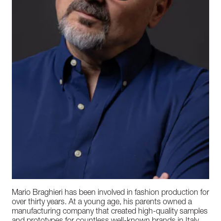
Mario Braghieri has been involved in fashion production for
over thirty years. At a young age, his parents owned a
manufacturing company that created high-quality samples