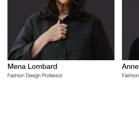
Mena Lombard
Anne
Fashion Design Professor
Fashion