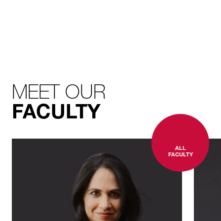
MEET OUR
FACULTY
ALL
FACULTY