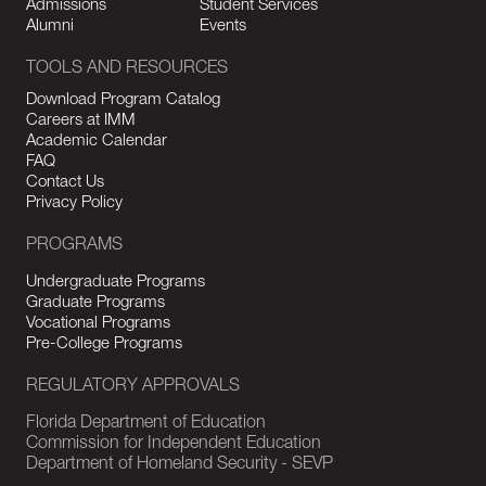
Admissions
Student Services
Alumni
Events
TOOLS AND RESOURCES
Download Program Catalog
Careers at IMM
Academic Calendar
FAQ
Contact Us
Privacy Policy
PROGRAMS
Undergraduate Programs
Graduate Programs
Vocational Programs
Pre-College Programs
REGULATORY APPROVALS
Florida Department of Education
Commission for Independent Education
Department of Homeland Security - SEVP