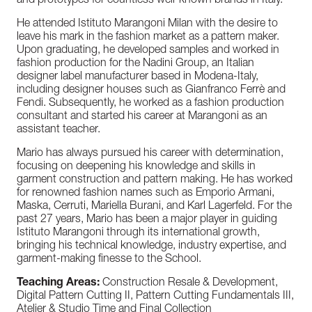
and prototypes for countless well-known brands in Italy.
He attended Istituto Marangoni Milan with the desire to
leave his mark in the fashion market as a pattern maker.
Upon graduating, he developed samples and worked in
fashion production for the Nadini Group, an Italian
designer label manufacturer based in Modena-Italy,
including designer houses such as Gianfranco Ferrè and
Fendi. Subsequently, he worked as a fashion production
consultant and started his career at Marangoni as an
assistant teacher.
Mario has always pursued his career with determination,
focusing on deepening his knowledge and skills in
garment construction and pattern making. He has worked
for renowned fashion names such as Emporio Armani,
Maska, Cerruti, Mariella Burani, and Karl Lagerfeld. For the
past 27 years, Mario has been a major player in guiding
Istituto Marangoni through its international growth,
bringing his technical knowledge, industry expertise, and
garment-making finesse to the School.
Teaching Areas:
Construction Resale & Development,
Digital Pattern Cutting II, Pattern Cutting Fundamentals III,
Atelier & Studio Time and Final Collection