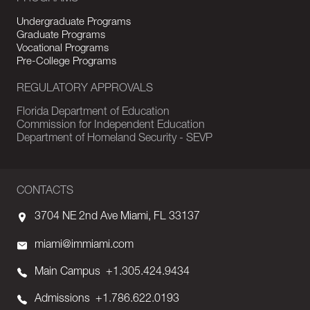
Undergraduate Programs
Graduate Programs
Vocational Programs
Pre-College Programs
REGULATORY APPROVALS
Florida Department of Education
Commission for Independent Education
Department of Homeland Security - SEVP
CONTACTS
3704 NE 2nd Ave Miami, FL 33137
miami@immiami.com
Main Campus
+1.305.424.9434
Admissions
+1.786.622.0193