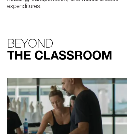
expenditures.
BEYOND
THE CLASSROOM