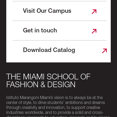
Visit Our Campus
Get in touch
Download Catalog
THE MIAMI SCHOOL OF
FASHION & DESIGN
Istituto Marangoni Miami’s vision is to always be at the
center of style, to drive students’ ambitions and dreams
through creativity and innovation, to support creative
industries worldwide, and to provide a solid and cross-