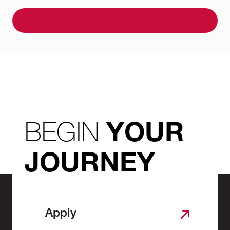
BOOK A VIRTUAL APPOINTMENT
BEGIN
YOUR
JOURNEY
Apply