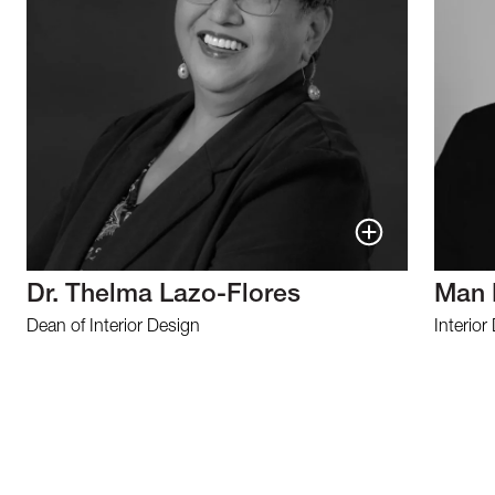
Dr. Thelma Lazo-Flores
Man 
Dean of Interior Design
Interior