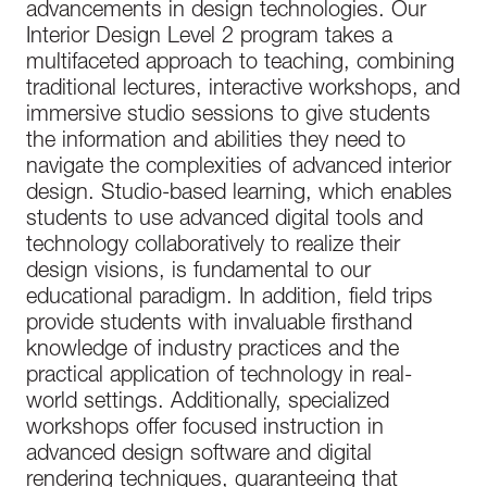
advancements in design technologies. Our
Interior Design Level 2 program takes a
multifaceted approach to teaching, combining
traditional lectures, interactive workshops, and
immersive studio sessions to give students
the information and abilities they need to
navigate the complexities of advanced interior
design. Studio-based learning, which enables
students to use advanced digital tools and
technology collaboratively to realize their
design visions, is fundamental to our
educational paradigm. In addition, field trips
provide students with invaluable firsthand
knowledge of industry practices and the
practical application of technology in real-
world settings. Additionally, specialized
workshops offer focused instruction in
advanced design software and digital
rendering techniques, guaranteeing that