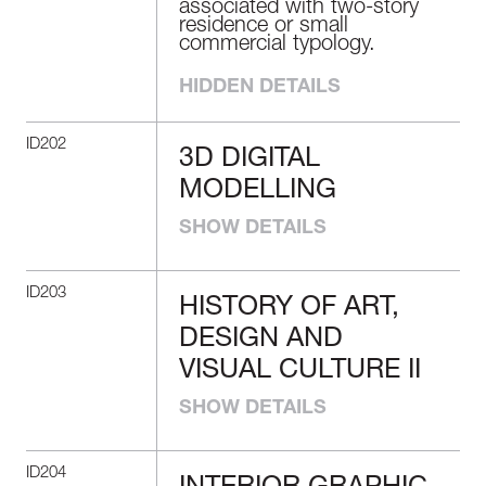
associated with two-story
residence or small
commercial typology.
HIDDEN DETAILS
ID202
3D DIGITAL
3D DIGITAL
MODELLING
MODELLING
SHOW DETAILS
Demonstrate proficiency in
the use of 3D tools to
create an interior design
ID203
project.
HISTORY OF ART,
HISTORY OF ART,
DESIGN AND
DESIGN AND
VISUAL CULTURE II
VISUAL CULTURE
SHOW DETAILS
II
Reflect on the development
ID204