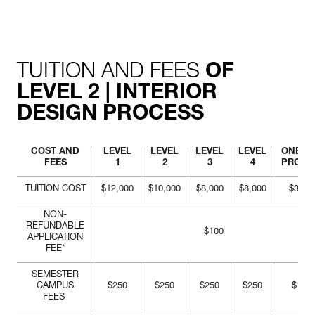
perspective views with
appropriate materials
rendering.
TUITION AND FEES
OF
LEVEL 2 | INTERIOR
DESIGN PROCESS
COST AND
LEVEL
LEVEL
LEVEL
LEVEL
ONE-Y
FEES
1
2
3
4
PROG
TUITION COST
$12,000
$10,000
$8,000
$8,000
$38,0
NON-
REFUNDABLE
$100
APPLICATION
FEE*
SEMESTER
CAMPUS
$250
$250
$250
$250
$1,00
FEES