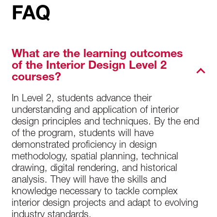
FAQ
What are the learning outcomes
of the Interior Design Level 2
courses?
In Level 2, students advance their
understanding and application of interior
design principles and techniques. By the end
of the program, students will have
demonstrated proficiency in design
methodology, spatial planning, technical
drawing, digital rendering, and historical
analysis. They will have the skills and
knowledge necessary to tackle complex
interior design projects and adapt to evolving
industry standards.