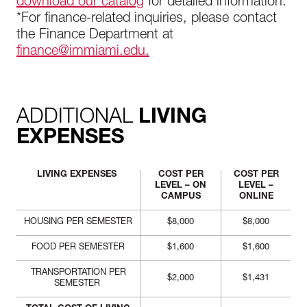
download our catalog
for detailed information.
*For finance-related inquiries, please contact
the Finance Department at
finance@immiami.edu.
ADDITIONAL
LIVING
EXPENSES
LIVING EXPENSES
COST PER
COST PER
LEVEL – ON
LEVEL –
CAMPUS
ONLINE
HOUSING PER SEMESTER
$8,000
$8,000
FOOD PER SEMESTER
$1,600
$1,600
TRANSPORTATION PER
$2,000
$1,431
SEMESTER