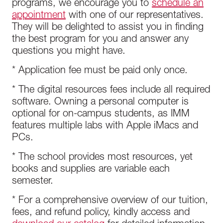
programs, we encourage you to
schedule an
appointment
with one of our representatives.
They will be delighted to assist you in finding
the best program for you and answer any
questions you might have.
* Application fee must be paid only once.
* The digital resources fees include all required
software. Owning a personal computer is
optional for on-campus students, as IMM
features multiple labs with Apple iMacs and
PCs.
* The school provides most resources, yet
books and supplies are variable each
semester.
* For a comprehensive overview of our tuition,
fees, and refund policy, kindly access and