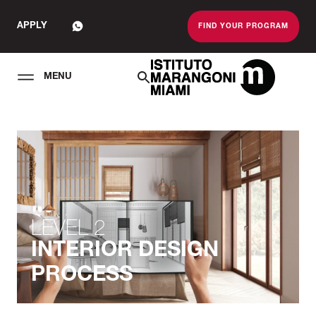
APPLY
FIND YOUR PROGRAM
MENU
The Miami School O
LEVEL 2
INTERIOR DESIGN
PROCESS