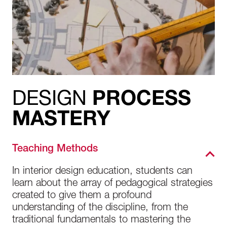
DESIGN
PROCESS
MASTERY
Teaching Methods
In interior design education, students can
learn about the array of pedagogical strategies
created to give them a profound
understanding of the discipline, from the
traditional fundamentals to mastering the