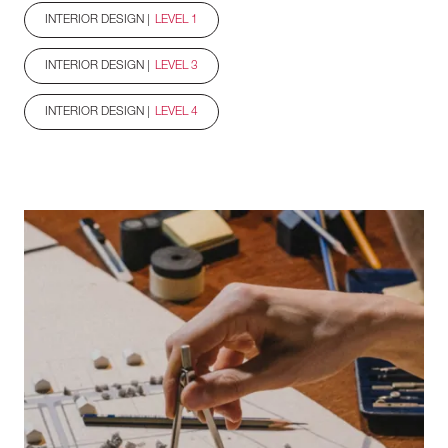
INTERIOR DESIGN |
LEVEL 1
INTERIOR DESIGN |
LEVEL 3
INTERIOR DESIGN |
LEVEL 4