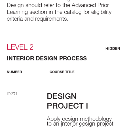
Design should refer to the Advanced Prior
Learning section in the catalog for eligibility
criteria and requirements.
LEVEL 2
HIDDEN
INTERIOR DESIGN PROCESS
NUMBER
COURSE TITLE
ID201
DESIGN
PROJECT I
Apply design methodology
to an interior design project