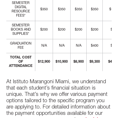
SEMESTER
DIGITAL
$350
$350
$350
$350
$1,40
RESOURCE
FEES*
SEMESTER
BOOKS AND
$200
$200
$200
$200
$800
SUPPLIES*
GRADUATION
N/A
N/A
N/A
$400
$400
FEE
TOTAL COST
OF
$12,900
$10,900
$8,900
$9,300
$41,7
ATTENDANCE
At Istituto Marangoni Miami, we understand
that each student’s financial situation is
unique. That’s why we offer various payment
options tailored to the specific program you
are applying to. For detailed information about
the payment opportunities available for our