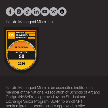
Istituto Marangoni Miami Inc
Istituto Marangoni Miami is an accredited institutional
member of the National Association of Schools of Art and
Design (NASAD), is approved by the Student and
Exchange Visitor Program (SEVP) to enroll M-1
nonimmigrant students, and is approved to offer