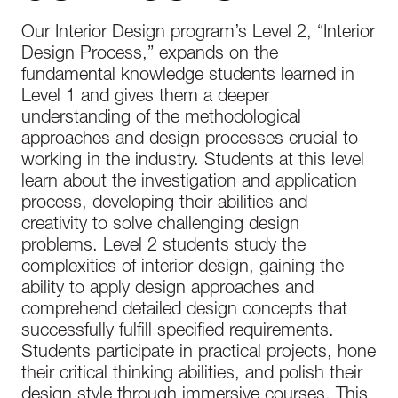
better.
Our Interior Design program’s Level 2, “Interior
Design Process,” expands on the
fundamental knowledge students learned in
Level 1 and gives them a deeper
understanding of the methodological
approaches and design processes crucial to
working in the industry. Students at this level
learn about the investigation and application
process, developing their abilities and
creativity to solve challenging design
problems. Level 2 students study the
complexities of interior design, gaining the
ability to apply design approaches and
comprehend detailed design concepts that
successfully fulfill specified requirements.
Students participate in practical projects, hone
their critical thinking abilities, and polish their
design style through immersive courses. This