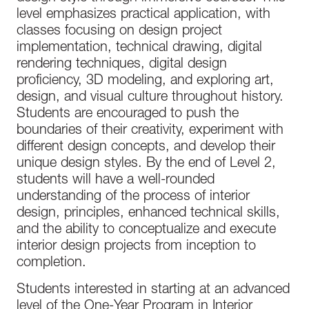
level emphasizes practical application, with
classes focusing on design project
implementation, technical drawing, digital
rendering techniques, digital design
proficiency, 3D modeling, and exploring art,
design, and visual culture throughout history.
Students are encouraged to push the
boundaries of their creativity, experiment with
different design concepts, and develop their
unique design styles. By the end of Level 2,
students will have a well-rounded
understanding of the process of interior
design, principles, enhanced technical skills,
and the ability to conceptualize and execute
interior design projects from inception to
completion.
Students interested in starting at an advanced
level of the One-Year Program in Interior