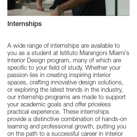
Internships
A wide range of internships are available to
you as a student at Istituto Marangoni Miami’s
Interior Design program, many of which are
specific to your field of study. Whether your
passion lies in creating inspiring interior
spaces, crafting innovative design solutions,
or exploring the latest trends in the industry,
our internship programs are made to support
your academic goals and offer priceless
practical experience. These internships
provide a distinctive combination of hands-on
learning and professional growth, putting you
on the path to a successful career in interior