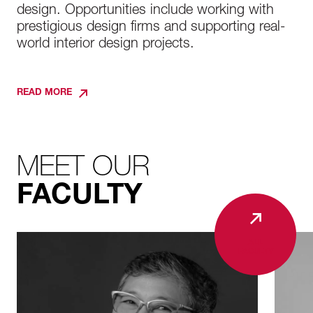
design. Opportunities include working with
prestigious design firms and supporting real-
world interior design projects.
READ MORE
MEET OUR
FACULTY
ALL
FACULTY