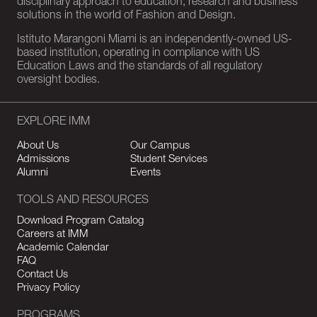
disciplinary approach to education, research and business
solutions in the world of Fashion and Design.
Istituto Marangoni Miami is an independently-owned US-
based institution, operating in compliance with US
Education Laws and the standards of all regulatory
oversight bodies.
EXPLORE IMM
About Us
Our Campus
Admissions
Student Services
Alumni
Events
TOOLS AND RESOURCES
Download Program Catalog
Careers at IMM
Academic Calendar
FAQ
Contact Us
Privacy Policy
PROGRAMS