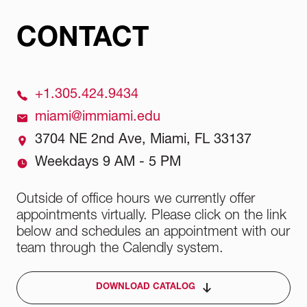
CONTACT
+1.305.424.9434
miami@immiami.edu
3704 NE 2nd Ave, Miami, FL 33137
Weekdays 9 AM - 5 PM
Outside of office hours we currently offer
appointments virtually. Please click on the link
below and schedules an appointment with our
team through the Calendly system.
DOWNLOAD CATALOG