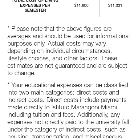
TOTAL COST OF LIVING
EXPENSES PER
$11,600
$11,031
SEMESTER
* Please note that the above figures are
averages and should be used for informational
purposes only. Actual costs may vary
depending on individual circumstances,
lifestyle choices, and other factors. These
estimates are not guaranteed and are subject
to change.
* Your educational expenses can be classified
into two main categories: direct costs and
indirect costs. Direct costs include payments
made directly to Istituto Marangoni Miami,
including tuition and fees. Additionally, any
expenses not directly paid to the university fall
under the category of indirect costs, such as
housing, transportation, and miscellaneous