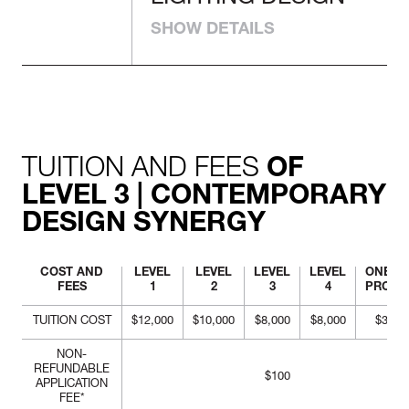
LIGHTING
construction, and
implementation.
DESIGN
SHOW DETAILS
Examine the value of light
sources and determine
quality lighting design
environments and spaces.
Construct lighting
scenarios with technical
TUITION AND FEES
support documentation.
OF
LEVEL 3 | CONTEMPORARY
DESIGN SYNERGY
COST AND
LEVEL
LEVEL
LEVEL
LEVEL
ONE-Y
FEES
1
2
3
4
PROG
TUITION COST
$12,000
$10,000
$8,000
$8,000
$38,0
NON-
REFUNDABLE
$100
APPLICATION
FEE*