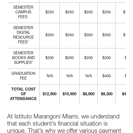
SEMESTER
CAMPUS
$250
$250
$250
$250
$1,00
FEES
SEMESTER
DIGITAL
$350
$350
$350
$350
$1,40
RESOURCE
FEES*
SEMESTER
BOOKS AND
$200
$200
$200
$200
$800
SUPPLIES*
GRADUATION
N/A
N/A
N/A
$400
$400
FEE
TOTAL COST
OF
$12,900
$10,900
$8,900
$9,300
$41,7
ATTENDANCE
At Istituto Marangoni Miami, we understand
that each student’s financial situation is
unique. That’s why we offer various payment