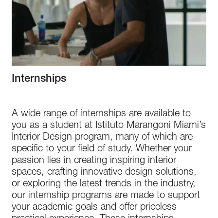
Internships
A wide range of internships are available to
you as a student at Istituto Marangoni Miami’s
Interior Design program, many of which are
specific to your field of study. Whether your
passion lies in creating inspiring interior
spaces, crafting innovative design solutions,
or exploring the latest trends in the industry,
our internship programs are made to support
your academic goals and offer priceless