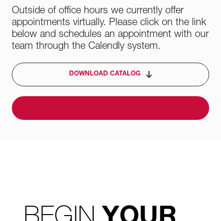
Outside of office hours we currently offer
appointments virtually. Please click on the link
below and schedules an appointment with our
team through the Calendly system.
DOWNLOAD CATALOG
BOOK A VIRTUAL APPOINTMENT
BEGIN
YOUR