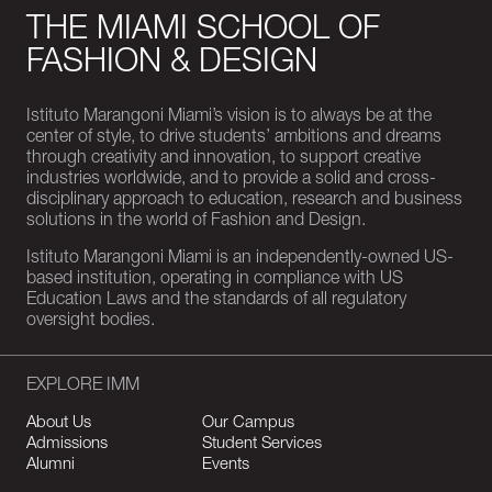
THE MIAMI SCHOOL OF
FASHION & DESIGN
Istituto Marangoni Miami’s vision is to always be at the
center of style, to drive students’ ambitions and dreams
through creativity and innovation, to support creative
industries worldwide, and to provide a solid and cross-
disciplinary approach to education, research and business
solutions in the world of Fashion and Design.
Istituto Marangoni Miami is an independently-owned US-
based institution, operating in compliance with US
Education Laws and the standards of all regulatory
oversight bodies.
EXPLORE IMM
About Us
Our Campus
Admissions
Student Services
Alumni
Events