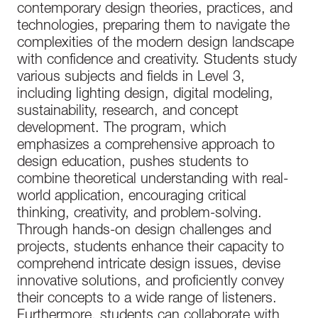
contemporary design theories, practices, and
technologies, preparing them to navigate the
complexities of the modern design landscape
with confidence and creativity. Students study
various subjects and fields in Level 3,
including lighting design, digital modeling,
sustainability, research, and concept
development. The program, which
emphasizes a comprehensive approach to
design education, pushes students to
combine theoretical understanding with real-
world application, encouraging critical
thinking, creativity, and problem-solving.
Through hands-on design challenges and
projects, students enhance their capacity to
comprehend intricate design issues, devise
innovative solutions, and proficiently convey
their concepts to a wide range of listeners.
Furthermore, students can collaborate with