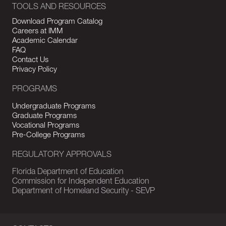
TOOLS AND RESOURCES
Download Program Catalog
Careers at IMM
Academic Calendar
FAQ
Contact Us
Privacy Policy
PROGRAMS
Undergraduate Programs
Graduate Programs
Vocational Programs
Pre-College Programs
REGULATORY APPROVALS
Florida Department of Education
Commission for Independent Education
Department of Homeland Security - SEVP