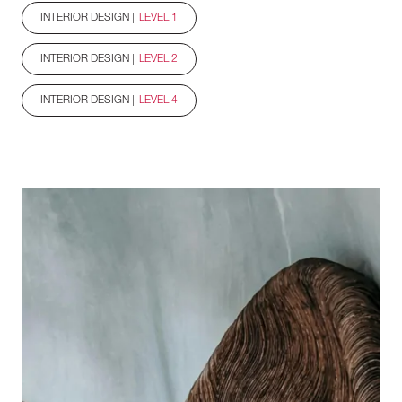
INTERIOR DESIGN |
LEVEL 1
INTERIOR DESIGN |
LEVEL 2
INTERIOR DESIGN |
LEVEL 4