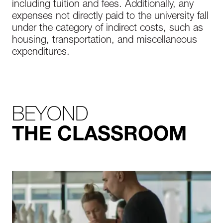
including tuition and fees. Additionally, any
expenses not directly paid to the university fall
under the category of indirect costs, such as
housing, transportation, and miscellaneous
expenditures.
BEYOND
THE CLASSROOM