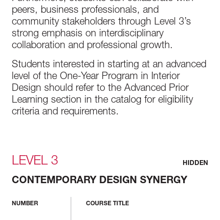
peers, business professionals, and
community stakeholders through Level 3’s
strong emphasis on interdisciplinary
collaboration and professional growth.
Students interested in starting at an advanced
level of the One-Year Program in Interior
Design should refer to the Advanced Prior
Learning section in the catalog for eligibility
criteria and requirements.
LEVEL 3
HIDDEN
CONTEMPORARY DESIGN SYNERGY
NUMBER
COURSE TITLE