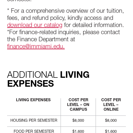
semester.
* For a comprehensive overview of our tuition,
fees, and refund policy, kindly access and
download our catalog
for detailed information.
*For finance-related inquiries, please contact
the Finance Department at
finance@immiami.edu.
ADDITIONAL
LIVING
EXPENSES
LIVING EXPENSES
COST PER
COST PER
LEVEL – ON
LEVEL –
CAMPUS
ONLINE
HOUSING PER SEMESTER
$8,000
$8,000
FOOD PER SEMESTER
$1,600
$1,600