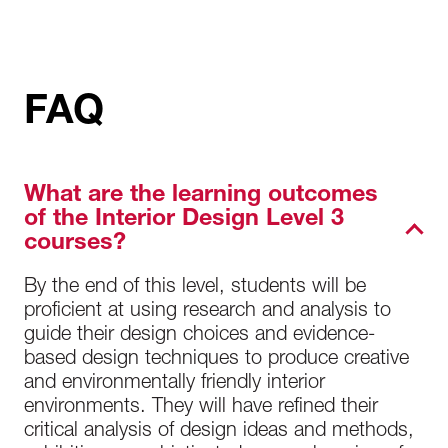
FAQ
What are the learning outcomes
of the Interior Design Level 3
courses?
By the end of this level, students will be
proficient at using research and analysis to
guide their design choices and evidence-
based design techniques to produce creative
and environmentally friendly interior
environments. They will have refined their
critical analysis of design ideas and methods,