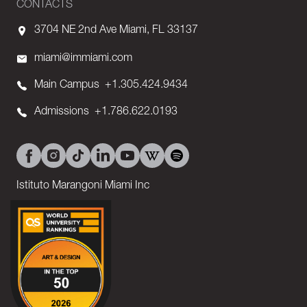
CONTACTS
3704 NE 2nd Ave Miami, FL 33137
miami@immiami.com
Main Campus
+1.305.424.9434
Admissions
+1.786.622.0193
Istituto Marangoni Miami Inc