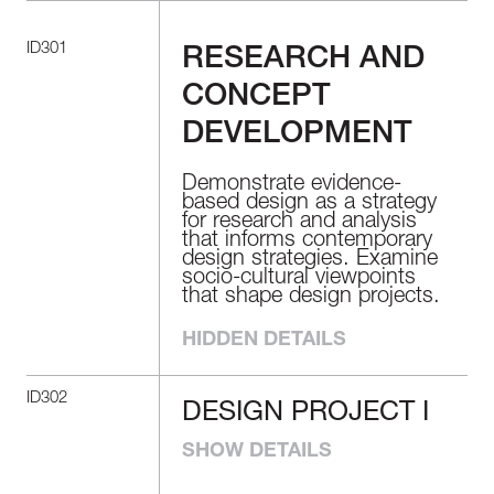
ID301
RESEARCH AND
CONCEPT
DEVELOPMENT
Demonstrate evidence-
based design as a strategy
for research and analysis
that informs contemporary
design strategies. Examine
socio-cultural viewpoints
that shape design projects.
HIDDEN DETAILS
ID302
DESIGN PROJECT I
DESIGN
PROJECT I
SHOW DETAILS