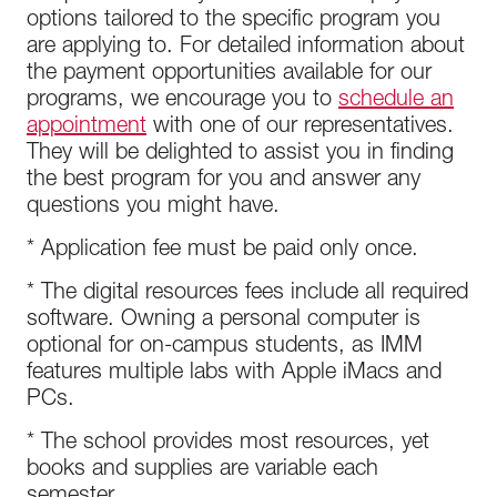
options tailored to the specific program you
are applying to. For detailed information about
the payment opportunities available for our
programs, we encourage you to
schedule an
appointment
with one of our representatives.
They will be delighted to assist you in finding
the best program for you and answer any
questions you might have.
* Application fee must be paid only once.
* The digital resources fees include all required
software. Owning a personal computer is
optional for on-campus students, as IMM
features multiple labs with Apple iMacs and
PCs.
* The school provides most resources, yet
books and supplies are variable each