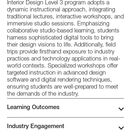
Interior Design Level 3 program adopts a
dynamic instructional approach, integrating
traditional lectures, interactive workshops, and
immersive studio sessions. Emphasizing
collaborative studio-based learning, students
harness sophisticated digital tools to bring
their design visions to life. Additionally, field
trips provide firsthand exposure to industry
practices and technology applications in real-
world contexts. Specialized workshops offer
targeted instruction in advanced design
software and digital rendering techniques,
ensuring students are well-prepared to meet
the demands of the industry.
Learning Outcomes
Students enhance their knowledge of modern
Industry Engagement
interior design in Level 3, further exploring the