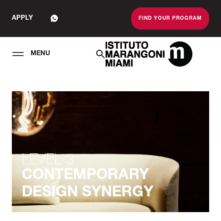
APPLY
FIND YOUR PROGRAM
MENU
The Miami School O
LEVEL 3
CONTEMPORARY
DESIGN SYNERGY