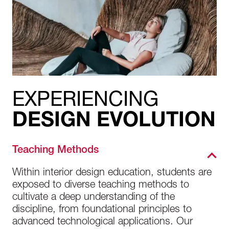
EXPERIENCING
DESIGN EVOLUTION
Teaching Methods
Within interior design education, students are
exposed to diverse teaching methods to
cultivate a deep understanding of the
discipline, from foundational principles to
advanced technological applications. Our