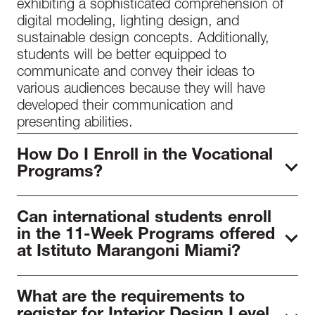
exhibiting a sophisticated comprehension of
digital modeling, lighting design, and
sustainable design concepts. Additionally,
students will be better equipped to
communicate and convey their ideas to
various audiences because they will have
developed their communication and
presenting abilities.
How Do I Enroll in the Vocational
Programs?
To begin your enrollment process in our
Can international students enroll
programs, arrange
a meeting
with our
in the 11-Week Programs offered
admissions staff to discuss program details
at Istituto Marangoni Miami?
and requirements. Following this discussion,
you can submit your
online application
,
with
International students have the opportunity to
the USD 1000 registration fee deducted from
What are the requirements to
register for an 11-week course as a
the total tuition. Alongside your application,