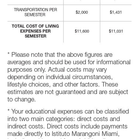
TRANSPORTATION PER
$2,000
$1,431
SEMESTER
TOTAL COST OF LIVING
EXPENSES PER
$11,600
$11,031
SEMESTER
* Please note that the above figures are
averages and should be used for informational
purposes only. Actual costs may vary
depending on individual circumstances,
lifestyle choices, and other factors. These
estimates are not guaranteed and are subject
to change.
* Your educational expenses can be classified
into two main categories: direct costs and
indirect costs. Direct costs include payments
made directly to Istituto Marangoni Miami,