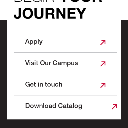
JOURNEY
Apply
Visit Our Campus
Get in touch
Download Catalog