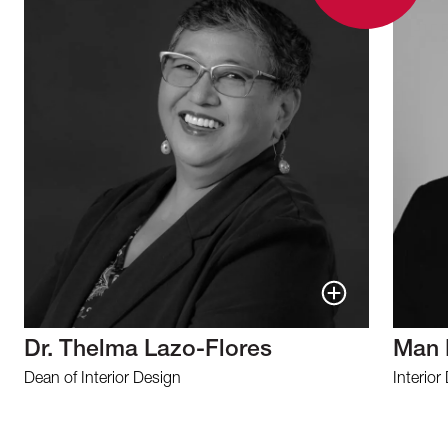
Dr. Thelma Lazo-Flores
Man 
Dean of Interior Design
Interior