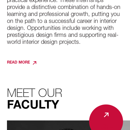
practical experience. These internships
provide a distinctive combination of hands-on
learning and professional growth, putting you
on the path to a successful career in interior
design. Opportunities include working with
prestigious design firms and supporting real-
world interior design projects.
READ MORE
MEET OUR
FACULTY
ALL
FACULTY