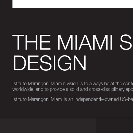
THE MIAMI 
DESIGN
Istituto Marangoni Miami’s vision is to always be at the cent
worldwide, and to provide a solid and cross-disciplinary a
Istituto Marangoni Miami is an independently-owned US-base