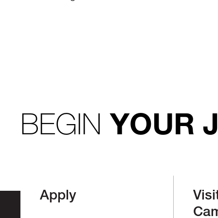
BEGIN
YOUR 
Apply
Visi
Ca