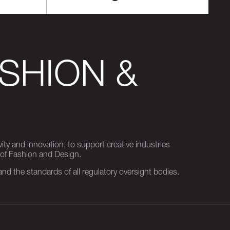
SHION &
ity and innovation, to support creative industries
 of Fashion and Design.
d the standards of all regulatory oversight bodies.