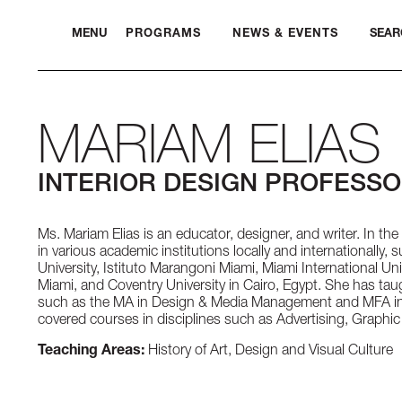
MENU
PROGRAMS
NEWS & EVENTS
SEAR
MARIAM ELIAS
INTERIOR DESIGN PROFESS
Ms. Mariam Elias is an educator, designer, and writer. In the 
in various academic institutions locally and internationally, 
University, Istituto Marangoni Miami, Miami International Uni
Miami, and Coventry University in Cairo, Egypt. She has ta
such as the MA in Design & Media Management and MFA in 
covered courses in disciplines such as Advertising, Graphic
Teaching Areas:
History of Art, Design and Visual Culture