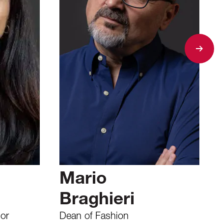
Mario
Braghieri
or
Dean of Fashion