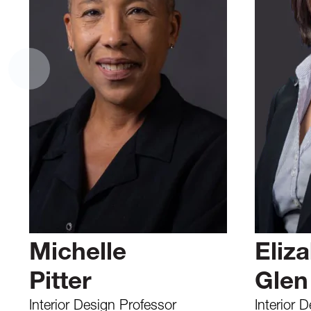
Michelle
Eliz
Pitter
Glen
Interior Design Professor
Interior 