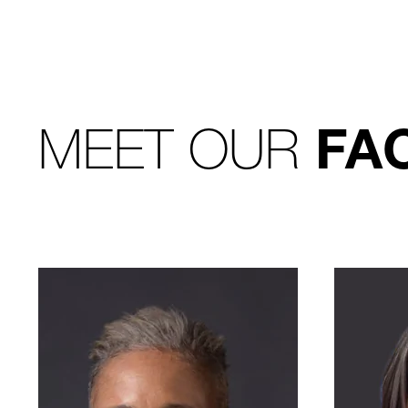
MEET OUR
FA