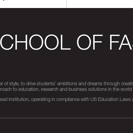
SCHOOL OF FA
er of style, to drive students’ ambitions and dreams through creativ
pproach to education, research and business solutions in the world
d institution, operating in compliance with US Education Laws an