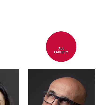
ALL
FACULTY