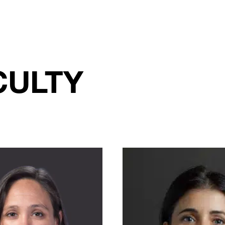
CULTY