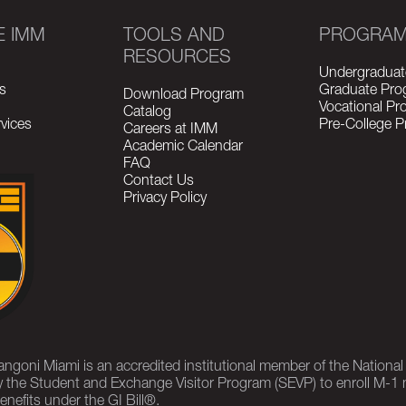
E IMM
TOOLS AND
PROGRA
RESOURCES
Undergraduat
s
Graduate Pro
Download Program
Vocational P
Catalog
vices
Pre-College 
Careers at IMM
Academic Calendar
FAQ
Contact Us
Privacy Policy
rangoni Miami is an accredited institutional member of the Nationa
 the Student and Exchange Visitor Program (SEVP) to enroll M-1 
enefits under the GI Bill®.