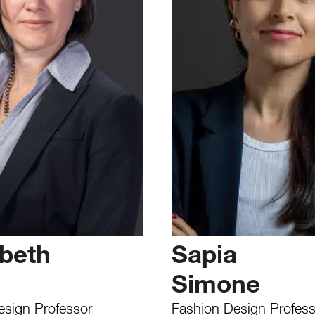
abeth
Sapia
Simone
Design Professor
Fashion Design Profess