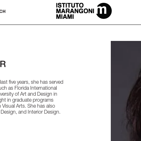
The Miami School Of Fashion & Desi
CH
OR
last five years, she has served
such as Florida International
versity of Art and Design in
ught in graduate programs
Visual Arts. She has also
 Design, and Interior Design.