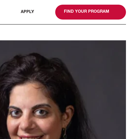
gn
FIND YOUR PROGRAM
APPLY