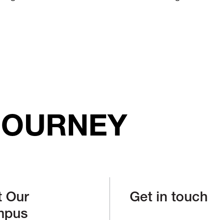
JOURNEY
t Our
Get in touch
mpus