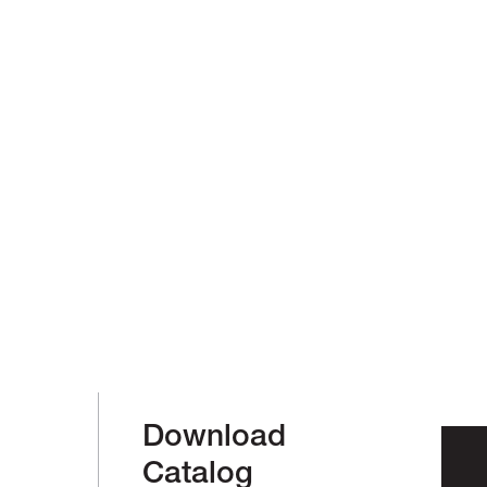
Download
Catalog