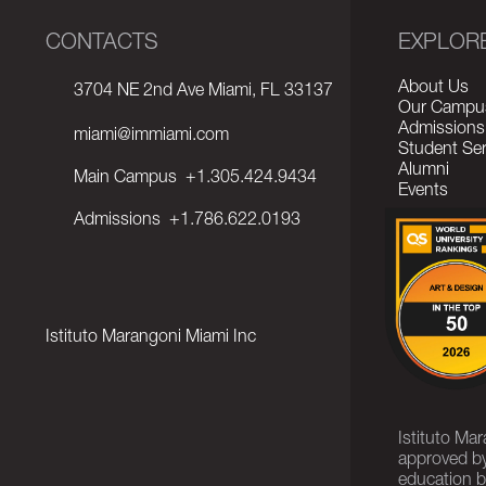
CONTACTS
EXPLOR
About Us
3704 NE 2nd Ave Miami, FL 33137
Our Campu
Admissions
miami@immiami.com
Student Ser
Alumni
Main Campus
+1.305.424.9434
Events
Admissions
+1.786.622.0193
Istituto Marangoni Miami Inc
Istituto Ma
approved by
education b