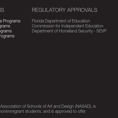
MS
REGULATORY APPROVALS
e Programs
Florida Department of Education
grams
Commission for Independent Education
rograms
Department of Homeland Security - SEVP
Programs
l Association of Schools of Art and Design (NASAD), is
nonimmigrant students, and is approved to offer