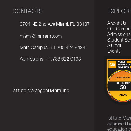
CONTACTS
EXPLOR
About Us
3704 NE 2nd Ave Miami, FL 33137
Our Campu
Admissions
miami@immiami.com
Student Ser
Alumni
Main Campus
+1.305.424.9434
Events
Admissions
+1.786.622.0193
Istituto Marangoni Miami Inc
Istituto Ma
approved by
education b