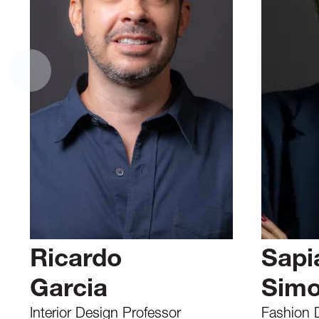
Ricardo
Sapi
Garcia
Sim
Interior Design Professor
Fashion 