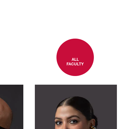
ALL
FACULTY