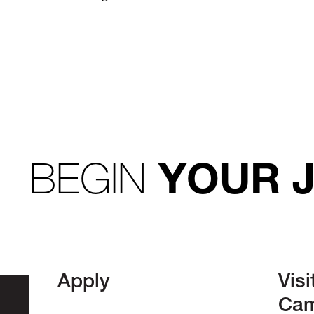
BEGIN
YOUR 
Apply
Visi
Ca