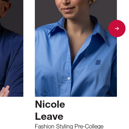
Nicole
Leave
Fashion Styling Pre-College