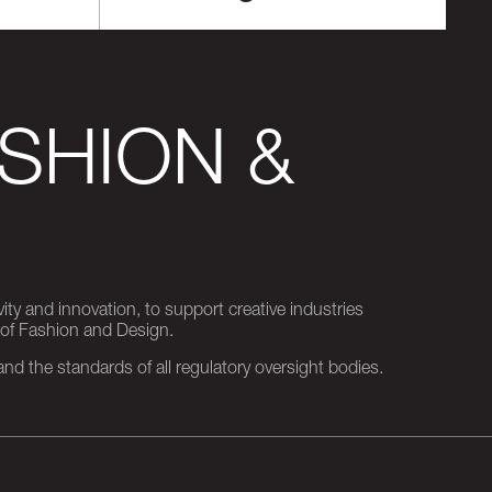
SHION &
ity and innovation, to support creative industries
 of Fashion and Design.
d the standards of all regulatory oversight bodies.