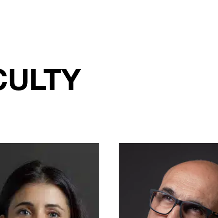
CULTY