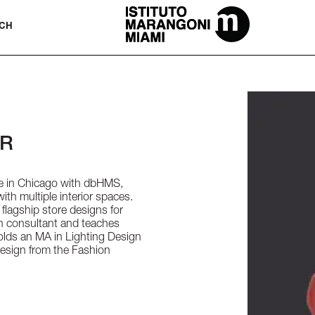
The Miami School Of Fashion & Desi
CH
OR
ice in Chicago with dbHMS,
th multiple interior spaces.
flagship store designs for
ign consultant and teaches
holds an MA in Lighting Design
Design from the Fashion