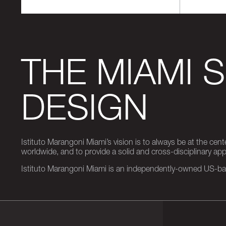
THE MIAMI 
DESIGN
Istituto Marangoni Miami’s vision is to always be at the cent
worldwide, and to provide a solid and cross-disciplinary a
Istituto Marangoni Miami is an independently-owned US-base