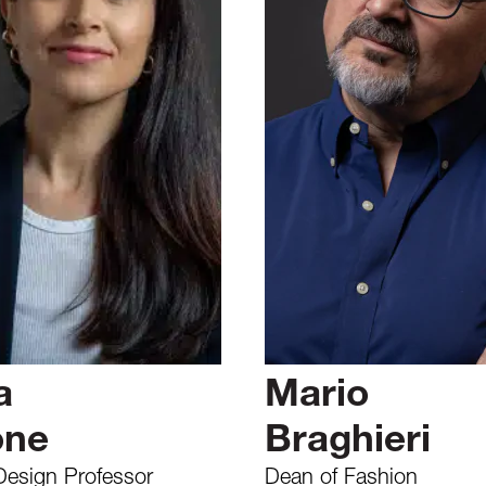
a
Mario
one
Braghieri
Design Professor
Dean of Fashion