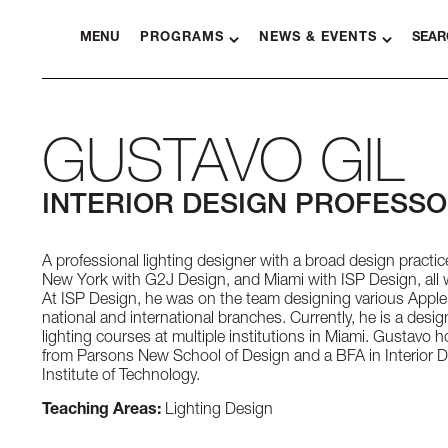
MENU
PROGRAMS
NEWS & EVENTS
SEAR
GUSTAVO GIL
INTERIOR DESIGN PROFESS
A professional lighting designer with a broad design pract
New York with G2J Design, and Miami with ISP Design, all wi
At ISP Design, he was on the team designing various Apple 
national and international branches. Currently, he is a des
lighting courses at multiple institutions in Miami. Gustavo 
from Parsons New School of Design and a BFA in Interior 
Institute of Technology.
Teaching Areas:
Lighting Design