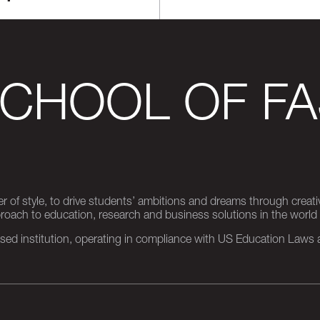
SCHOOL OF FA
er of style, to drive students’ ambitions and dreams through creativ
pproach to education, research and business solutions in the world
d institution, operating in compliance with US Education Laws an