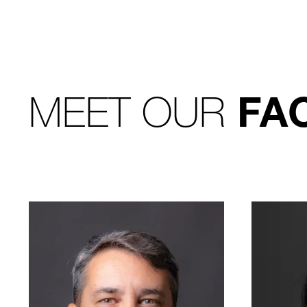
MEET OUR
FA