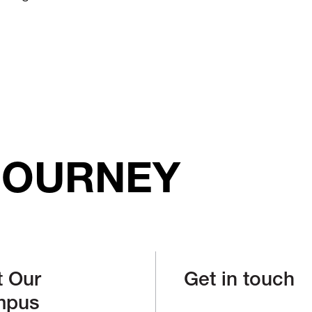
JOURNEY
t Our
Get in touch
mpus