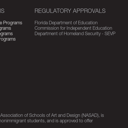
MS
REGULATORY APPROVALS
e Programs
Florida Department of Education
grams
Commission for Independent Education
rograms
Department of Homeland Security - SEVP
Programs
l Association of Schools of Art and Design (NASAD), is
nonimmigrant students, and is approved to offer