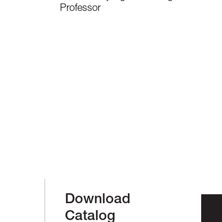
Professor
Download
Catalog