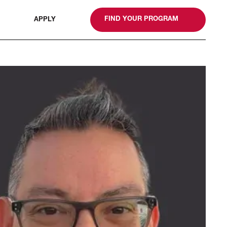
gn
FIND YOUR PROGRAM
APPLY