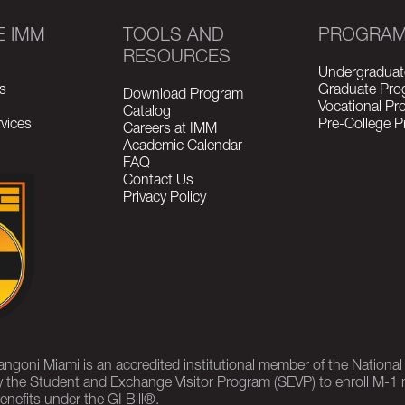
E IMM
TOOLS AND
PROGRA
RESOURCES
Undergraduat
s
Graduate Pro
Download Program
Vocational P
Catalog
vices
Pre-College 
Careers at IMM
Academic Calendar
FAQ
Contact Us
Privacy Policy
rangoni Miami is an accredited institutional member of the Nationa
 the Student and Exchange Visitor Program (SEVP) to enroll M-1 
enefits under the GI Bill®.