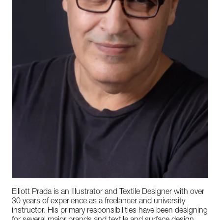
Elliott Prada is an Illustrator and Textile Designer with over
30 years of experience as a freelancer and university
instructor. His primary responsibilities have been designing