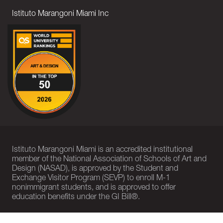
Istituto Marangoni Miami Inc
Istituto Marangoni Miami is an accredited institutional
member of the National Association of Schools of Art and
Design (NASAD), is approved by the Student and
Exchange Visitor Program (SEVP) to enroll M-1
nonimmigrant students, and is approved to offer
education benefits under the GI Bill®.