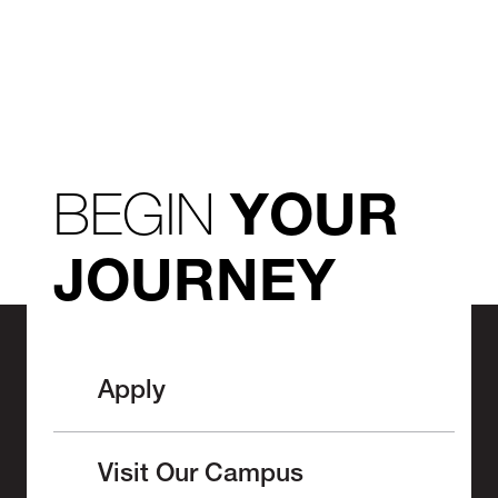
BEGIN
YOUR
JOURNEY
Apply
Visit Our Campus