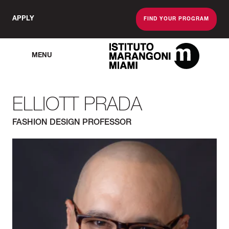
APPLY
FIND YOUR PROGRAM
MENU
The Miami School O
ELLIOTT PRADA
FASHION DESIGN PROFESSOR