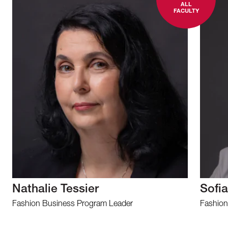
ALL
FACULTY
Nathalie Tessier
Sofia
Fashion Business Program Leader
Fashion