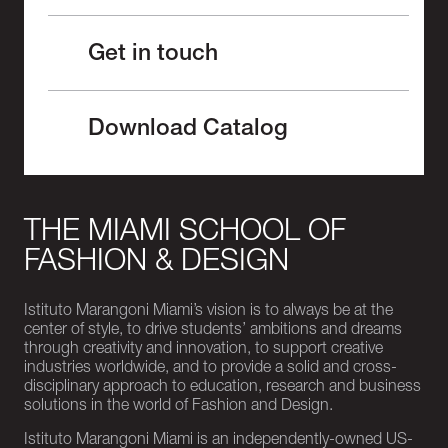
Get in touch
Download Catalog
THE MIAMI SCHOOL OF
FASHION & DESIGN
Istituto Marangoni Miami’s vision is to always be at the
center of style, to drive students’ ambitions and dreams
through creativity and innovation, to support creative
industries worldwide, and to provide a solid and cross-
disciplinary approach to education, research and business
solutions in the world of Fashion and Design.
Istituto Marangoni Miami is an independently-owned US-