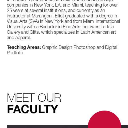
for several major brands and textile and surface design
companies in New York, LA, and Miami, teaching for over
25 years at several institutions, and currently as an
instructor at Marangoni. Elliot graduated with a degree in
Visual Arts (SVA) in New York and from Miami International
University with a Bachelor in Fine Arts; he owns La-Isla
Gallery and Gifts, which specializes in Latin American art
and apparel.
Teaching Areas:
Graphic Design Photoshop and Digital
Portfolio
MEET OUR
FACULTY