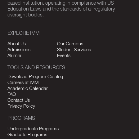
based institution, operating in compliance with US
Education Laws and the standards of all regulatory
oversight bodies.
EXPLORE IMM
About Us
Our Campus
Admissions
Student Services
Alumni
Events
TOOLS AND RESOURCES
Download Program Catalog
Careers at IMM
Academic Calendar
FAQ
Contact Us
Privacy Policy
PROGRAMS
Undergraduate Programs
Graduate Programs