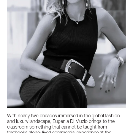
With nearly two decades immersed in the global fashion
and luxury landscape, Eugenia Di Muzio brings to the
classroom something that cannot be taught from