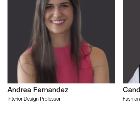
Andrea Fernandez
Cand
Interior Design Professor
Fashion