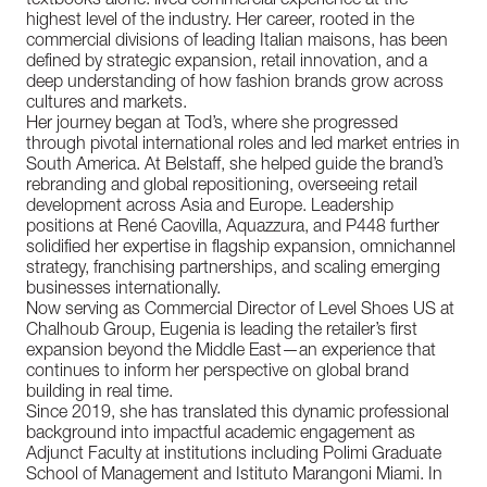
textbooks alone: lived commercial experience at the
highest level of the industry. Her career, rooted in the
commercial divisions of leading Italian maisons, has been
defined by strategic expansion, retail innovation, and a
deep understanding of how fashion brands grow across
cultures and markets.
Her journey began at Tod’s, where she progressed
through pivotal international roles and led market entries in
South America. At Belstaff, she helped guide the brand’s
rebranding and global repositioning, overseeing retail
development across Asia and Europe. Leadership
positions at René Caovilla, Aquazzura, and P448 further
solidified her expertise in flagship expansion, omnichannel
strategy, franchising partnerships, and scaling emerging
businesses internationally.
Now serving as Commercial Director of Level Shoes US at
Chalhoub Group, Eugenia is leading the retailer’s first
expansion beyond the Middle East—an experience that
continues to inform her perspective on global brand
building in real time.
Since 2019, she has translated this dynamic professional
background into impactful academic engagement as
Adjunct Faculty at institutions including Polimi Graduate
School of Management and Istituto Marangoni Miami. In