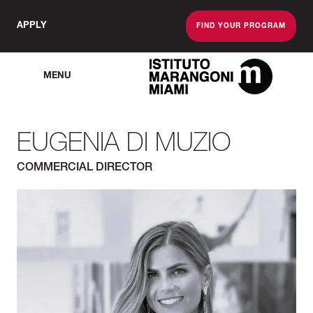
APPLY
FIND YOUR PROGRAM
MENU
The Miami School O
EUGENIA DI MUZIO
COMMERCIAL DIRECTOR