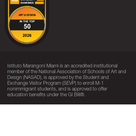
Istituto Marangoni Miami is an accredited institutional
member of the National Association of Schools of Art and
Design (NASAD), is approved by the Student and
Exchange Visitor Program (SEVP) to enroll M-1
nonimmigrant students, and is approved to offer
education benefits under the GI Bill®.