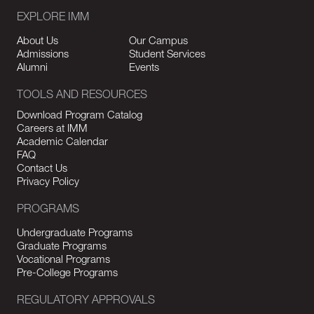
EXPLORE IMM
About Us
Our Campus
Admissions
Student Services
Alumni
Events
TOOLS AND RESOURCES
Download Program Catalog
Careers at IMM
Academic Calendar
FAQ
Contact Us
Privacy Policy
PROGRAMS
Undergraduate Programs
Graduate Programs
Vocational Programs
Pre-College Programs
REGULATORY APPROVALS