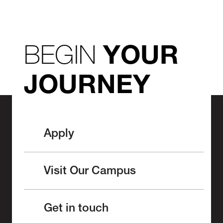
BEGIN
YOUR
JOURNEY
Apply
Visit Our Campus
Get in touch