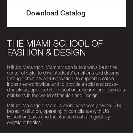
Download Catalog
THE MIAMI SCHOOL OF
FASHION & DESIGN
Istituto Marangoni Miami’s vision is to always be at the
center of style, to drive students’ ambitions and dreams
through creativity and innovation, to support creative
industries worldwide, and to provide a solid and cross-
disciplinary approach to education, research and business
solutions in the world of Fashion and Design.
Istituto Marangoni Miami is an independently-owned US-
based institution, operating in compliance with US
Education Laws and the standards of all regulatory
oversight bodies.