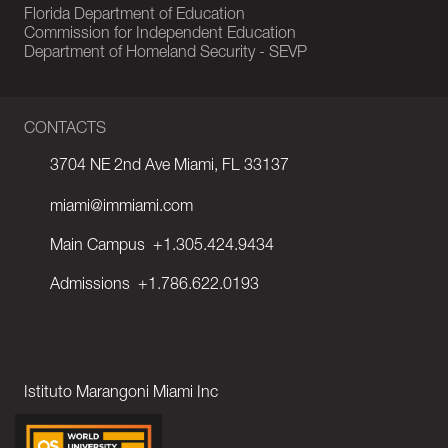
Florida Department of Education
Commission for Independent Education
Department of Homeland Security - SEVP
CONTACTS
3704 NE 2nd Ave Miami, FL 33137
miami@immiami.com
Main Campus
+1.305.424.9434
Admissions
+1.786.622.0193
Istituto Marangoni Miami Inc