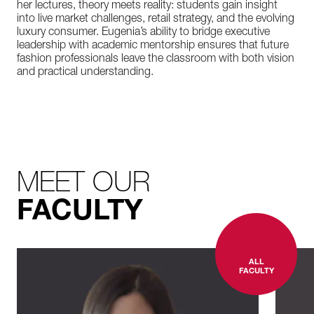
her lectures, theory meets reality: students gain insight
into live market challenges, retail strategy, and the evolving
luxury consumer. Eugenia’s ability to bridge executive
leadership with academic mentorship ensures that future
fashion professionals leave the classroom with both vision
and practical understanding.
MEET OUR
FACULTY
ALL
FACULTY