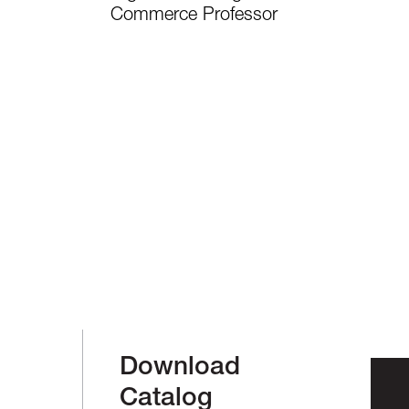
Commerce Professor
Download
Catalog