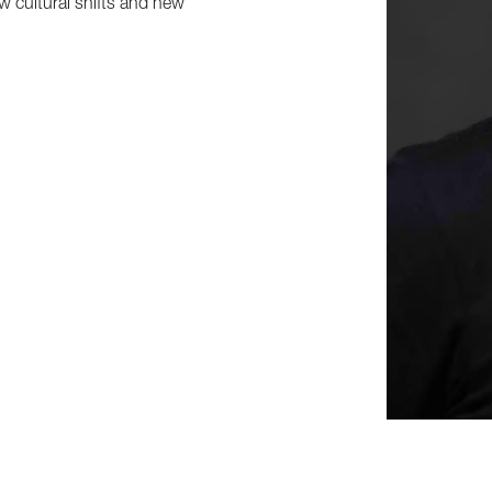
ow cultural shifts and new