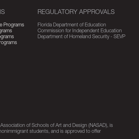
MS
REGULATORY APPROVALS
e Programs
Florida Department of Education
grams
Commission for Independent Education
rograms
Department of Homeland Security - SEVP
Programs
l Association of Schools of Art and Design (NASAD), is
nonimmigrant students, and is approved to offer