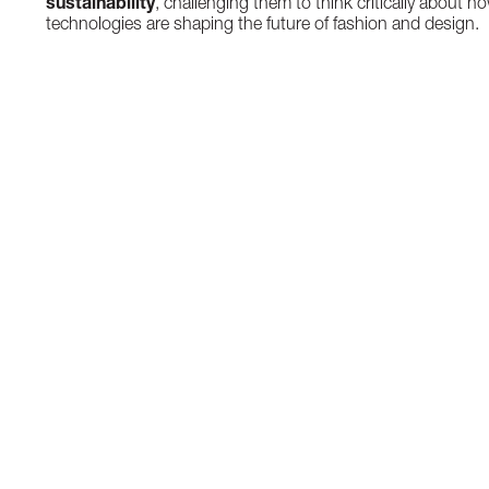
sustainability
, challenging them to think critically about h
technologies are shaping the future of fashion and design.