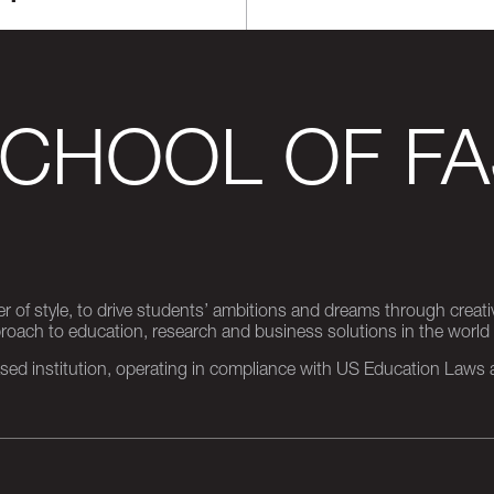
SCHOOL OF FA
er of style, to drive students’ ambitions and dreams through creativ
pproach to education, research and business solutions in the world
d institution, operating in compliance with US Education Laws an