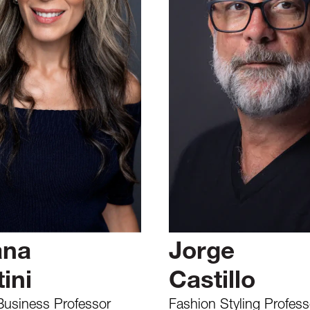
ana
Jorge
ini
Castillo
Business Professor
Fashion Styling Profess