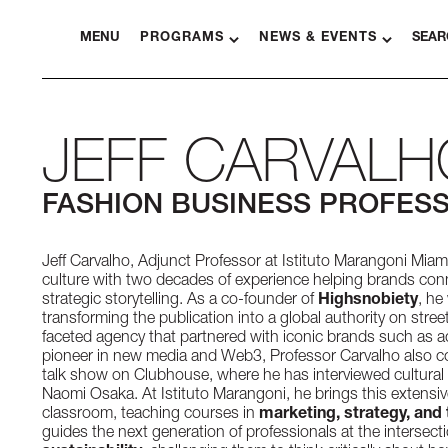
MENU
PROGRAMS
NEWS & EVENTS
SEAR
JEFF CARVALH
FASHION BUSINESS PROFES
Jeff Carvalho, Adjunct Professor at Istituto Marangoni Miami,
culture with two decades of experience helping brands co
strategic storytelling. As a co-founder of
Highsnobiety
, he
transforming the publication into a global authority on stree
faceted agency that partnered with iconic brands such as a
pioneer in new media and Web3, Professor Carvalho also c
talk show on Clubhouse, where he has interviewed cultural i
Naomi Osaka. At Istituto Marangoni, he brings this extensive
classroom, teaching courses in
marketing, strategy, and 
guides the next generation of professionals at the intersect