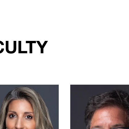
CULTY