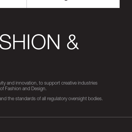
SHION &
ity and innovation, to support creative industries
 of Fashion and Design.
d the standards of all regulatory oversight bodies.