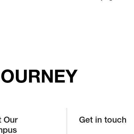
JOURNEY
t Our
Get in touch
mpus