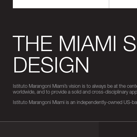
THE MIAMI 
DESIGN
Istituto Marangoni Miami’s vision is to always be at the cent
worldwide, and to provide a solid and cross-disciplinary a
Istituto Marangoni Miami is an independently-owned US-base