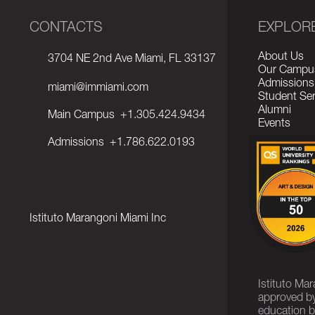
CONTACTS
EXPLOR
About Us
3704 NE 2nd Ave Miami, FL 33137
Our Campu
Admissions
miami@immiami.com
Student Ser
Alumni
Main Campus
+1.305.424.9434
Events
Admissions
+1.786.622.0193
Istituto Marangoni Miami Inc
Istituto Ma
approved by
education b