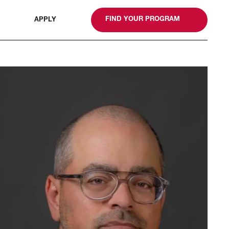
gn
FIND YOUR PROGRAM
APPLY