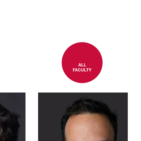
ALL
FACULTY