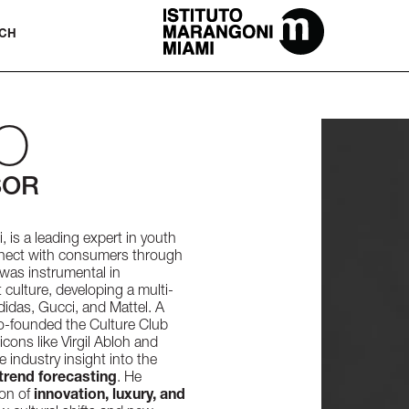
The Miami School Of Fashion & Desi
CH
O
SOR
 is a leading expert in youth
nnect with consumers through
 was instrumental in
t culture, developing a multi-
didas, Gucci, and Mattel. A
o-founded the Culture Club
cons like Virgil Abloh and
 industry insight into the
trend forecasting
. He
ion of
innovation, luxury, and