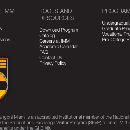
E IMM
TOOLS AND
PROGRA
RESOURCES
Undergraduat
s
Graduate Pro
Download Program
Vocational P
Catalog
vices
Pre-College 
Careers at IMM
Academic Calendar
FAQ
Contact Us
Privacy Policy
rangoni Miami is an accredited institutional member of the Nationa
 the Student and Exchange Visitor Program (SEVP) to enroll M-1 
enefits under the GI Bill®.