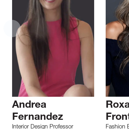
Andrea
Rox
Fernandez
Front
Interior Design Professor
Fashion 