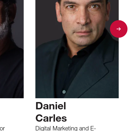
Daniel
Carles
or
Digital Marketing and E-