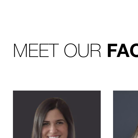
MEET OUR
FA