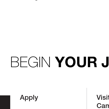
BEGIN
YOUR 
Apply
Visi
Ca