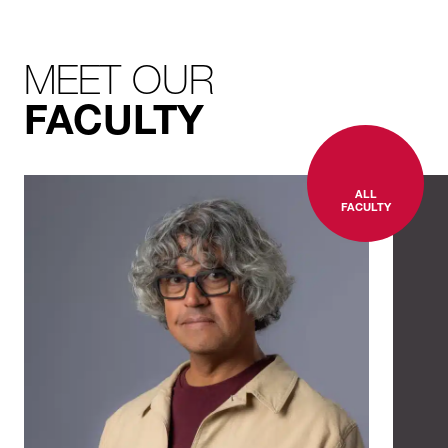
MEET OUR
FACULTY
ALL
FACULTY