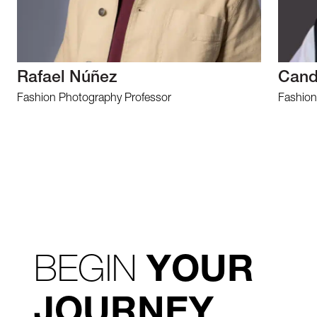
Rafael Núñez
Cand
Fashion Photography Professor
Fashion
BEGIN
YOUR
JOURNEY