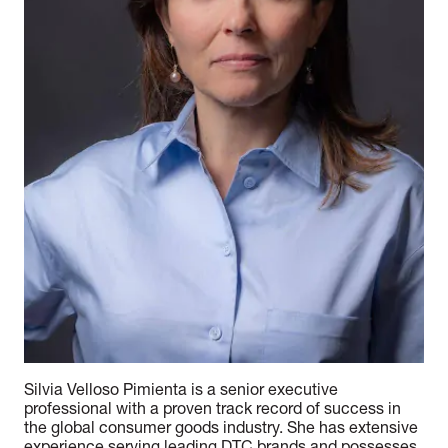
Silvia Velloso Pimienta is a senior executive
professional with a proven track record of success in
the global consumer goods industry. She has extensive