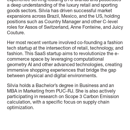
experience serving leading DTC brands and possesses
a deep understanding of the luxury retail and sporting
goods sectors. Silvia has driven successful market
expansions across Brazil, Mexico, and the US, holding
positions such as Country Manager and other C-level
roles for Assos of Switzerland, Anne Fonteine, and Juicy
Couture.
Her most recent venture involved co-founding a fashion
tech startup at the intersection of retail, technology, and
fashion. This SaaS startup aims to revolutionize the e-
commerce space by leveraging computational
geometry AI and other advanced technologies, creating
immersive shopping experiences that bridge the gap
between physical and digital environments.
Silvia holds a Bachelor’s degree in Business and an
MBA in Marketing from PUC-RJ. She is also actively
participating in research on Scope 3 Carbon Emission
calculation, with a specific focus on supply chain
optimization.