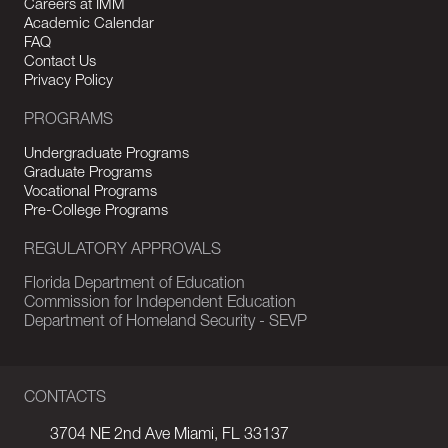
Careers at IMM
Academic Calendar
FAQ
Contact Us
Privacy Policy
PROGRAMS
Undergraduate Programs
Graduate Programs
Vocational Programs
Pre-College Programs
REGULATORY APPROVALS
Florida Department of Education
Commission for Independent Education
Department of Homeland Security - SEVP
CONTACTS
3704 NE 2nd Ave Miami, FL 33137