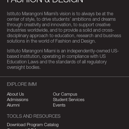
FASHION & DESIGN
Istituto Marangoni Miami’s vision is to always be at the
center of style, to drive students’ ambitions and dreams
through creativity and innovation, to support creative
industries worldwide, and to provide a solid and cross-
disciplinary approach to education, research and business
solutions in the world of Fashion and Design.
Istituto Marangoni Miami is an independently-owned US-
based institution, operating in compliance with US
Education Laws and the standards of all regulatory
oversight bodies.
EXPLORE IMM
About Us
Our Campus
Admissions
Student Services
Alumni
Events
TOOLS AND RESOURCES
Download Program Catalog