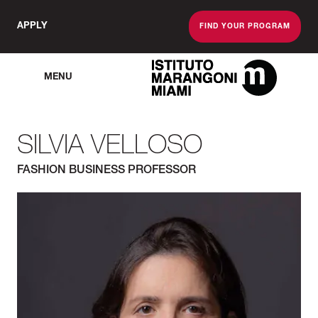
APPLY
FIND YOUR PROGRAM
MENU
The Miami School O
SILVIA VELLOSO
FASHION BUSINESS PROFESSOR