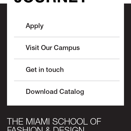
Apply
Visit Our Campus
Get in touch
Download Catalog
THE MIAMI SCHOOL OF