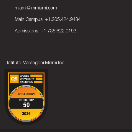
miami@immiami.com
Main Campus
+1.305.424.9434
Admissions
+1.786.622.0193
Istituto Marangoni Miami Inc