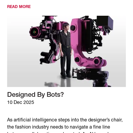
READ MORE
Designed By Bots?
10 Dec 2025
As artificial intelligence steps into the designer’s chair,
the fashion industry needs to navigate a fine line