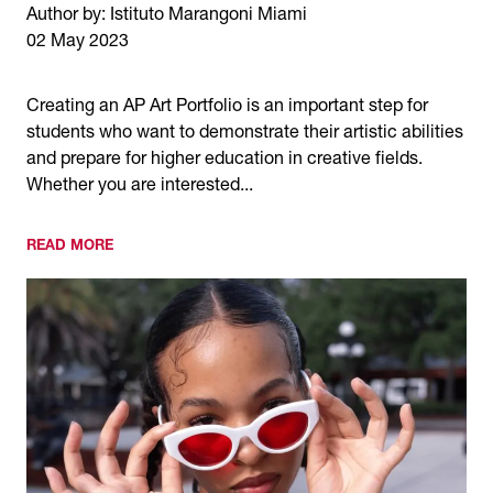
Author by: Istituto Marangoni Miami
02 May 2023
Creating an AP Art Portfolio is an important step for
students who want to demonstrate their artistic abilities
and prepare for higher education in creative fields.
Whether you are interested...
READ MORE