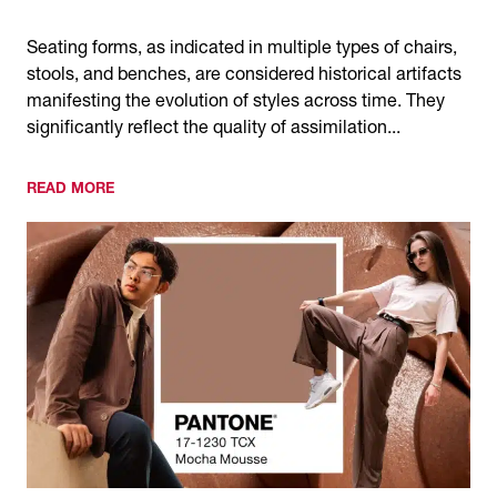
Seating forms, as indicated in multiple types of chairs,
stools, and benches, are considered historical artifacts
manifesting the evolution of styles across time. They
significantly reflect the quality of assimilation...
READ MORE