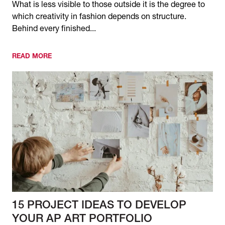
What is less visible to those outside it is the degree to
which creativity in fashion depends on structure.
Behind every finished...
READ MORE
15 PROJECT IDEAS TO DEVELOP
YOUR AP ART PORTFOLIO