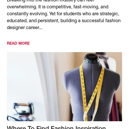
Breaking into the fashion industry can feel
overwhelming. It is competitive, fast-moving, and
constantly evolving. Yet for students who are strategic,
educated, and persistent, building a successful fashion
designer career...
READ MORE