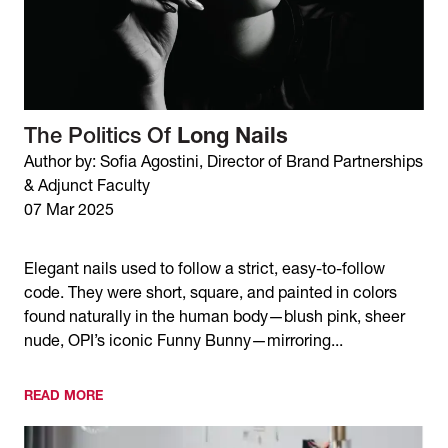
The Politics Of
Long Nails
Author by: Sofia Agostini, Director of Brand Partnerships
& Adjunct Faculty
07 Mar 2025
Elegant nails used to follow a strict, easy-to-follow
code. They were short, square, and painted in colors
found naturally in the human body—blush pink, sheer
nude, OPI’s iconic Funny Bunny—mirroring...
READ MORE