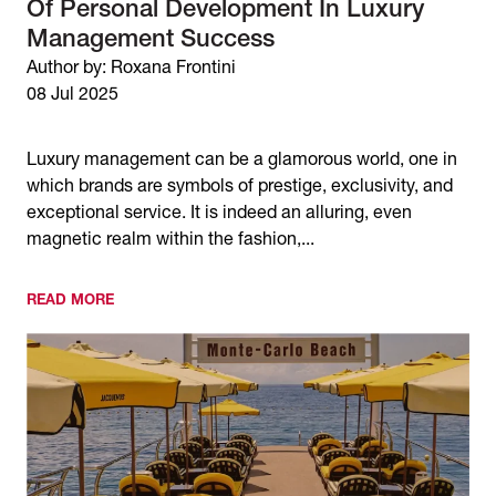
Of Personal Development In Luxury
Management Success
Author by: Roxana Frontini
08 Jul 2025
Luxury management can be a glamorous world, one in
which brands are symbols of prestige, exclusivity, and
exceptional service. It is indeed an alluring, even
magnetic realm within the fashion,...
READ MORE