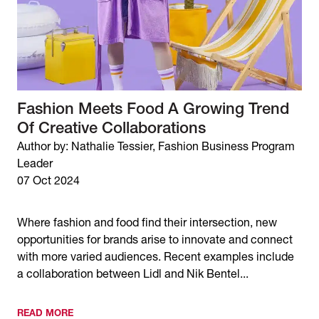
Fashion Meets Food A Growing Trend
Of Creative Collaborations
Author by: Nathalie Tessier, Fashion Business Program
Leader
07 Oct 2024
Where fashion and food find their intersection, new
opportunities for brands arise to innovate and connect
with more varied audiences. Recent examples include
a collaboration between Lidl and Nik Bentel...
READ MORE