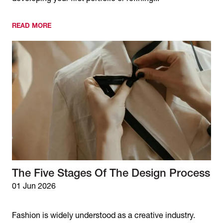
READ MORE
The Five Stages Of The Design Process
01 Jun 2026
Fashion is widely understood as a creative industry.