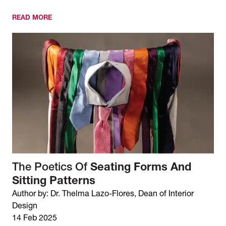
READ MORE
The Poetics Of
Seating Forms And
Sitting Patterns
Author by: Dr. Thelma Lazo-Flores, Dean of Interior
Design
14 Feb 2025