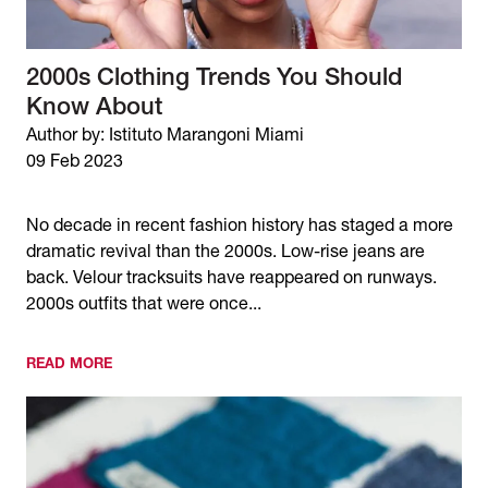
2000s Clothing Trends You Should
Know About
Author by: Istituto Marangoni Miami
09 Feb 2023
No decade in recent fashion history has staged a more
dramatic revival than the 2000s. Low-rise jeans are
back. Velour tracksuits have reappeared on runways.
2000s outfits that were once...
READ MORE