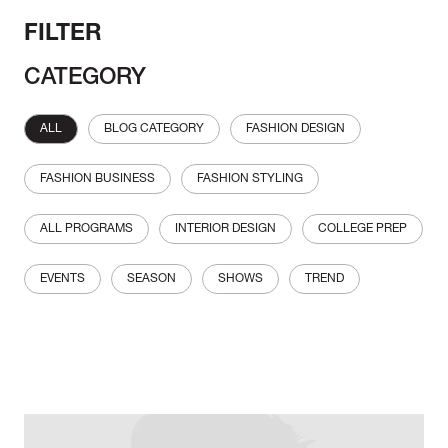
FILTER
CATEGORY
ALL
BLOG CATEGORY
FASHION DESIGN
FASHION BUSINESS
FASHION STYLING
ALL PROGRAMS
INTERIOR DESIGN
COLLEGE PREP
EVENTS
SEASON
SHOWS
TREND