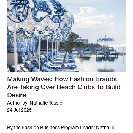
Making Waves: How Fashion Brands
Are Taking Over Beach Clubs To Build
Desire
Author by: Nathalie Tessier
24 Jul 2025
By the Fashion Business Program Leader Nathalie