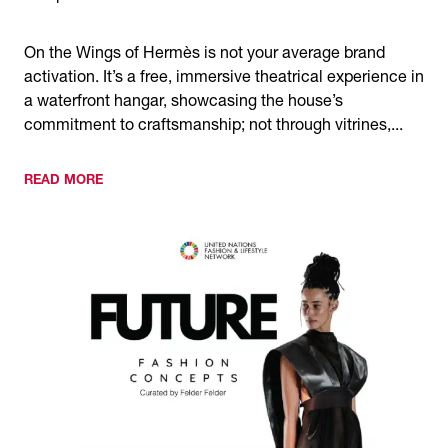
On the Wings of Hermès is not your average brand
activation. It’s a free, immersive theatrical experience in
a waterfront hangar, showcasing the house’s
commitment to craftsmanship; not through vitrines,...
READ MORE