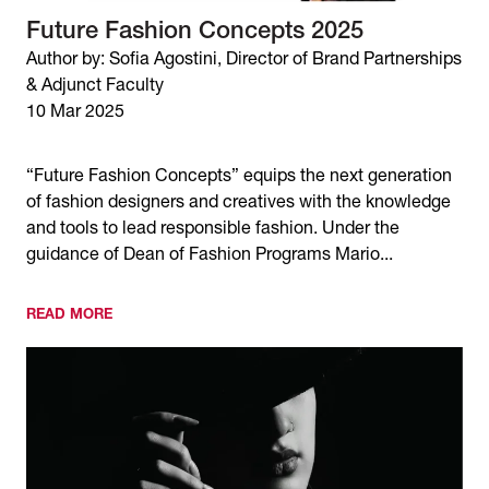
Future Fashion Concepts 2025
Author by: Sofia Agostini, Director of Brand Partnerships
& Adjunct Faculty
10 Mar 2025
“Future Fashion Concepts” equips the next generation
of fashion designers and creatives with the knowledge
and tools to lead responsible fashion. Under the
guidance of Dean of Fashion Programs Mario...
READ MORE