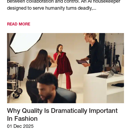
between collaboration and control. An AI housekeeper
designed to serve humanity turns deadly,...
READ MORE
Why Quality Is Dramatically Important
In Fashion
01 Dec 2025