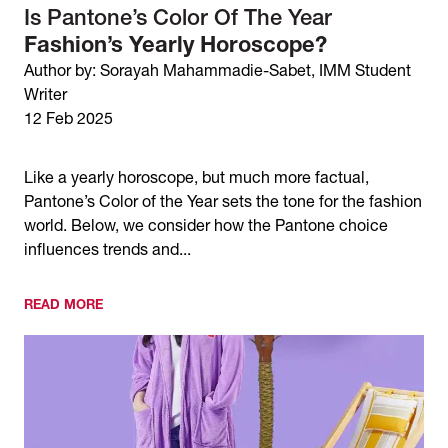
Is Pantone’s Color Of The Year
Fashion’s Yearly Horoscope?
Author by: Sorayah Mahammadie-Sabet, IMM Student
Writer
12 Feb 2025
Like a yearly horoscope, but much more factual,
Pantone’s Color of the Year sets the tone for the fashion
world. Below, we consider how the Pantone choice
influences trends and...
READ MORE