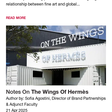
relationship between fine art and global...
READ MORE
Notes On
The Wings Of Hermès
Author by: Sofia Agostini, Director of Brand Partnerships
& Adjunct Faculty
21 Apr 2025