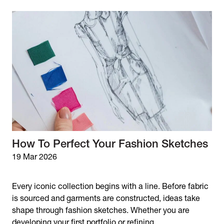
How To Perfect Your Fashion Sketches
19 Mar 2026
Every iconic collection begins with a line. Before fabric
is sourced and garments are constructed, ideas take
shape through fashion sketches. Whether you are
developing your first portfolio or refining...