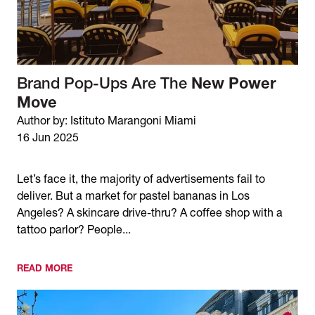
Brand Pop-Ups Are The
New Power
Move
Author by: Istituto Marangoni Miami
16 Jun 2025
Let’s face it, the majority of advertisements fail to
deliver. But a market for pastel bananas in Los
Angeles? A skincare drive-thru? A coffee shop with a
tattoo parlor? People...
READ MORE