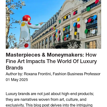
Masterpieces & Moneymakers
: How
Fine Art Impacts The World Of Luxury
Brands
Author by: Roxana Frontini, Fashion Business Professor
01 May 2025
Luxury brands are not just about high-end products;
they are narratives woven from art, culture, and
exclusivity. This blog post delves into the intriguing