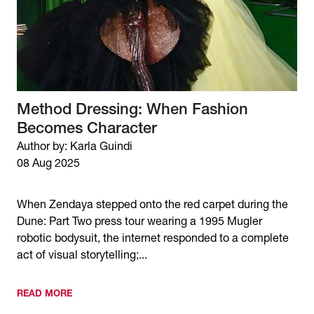
Method Dressing: When Fashion
Becomes Character
Author by: Karla Guindi
08 Aug 2025
When Zendaya stepped onto the red carpet during the
Dune: Part Two press tour wearing a 1995 Mugler
robotic bodysuit, the internet responded to a complete
act of visual storytelling;...
READ MORE