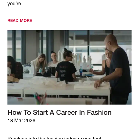
you’re...
READ MORE
How To Start A Career In Fashion
18 Mar 2026