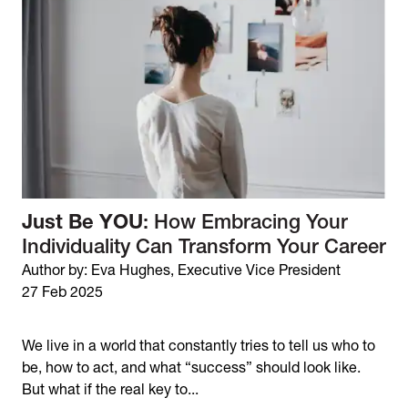
Just Be YOU
: How Embracing Your
Individuality Can Transform Your Career
Author by: Eva Hughes, Executive Vice President
27 Feb 2025
We live in a world that constantly tries to tell us who to
be, how to act, and what “success” should look like.
But what if the real key to...