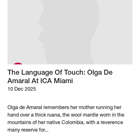
The Language Of Touch: Olga De
Amaral At ICA Miami
10 Dec 2025
Olga de Amaral remembers her mother running her
hand over a thick ruana, the wool mantle worn in the
mountains of her native Colombia, with a reverence
many reserve for...