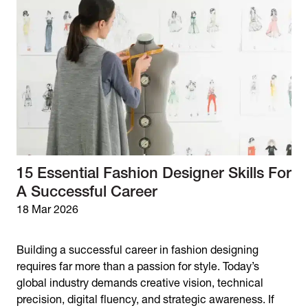
15 Essential Fashion Designer Skills For
A Successful Career
18 Mar 2026
Building a successful career in fashion designing
requires far more than a passion for style. Today’s
global industry demands creative vision, technical
precision, digital fluency, and strategic awareness. If