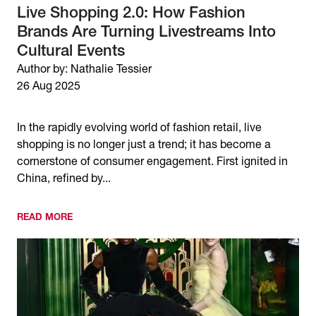
Live Shopping 2.0: How Fashion
Brands Are Turning Livestreams Into
Cultural Events
Author by: Nathalie Tessier
26 Aug 2025
In the rapidly evolving world of fashion retail, live
shopping is no longer just a trend; it has become a
cornerstone of consumer engagement. First ignited in
China, refined by...
READ MORE