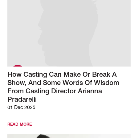
How Casting Can Make Or Break A
Show, And Some Words Of Wisdom
From Casting Director Arianna
Pradarelli
01 Dec 2025
READ MORE