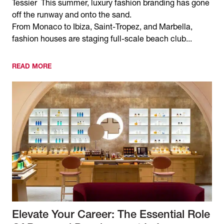
Tessier This summer, luxury fashion branding has gone
off the runway and onto the sand.
From Monaco to Ibiza, Saint-Tropez, and Marbella,
fashion houses are staging full-scale beach club...
READ MORE
Elevate Your Career: The Essential Role