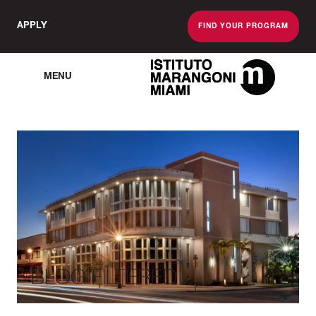
APPLY
FIND YOUR PROGRAM
MENU
The Miami School O
BLOG FILTERED