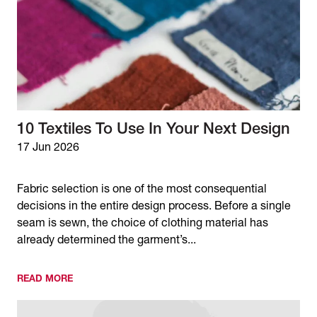
10 Textiles To Use In Your Next Design
17 Jun 2026
Fabric selection is one of the most consequential
decisions in the entire design process. Before a single
seam is sewn, the choice of clothing material has
already determined the garment’s...
READ MORE