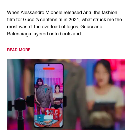
When Alessandro Michele released Aria, the fashion
film for Gucci’s centennial in 2021, what struck me the
most wasn’t the overload of logos, Gucci and
Balenciaga layered onto boots and...
READ MORE